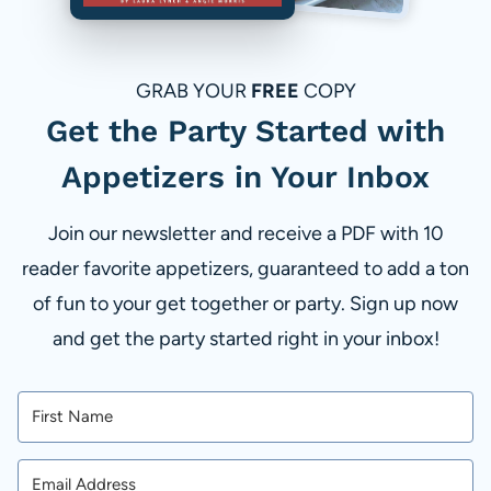
GRAB YOUR
FREE
COPY
Get the Party Started with
Appetizers in Your Inbox
Join our newsletter and receive a PDF with 10
reader favorite appetizers, guaranteed to add a ton
of fun to your get together or party. Sign up now
and get the party started right in your inbox!