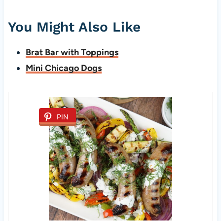
You Might Also Like
Brat Bar with Toppings
Mini Chicago Dogs
PIN