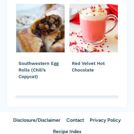
Southwestern Egg
Red Velvet Hot
Rolls (Chili’s
Chocolate
Copycat)
Disclosure/Disclaimer
Contact
Privacy Policy
Recipe Index