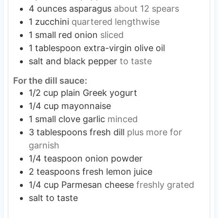
4
ounces
asparagus
about 12 spears
1
zucchini
quartered lengthwise
1
small
red onion
sliced
1
tablespoon
extra-virgin olive oil
salt and black pepper
to taste
For the dill sauce:
1/2
cup
plain Greek yogurt
1/4
cup
mayonnaise
1
small
clove garlic
minced
3
tablespoons
fresh dill
plus more for
garnish
1/4
teaspoon
onion powder
2
teaspoons
fresh lemon juice
1/4
cup
Parmesan cheese
freshly grated
salt to taste