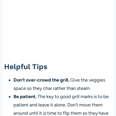
Helpful Tips
Don’t over-crowd the grill.
Give the veggies
space so they char rather than steam.
Be patient.
The key to good grill marks is to be
patient and leave it alone. Don’t move them
around until it is time to flip them so they have