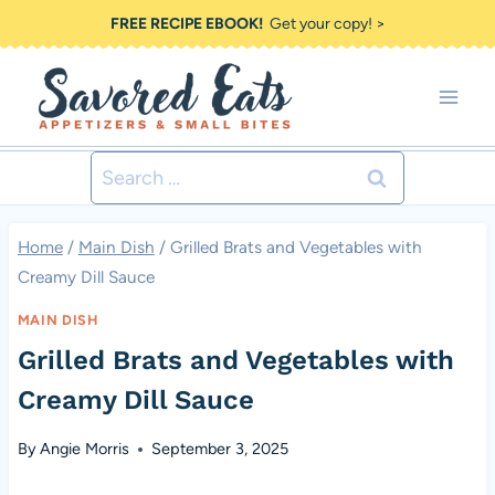
Skip
FREE RECIPE EBOOK!
Get your copy! >
to
content
Search
for:
Home
/
Main Dish
/
Grilled Brats and Vegetables with
Creamy Dill Sauce
MAIN DISH
Grilled Brats and Vegetables with
Creamy Dill Sauce
By
Angie Morris
September 3, 2025