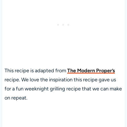
This recipe is adapted from
The Modern Proper’s
recipe. We love the inspiration this recipe gave us
for a fun weeknight grilling recipe that we can make
on repeat.