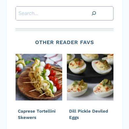
Search
OTHER READER FAVS
Caprese Tortellini
Dill Pickle Deviled
Skewers
Eggs