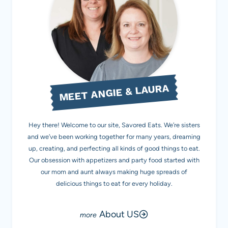
MEET ANGIE & LAURA
Hey there! Welcome to our site, Savored Eats. We’re sisters
and we’ve been working together for many years, dreaming
up, creating, and perfecting all kinds of good things to eat.
Our obsession with appetizers and party food started with
our mom and aunt always making huge spreads of
delicious things to eat for every holiday.
About US