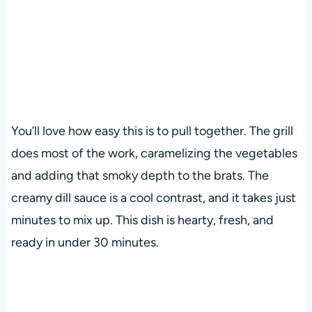
You’ll love how easy this is to pull together. The grill
does most of the work, caramelizing the vegetables
and adding that smoky depth to the brats. The
creamy dill sauce is a cool contrast, and it takes just
minutes to mix up. This dish is hearty, fresh, and
ready in under 30 minutes.