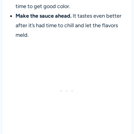
time to get good color.
Make the sauce ahead.
It tastes even better
after it’s had time to chill and let the flavors
meld.