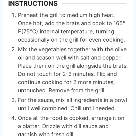
INSTRUCTIONS
Preheat the grill to medium high heat.
Once hot, add the brats and cook to 165°
F(75°C) internal temperature, turning
occasionally on the grill for even cooking.
Mix the vegetables together with the olive
oil and season well with salt and pepper.
Place them on the grill alongside the brats.
Do not touch for 2-3 minutes. Flip and
continue cooking for 2 more minutes,
untouched. Remove from the grill.
For the sauce, mix all ingredients in a bowl
until well combined. Chill until needed.
Once all the food is cooked, arrange it on
a platter. Drizzle with dill sauce and
garnish with fresh dill.