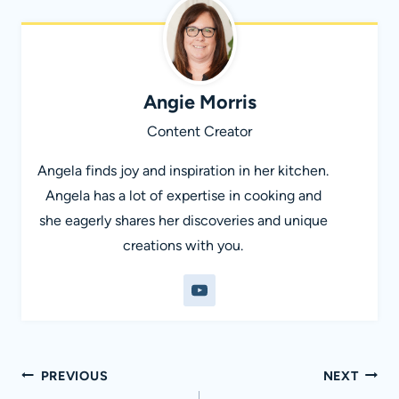
Angie Morris
Content Creator
Angela finds joy and inspiration in her kitchen.
Angela has a lot of expertise in cooking and
she eagerly shares her discoveries and unique
creations with you.
Post
PREVIOUS
NEXT