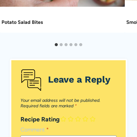
Potato Salad Bites
Smok
Leave a Reply
Your email address will not be published.
Required fields are marked
*
Recipe Rating
Comment
*