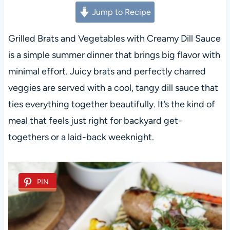
Jump to Recipe
Grilled Brats and Vegetables with Creamy Dill Sauce
is a simple summer dinner that brings big flavor with
minimal effort. Juicy brats and perfectly charred
veggies are served with a cool, tangy dill sauce that
ties everything together beautifully. It’s the kind of
meal that feels just right for backyard get-
togethers or a laid-back weeknight.
PIN