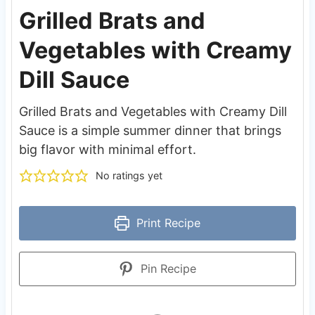
Grilled Brats and
Vegetables with Creamy
Dill Sauce
Grilled Brats and Vegetables with Creamy Dill
Sauce is a simple summer dinner that brings
big flavor with minimal effort.
No ratings yet
Print Recipe
Pin Recipe