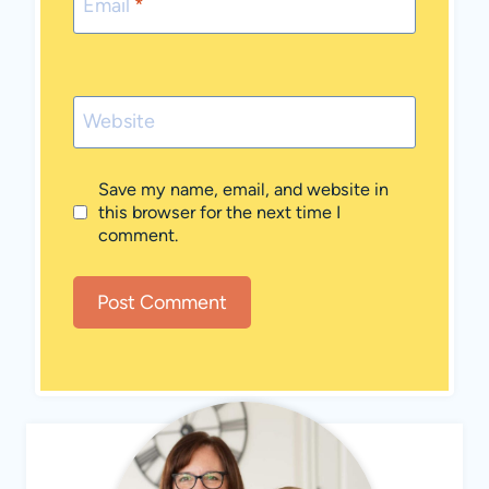
Email
*
Website
Save my name, email, and website in
this browser for the next time I
comment.