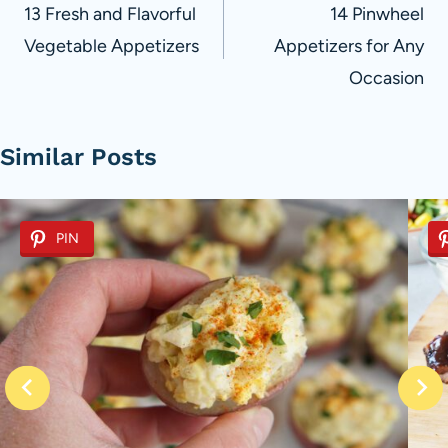
navigation
13 Fresh and Flavorful
14 Pinwheel
Vegetable Appetizers
Appetizers for Any
Occasion
Similar Posts
PIN