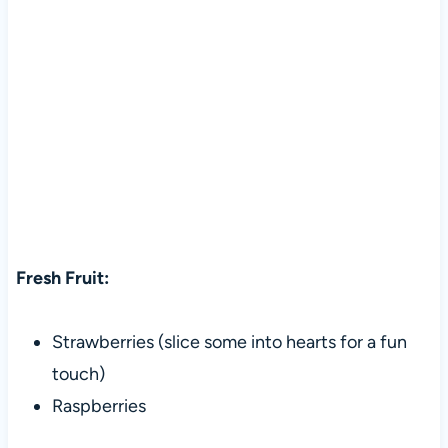
Fresh Fruit:
Strawberries (slice some into hearts for a fun
touch)
Raspberries