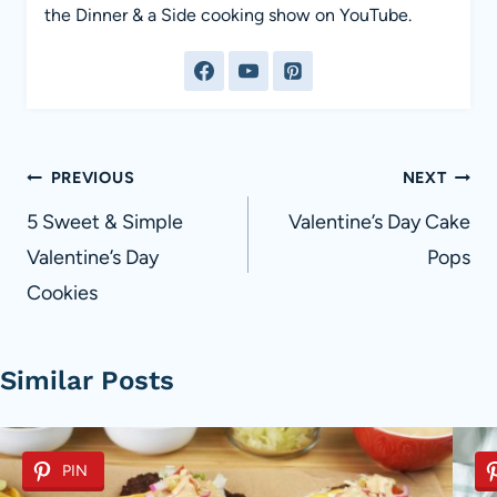
the Dinner & a Side cooking show on YouTube.
Post
PREVIOUS
NEXT
navigation
5 Sweet & Simple
Valentine’s Day Cake
Valentine’s Day
Pops
Cookies
Similar Posts
PIN