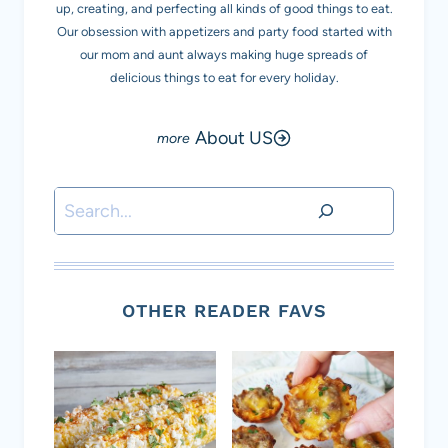
up, creating, and perfecting all kinds of good things to eat.
Our obsession with appetizers and party food started with
our mom and aunt always making huge spreads of
delicious things to eat for every holiday.
About US
Search
OTHER READER FAVS