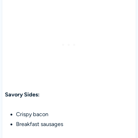
Savory Sides:
Crispy bacon
Breakfast sausages