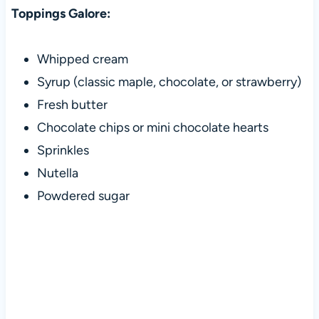
Toppings Galore:
Whipped cream
Syrup (classic maple, chocolate, or strawberry)
Fresh butter
Chocolate chips or mini chocolate hearts
Sprinkles
Nutella
Powdered sugar