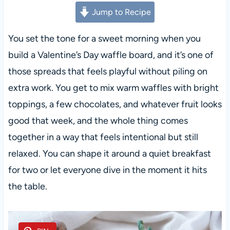
Jump to Recipe
You set the tone for a sweet morning when you
build a Valentine’s Day waffle board, and it’s one of
those spreads that feels playful without piling on
extra work. You get to mix warm waffles with bright
toppings, a few chocolates, and whatever fruit looks
good that week, and the whole thing comes
together in a way that feels intentional but still
relaxed. You can shape it around a quiet breakfast
for two or let everyone dive in the moment it hits
the table.