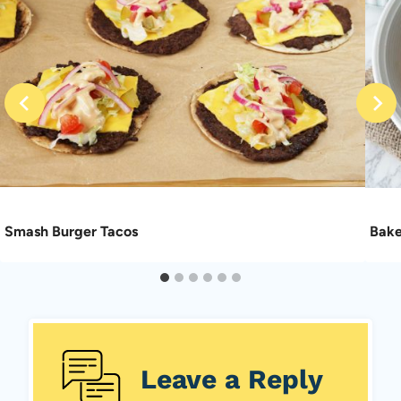
Smash Burger Tacos
Bake
Leave a Reply