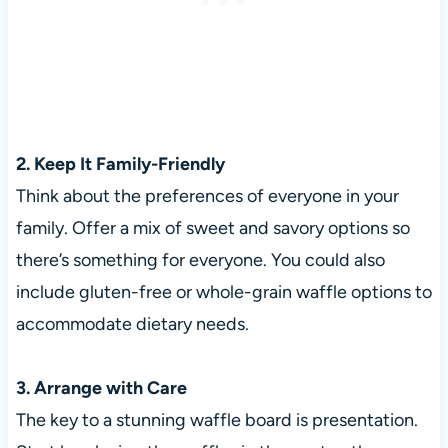
2. Keep It Family-Friendly
Think about the preferences of everyone in your
family. Offer a mix of sweet and savory options so
there’s something for everyone. You could also
include gluten-free or whole-grain waffle options to
accommodate dietary needs.
3. Arrange with Care
The key to a stunning waffle board is presentation.