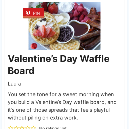
PIN
Valentine’s Day Waffle
Board
Laura
You set the tone for a sweet morning when
you build a Valentine’s Day waffle board, and
it’s one of those spreads that feels playful
without piling on extra work.
No ratings yet