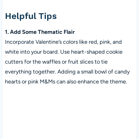
Helpful Tips
1. Add Some Thematic Flair
Incorporate Valentine’s colors like red, pink, and
white into your board. Use heart-shaped cookie
cutters for the waffles or fruit slices to tie
everything together. Adding a small bowl of candy
hearts or pink M&Ms can also enhance the theme.