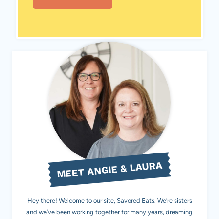
MEET ANGIE & LAURA
Hey there! Welcome to our site, Savored Eats. We’re sisters
and we’ve been working together for many years, dreaming