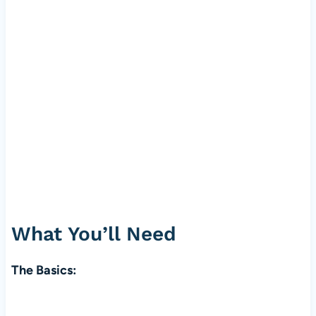
What You’ll Need
The Basics: