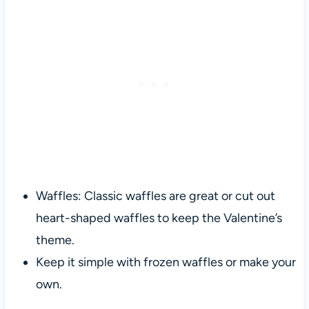
Waffles: Classic waffles are great or cut out
heart-shaped waffles to keep the Valentine’s
theme.
Keep it simple with frozen waffles or make your
own.