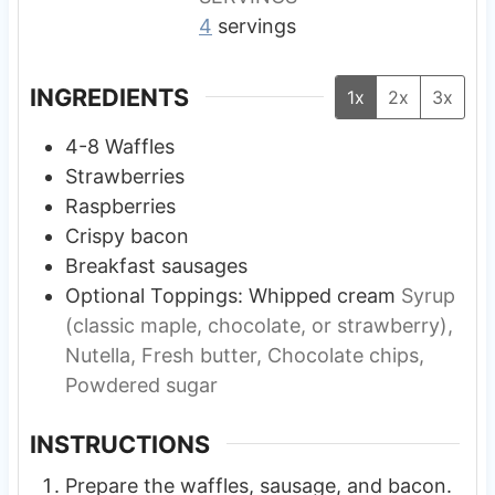
4
servings
INGREDIENTS
1x
2x
3x
4-8
Waffles
Strawberries
Raspberries
Crispy bacon
Breakfast sausages
Optional Toppings: Whipped cream
Syrup
(classic maple, chocolate, or strawberry),
Nutella, Fresh butter, Chocolate chips,
Powdered sugar
INSTRUCTIONS
Prepare the waffles, sausage, and bacon.