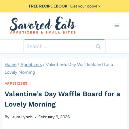
Skip
FREE RECIPE EBOOK!
Get your copy! >
to
content
Search
for:
Home
/
Appetizers
/
Valentine’s Day Waffle Board for a
Lovely Morning
APPETIZERS
Valentine’s Day Waffle Board for a
Lovely Morning
By
Laura Lynch
February 9, 2026