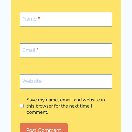
Name
*
Email
*
Website
Save my name, email, and website in
this browser for the next time I
comment.