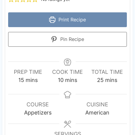
Print Recipe
Pin Recipe
PREP TIME
COOK TIME
TOTAL TIME
m
m
m
15
mins
10
mins
25
mins
i
i
i
n
n
n
u
u
u
COURSE
CUISINE
t
t
t
Appetizers
American
e
e
e
s
s
s
SERVINGS