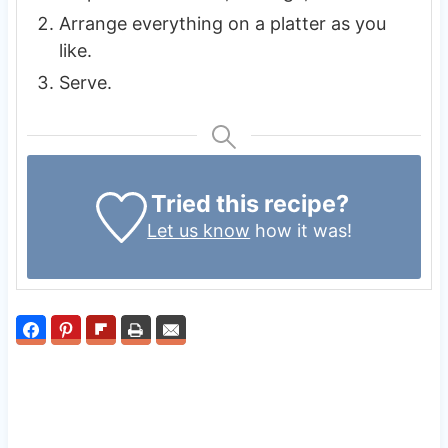
Arrange everything on a platter as you
like.
Serve.
Tried this recipe?
Let us know
how it was!