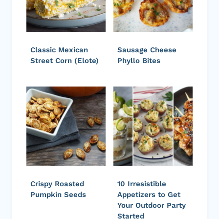
Classic Mexican
Sausage Cheese
Street Corn (Elote)
Phyllo Bites
Crispy Roasted
10 Irresistible
Pumpkin Seeds
Appetizers to Get
Your Outdoor Party
Started