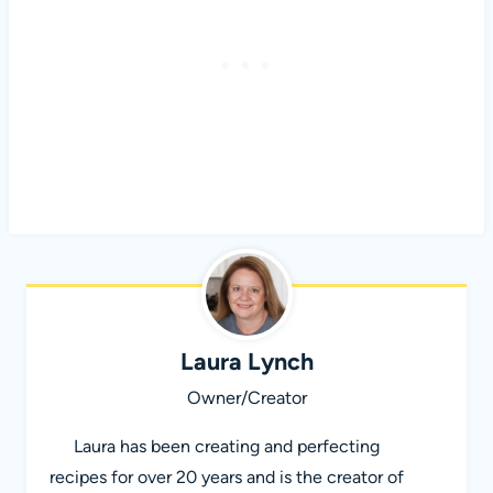
Laura Lynch
Owner/Creator
Laura has been creating and perfecting
recipes for over 20 years and is the creator of