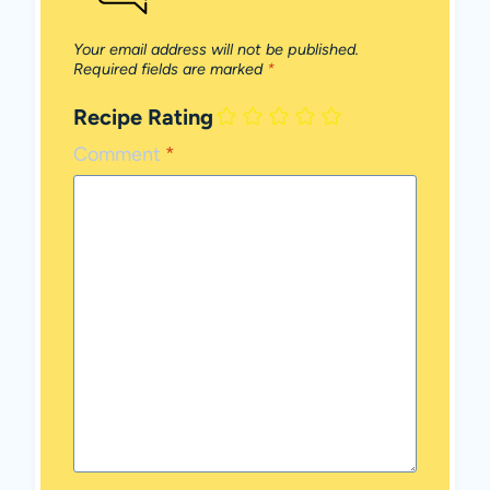
Your email address will not be published.
Required fields are marked
*
Recipe Rating
Comment
*