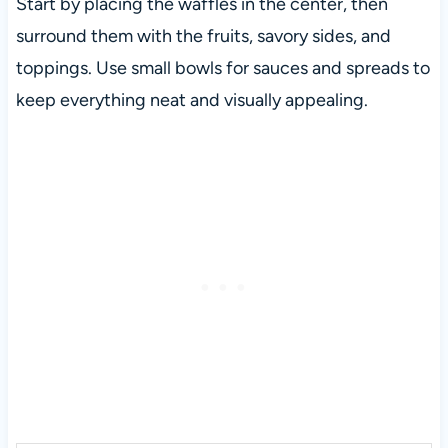
Start by placing the waffles in the center, then
surround them with the fruits, savory sides, and
toppings. Use small bowls for sauces and spreads to
keep everything neat and visually appealing.