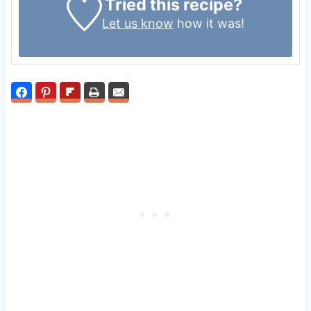
Tried this recipe?
Let us know
how it was!