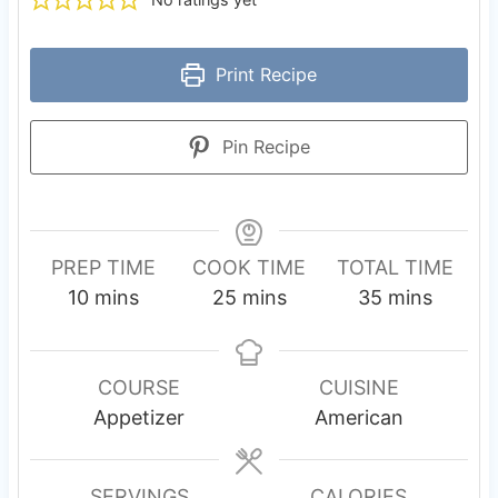
Print Recipe
Pin Recipe
PREP TIME
COOK TIME
TOTAL TIME
m
m
m
10
mins
25
mins
35
mins
i
i
i
n
n
n
u
u
u
COURSE
CUISINE
t
t
t
Appetizer
American
e
e
e
s
s
s
SERVINGS
CALORIES