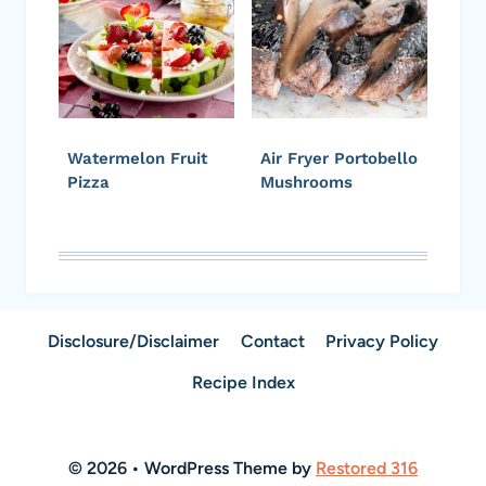
Watermelon Fruit
Air Fryer Portobello
Pizza
Mushrooms
Disclosure/Disclaimer
Contact
Privacy Policy
Recipe Index
© 2026 • WordPress Theme by
Restored 316