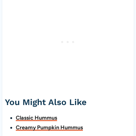
You Might Also Like
Classic Hummus
Creamy Pumpkin Hummus