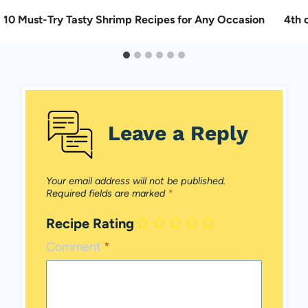
10 Must-Try Tasty Shrimp Recipes for Any Occasion
4th o
Leave a Reply
Your email address will not be published.
Required fields are marked
*
Recipe Rating
Comment
*