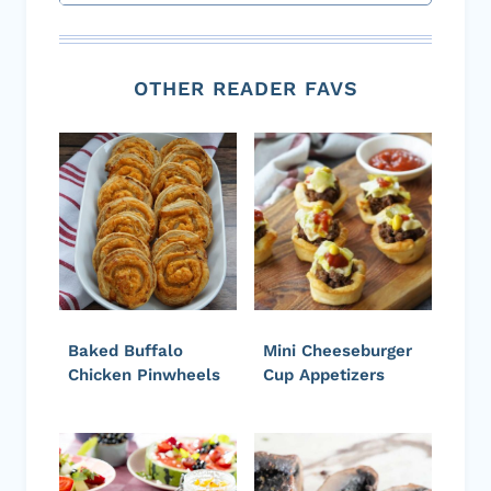
OTHER READER FAVS
Baked Buffalo
Mini Cheeseburger
Chicken Pinwheels
Cup Appetizers