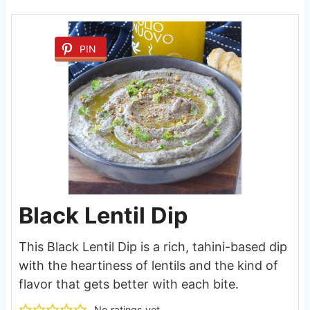
PIN
Black Lentil Dip
This Black Lentil Dip is a rich, tahini-based dip
with the heartiness of lentils and the kind of
flavor that gets better with each bite.
No ratings yet