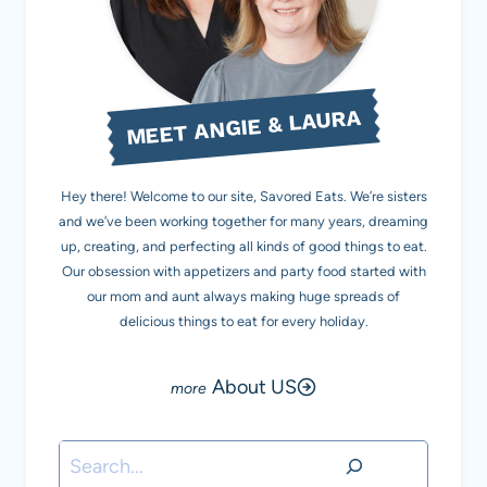
MEET ANGIE & LAURA
Hey there! Welcome to our site, Savored Eats. We’re sisters
and we’ve been working together for many years, dreaming
up, creating, and perfecting all kinds of good things to eat.
Our obsession with appetizers and party food started with
our mom and aunt always making huge spreads of
delicious things to eat for every holiday.
About US
Search