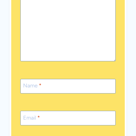
Name
*
Email
*