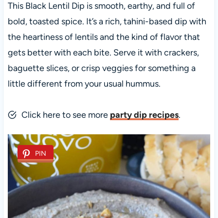
This Black Lentil Dip is smooth, earthy, and full of
bold, toasted spice. It’s a rich, tahini-based dip with
the heartiness of lentils and the kind of flavor that
gets better with each bite. Serve it with crackers,
baguette slices, or crisp veggies for something a
little different from your usual hummus.
Click here to see more
party dip recipes
.
PIN