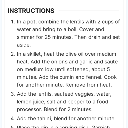
INSTRUCTIONS
In a pot, combine the lentils with 2 cups of
water and bring to a boil. Cover and
simmer for 25 minutes. Then drain and set
aside.
In a skillet, heat the olive oil over medium
heat. Add the onions and garlic and saute
on medium low until softened, about 5
minutes. Add the cumin and fennel. Cook
for another minute. Remove from heat.
Add the lentils, sauteed veggies, water,
lemon juice, salt and pepper to a food
processor. Blend for 2 minutes.
Add the tahini, blend for another minute.
Place the dip in a serving dish. Garnish