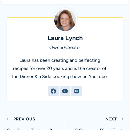
Laura Lynch
Owner/Creator
Laura has been creating and perfecting
recipes for over 20 years and is the creator of
the Dinner & a Side cooking show on YouTube.
Post
PREVIOUS
NEXT