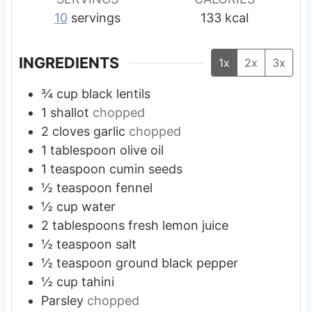
10
servings
133
kcal
INGREDIENTS
1x
2x
3x
¾
cup
black lentils
1
shallot
chopped
2
cloves
garlic
chopped
1
tablespoon
olive oil
1
teaspoon
cumin seeds
½
teaspoon
fennel
½
cup
water
2
tablespoons
fresh lemon juice
½
teaspoon
salt
½
teaspoon
ground black pepper
½
cup
tahini
Parsley
chopped