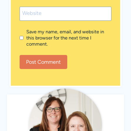
Website
Save my name, email, and website in
this browser for the next time I
comment.