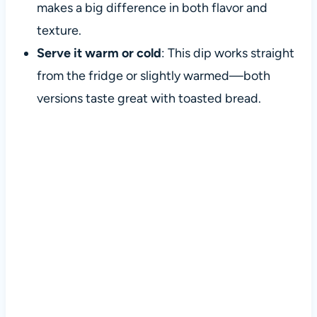
makes a big difference in both flavor and
texture.
Serve it warm or cold
: This dip works straight
from the fridge or slightly warmed—both
versions taste great with toasted bread.