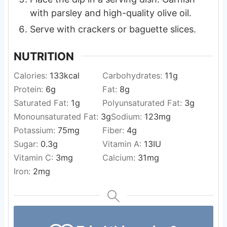
with parsley and high-quality olive oil.
Serve with crackers or baguette slices.
NUTRITION
Calories:
133
kcal
Carbohydrates:
11
g
Protein:
6
g
Fat:
8
g
Saturated Fat:
1
g
Polyunsaturated Fat:
3
g
Monounsaturated Fat:
3
g
Sodium:
123
mg
Potassium:
75
mg
Fiber:
4
g
Sugar:
0.3
g
Vitamin A:
13
IU
Vitamin C:
3
mg
Calcium:
31
mg
Iron:
2
mg