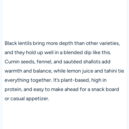
Black lentils bring more depth than other varieties,
and they hold up well in a blended dip like this.
Cumin seeds, fennel, and sautéed shallots add
warmth and balance, while lemon juice and tahini tie
everything together. It’s plant-based, high in
protein, and easy to make ahead for a snack board
or casual appetizer.