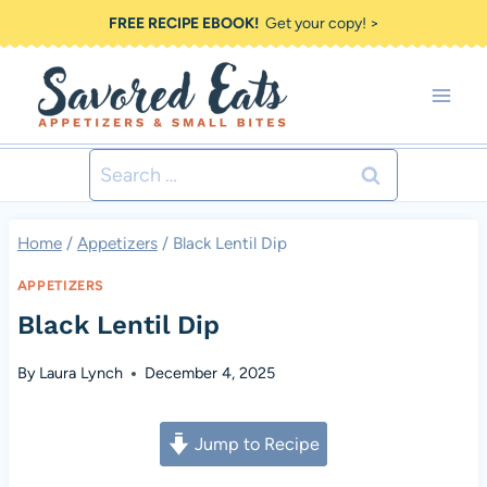
Skip
FREE RECIPE EBOOK!
Get your copy! >
to
content
Search
for:
Home
/
Appetizers
/
Black Lentil Dip
APPETIZERS
Black Lentil Dip
By
Laura Lynch
December 4, 2025
Jump to Recipe