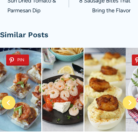
navigation
Sun Dried Tomato &
8 Sausage Bites That
Parmesan Dip
Bring the Flavor
Similar Posts
PIN