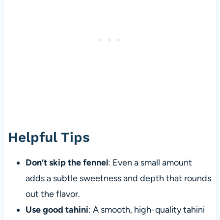
Helpful Tips
Don’t skip the fennel
: Even a small amount
adds a subtle sweetness and depth that rounds
out the flavor.
Use good tahini
: A smooth, high-quality tahini