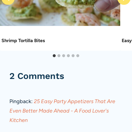
Shrimp Tortilla Bites
Easy
2 Comments
Pingback:
25 Easy Party Appetizers That Are
Even Better Made Ahead - A Food Lover's
Kitchen