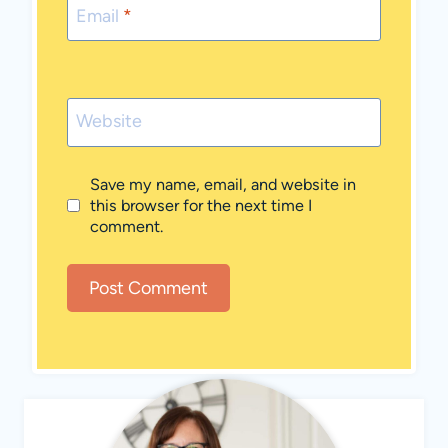
Email
*
Website
Save my name, email, and website in
this browser for the next time I
comment.