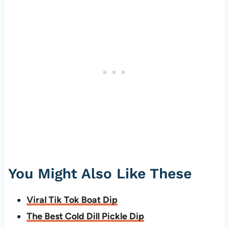
You Might Also Like These
Viral Tik Tok Boat Dip
The Best Cold Dill Pickle Dip