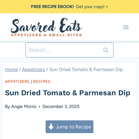
Skip
FREE RECIPE EBOOK!
Get your copy! >
to
content
Search
for:
Home
/
Appetizers
/
Sun Dried Tomato & Parmesan Dip
APPETIZERS
|
RECIPES
Sun Dried Tomato & Parmesan Dip
By
Angie Morris
December 3, 2025
Jump to Recipe