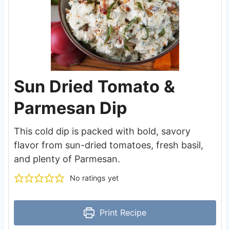
Sun Dried Tomato &
Parmesan Dip
This cold dip is packed with bold, savory
flavor from sun-dried tomatoes, fresh basil,
and plenty of Parmesan.
No ratings yet
Print Recipe