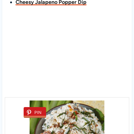
Cheesy Jalapeno Popper Dip
PIN