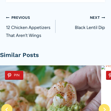
Post
PREVIOUS
NEXT
navigation
12 Chicken Appetizers
Black Lentil Dip
That Aren’t Wings
Similar Posts
PIN