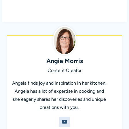
Angie Morris
Content Creator
Angela finds joy and inspiration in her kitchen.
Angela has a lot of expertise in cooking and
she eagerly shares her discoveries and unique
creations with you.