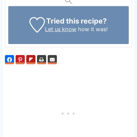
Tried this recipe?
Let us know
how it was!