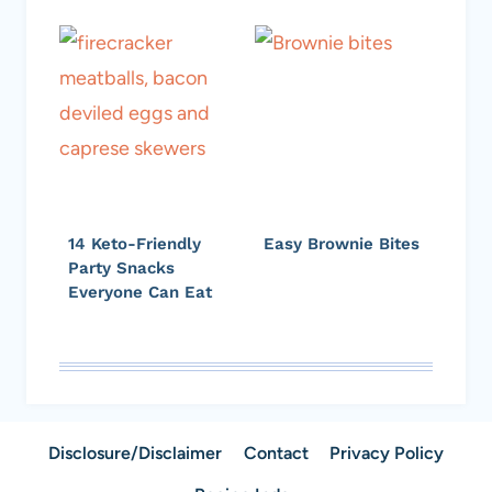
14 Keto-Friendly
Easy Brownie Bites
Party Snacks
Everyone Can Eat
Disclosure/Disclaimer
Contact
Privacy Policy