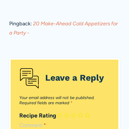
Pingback:
20 Make-Ahead Cold Appetizers for
a Party -
Leave a Reply
Your email address will not be published.
Required fields are marked
*
Recipe Rating
Comment
*