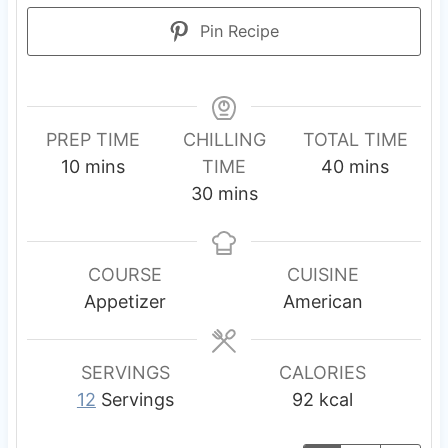
Pin Recipe
PREP TIME
CHILLING
TOTAL TIME
m
m
10
mins
TIME
40
mins
i
m
i
30
mins
n
i
n
u
n
u
t
u
t
COURSE
CUISINE
e
t
e
Appetizer
American
s
e
s
s
SERVINGS
CALORIES
12
Servings
92
kcal