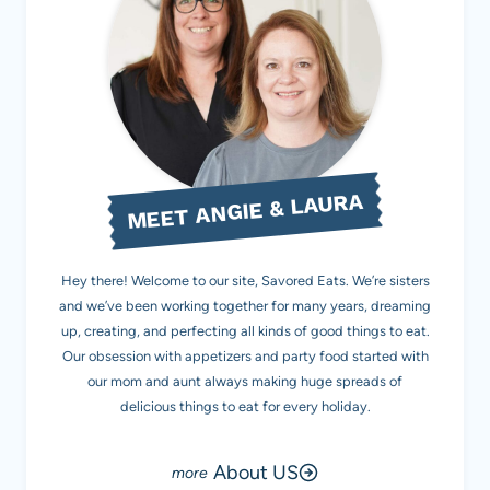
MEET ANGIE & LAURA
Hey there! Welcome to our site, Savored Eats. We’re sisters
and we’ve been working together for many years, dreaming
up, creating, and perfecting all kinds of good things to eat.
Our obsession with appetizers and party food started with
our mom and aunt always making huge spreads of
delicious things to eat for every holiday.
About US