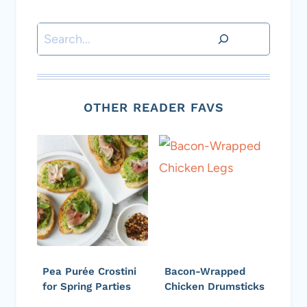
Search
OTHER READER FAVS
Pea Purée Crostini
Bacon-Wrapped
for Spring Parties
Chicken Drumsticks