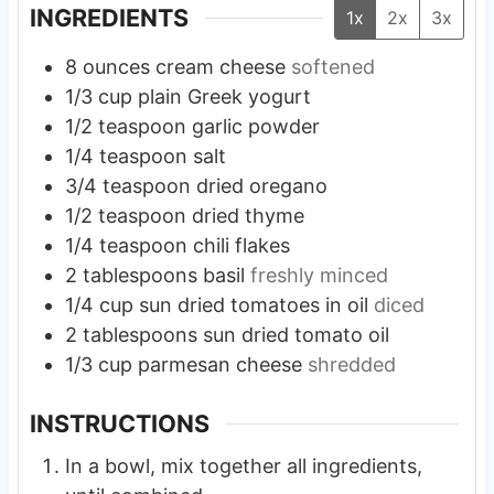
INGREDIENTS
1x
2x
3x
8
ounces
cream cheese
softened
1/3
cup
plain Greek yogurt
1/2
teaspoon
garlic powder
1/4
teaspoon
salt
3/4
teaspoon
dried oregano
1/2
teaspoon
dried thyme
1/4
teaspoon
chili flakes
2
tablespoons
basil
freshly minced
1/4
cup
sun dried tomatoes in oil
diced
2
tablespoons
sun dried tomato oil
1/3
cup
parmesan cheese
shredded
INSTRUCTIONS
In a bowl, mix together all ingredients,