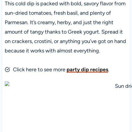
This cold dip is packed with bold, savory flavor from
sun-dried tomatoes, fresh basil, and plenty of
Parmesan. It’s creamy, herby, and just the right
amount of tangy thanks to Greek yogurt. Spread it
on crackers, crostini, or anything you’ve got on hand
because it works with almost everything.
Click here to see more
party dip recipes
.