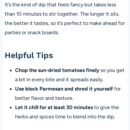
It’s the kind of dip that feels fancy but takes less
than 10 minutes to stir together. The longer it sits,
the better it tastes, so it’s perfect to make ahead for
parties or snack boards.
Helpful Tips
Chop the sun-dried tomatoes finely
so you get
a bit in every bite and it spreads easily.
Use block Parmesan and shred it yourself
for
better flavor and texture.
Let it chill for at least 30 minutes
to give the
herbs and spices time to blend into the dip.