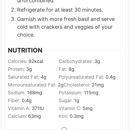
until combined.
Refrigerate for at least 30 minutes.
Garnish with more fresh basil and serve
cold with crackers and veggies of your
choice.
NUTRITION
Calories:
92
kcal
Carbohydrates:
3
g
Protein:
3
g
Fat:
8
g
Saturated Fat:
4
g
Polyunsaturated Fat:
0.4
g
Monounsaturated Fat:
2
g
Cholesterol:
21
mg
Sodium:
168
mg
Potassium:
115
mg
Fiber:
0.4
g
Sugar:
1
g
Vitamin A:
371
IU
Vitamin C:
5
mg
Calcium:
63
mg
Iron:
0.3
mg