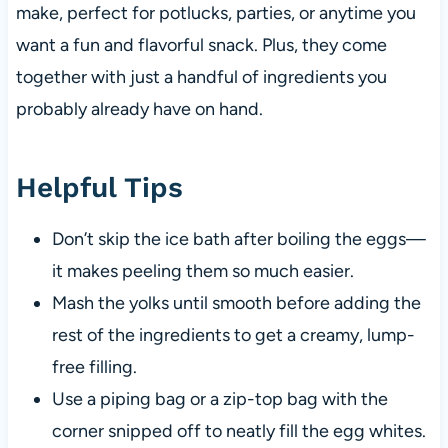
make, perfect for potlucks, parties, or anytime you
want a fun and flavorful snack. Plus, they come
together with just a handful of ingredients you
probably already have on hand.
Helpful Tips
Don’t skip the ice bath after boiling the eggs—
it makes peeling them so much easier.
Mash the yolks until smooth before adding the
rest of the ingredients to get a creamy, lump-
free filling.
Use a piping bag or a zip-top bag with the
corner snipped off to neatly fill the egg whites.