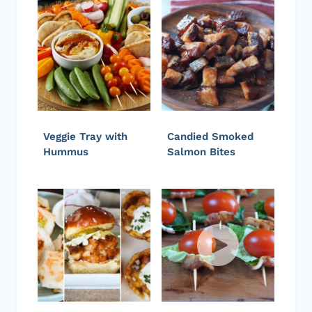
Veggie Tray with
Candied Smoked
Hummus
Salmon Bites