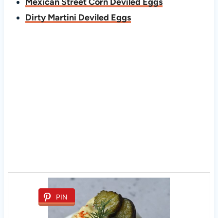
Mexican Street Corn Deviled Eggs
Dirty Martini Deviled Eggs
PIN