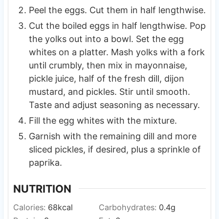
Peel the eggs. Cut them in half lengthwise.
Cut the boiled eggs in half lengthwise. Pop
the yolks out into a bowl. Set the egg
whites on a platter. Mash yolks with a fork
until crumbly, then mix in mayonnaise,
pickle juice, half of the fresh dill, dijon
mustard, and pickles. Stir until smooth.
Taste and adjust seasoning as necessary.
Fill the egg whites with the mixture.
Garnish with the remaining dill and more
sliced pickles, if desired, plus a sprinkle of
paprika.
NUTRITION
Calories:
68
kcal
Carbohydrates:
0.4
g