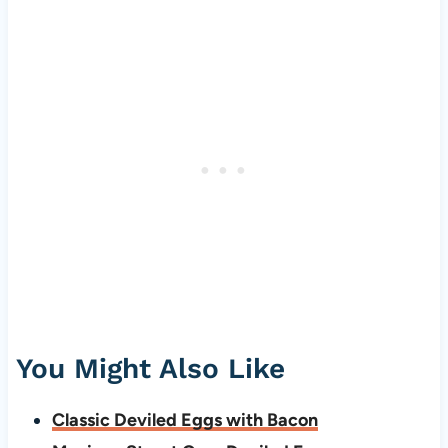
You Might Also Like
Classic Deviled Eggs with Bacon