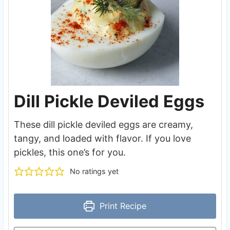
Dill Pickle Deviled Eggs
These dill pickle deviled eggs are creamy,
tangy, and loaded with flavor. If you love
pickles, this one’s for you.
No ratings yet
Print Recipe