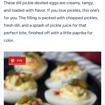
These dill pickle deviled eggs are creamy, tangy,
and loaded with flavor. If you love pickles, this one’s
for you. The filling is packed with chopped pickles,
fresh dill, and a splash of pickle juice for that
perfect bite, finished off with a little paprika for
color.
PIN