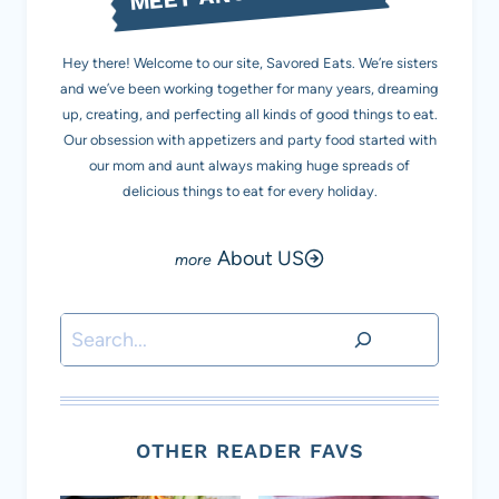
Hey there! Welcome to our site, Savored Eats. We’re sisters
and we’ve been working together for many years, dreaming
up, creating, and perfecting all kinds of good things to eat.
Our obsession with appetizers and party food started with
our mom and aunt always making huge spreads of
delicious things to eat for every holiday.
About US
Search
OTHER READER FAVS