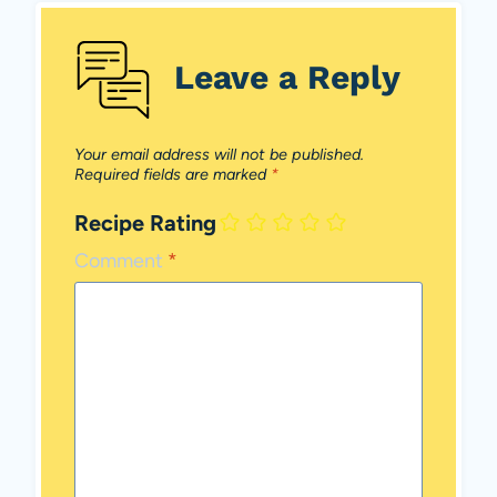
Leave a Reply
Your email address will not be published.
Required fields are marked
*
Recipe Rating
Comment
*