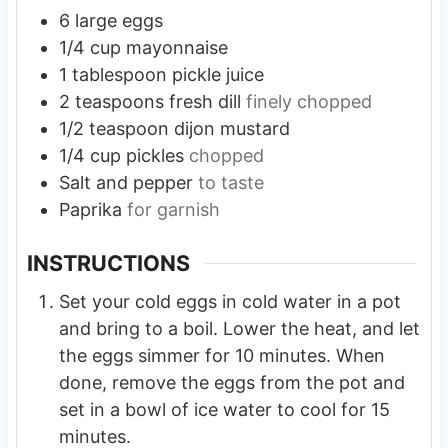
6
large
eggs
1/4
cup
mayonnaise
1
tablespoon
pickle juice
2
teaspoons
fresh dill
finely chopped
1/2
teaspoon
dijon mustard
1/4
cup
pickles
chopped
Salt and pepper
to taste
Paprika
for garnish
INSTRUCTIONS
Set your cold eggs in cold water in a pot
and bring to a boil. Lower the heat, and let
the eggs simmer for 10 minutes. When
done, remove the eggs from the pot and
set in a bowl of ice water to cool for 15
minutes.