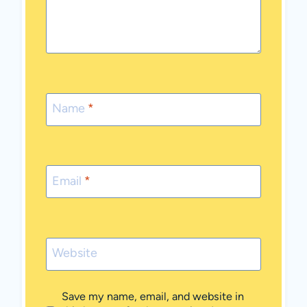
Name
*
Email
*
Website
Save my name, email, and website in