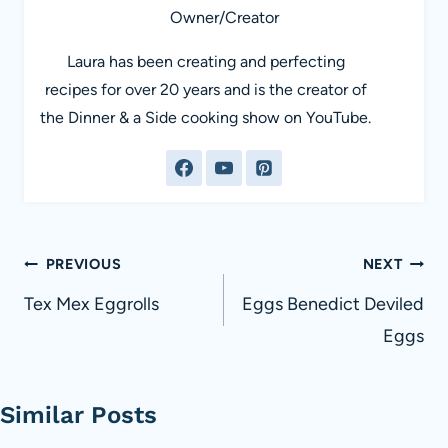
Owner/Creator
Laura has been creating and perfecting
recipes for over 20 years and is the creator of
the Dinner & a Side cooking show on YouTube.
Post
PREVIOUS
NEXT
navigation
Tex Mex Eggrolls
Eggs Benedict Deviled
Eggs
Similar Posts