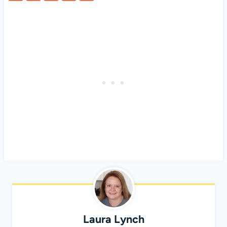
Laura Lynch