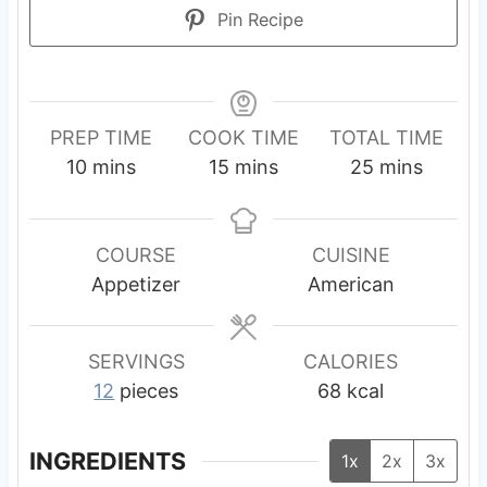
Pin Recipe
PREP TIME
COOK TIME
TOTAL TIME
m
m
m
10
mins
15
mins
25
mins
i
i
i
n
n
n
u
u
u
COURSE
CUISINE
t
t
t
Appetizer
American
e
e
e
s
s
s
SERVINGS
CALORIES
12
pieces
68
kcal
INGREDIENTS
1x
2x
3x