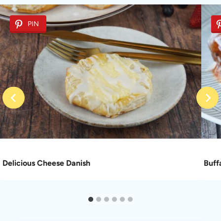
PIN
Delicious Cheese Danish
Buff