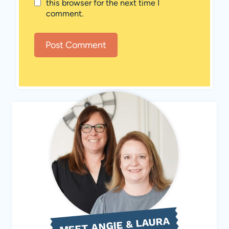
this browser for the next time I
comment.
MEET ANGIE & LAURA