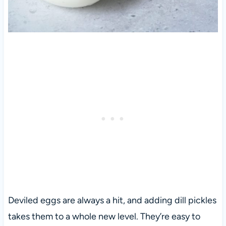
Deviled eggs are always a hit, and adding dill pickles
takes them to a whole new level. They’re easy to