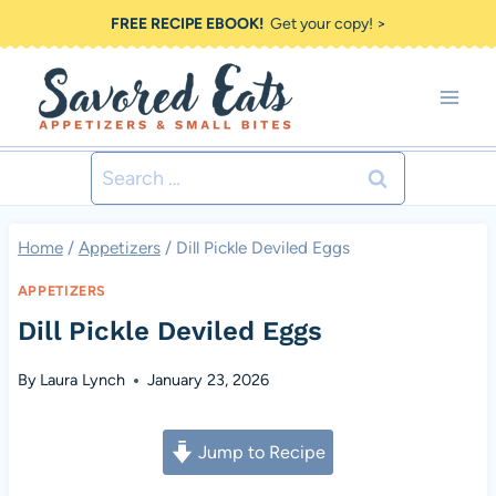
Skip
FREE RECIPE EBOOK!
Get your copy! >
to
content
Search
for:
Home
/
Appetizers
/
Dill Pickle Deviled Eggs
APPETIZERS
Dill Pickle Deviled Eggs
By
Laura Lynch
January 23, 2026
Jump to Recipe