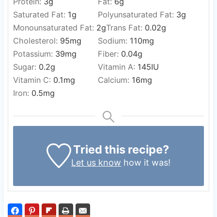
Protein:
3
g
Fat:
6
g
Saturated Fat:
1
g
Polyunsaturated Fat:
3
g
Monounsaturated Fat:
2
g
Trans Fat:
0.02
g
Cholesterol:
95
mg
Sodium:
110
mg
Potassium:
39
mg
Fiber:
0.04
g
Sugar:
0.2
g
Vitamin A:
145
IU
Vitamin C:
0.1
mg
Calcium:
16
mg
Iron:
0.5
mg
Tried this recipe?
Let us know
how it was!