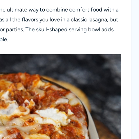
r the ultimate way to combine comfort food with a
s all the flavors you love in a classic lasagna, but
for parties. The skull-shaped serving bowl adds
ble.