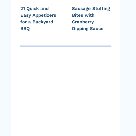
21 Quick and
Sausage Stuffing
Easy Appetizers
Bites with
for a Backyard
Cranberry
BBQ
Dipping Sauce