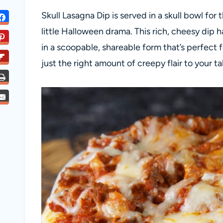
Skull Lasagna Dip is served in a skull bowl fo
little Halloween drama. This rich, cheesy dip ha
in a scoopable, shareable form that’s perfect 
just the right amount of creepy flair to your ta