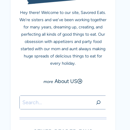
Hey there! Welcome to our site, Savored Eats.
We’re sisters and we’ve been working together
for many years, dreaming up, creating, and
perfecting all kinds of good things to eat. Our
obsession with appetizers and party food
started with our mom and aunt always making
huge spreads of delicious things to eat for
every holiday.
About US
Search