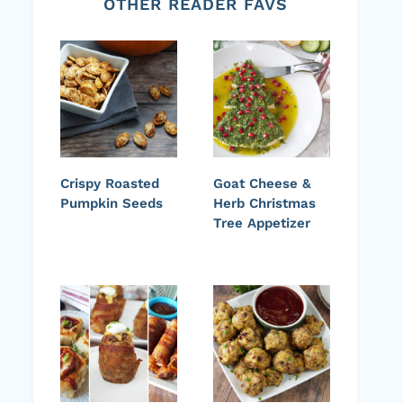
OTHER READER FAVS
Crispy Roasted
Goat Cheese &
Pumpkin Seeds
Herb Christmas
Tree Appetizer