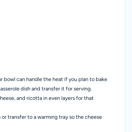
 bowl can handle the heat if you plan to bake
casserole dish and transfer it for serving.
eese, and ricotta in even layers for that
or transfer to a warming tray so the cheese