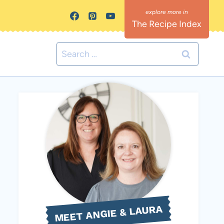
The Recipe Index
Search
for:
MEET ANGIE & LAURA