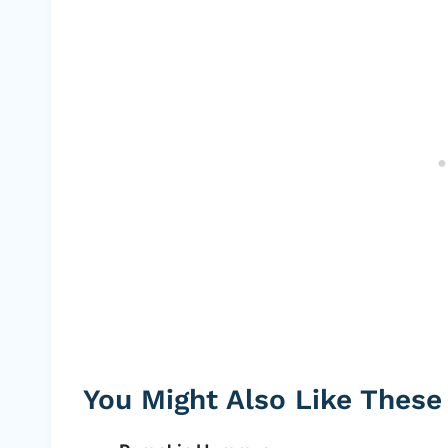
You Might Also Like These