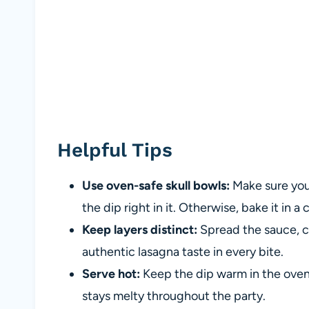
Helpful Tips
Use oven-safe skull bowls:
Make sure your
the dip right in it. Otherwise, bake it in a 
Keep layers distinct:
Spread the sauce, ch
authentic lasagna taste in every bite.
Serve hot:
Keep the dip warm in the oven 
stays melty throughout the party.