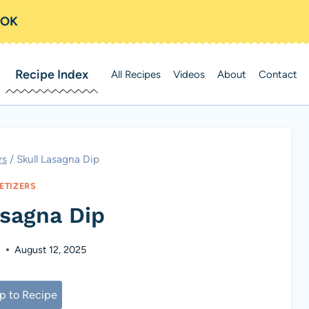
OOK
Recipe Index
All Recipes
Videos
About
Contact
rs
/
Skull Lasagna Dip
ETIZERS
asagna Dip
s
August 12, 2025
 to Recipe