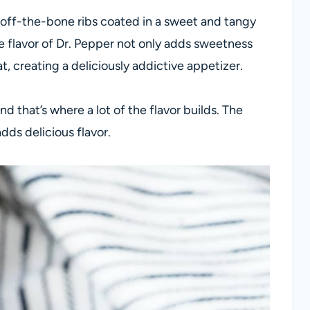
-off-the-bone ribs coated in a sweet and tangy
 flavor of Dr. Pepper not only adds sweetness
, creating a deliciously addictive appetizer.
d that’s where a lot of the flavor builds. The
dds delicious flavor.