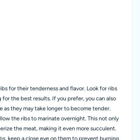
ibs for their tenderness and flavor. Look for ribs
or the best results. If you prefer, you can also
ime as they may take longer to become tender.
allow the ribs to marinate overnight. This not only
derize the meat, making it even more succulent.
ibs, keep a close eye on them to prevent burning.