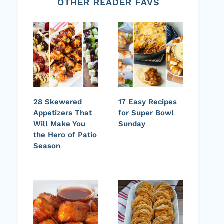
OTHER READER FAVS
28 Skewered
17 Easy Recipes
Appetizers That
for Super Bowl
Will Make You
Sunday
the Hero of Patio
Season