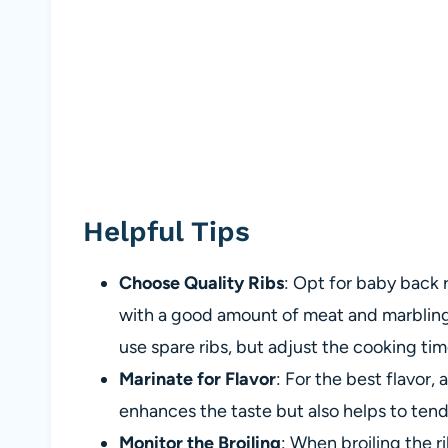
Helpful Tips
Choose Quality Ribs
: Opt for baby back r
with a good amount of meat and marbling f
use spare ribs, but adjust the cooking t
Marinate for Flavor
: For the best flavor, 
enhances the taste but also helps to ten
Monitor the Broiling
: When broiling the r