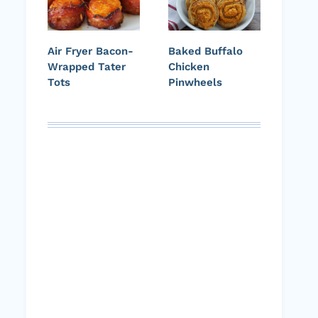
Air Fryer Bacon-
Baked Buffalo
Wrapped Tater
Chicken
Tots
Pinwheels