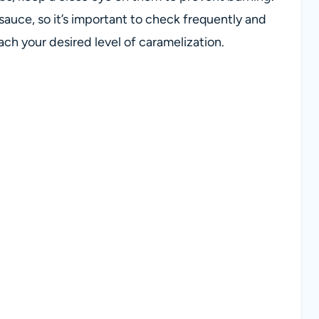
sauce, so it’s important to check frequently and
h your desired level of caramelization.