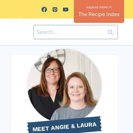
The Recipe Index
Search
for:
MEET ANGIE & LAURA