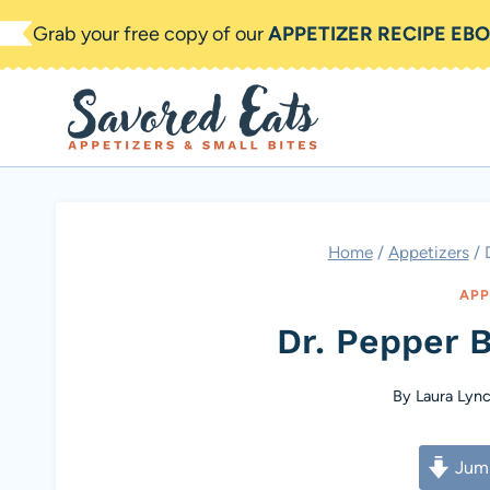
Skip
Grab your free copy of our
APPETIZER RECIPE EB
to
content
Home
/
Appetizers
/
APP
Dr. Pepper 
By
Laura Lyn
Jump