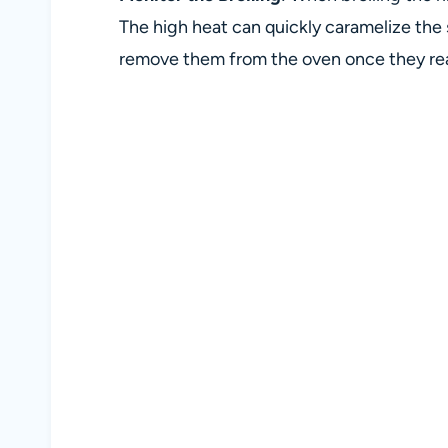
The high heat can quickly caramelize the 
remove them from the oven once they reac