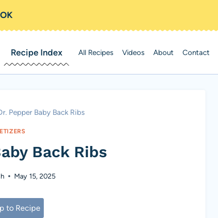
OOK
Recipe Index
All Recipes
Videos
About
Contact
Dr. Pepper Baby Back Ribs
ETIZERS
Baby Back Ribs
ch
May 15, 2025
 to Recipe