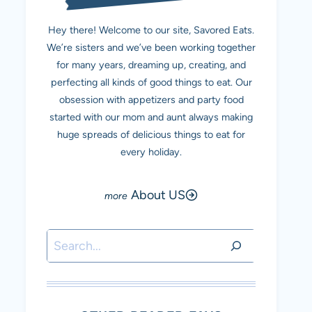
Hey there! Welcome to our site, Savored Eats.
We’re sisters and we’ve been working together
for many years, dreaming up, creating, and
perfecting all kinds of good things to eat. Our
obsession with appetizers and party food
started with our mom and aunt always making
huge spreads of delicious things to eat for
every holiday.
About US
Search