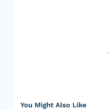
You Might Also Like