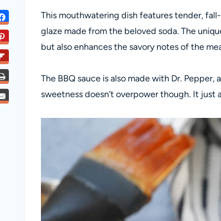
This mouthwatering dish features tender, fall
glaze made from the beloved soda. The unique
but also enhances the savory notes of the meat
The BBQ sauce is also made with Dr. Pepper, an
sweetness doesn’t overpower though. It just a