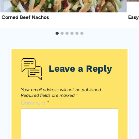
Corned Beef Nachos
Easy
Leave a Reply
Your email address will not be published.
Required fields are marked
*
Comment
*