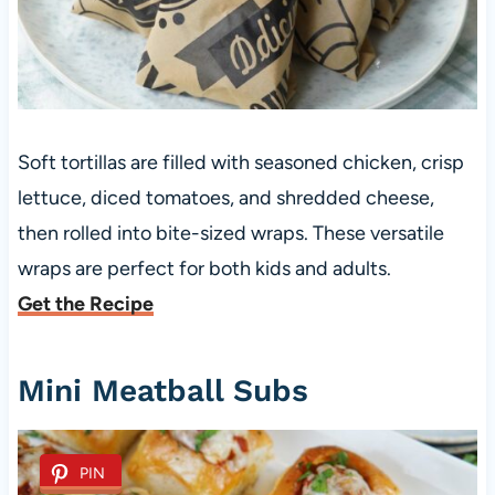
Soft tortillas are filled with seasoned chicken, crisp
lettuce, diced tomatoes, and shredded cheese,
then rolled into bite-sized wraps. These versatile
wraps are perfect for both kids and adults.
Get the Recipe
Mini Meatball Subs
PIN