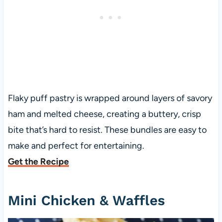
Flaky puff pastry is wrapped around layers of savory
ham and melted cheese, creating a buttery, crisp
bite that’s hard to resist. These bundles are easy to
make and perfect for entertaining.
Get the Recipe
Mini Chicken & Waffles