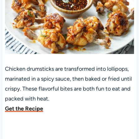
Chicken drumsticks are transformed into lollipops,
marinated in a spicy sauce, then baked or fried until
crispy. These flavorful bites are both fun to eat and
packed with heat.
Get the Recipe