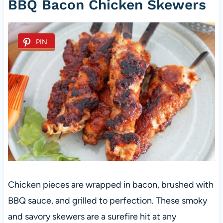
BBQ Bacon Chicken Skewers
PIN
Chicken pieces are wrapped in bacon, brushed with
BBQ sauce, and grilled to perfection. These smoky
and savory skewers are a surefire hit at any