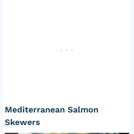
Mediterranean Salmon
Skewers