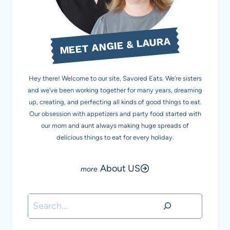
MEET ANGIE & LAURA
Hey there! Welcome to our site, Savored Eats. We’re sisters
and we’ve been working together for many years, dreaming
up, creating, and perfecting all kinds of good things to eat.
Our obsession with appetizers and party food started with
our mom and aunt always making huge spreads of
delicious things to eat for every holiday.
About US
Search