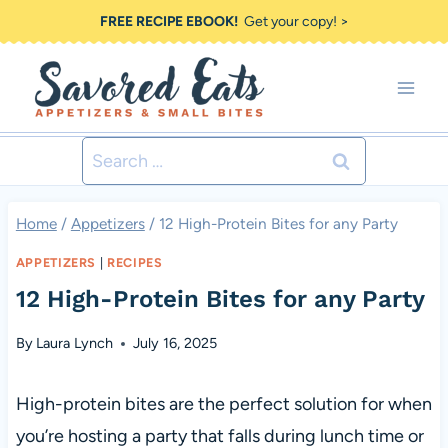
Skip
FREE RECIPE EBOOK!
Get your copy! >
to
content
Search
for:
Home
/
Appetizers
/
12 High-Protein Bites for any Party
APPETIZERS
|
RECIPES
12 High-Protein Bites for any Party
By
Laura Lynch
July 16, 2025
High-protein bites are the perfect solution for when
you’re hosting a party that falls during lunch time or