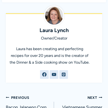
Laura Lynch
Owner/Creator
Laura has been creating and perfecting
recipes for over 20 years and is the creator of
the Dinner & a Side cooking show on YouTube.
Post
PREVIOUS
NEXT
Bacon Jalapeno Corn
Vietnamese Summer