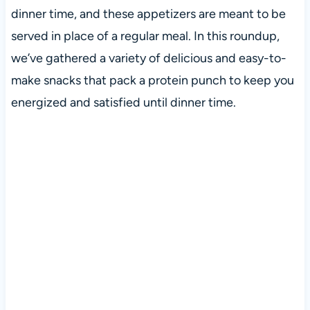
dinner time, and these appetizers are meant to be
served in place of a regular meal. In this roundup,
we’ve gathered a variety of delicious and easy-to-
make snacks that pack a protein punch to keep you
energized and satisfied until dinner time.