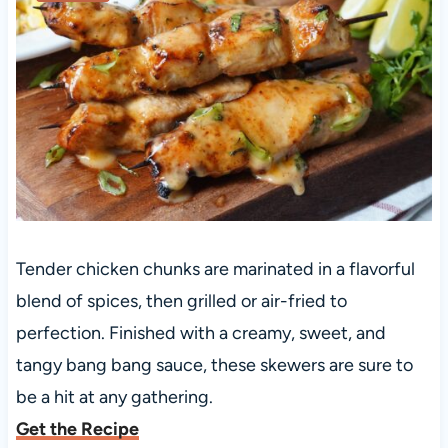
Tender chicken chunks are marinated in a flavorful
blend of spices, then grilled or air-fried to
perfection. Finished with a creamy, sweet, and
tangy bang bang sauce, these skewers are sure to
be a hit at any gathering.
Get the Recipe