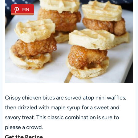
PIN
Crispy chicken bites are served atop mini waffles,
then drizzled with maple syrup for a sweet and
savory treat. This classic combination is sure to
please a crowd.
Get the Recipe