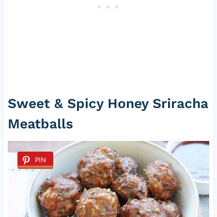
Sweet & Spicy Honey Sriracha
Meatballs
PIN