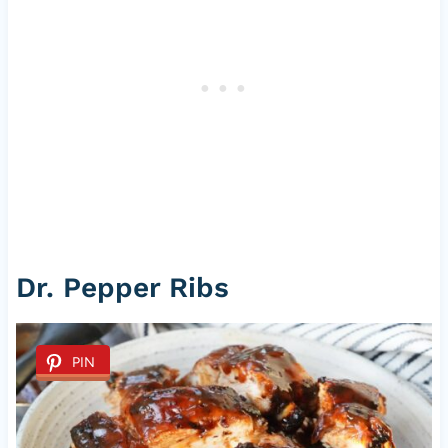
Dr. Pepper Ribs
PIN