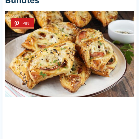
Bundles
PIN