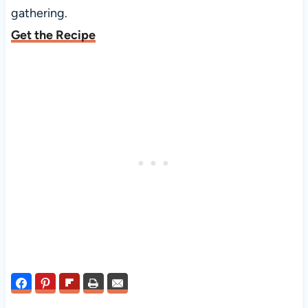
gathering.
Get the Recipe