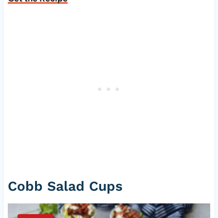
Cobb Salad Cups