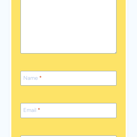
Name
*
Email
*