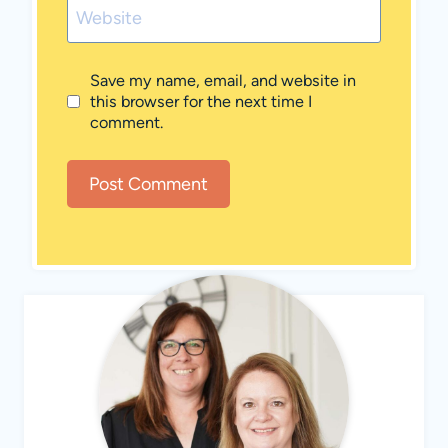
Website
Save my name, email, and website in
this browser for the next time I
comment.