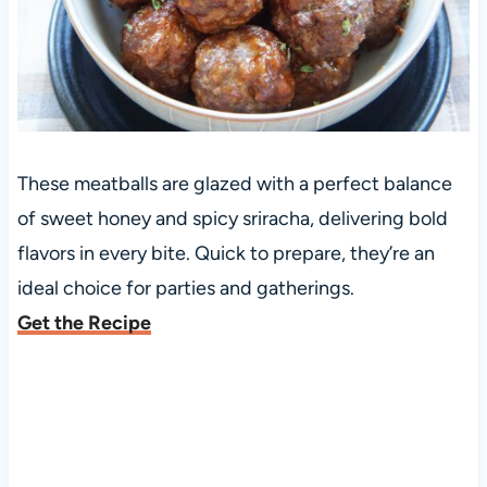
These meatballs are glazed with a perfect balance
of sweet honey and spicy sriracha, delivering bold
flavors in every bite. Quick to prepare, they’re an
ideal choice for parties and gatherings.
Get the Recipe