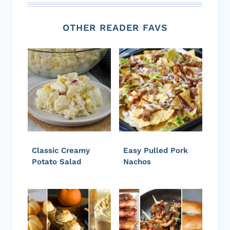
OTHER READER FAVS
Classic Creamy
Easy Pulled Pork
Potato Salad
Nachos