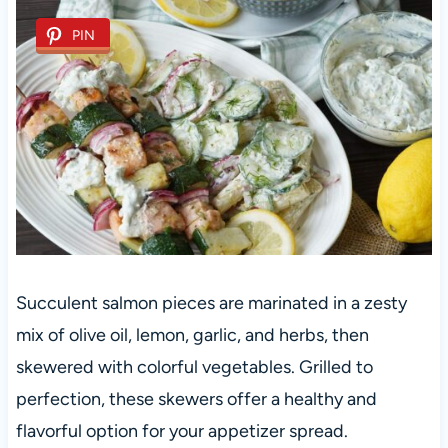
PIN
Succulent salmon pieces are marinated in a zesty
mix of olive oil, lemon, garlic, and herbs, then
skewered with colorful vegetables. Grilled to
perfection, these skewers offer a healthy and
flavorful option for your appetizer spread.