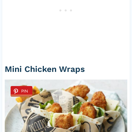
Mini Chicken Wraps
PIN