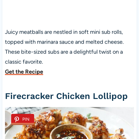
Juicy meatballs are nestled in soft mini sub rolls,
topped with marinara sauce and melted cheese.
These bite-sized subs are a delightful twist on a
classic favorite.
Get the Recipe
Firecracker Chicken Lollipop
PIN