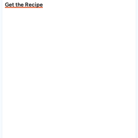
Get the Recipe