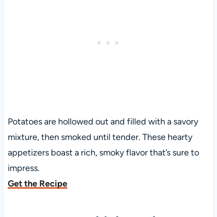
Potatoes are hollowed out and filled with a savory
mixture, then smoked until tender. These hearty
appetizers boast a rich, smoky flavor that’s sure to
impress.
Get the Recipe