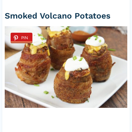
Smoked Volcano Potatoes
PIN