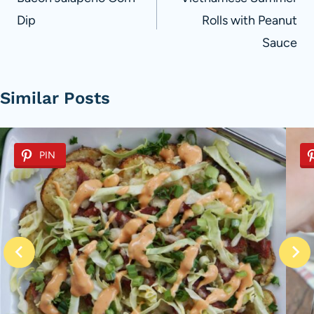
navigation
Dip
Rolls with Peanut
Sauce
Similar Posts
PIN