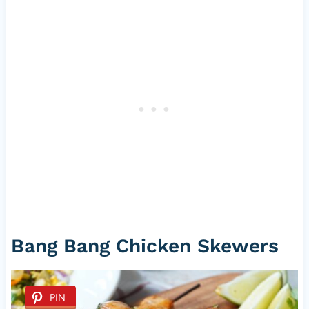
Bang Bang Chicken Skewers
PIN