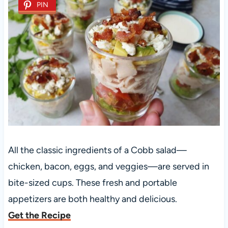
PIN
All the classic ingredients of a Cobb salad—
chicken, bacon, eggs, and veggies—are served in
bite-sized cups. These fresh and portable
appetizers are both healthy and delicious.
Get the Recipe