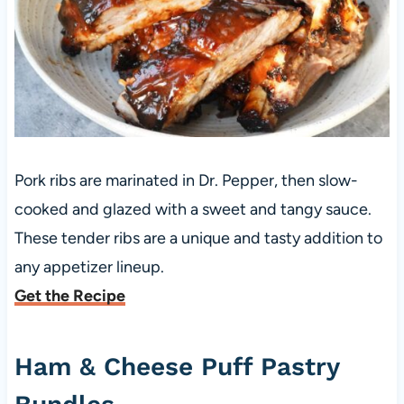
Pork ribs are marinated in Dr. Pepper, then slow-
cooked and glazed with a sweet and tangy sauce.
These tender ribs are a unique and tasty addition to
any appetizer lineup.
Get the Recipe
Ham & Cheese Puff Pastry