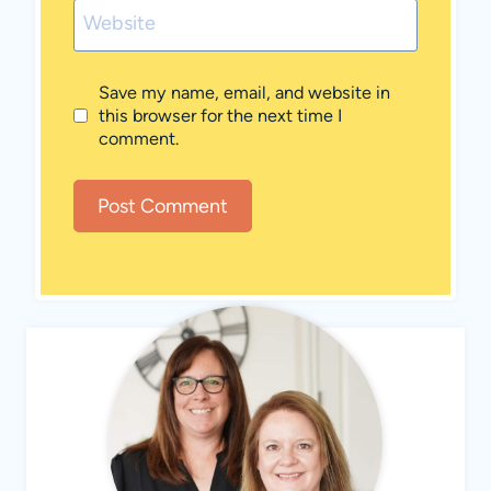
Website
Save my name, email, and website in
this browser for the next time I
comment.