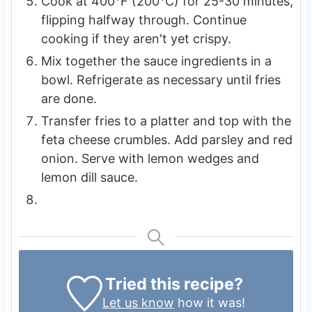
Cook at 400°F (200°C) for 25-30 minutes,
flipping halfway through. Continue
cooking if they aren't yet crispy.
Mix together the sauce ingredients in a
bowl. Refrigerate as necessary until fries
are done.
Transfer fries to a platter and top with the
feta cheese crumbles. Add parsley and red
onion. Serve with lemon wedges and
lemon dill sauce.
Tried this recipe?
Let us know
how it was!