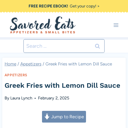
Skip
FREE RECIPE EBOOK!
Get your copy! >
to
content
Search
for:
Home
/
Appetizers
/
Greek Fries with Lemon Dill Sauce
APPETIZERS
Greek Fries with Lemon Dill Sauce
By
Laura Lynch
February 2, 2025
Jump to Recipe