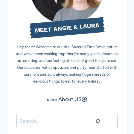
MEET ANGIE & LAURA
Hey there! Welcome to our site, Savored Eats. We’re sisters
and we’ve been working together for many years, dreaming
up, creating, and perfecting all kinds of good things to eat.
Our obsession with appetizers and party food started with
our mom and aunt always making huge spreads of
delicious things to eat for every holiday.
About US
Search