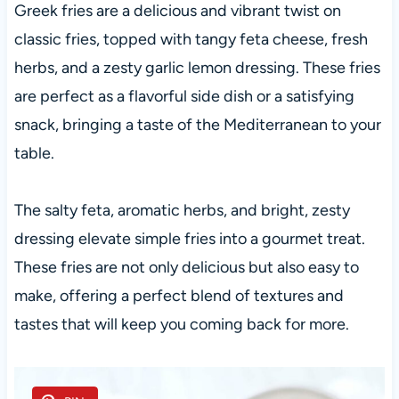
Greek fries are a delicious and vibrant twist on
classic fries, topped with tangy feta cheese, fresh
herbs, and a zesty garlic lemon dressing. These fries
are perfect as a flavorful side dish or a satisfying
snack, bringing a taste of the Mediterranean to your
table.
The salty feta, aromatic herbs, and bright, zesty
dressing elevate simple fries into a gourmet treat.
These fries are not only delicious but also easy to
make, offering a perfect blend of textures and
tastes that will keep you coming back for more.