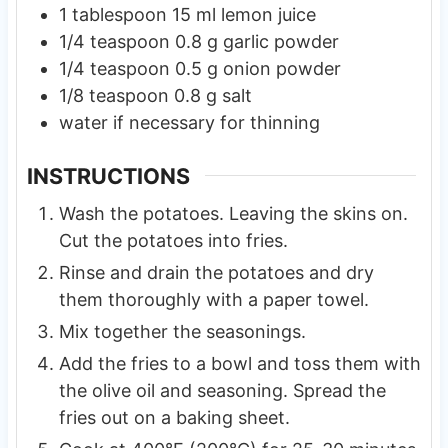
1
tablespoon
15 ml lemon juice
1/4
teaspoon
0.8 g garlic powder
1/4
teaspoon
0.5 g onion powder
1/8
teaspoon
0.8 g salt
water if necessary for thinning
INSTRUCTIONS
Wash the potatoes. Leaving the skins on.
Cut the potatoes into fries.
Rinse and drain the potatoes and dry
them thoroughly with a paper towel.
Mix together the seasonings.
Add the fries to a bowl and toss them with
the olive oil and seasoning. Spread the
fries out on a baking sheet.