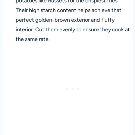
potatoes like Russets for the crispiest fries.
Their high starch content helps achieve that
perfect golden-brown exterior and fluffy
interior. Cut them evenly to ensure they cook at
the same rate.