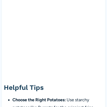
Helpful Tips
Choose the Right Potatoes:
Use starchy