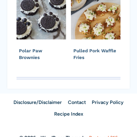
Polar Paw
Pulled Pork Waffle
Brownies
Fries
Disclosure/Disclaimer
Contact
Privacy Policy
Recipe Index