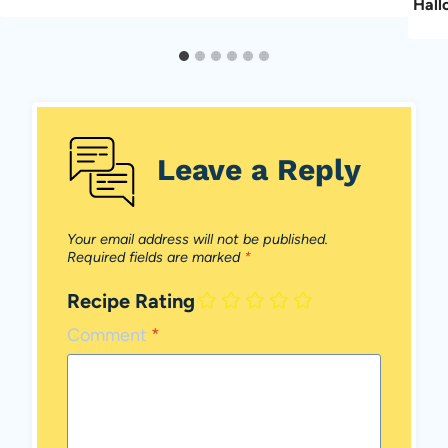
Hall
Leave a Reply
Your email address will not be published.
Required fields are marked
*
Recipe Rating
Comment
*