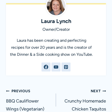
Laura Lynch
Owner/Creator
Laura has been creating and perfecting
recipes for over 20 years and is the creator of
the Dinner & a Side cooking show on YouTube.
Post
PREVIOUS
NEXT
navigation
BBQ Cauliflower
Crunchy Homemade
Wings (Vegetarian)
Chicken Taquitos