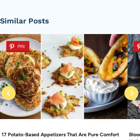
Similar Posts
PIN
17 Potato-Based Appetizers That Are Pure Comfort
Bloo