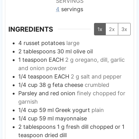
SERVINGS
4
servings
INGREDIENTS
1x
2x
3x
4
russet potatoes
large
2
tablespoons
30 ml olive oil
1
teaspoon
EACH
2 g oregano, dill, garlic
and onion powder
1/4
teaspoon
EACH
2 g salt and pepper
1/4
cup
38 g feta cheese
crumbled
Parsley and red onion
finely chopped for
garnish
1/4
cup
59 ml Greek yogurt
plain
1/4
cup
59 ml mayonnaise
2
tablespoons
1 g fresh dill chopped or 1
teaspoon dried dill