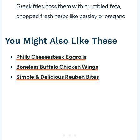
Greek fries, toss them with crumbled feta,
chopped fresh herbs like parsley or oregano.
You Might Also Like These
Philly Cheesesteak Eggrolls
Boneless Buffalo Chicken Wings
Simple & Delicious Reuben Bites