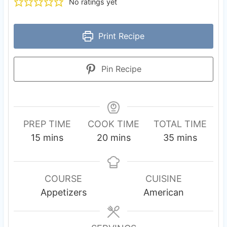
No ratings yet
Print Recipe
Pin Recipe
PREP TIME
COOK TIME
TOTAL TIME
m
m
m
15
mins
20
mins
35
mins
i
i
i
n
n
n
u
u
u
COURSE
CUISINE
t
t
t
Appetizers
American
e
e
e
s
s
s