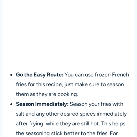
Go the Easy Route:
You can use frozen French
fries for this recipe, just make sure to season
them as they are cooking.
Season Immediately:
Season your fries with
salt and any other desired spices immediately
after frying, while they are still hot. This helps
the seasoning stick better to the fries. For