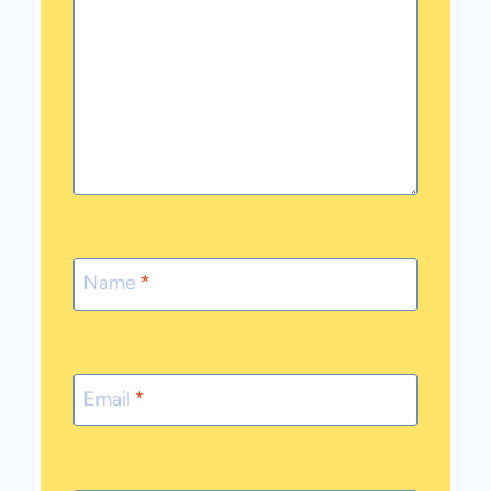
Name
*
Email
*