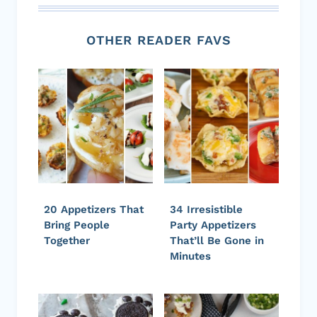
OTHER READER FAVS
20 Appetizers That
34 Irresistible
Bring People
Party Appetizers
Together
That’ll Be Gone in
Minutes