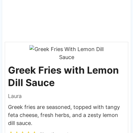
Greek Fries with Lemon
Dill Sauce
Laura
Greek fries are seasoned, topped with tangy
feta cheese, fresh herbs, and a zesty lemon
dill sauce.