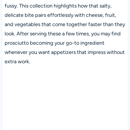
fussy. This collection highlights how that salty,
delicate bite pairs effortlessly with cheese, fruit,
and vegetables that come together faster than they
look. After serving these a few times, you may find
prosciutto becoming your go-to ingredient
whenever you want appetizers that impress without
extra work.