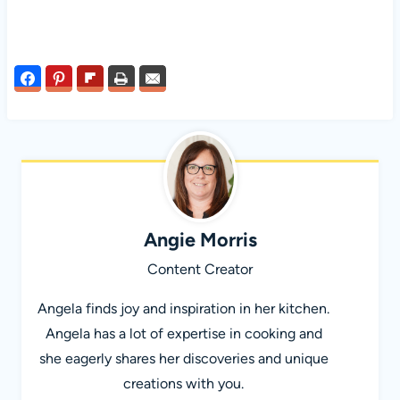
Angie Morris
Content Creator
Angela finds joy and inspiration in her kitchen.
Angela has a lot of expertise in cooking and
she eagerly shares her discoveries and unique
creations with you.