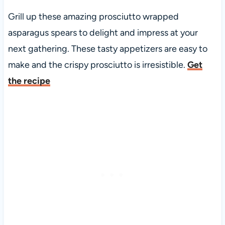
Grill up these amazing prosciutto wrapped
asparagus spears to delight and impress at your
next gathering. These tasty appetizers are easy to
make and the crispy prosciutto is irresistible.
Get
the recipe