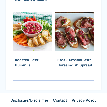
Roasted Beet
Steak Crostini With
Hummus
Horseradish Spread
Disclosure/Disclaimer
Contact
Privacy Policy