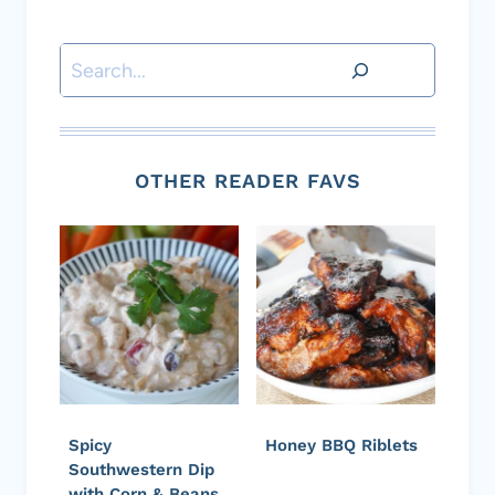
Search
OTHER READER FAVS
Spicy
Honey BBQ Riblets
Southwestern Dip
with Corn & Beans