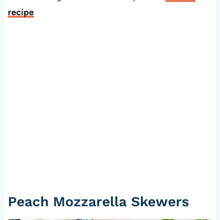
recipe
Peach Mozzarella Skewers