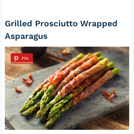
Grilled Prosciutto Wrapped
Asparagus
PIN