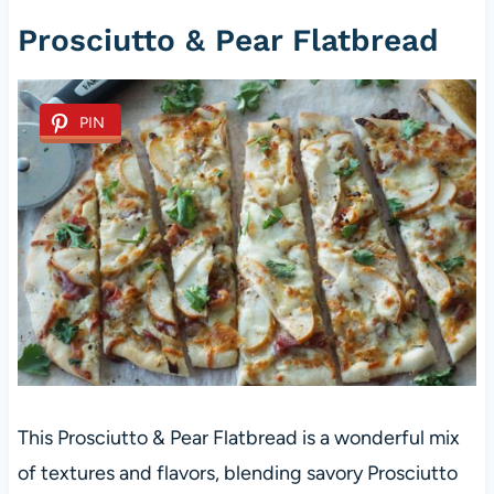
Prosciutto & Pear Flatbread
PIN
This Prosciutto & Pear Flatbread is a wonderful mix
of textures and flavors, blending savory Prosciutto