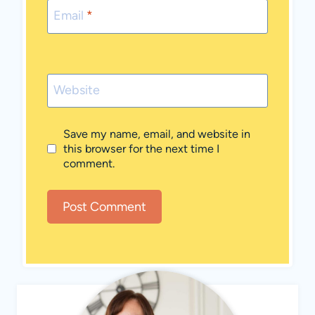
Email
*
Website
Save my name, email, and website in
this browser for the next time I
comment.