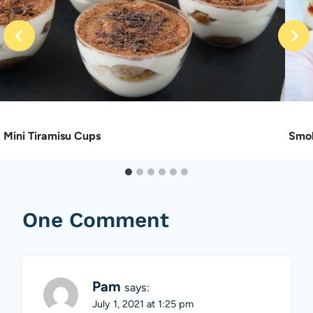
Mini Tiramisu Cups
Smok
One Comment
Pam
says:
July 1, 2021 at 1:25 pm