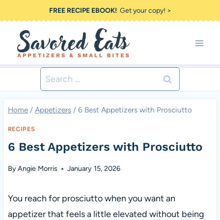
Skip
FREE RECIPE EBOOK!
Get your copy! >
to
content
Search
for:
Home
/
Appetizers
/
6 Best Appetizers with Prosciutto
RECIPES
6 Best Appetizers with Prosciutto
By
Angie Morris
January 15, 2026
You reach for prosciutto when you want an
appetizer that feels a little elevated without being