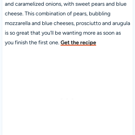
and caramelized onions, with sweet pears and blue
cheese. This combination of pears, bubbling
mozzarella and blue cheeses, prosciutto and arugula
is so great that you’ll be wanting more as soon as
you finish the first one.
Get the recipe