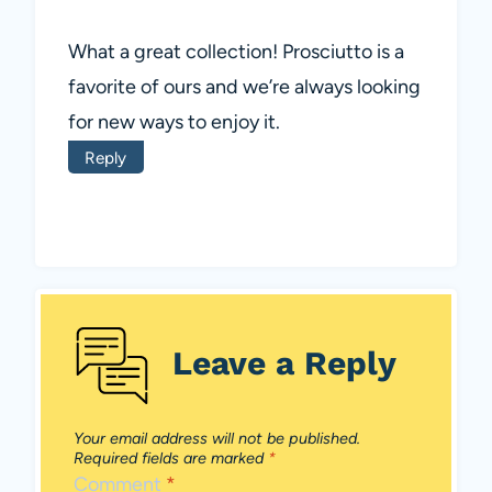
What a great collection! Prosciutto is a
favorite of ours and we’re always looking
for new ways to enjoy it.
Reply
Leave a Reply
Your email address will not be published.
Required fields are marked
*
Comment
*