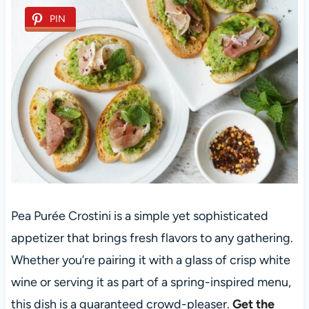
PIN
Pea Purée Crostini is a simple yet sophisticated
appetizer that brings fresh flavors to any gathering.
Whether you’re pairing it with a glass of crisp white
wine or serving it as part of a spring-inspired menu,
this dish is a guaranteed crowd-pleaser.
Get the