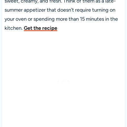
sweet, creamy, and fresh. Think of them as a late-
summer appetizer that doesn’t require turning on
your oven or spending more than 15 minutes in the
kitchen.
Get the recipe