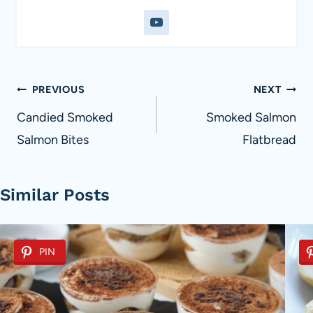
Post
PREVIOUS
NEXT
navigation
Candied Smoked
Smoked Salmon
Salmon Bites
Flatbread
Similar Posts
PIN