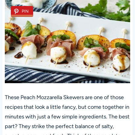
PIN
These Peach Mozzarella Skewers are one of those
recipes that look a little fancy, but come together in
minutes with just a few simple ingredients. The best
part? They strike the perfect balance of salty,