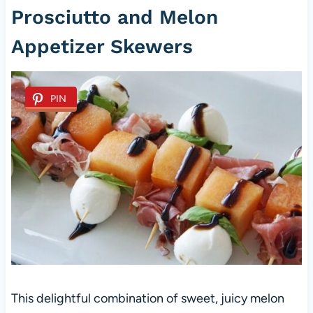
Prosciutto and Melon
Appetizer Skewers
PIN
This delightful combination of sweet, juicy melon