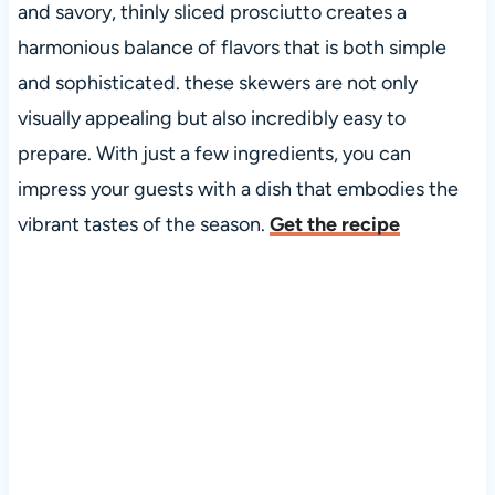
and savory, thinly sliced prosciutto creates a
harmonious balance of flavors that is both simple
and sophisticated. these skewers are not only
visually appealing but also incredibly easy to
prepare. With just a few ingredients, you can
impress your guests with a dish that embodies the
vibrant tastes of the season.
Get the recipe