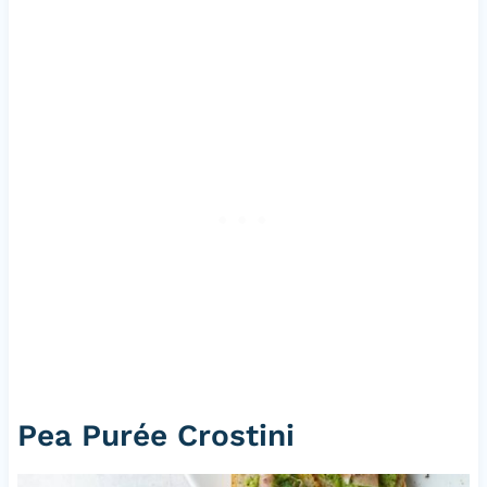
Pea Purée Crostini