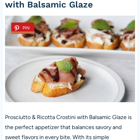
with Balsamic Glaze
PIN
Prosciutto & Ricotta Crostini with Balsamic Glaze is
the perfect appetizer that balances savory and
sweet flavors in every bite. With its simple