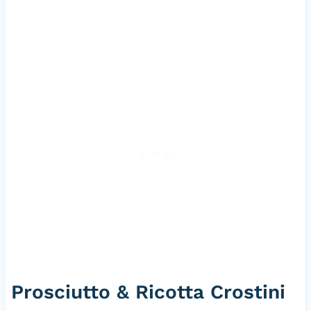
Prosciutto & Ricotta Crostini