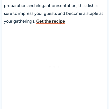
preparation and elegant presentation, this dish is
sure to impress your guests and become a staple at
your gatherings.
Get the recipe