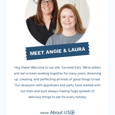
MEET ANGIE & LAURA
Hey there! Welcome to our site, Savored Eats. We’re sisters
and we’ve been working together for many years, dreaming
up, creating, and perfecting all kinds of good things to eat.
Our obsession with appetizers and party food started with
our mom and aunt always making huge spreads of
delicious things to eat for every holiday.
About US