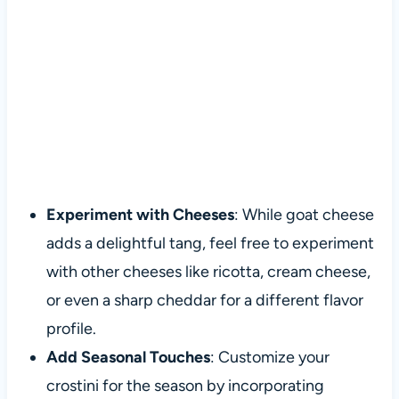
Experiment with Cheeses
: While goat cheese
adds a delightful tang, feel free to experiment
with other cheeses like ricotta, cream cheese,
or even a sharp cheddar for a different flavor
profile.
Add Seasonal Touches
: Customize your
crostini for the season by incorporating