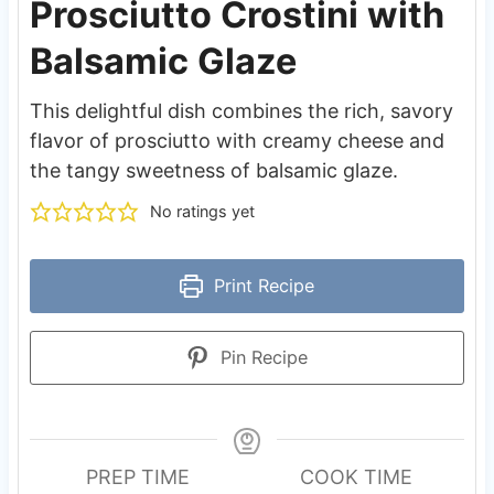
Prosciutto Crostini with
Balsamic Glaze
This delightful dish combines the rich, savory
flavor of prosciutto with creamy cheese and
the tangy sweetness of balsamic glaze.
No ratings yet
Print Recipe
Pin Recipe
PREP TIME
COOK TIME