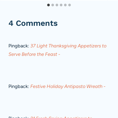
4 Comments
Pingback:
37 Light Thanksgiving Appetizers to
Serve Before the Feast -
Pingback:
Festive Holiday Antipasto Wreath -