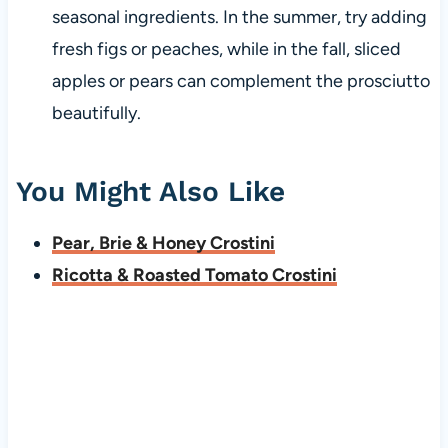
seasonal ingredients. In the summer, try adding
fresh figs or peaches, while in the fall, sliced
apples or pears can complement the prosciutto
beautifully.
You Might Also Like
Pear, Brie & Honey Crostini
Ricotta & Roasted Tomato Crostini