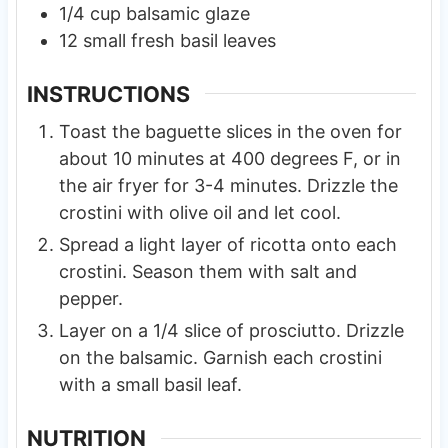
1/4
cup
balsamic glaze
12
small
fresh basil leaves
INSTRUCTIONS
Toast the baguette slices in the oven for
about 10 minutes at 400 degrees F, or in
the air fryer for 3-4 minutes. Drizzle the
crostini with olive oil and let cool.
Spread a light layer of ricotta onto each
crostini. Season them with salt and
pepper.
Layer on a 1/4 slice of prosciutto. Drizzle
on the balsamic. Garnish each crostini
with a small basil leaf.
NUTRITION