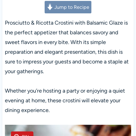
Jump to Recipe
Prosciutto & Ricotta Crostini with Balsamic Glaze is
the perfect appetizer that balances savory and
sweet flavors in every bite. With its simple
preparation and elegant presentation, this dish is
sure to impress your guests and become a staple at
your gatherings.
Whether you’re hosting a party or enjoying a quiet
evening at home, these crostini will elevate your
dining experience.