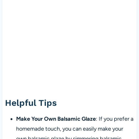
Helpful Tips
Make Your Own Balsamic Glaze
: If you prefer a
homemade touch, you can easily make your
own balsamic glaze by simmering balsamic