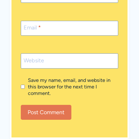
Email
*
Website
Save my name, email, and website in
this browser for the next time I
comment.