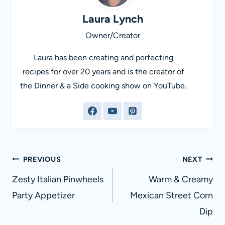
Laura Lynch
Owner/Creator
Laura has been creating and perfecting
recipes for over 20 years and is the creator of
the Dinner & a Side cooking show on YouTube.
Post
PREVIOUS
NEXT
navigation
Zesty Italian Pinwheels
Warm & Creamy
Party Appetizer
Mexican Street Corn
Dip