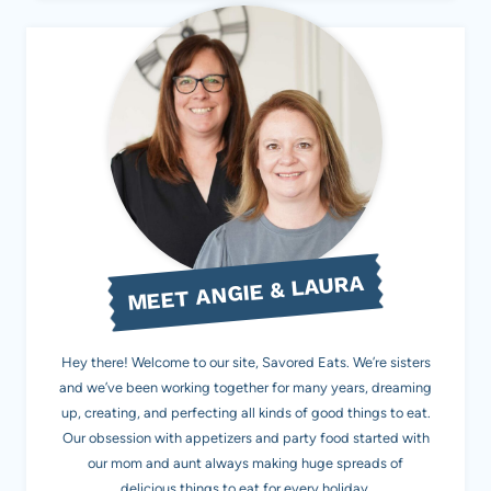
MEET ANGIE & LAURA
Hey there! Welcome to our site, Savored Eats. We’re sisters
and we’ve been working together for many years, dreaming
up, creating, and perfecting all kinds of good things to eat.
Our obsession with appetizers and party food started with
our mom and aunt always making huge spreads of
delicious things to eat for every holiday.