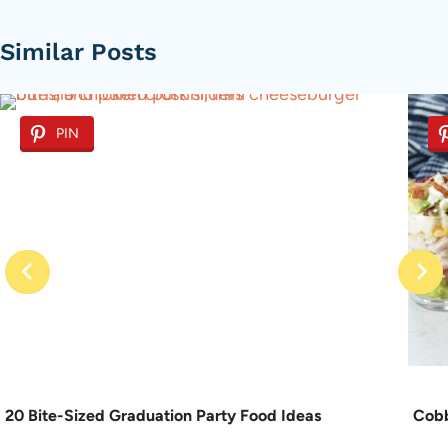
Similar Posts
PIN
20 Bite-Sized Graduation Party Food Ideas
Cobb