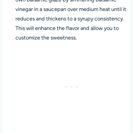
vinegar in a saucepan over medium heat until it
reduces and thickens to a syrupy consistency.
This will enhance the flavor and allow you to
customize the sweetness.