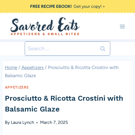
Skip
FREE RECIPE EBOOK!
Get your copy! >
to
content
Search
for:
Home
/
Appetizers
/
Prosciutto & Ricotta Crostini with
Balsamic Glaze
APPETIZERS
Prosciutto & Ricotta Crostini with
Balsamic Glaze
By
Laura Lynch
March 7, 2025