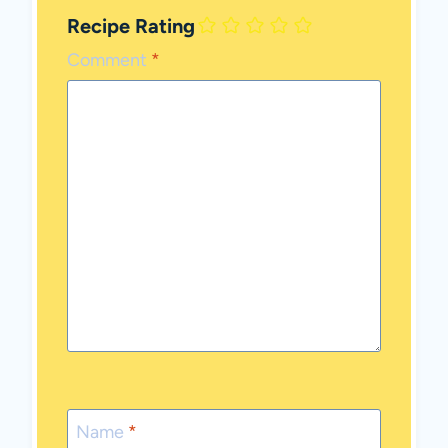
Recipe Rating
Comment
*
Name
*