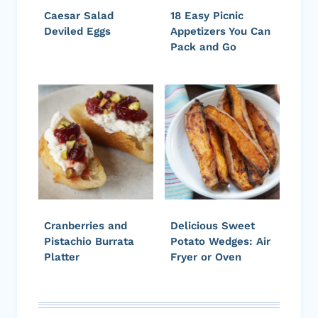
Caesar Salad
18 Easy Picnic
Deviled Eggs
Appetizers You Can
Pack and Go
Cranberries and
Delicious Sweet
Pistachio Burrata
Potato Wedges: Air
Platter
Fryer or Oven