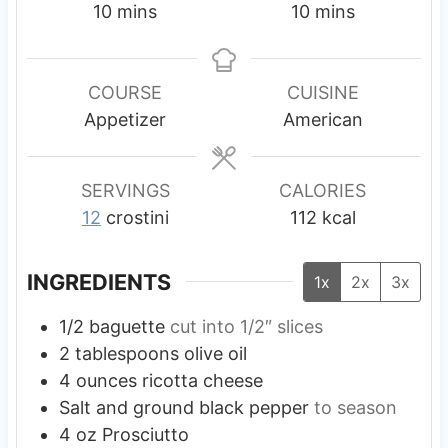
m
m
10
mins
10
mins
i
i
n
n
u
u
COURSE
CUISINE
t
t
Appetizer
American
e
e
s
s
SERVINGS
CALORIES
12
crostini
112
kcal
INGREDIENTS
1x
2x
3x
1/2
baguette
cut into 1/2″ slices
2
tablespoons
olive oil
4
ounces
ricotta cheese
Salt and ground black pepper
to season
4
oz
Prosciutto