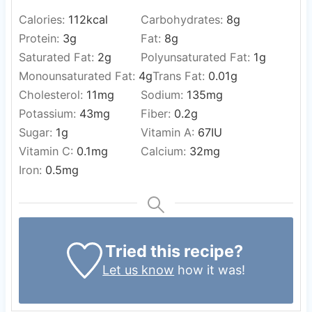
Calories:
112
kcal
Carbohydrates:
8
g
Protein:
3
g
Fat:
8
g
Saturated Fat:
2
g
Polyunsaturated Fat:
1
g
Monounsaturated Fat:
4
g
Trans Fat:
0.01
g
Cholesterol:
11
mg
Sodium:
135
mg
Potassium:
43
mg
Fiber:
0.2
g
Sugar:
1
g
Vitamin A:
67
IU
Vitamin C:
0.1
mg
Calcium:
32
mg
Iron:
0.5
mg
Tried this recipe?
Let us know
how it was!