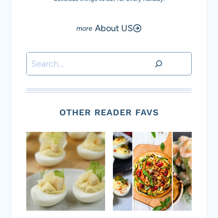
About US
Search
OTHER READER FAVS