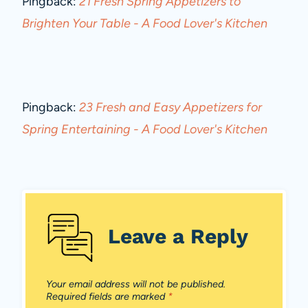
Pingback:
21 Fresh Spring Appetizers to
Brighten Your Table - A Food Lover's Kitchen
Pingback:
23 Fresh and Easy Appetizers for
Spring Entertaining - A Food Lover's Kitchen
Leave a Reply
Your email address will not be published.
Required fields are marked
*