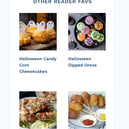
OTHER READER FAVS
Halloween Candy
Halloween
Corn
Dipped Oreos
Cheesecakes