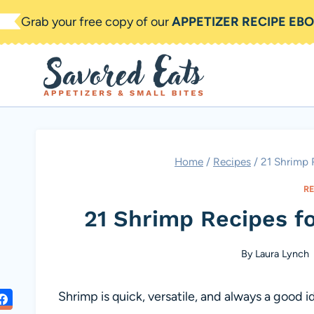
Skip
Grab your free copy of our
APPETIZER RECIPE EB
to
content
Home
/
Recipes
/
21 Shrimp 
R
21 Shrimp Recipes fo
By
Laura Lynch
Shrimp is quick, versatile, and always a good