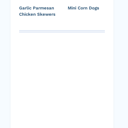
Garlic Parmesan
Mini Corn Dogs
Chicken Skewers