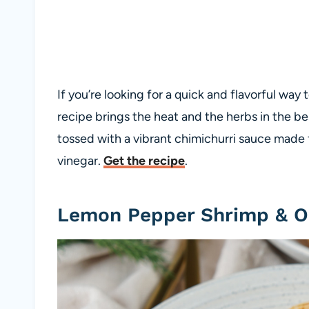
If you’re looking for a quick and flavorful way
recipe brings the heat and the herbs in the b
tossed with a vibrant chimichurri sauce made fr
vinegar.
Get the recipe
.
Lemon Pepper Shrimp & O