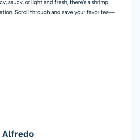
, saucy, or light and fresh, there’s a shrimp
rotation. Scroll through and save your favorites—
 Alfredo