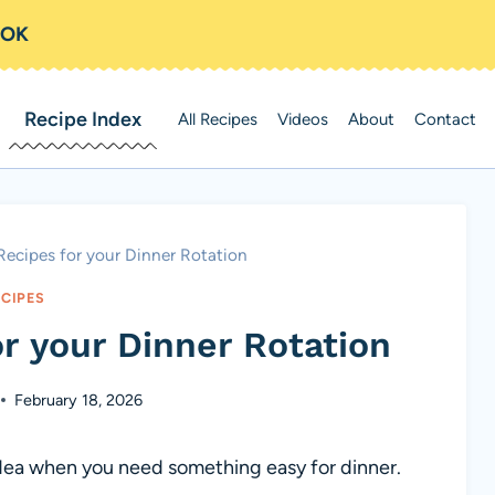
OOK
Recipe Index
All Recipes
Videos
About
Contact
Recipes for your Dinner Rotation
ECIPES
r your Dinner Rotation
February 18, 2026
 idea when you need something easy for dinner.