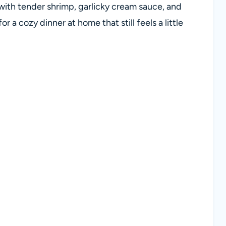
 with tender shrimp, garlicky cream sauce, and
r a cozy dinner at home that still feels a little