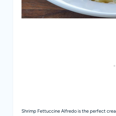
Shrimp Fettuccine Alfredo is the perfect cre