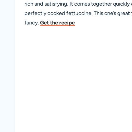
rich and satisfying. It comes together quickly
perfectly cooked fettuccine. This one’s great fo
fancy.
Get the recipe