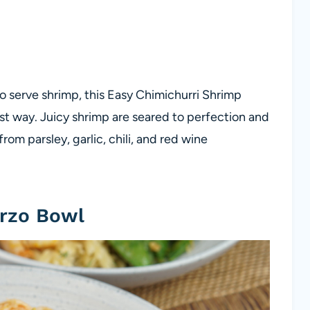
 to serve shrimp, this Easy Chimichurri Shrimp
est way. Juicy shrimp are seared to perfection and
om parsley, garlic, chili, and red wine
rzo Bowl