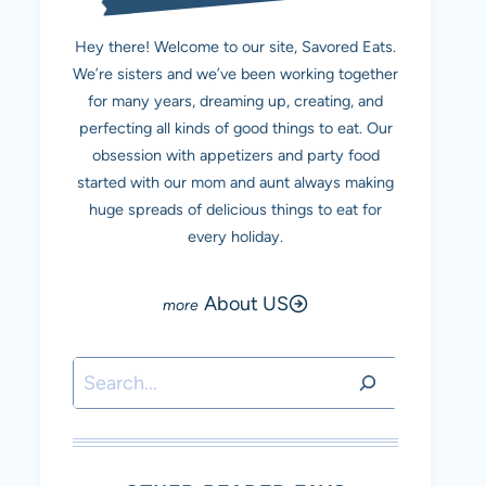
Hey there! Welcome to our site, Savored Eats.
We’re sisters and we’ve been working together
for many years, dreaming up, creating, and
perfecting all kinds of good things to eat. Our
obsession with appetizers and party food
started with our mom and aunt always making
huge spreads of delicious things to eat for
every holiday.
About US
Search