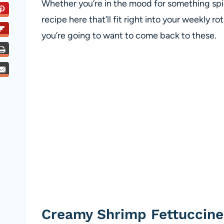
Whether you’re in the mood for something spicy
recipe here that’ll fit right into your weekly 
you’re going to want to come back to these.
Creamy Shrimp Fettuccine