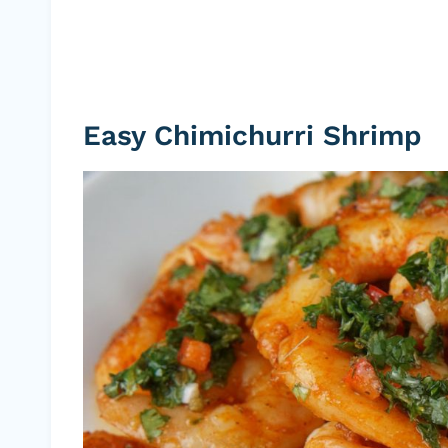
Easy Chimichurri Shrimp