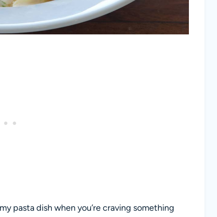
amy pasta dish when you’re craving something