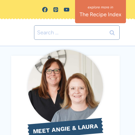
The Recipe Index
Search
for:
MEET ANGIE & LAURA