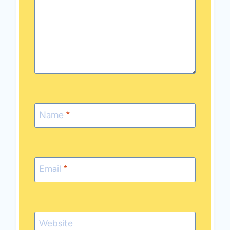
Name
*
Email
*
Website