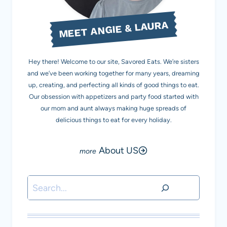
MEET ANGIE & LAURA
Hey there! Welcome to our site, Savored Eats. We’re sisters
and we’ve been working together for many years, dreaming
up, creating, and perfecting all kinds of good things to eat.
Our obsession with appetizers and party food started with
our mom and aunt always making huge spreads of
delicious things to eat for every holiday.
About US
Search