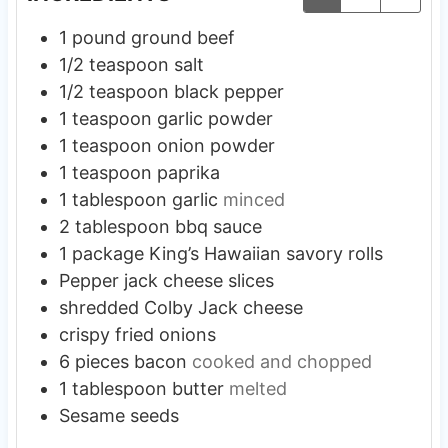
1
pound
ground beef
1/2
teaspoon
salt
1/2
teaspoon
black pepper
1
teaspoon
garlic powder
1
teaspoon
onion powder
1
teaspoon
paprika
1
tablespoon
garlic
minced
2
tablespoon
bbq sauce
1
package
King’s Hawaiian savory rolls
Pepper jack cheese slices
shredded Colby Jack cheese
crispy fried onions
6
pieces
bacon
cooked and chopped
1
tablespoon
butter
melted
Sesame seeds