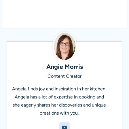
Angie Morris
Content Creator
Angela finds joy and inspiration in her kitchen.
Angela has a lot of expertise in cooking and
she eagerly shares her discoveries and unique
creations with you.