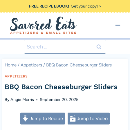
Skip
FREE RECIPE EBOOK!
Get your copy! >
to
content
Search
for:
Home
/
Appetizers
/
BBQ Bacon Cheeseburger Sliders
APPETIZERS
BBQ Bacon Cheeseburger Sliders
By
Angie Morris
September 20, 2025
Jump to Recipe
Jump to Video