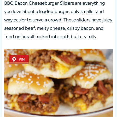
BBQ Bacon Cheeseburger Sliders are everything
you love about a loaded burger, only smaller and
way easier to serve a crowd. These sliders have juicy
seasoned beef, melty cheese, crispy bacon, and
fried onions all tucked into soft, buttery rolls.
PIN