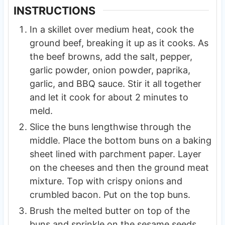
INSTRUCTIONS
In a skillet over medium heat, cook the
ground beef, breaking it up as it cooks. As
the beef browns, add the salt, pepper,
garlic powder, onion powder, paprika,
garlic, and BBQ sauce. Stir it all together
and let it cook for about 2 minutes to
meld.
Slice the buns lengthwise through the
middle. Place the bottom buns on a baking
sheet lined with parchment paper. Layer
on the cheeses and then the ground meat
mixture. Top with crispy onions and
crumbled bacon. Put on the top buns.
Brush the melted butter on top of the
buns and sprinkle on the sesame seeds.