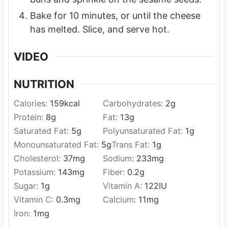
Bake for 10 minutes, or until the cheese
has melted. Slice, and serve hot.
VIDEO
NUTRITION
Calories:
159
kcal
Carbohydrates:
2
g
Protein:
8
g
Fat:
13
g
Saturated Fat:
5
g
Polyunsaturated Fat:
1
g
Monounsaturated Fat:
5
g
Trans Fat:
1
g
Cholesterol:
37
mg
Sodium:
233
mg
Potassium:
143
mg
Fiber:
0.2
g
Sugar:
1
g
Vitamin A:
122
IU
Vitamin C:
0.3
mg
Calcium:
11
mg
Iron:
1
mg