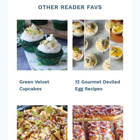
OTHER READER FAVS
Green Velvet
12 Gourmet Deviled
Cupcakes
Egg Recipes