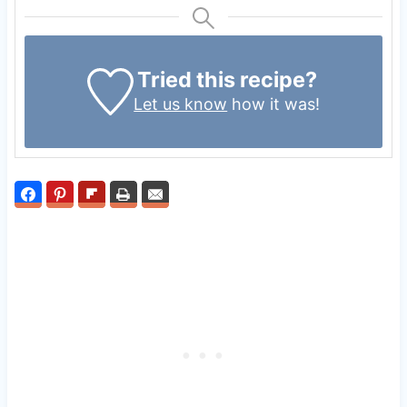
Tried this recipe?
Let us know
how it was!