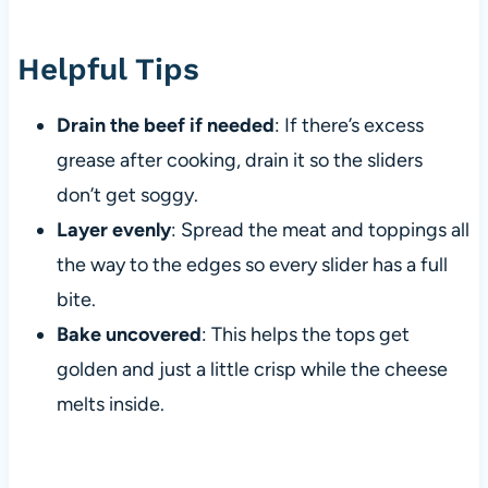
Helpful Tips
Drain the beef if needed
: If there’s excess
grease after cooking, drain it so the sliders
don’t get soggy.
Layer evenly
: Spread the meat and toppings all
the way to the edges so every slider has a full
bite.
Bake uncovered
: This helps the tops get
golden and just a little crisp while the cheese
melts inside.