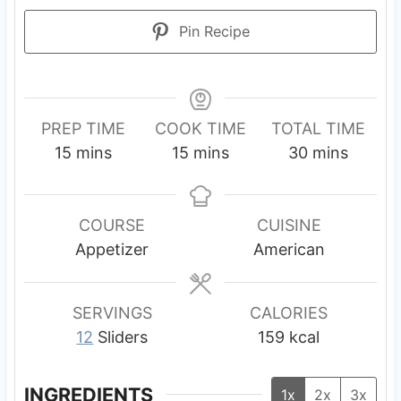
Pin Recipe
PREP TIME
COOK TIME
TOTAL TIME
m
m
m
15
mins
15
mins
30
mins
i
i
i
n
n
n
u
u
u
COURSE
CUISINE
t
t
t
Appetizer
American
e
e
e
s
s
s
SERVINGS
CALORIES
12
Sliders
159
kcal
INGREDIENTS
1x
2x
3x