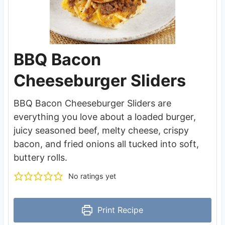
BBQ Bacon
Cheeseburger Sliders
BBQ Bacon Cheeseburger Sliders are
everything you love about a loaded burger,
juicy seasoned beef, melty cheese, crispy
bacon, and fried onions all tucked into soft,
buttery rolls.
No ratings yet
Print Recipe