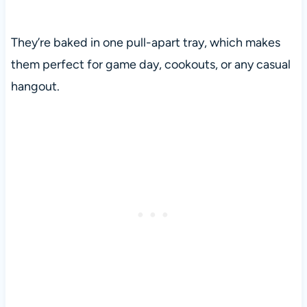
They’re baked in one pull-apart tray, which makes
them perfect for game day, cookouts, or any casual
hangout.