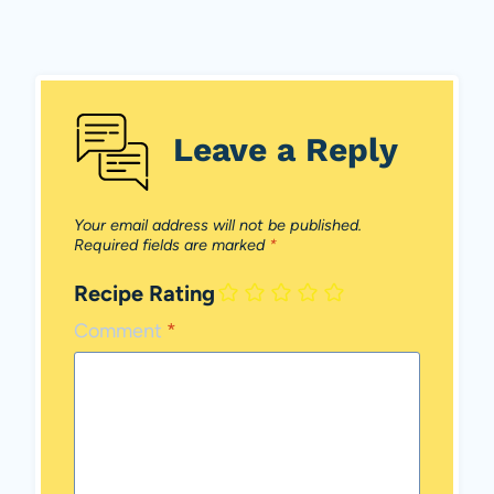
Leave a Reply
Your email address will not be published.
Required fields are marked
*
Recipe Rating
Comment
*