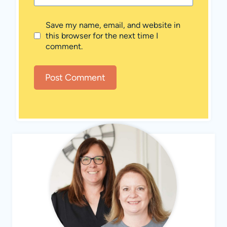
Save my name, email, and website in
this browser for the next time I
comment.