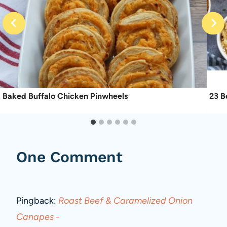
Baked Buffalo Chicken Pinwheels
23 B
One Comment
Pingback:
Roast Beef & Caramelized Onion
Canapes -