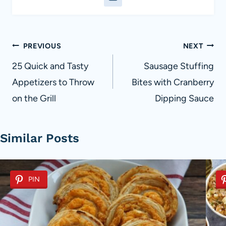
Post
PREVIOUS
NEXT
navigation
25 Quick and Tasty
Sausage Stuffing
Appetizers to Throw
Bites with Cranberry
on the Grill
Dipping Sauce
Similar Posts
PIN