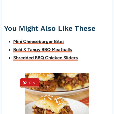
You Might Also Like These
Mini Cheeseburger Bites
Bold & Tangy BBQ Meatballs
Shredded BBQ Chicken Sliders
PIN