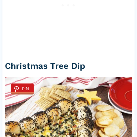
Christmas Tree Dip
PIN