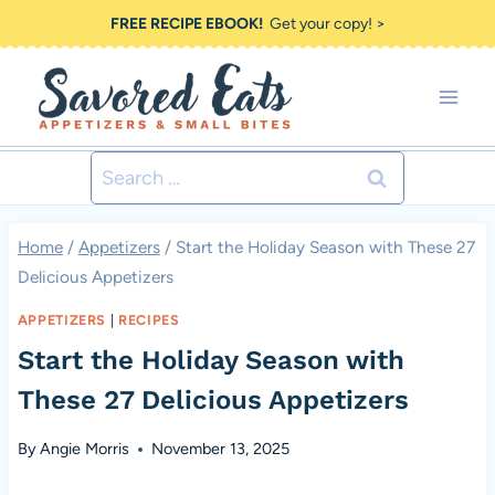
Skip
FREE RECIPE EBOOK!
Get your copy! >
to
content
Search
for:
Home
/
Appetizers
/
Start the Holiday Season with These 27
Delicious Appetizers
APPETIZERS
|
RECIPES
Start the Holiday Season with
These 27 Delicious Appetizers
By
Angie Morris
November 13, 2025