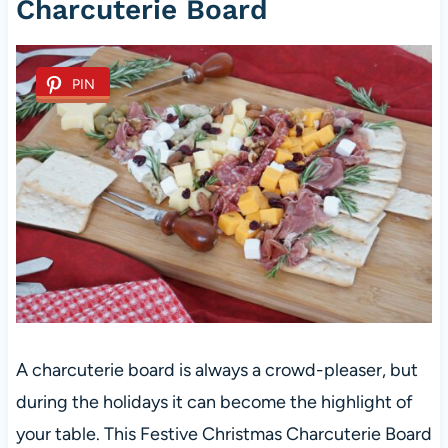
Charcuterie Board
PIN
A charcuterie board is always a crowd-pleaser, but
during the holidays it can become the highlight of
your table. This Festive Christmas Charcuterie Board