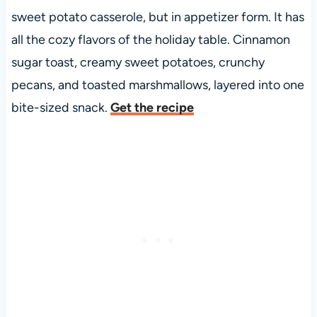
sweet potato casserole, but in appetizer form. It has
all the cozy flavors of the holiday table. Cinnamon
sugar toast, creamy sweet potatoes, crunchy
pecans, and toasted marshmallows, layered into one
bite-sized snack.
Get the recipe