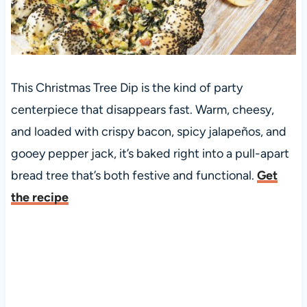
This Christmas Tree Dip is the kind of party
centerpiece that disappears fast. Warm, cheesy,
and loaded with crispy bacon, spicy jalapeños, and
gooey pepper jack, it’s baked right into a pull-apart
bread tree that’s both festive and functional.
Get
the recipe