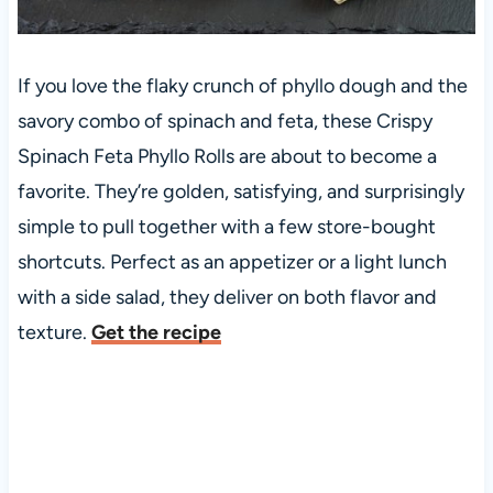
If you love the flaky crunch of phyllo dough and the
savory combo of spinach and feta, these Crispy
Spinach Feta Phyllo Rolls are about to become a
favorite. They’re golden, satisfying, and surprisingly
simple to pull together with a few store-bought
shortcuts. Perfect as an appetizer or a light lunch
with a side salad, they deliver on both flavor and
texture.
Get the recipe