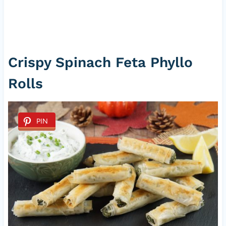
Crispy Spinach Feta Phyllo
Rolls
PIN