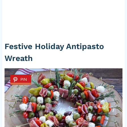
Festive Holiday Antipasto
Wreath
PIN