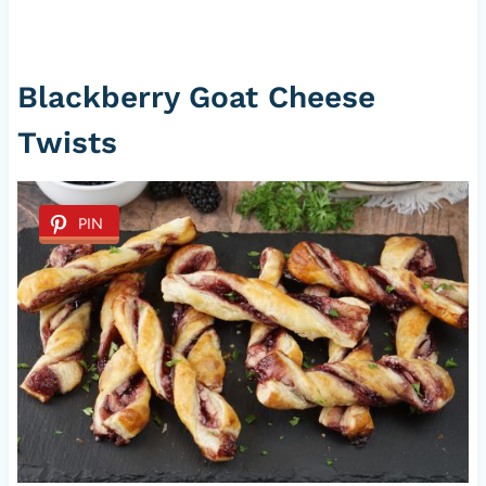
Blackberry Goat Cheese
Twists
PIN