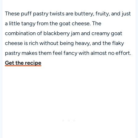
These puff pastry twists are buttery, fruity, and just
a little tangy from the goat cheese. The
combination of blackberry jam and creamy goat
cheese is rich without being heavy, and the flaky
pastry makes them feel fancy with almost no effort.
Get the recipe