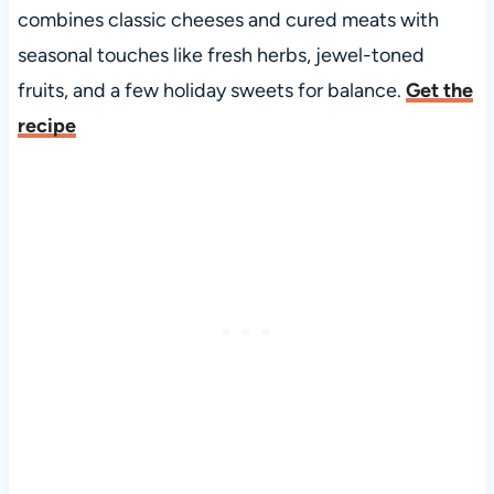
combines classic cheeses and cured meats with
seasonal touches like fresh herbs, jewel-toned
fruits, and a few holiday sweets for balance.
Get the
recipe