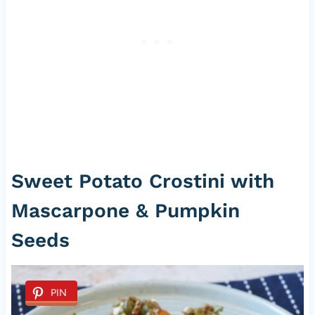
Sweet Potato Crostini with
Mascarpone & Pumpkin
Seeds
PIN