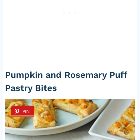
Pumpkin and Rosemary Puff
Pastry Bites
PIN