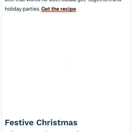
holiday parties.
Get the recipe
Festive Christmas