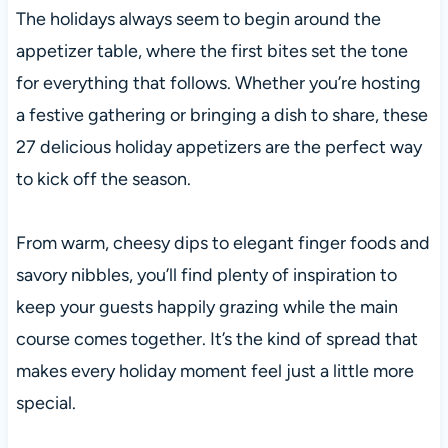
The holidays always seem to begin around the
appetizer table, where the first bites set the tone
for everything that follows. Whether you’re hosting
a festive gathering or bringing a dish to share, these
27 delicious holiday appetizers are the perfect way
to kick off the season.
From warm, cheesy dips to elegant finger foods and
savory nibbles, you’ll find plenty of inspiration to
keep your guests happily grazing while the main
course comes together. It’s the kind of spread that
makes every holiday moment feel just a little more
special.