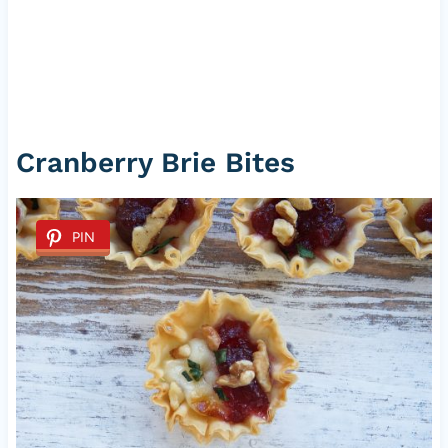
Cranberry Brie Bites
PIN