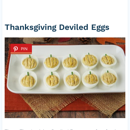
Thanksgiving Deviled Eggs
PIN