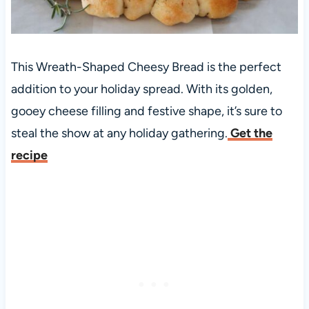
This Wreath-Shaped Cheesy Bread is the perfect
addition to your holiday spread. With its golden,
gooey cheese filling and festive shape, it’s sure to
steal the show at any holiday gathering.
Get the
recipe