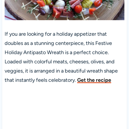
If you are looking for a holiday appetizer that
doubles as a stunning centerpiece, this Festive
Holiday Antipasto Wreath is a perfect choice.
Loaded with colorful meats, cheeses, olives, and
veggies, it is arranged in a beautiful wreath shape
that instantly feels celebratory.
Get the recipe