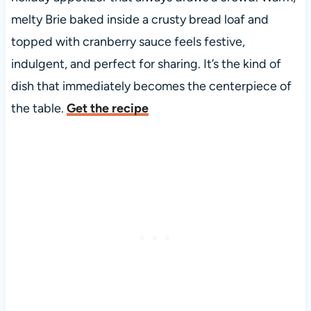
melty Brie baked inside a crusty bread loaf and
topped with cranberry sauce feels festive,
indulgent, and perfect for sharing. It’s the kind of
dish that immediately becomes the centerpiece of
the table.
Get the recipe