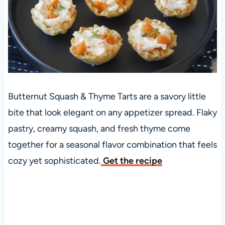
Butternut Squash & Thyme Tarts are a savory little
bite that look elegant on any appetizer spread. Flaky
pastry, creamy squash, and fresh thyme come
together for a seasonal flavor combination that feels
cozy yet sophisticated.
Get the recipe