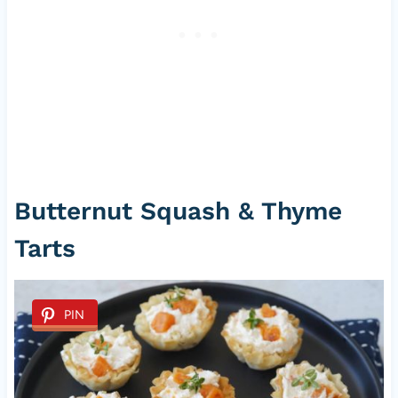
Butternut Squash & Thyme
Tarts
PIN