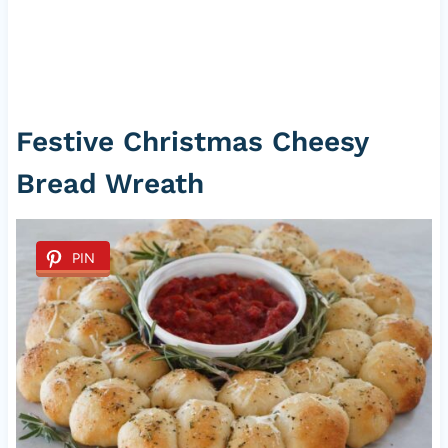
Festive Christmas Cheesy
Bread Wreath
PIN