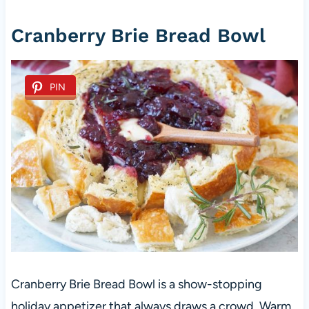
Cranberry Brie Bread Bowl
PIN
Cranberry Brie Bread Bowl is a show-stopping
holiday appetizer that always draws a crowd. Warm,