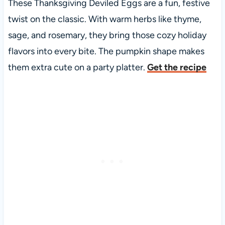
These Thanksgiving Deviled Eggs are a fun, festive
twist on the classic. With warm herbs like thyme,
sage, and rosemary, they bring those cozy holiday
flavors into every bite. The pumpkin shape makes
them extra cute on a party platter.
Get the recipe