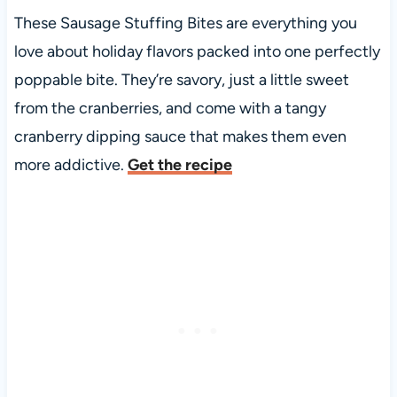
These Sausage Stuffing Bites are everything you
love about holiday flavors packed into one perfectly
poppable bite. They’re savory, just a little sweet
from the cranberries, and come with a tangy
cranberry dipping sauce that makes them even
more addictive.
Get the recipe