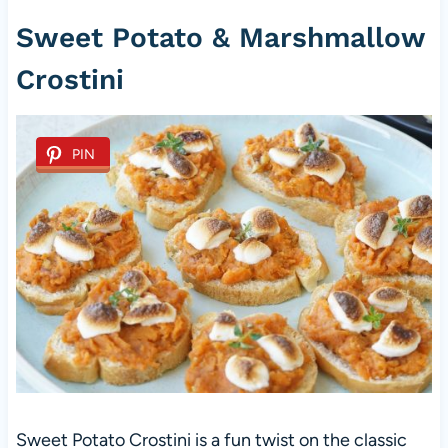
Sweet Potato & Marshmallow
Crostini
PIN
Sweet Potato Crostini is a fun twist on the classic