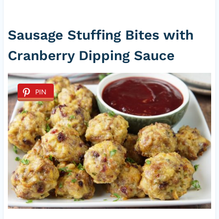
Sausage Stuffing Bites with
Cranberry Dipping Sauce
PIN