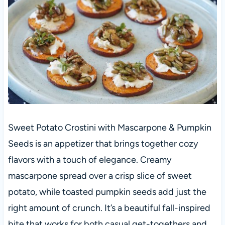
Sweet Potato Crostini with Mascarpone & Pumpkin
Seeds is an appetizer that brings together cozy
flavors with a touch of elegance. Creamy
mascarpone spread over a crisp slice of sweet
potato, while toasted pumpkin seeds add just the
right amount of crunch. It’s a beautiful fall-inspired
bite that works for both casual get-togethers and