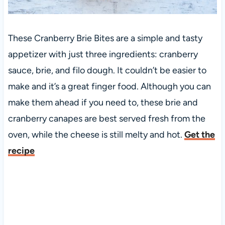
These Cranberry Brie Bites are a simple and tasty
appetizer with just three ingredients: cranberry
sauce, brie, and filo dough. It couldn’t be easier to
make and it’s a great finger food. Although you can
make them ahead if you need to, these brie and
cranberry canapes are best served fresh from the
oven, while the cheese is still melty and hot.
Get the
recipe