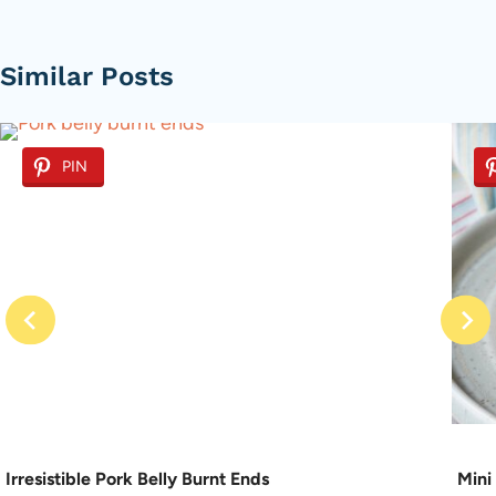
Similar Posts
PIN
Irresistible Pork Belly Burnt Ends
Mini