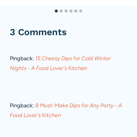
3 Comments
Pingback:
15 Cheesy Dips for Cold Winter
Nights - A Food Lover's Kitchen
Pingback:
8 Must-Make Dips for Any Party - A
Food Lover's Kitchen