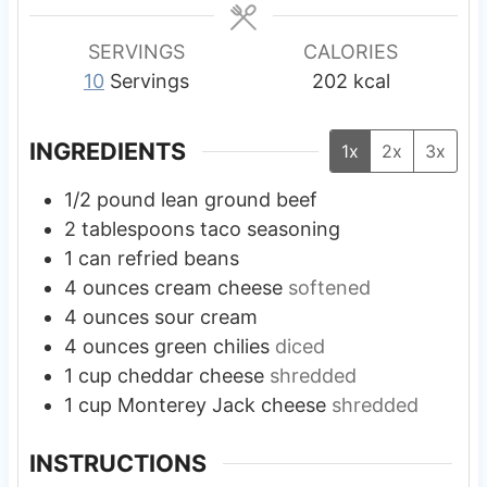
e
e
e
s
s
s
SERVINGS
CALORIES
10
Servings
202
kcal
INGREDIENTS
1x
2x
3x
1/2
pound
lean ground beef
2
tablespoons
taco seasoning
1
can
refried beans
4
ounces
cream cheese
softened
4
ounces
sour cream
4
ounces
green chilies
diced
1
cup
cheddar cheese
shredded
1
cup
Monterey Jack cheese
shredded
INSTRUCTIONS