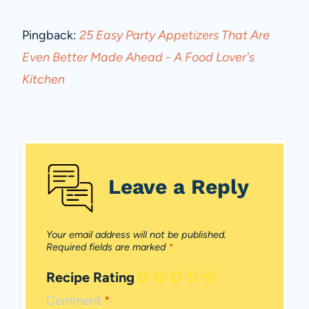
Pingback:
25 Easy Party Appetizers That Are
Even Better Made Ahead - A Food Lover's
Kitchen
Leave a Reply
Your email address will not be published.
Required fields are marked
*
Recipe Rating
Comment
*