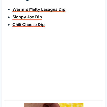
Warm & Melty Lasagna Dip
Sloppy Joe Dip
Chili Cheese Dip