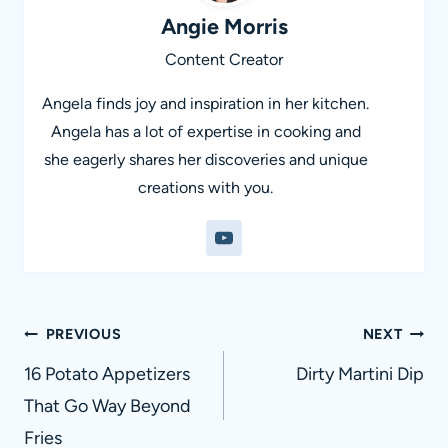
Angie Morris
Content Creator
Angela finds joy and inspiration in her kitchen.
Angela has a lot of expertise in cooking and
she eagerly shares her discoveries and unique
creations with you.
Post
PREVIOUS
NEXT
navigation
16 Potato Appetizers
Dirty Martini Dip
That Go Way Beyond
Fries