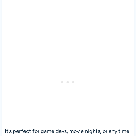
It’s perfect for game days, movie nights, or any time