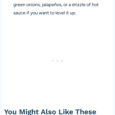
green onions, jalapeños, or a drizzle of hot
sauce if you want to level it up.
You Might Also Like These