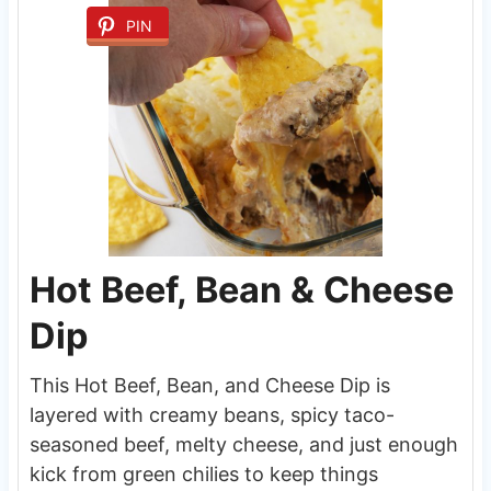
PIN
Hot Beef, Bean & Cheese
Dip
This Hot Beef, Bean, and Cheese Dip is
layered with creamy beans, spicy taco-
seasoned beef, melty cheese, and just enough
kick from green chilies to keep things