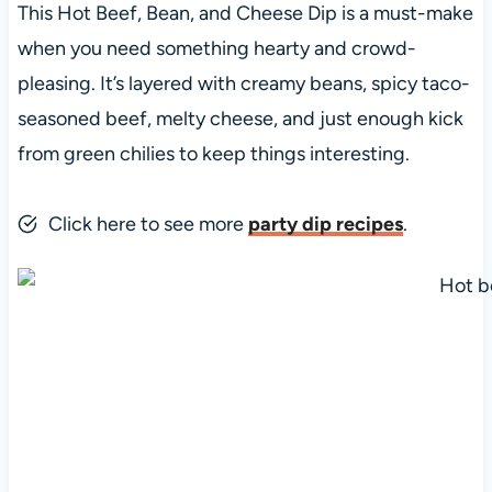
This Hot Beef, Bean, and Cheese Dip is a must-make
when you need something hearty and crowd-
pleasing. It’s layered with creamy beans, spicy taco-
seasoned beef, melty cheese, and just enough kick
from green chilies to keep things interesting.
Click here to see more
party dip recipes
.