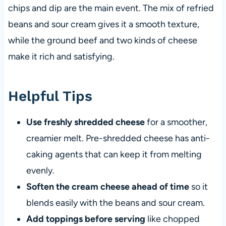
chips and dip are the main event. The mix of refried
beans and sour cream gives it a smooth texture,
while the ground beef and two kinds of cheese
make it rich and satisfying.
Helpful Tips
Use freshly shredded cheese
for a smoother,
creamier melt. Pre-shredded cheese has anti-
caking agents that can keep it from melting
evenly.
Soften the cream cheese ahead of time
so it
blends easily with the beans and sour cream.
Add toppings before serving
like chopped