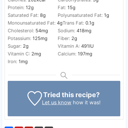
Protein:
12
g
Fat:
15
g
Saturated Fat:
8
g
Polyunsaturated Fat:
1
g
Monounsaturated Fat:
4
g
Trans Fat:
0.1
g
Cholesterol:
54
mg
Sodium:
418
mg
Potassium:
125
mg
Fiber:
2
g
Sugar:
2
g
Vitamin A:
491
IU
Vitamin C:
2
mg
Calcium:
197
mg
Iron:
1
mg
Tried this recipe?
Let us know
how it was!