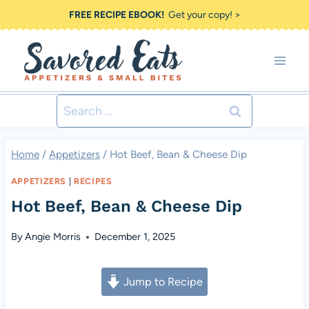
Skip
FREE RECIPE EBOOK!
Get your copy! >
to
content
Search
for:
Home
/
Appetizers
/
Hot Beef, Bean & Cheese Dip
APPETIZERS
|
RECIPES
Hot Beef, Bean & Cheese Dip
By
Angie Morris
December 1, 2025
Jump to Recipe