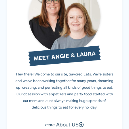
MEET ANGIE & LAURA
Hey there! Welcome to our site, Savored Eats. We’re sisters
and we’ve been working together for many years, dreaming
up, creating, and perfecting all kinds of good things to eat.
Our obsession with appetizers and party food started with
our mom and aunt always making huge spreads of
delicious things to eat for every holiday.
About US