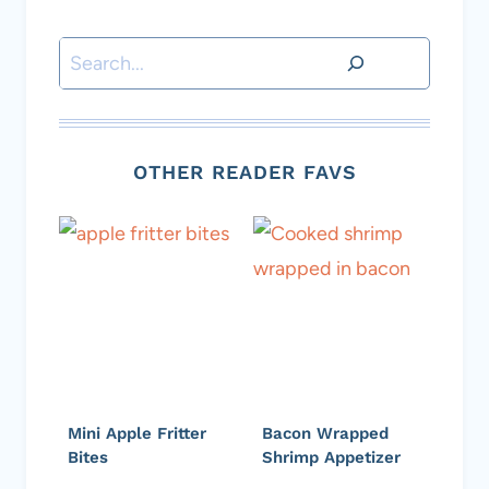
Search
OTHER READER FAVS
Mini Apple Fritter
Bacon Wrapped
Bites
Shrimp Appetizer