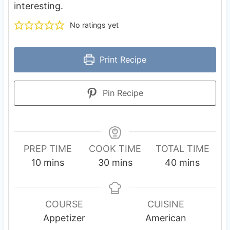
interesting.
No ratings yet
Print Recipe
Pin Recipe
PREP TIME
COOK TIME
TOTAL TIME
m
m
m
10
mins
30
mins
40
mins
i
i
i
n
n
n
u
u
u
COURSE
CUISINE
t
t
t
Appetizer
American