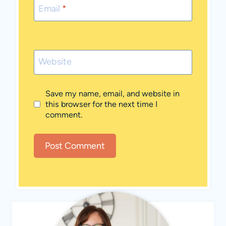
Email
*
Website
Save my name, email, and website in
this browser for the next time I
comment.