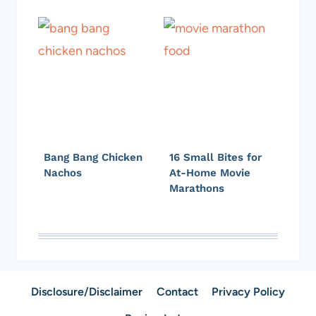
Bang Bang Chicken
16 Small Bites for
Nachos
At-Home Movie
Marathons
Disclosure/Disclaimer
Contact
Privacy Policy