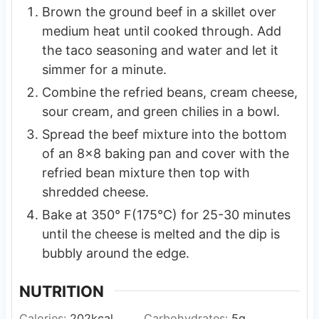
Brown the ground beef in a skillet over
medium heat until cooked through. Add
the taco seasoning and water and let it
simmer for a minute.
Combine the refried beans, cream cheese,
sour cream, and green chilies in a bowl.
Spread the beef mixture into the bottom
of an 8×8 baking pan and cover with the
refried bean mixture then top with
shredded cheese.
Bake at 350° F(175°C) for 25-30 minutes
until the cheese is melted and the dip is
bubbly around the edge.
NUTRITION
Calories:
202
kcal
Carbohydrates:
5
g