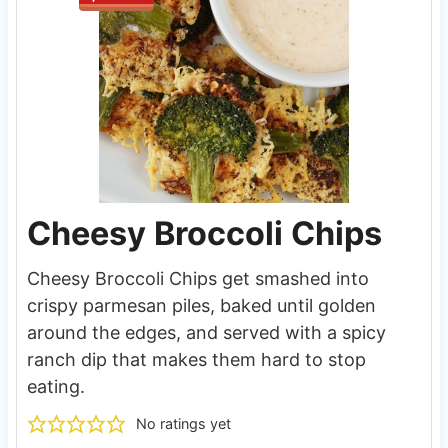
Cheesy Broccoli Chips
Cheesy Broccoli Chips get smashed into
crispy parmesan piles, baked until golden
around the edges, and served with a spicy
ranch dip that makes them hard to stop
eating.
No ratings yet