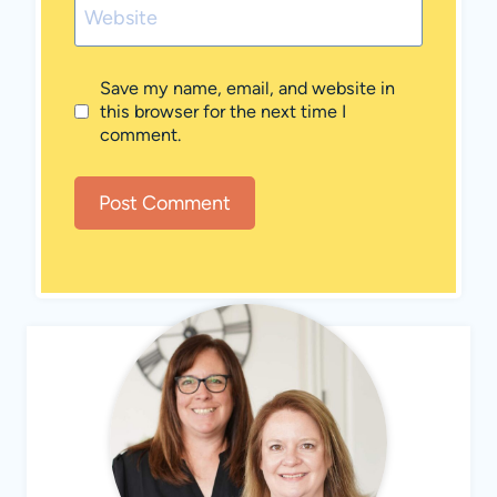
Website
Save my name, email, and website in
this browser for the next time I
comment.