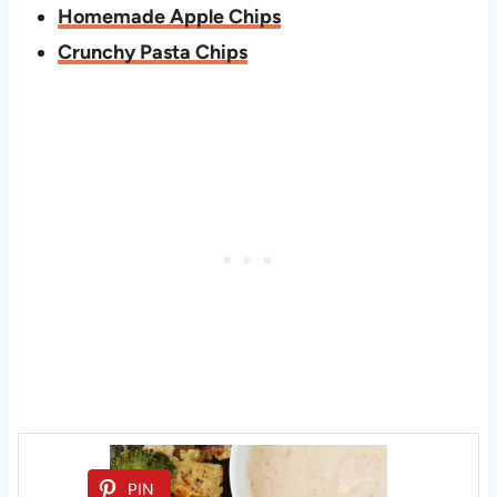
Homemade Apple Chips
Crunchy Pasta Chips
PIN