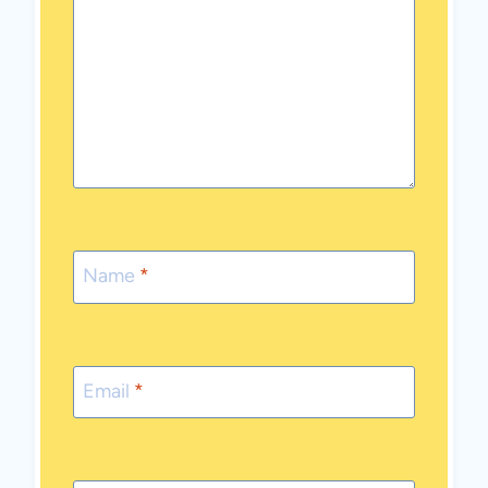
Name
*
Email
*