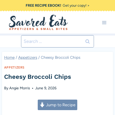
Skip
FREE RECIPE EBOOK!
Get your copy! >
to
content
Search
for:
Home
/
Appetizers
/
Cheesy Broccoli Chips
APPETIZERS
Cheesy Broccoli Chips
By
Angie Morris
June 9, 2026
Jump to Recipe