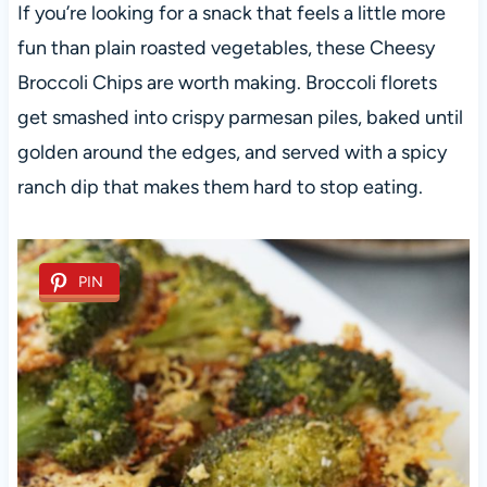
If you’re looking for a snack that feels a little more
fun than plain roasted vegetables, these Cheesy
Broccoli Chips are worth making. Broccoli florets
get smashed into crispy parmesan piles, baked until
golden around the edges, and served with a spicy
ranch dip that makes them hard to stop eating.
PIN