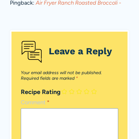
Pingback:
Air Fryer Ranch Roasted Broccoli -
Leave a Reply
Your email address will not be published.
Required fields are marked
*
Recipe Rating
Comment
*