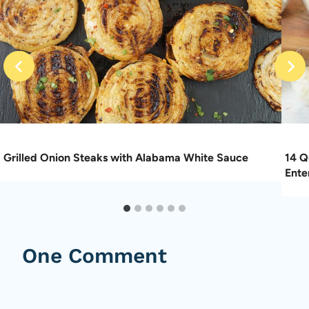
Grilled Onion Steaks with Alabama White Sauce
14 Q
Ente
One Comment