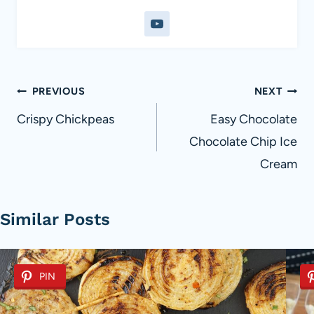
Post
PREVIOUS
NEXT
navigation
Crispy Chickpeas
Easy Chocolate
Chocolate Chip Ice
Cream
Similar Posts
PIN