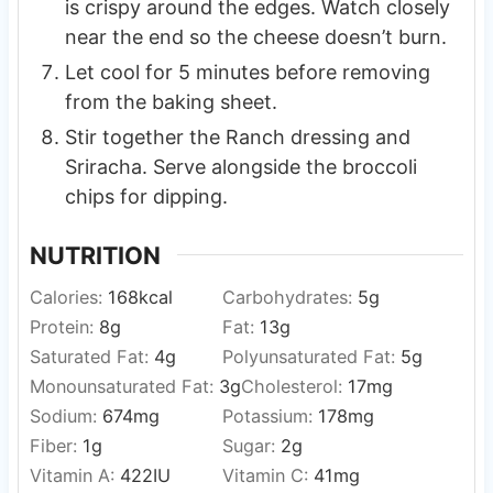
is crispy around the edges. Watch closely
near the end so the cheese doesn’t burn.
Let cool for 5 minutes before removing
from the baking sheet.
Stir together the Ranch dressing and
Sriracha. Serve alongside the broccoli
chips for dipping.
NUTRITION
Calories:
168
kcal
Carbohydrates:
5
g
Protein:
8
g
Fat:
13
g
Saturated Fat:
4
g
Polyunsaturated Fat:
5
g
Monounsaturated Fat:
3
g
Cholesterol:
17
mg
Sodium:
674
mg
Potassium:
178
mg
Fiber:
1
g
Sugar:
2
g
Vitamin A:
422
IU
Vitamin C:
41
mg