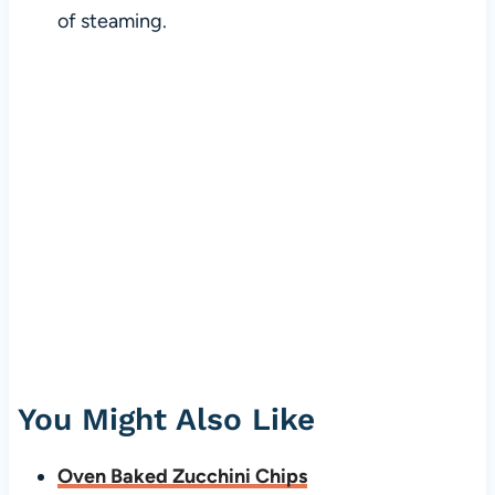
of steaming.
You Might Also Like
Oven Baked Zucchini Chips