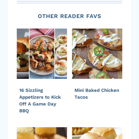
OTHER READER FAVS
16 Sizzling
Mini Baked Chicken
Appetizers to Kick
Tacos
Off A Game Day
BBQ