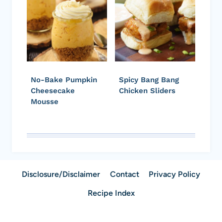
No-Bake Pumpkin
Spicy Bang Bang
Cheesecake
Chicken Sliders
Mousse
Disclosure/Disclaimer
Contact
Privacy Policy
Recipe Index