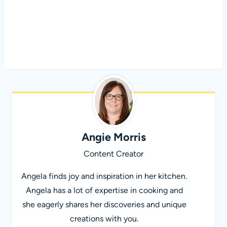
Angie Morris
Content Creator
Angela finds joy and inspiration in her kitchen.
Angela has a lot of expertise in cooking and
she eagerly shares her discoveries and unique
creations with you.