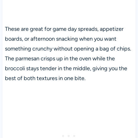
These are great for game day spreads, appetizer
boards, or afternoon snacking when you want
something crunchy without opening a bag of chips.
The parmesan crisps up in the oven while the
broccoli stays tender in the middle, giving you the
best of both textures in one bite.