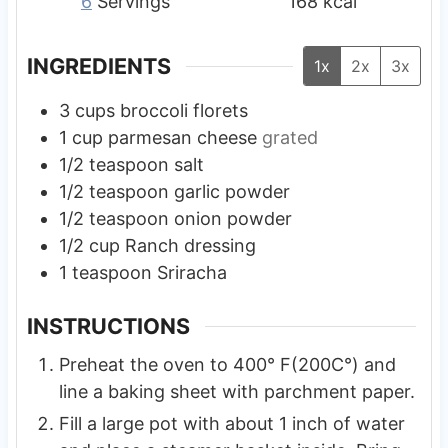
6
Servings
168
kcal
INGREDIENTS
1x
2x
3x
3
cups
broccoli florets
1
cup
parmesan cheese
grated
1/2
teaspoon
salt
1/2
teaspoon
garlic powder
1/2
teaspoon
onion powder
1/2
cup
Ranch dressing
1
teaspoon
Sriracha
INSTRUCTIONS
Preheat the oven to 400° F(200C°) and
line a baking sheet with parchment paper.
Fill a large pot with about 1 inch of water