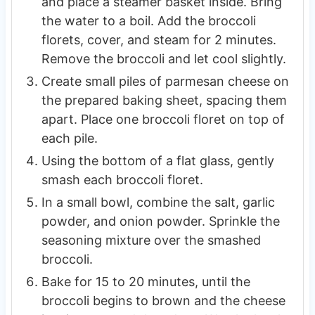
and place a steamer basket inside. Bring
the water to a boil. Add the broccoli
florets, cover, and steam for 2 minutes.
Remove the broccoli and let cool slightly.
Create small piles of parmesan cheese on
the prepared baking sheet, spacing them
apart. Place one broccoli floret on top of
each pile.
Using the bottom of a flat glass, gently
smash each broccoli floret.
In a small bowl, combine the salt, garlic
powder, and onion powder. Sprinkle the
seasoning mixture over the smashed
broccoli.
Bake for 15 to 20 minutes, until the
broccoli begins to brown and the cheese