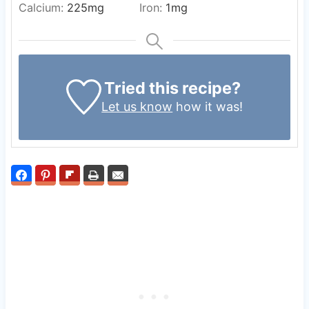
Calcium:
225
mg
Iron:
1
mg
Tried this recipe?
Let us know
how it was!