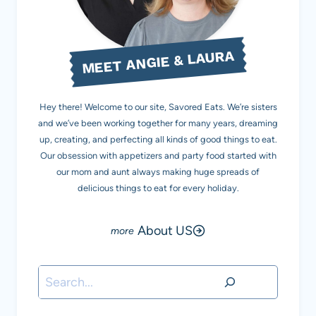
MEET ANGIE & LAURA
Hey there! Welcome to our site, Savored Eats. We’re sisters
and we’ve been working together for many years, dreaming
up, creating, and perfecting all kinds of good things to eat.
Our obsession with appetizers and party food started with
our mom and aunt always making huge spreads of
delicious things to eat for every holiday.
About US
Search