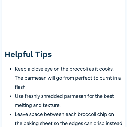
Helpful Tips
Keep a close eye on the broccoli as it cooks.
The parmesan will go from perfect to burnt in a
flash.
Use freshly shredded parmesan for the best
melting and texture.
Leave space between each broccoli chip on
the baking sheet so the edges can crisp instead