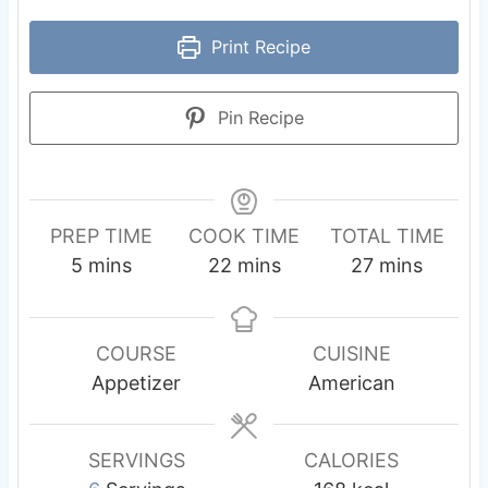
Print Recipe
Pin Recipe
PREP TIME
COOK TIME
TOTAL TIME
m
m
m
5
mins
22
mins
27
mins
i
i
i
n
n
n
u
u
u
COURSE
CUISINE
t
t
t
Appetizer
American
e
e
e
s
s
s
SERVINGS
CALORIES