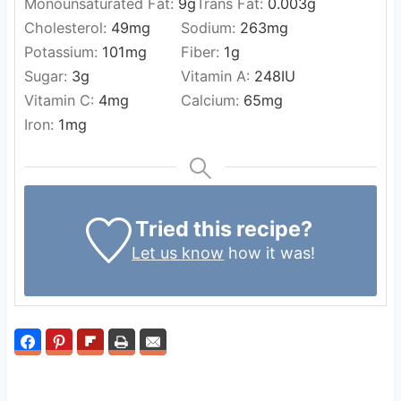
Monounsaturated Fat:
9
g
Trans Fat:
0.003
g
Cholesterol:
49
mg
Sodium:
263
mg
Potassium:
101
mg
Fiber:
1
g
Sugar:
3
g
Vitamin A:
248
IU
Vitamin C:
4
mg
Calcium:
65
mg
Iron:
1
mg
Tried this recipe?
Let us know
how it was!