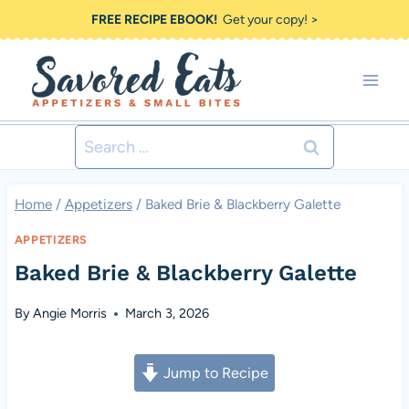
Skip
FREE RECIPE EBOOK!
Get your copy! >
to
content
Search
for:
Home
/
Appetizers
/
Baked Brie & Blackberry Galette
APPETIZERS
Baked Brie & Blackberry Galette
By
Angie Morris
March 3, 2026
Jump to Recipe