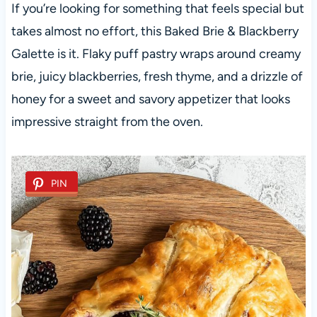
If you’re looking for something that feels special but
takes almost no effort, this Baked Brie & Blackberry
Galette is it. Flaky puff pastry wraps around creamy
brie, juicy blackberries, fresh thyme, and a drizzle of
honey for a sweet and savory appetizer that looks
impressive straight from the oven.
PIN