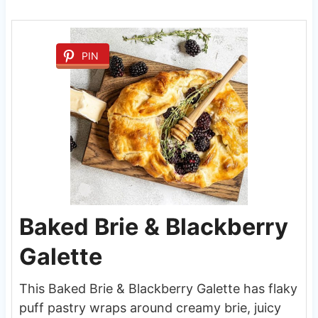
PIN
Baked Brie & Blackberry
Galette
This Baked Brie & Blackberry Galette has flaky
puff pastry wraps around creamy brie, juicy