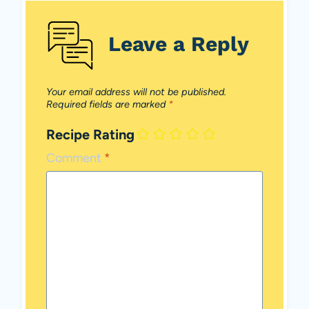
Leave a Reply
Your email address will not be published.
Required fields are marked
*
Recipe Rating
Comment
*