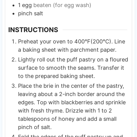
1
egg
beaten (for egg wash)
pinch
salt
INSTRUCTIONS
Preheat your oven to 400°F(200°C). Line
a baking sheet with parchment paper.
Lightly roll out the puff pastry on a floured
surface to smooth the seams. Transfer it
to the prepared baking sheet.
Place the brie in the center of the pastry,
leaving about a 2-inch border around the
edges. Top with blackberries and sprinkle
with fresh thyme. Drizzle with 1 to 2
tablespoons of honey and add a small
pinch of salt.
Fold the edges of the puff pastry up and