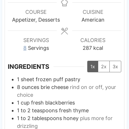
t
t
t
n
e
e
e
u
COURSE
CUISINE
s
s
s
t
Appetizer, Desserts
American
e
s
SERVINGS
CALORIES
8
Servings
287
kcal
INGREDIENTS
1x
2x
3x
1
sheet
frozen puff pastry
8
ounces
brie cheese
rind on or off, your
choice
1
cup
fresh blackberries
1 to 2
teaspoons
fresh thyme
1 to 2
tablespoons
honey
plus more for
drizzling