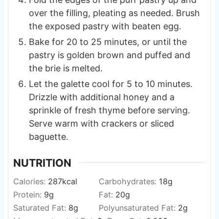
over the filling, pleating as needed. Brush
the exposed pastry with beaten egg.
Bake for 20 to 25 minutes, or until the
pastry is golden brown and puffed and
the brie is melted.
Let the galette cool for 5 to 10 minutes.
Drizzle with additional honey and a
sprinkle of fresh thyme before serving.
Serve warm with crackers or sliced
baguette.
NUTRITION
Calories:
287
kcal
Carbohydrates:
18
g
Protein:
9
g
Fat:
20
g
Saturated Fat:
8
g
Polyunsaturated Fat:
2
g