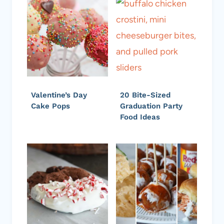
Valentine’s Day
20 Bite-Sized
Cake Pops
Graduation Party
Food Ideas