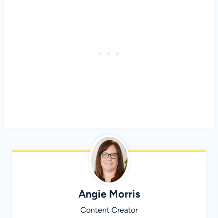
Angie Morris
Content Creator