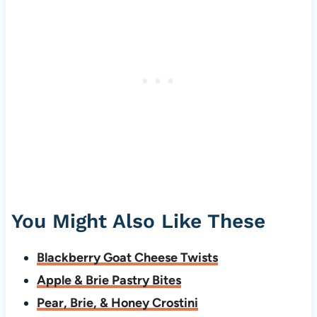
You Might Also Like These
Blackberry Goat Cheese Twists
Apple & Brie Pastry Bites
Pear, Brie, & Honey Crostini