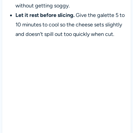
without getting soggy.
Let it rest before slicing.
Give the galette 5 to
10 minutes to cool so the cheese sets slightly
and doesn’t spill out too quickly when cut.