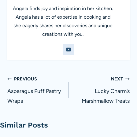
Angela finds joy and inspiration in her kitchen.
Angela has a lot of expertise in cooking and
she eagerly shares her discoveries and unique
creations with you.
Post
PREVIOUS
NEXT
navigation
Asparagus Puff Pastry
Lucky Charm’s
Wraps
Marshmallow Treats
Similar Posts