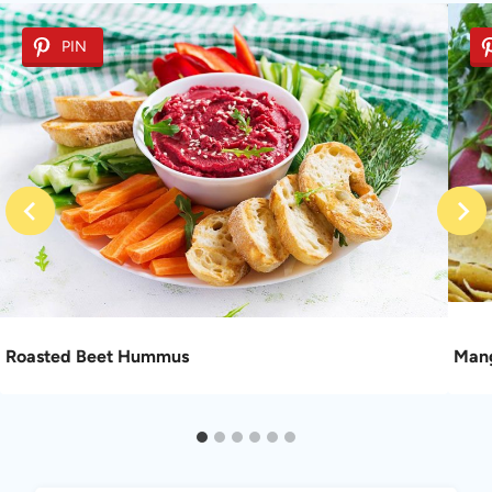
PIN
Roasted Beet Hummus
Mang