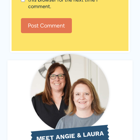
comment.
MEET ANGIE & LAURA