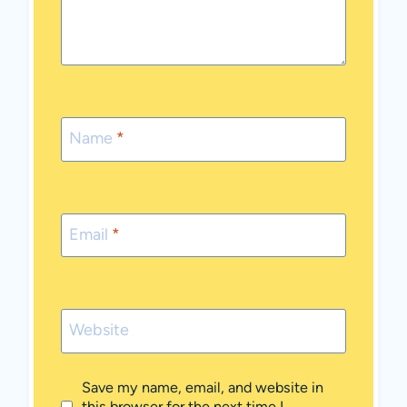
Name
*
Email
*
Website
Save my name, email, and website in
this browser for the next time I