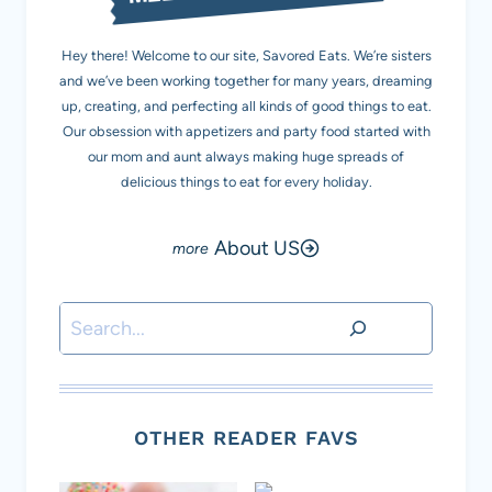
Hey there! Welcome to our site, Savored Eats. We’re sisters
and we’ve been working together for many years, dreaming
up, creating, and perfecting all kinds of good things to eat.
Our obsession with appetizers and party food started with
our mom and aunt always making huge spreads of
delicious things to eat for every holiday.
About US
Search
OTHER READER FAVS