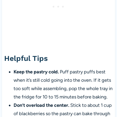
Helpful Tips
Keep the pastry cold.
Puff pastry puffs best
when it’s still cold going into the oven. If it gets
too soft while assembling, pop the whole tray in
the fridge for 10 to 15 minutes before baking.
Don’t overload the center.
Stick to about 1 cup
of blackberries so the pastry can bake through