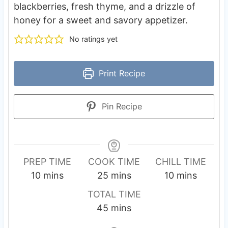
blackberries, fresh thyme, and a drizzle of
honey for a sweet and savory appetizer.
No ratings yet
Print Recipe
Pin Recipe
PREP TIME
COOK TIME
CHILL TIME
m
m
m
10
mins
25
mins
10
mins
i
i
i
TOTAL TIME
n
n
n
m
45
mins
u
u
u
i