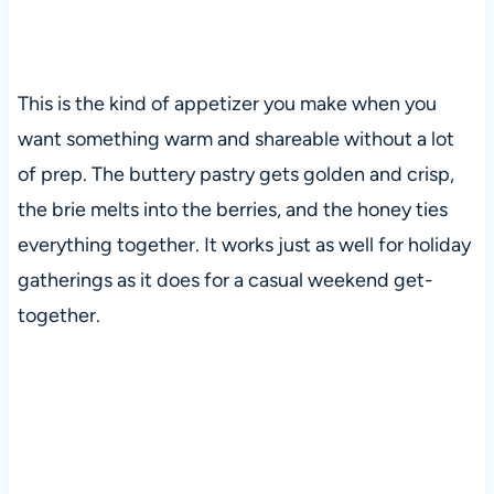
This is the kind of appetizer you make when you
want something warm and shareable without a lot
of prep. The buttery pastry gets golden and crisp,
the brie melts into the berries, and the honey ties
everything together. It works just as well for holiday
gatherings as it does for a casual weekend get-
together.