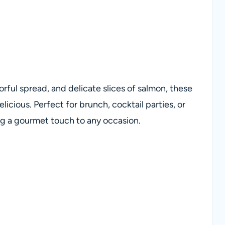
rful spread, and delicate slices of salmon, these
elicious. Perfect for brunch, cocktail parties, or
ing a gourmet touch to any occasion.