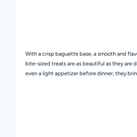
With a crisp baguette base, a smooth and flavo
bite-sized treats are as beautiful as they are d
even a light appetizer before dinner, they br