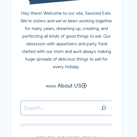
Hey there! Welcome to our site, Savored Eats.
We’re sisters and we’ve been working together
for many years, dreaming up, creating, and
perfecting all kinds of good things to eat. Our
obsession with appetizers and party food
started with our mom and aunt always making
huge spreads of delicious things to eat for
every holiday.
About US
Search