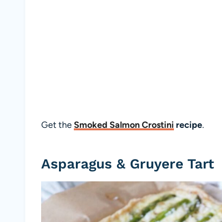
Get the
Smoked Salmon Crostini
recipe
.
Asparagus & Gruyere Tart