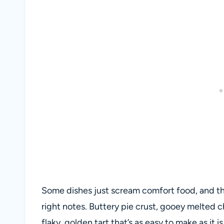
Some dishes just scream comfort food, and thi
right notes. Buttery pie crust, gooey melted 
flaky, golden tart that’s as easy to make as it is