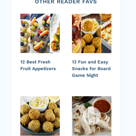
OTHER READER FAVS
12 Best Fresh
13 Fun and Easy
Fruit Appetizers
Snacks for Board
Game Night