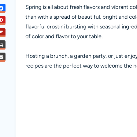
Spring is all about fresh flavors and vibrant 
than with a spread of beautiful, bright and co
flavorful crostini bursting with seasonal ingre
of color and flavor to your table.
Hosting a brunch, a garden party, or just enjo
recipes are the perfect way to welcome the 