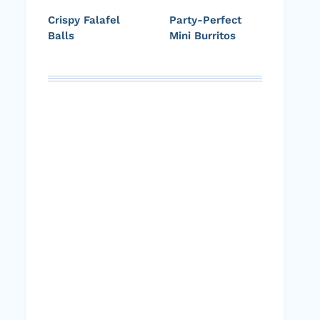
Crispy Falafel
Party-Perfect
Balls
Mini Burritos