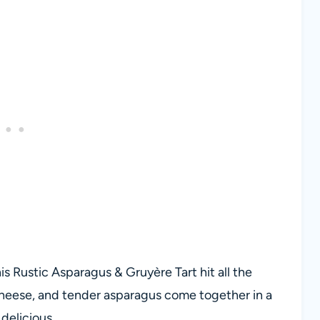
s Rustic Asparagus & Gruyère Tart hit all the
cheese, and tender asparagus come together in a
 delicious.