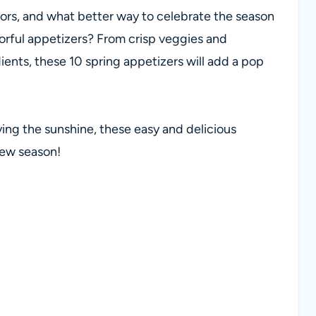
colors, and what better way to celebrate the season
lorful appetizers? From crisp veggies and
dients, these 10 spring appetizers will add a pop
ying the sunshine, these easy and delicious
new season!