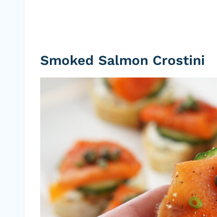
Smoked Salmon Crostini