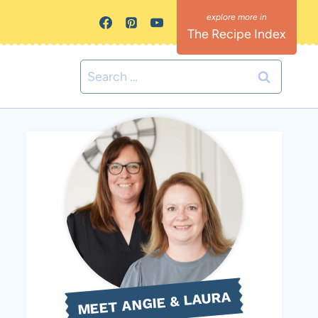
The Recipe Index
Search
for:
MEET ANGIE & LAURA