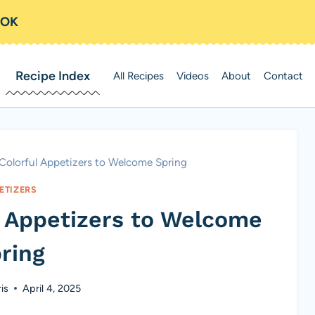
OOK
Recipe Index
All Recipes
Videos
About
Contact
 Colorful Appetizers to Welcome Spring
ETIZERS
l Appetizers to Welcome
ring
is
April 4, 2025