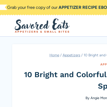
Skip
Grab your free copy of our
APPETIZER RECIPE EB
to
content
Home
/
Appetizers
/
10 Bright and
APP
10 Bright and Colorfu
Sp
By
Angie Morr