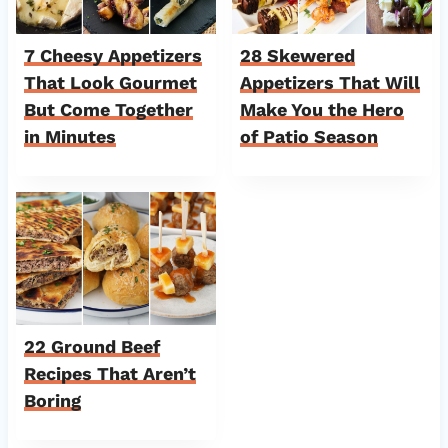
7 Cheesy Appetizers
28 Skewered
That Look Gourmet
Appetizers That Will
But Come Together
Make You the Hero
in Minutes
of Patio Season
22 Ground Beef
Recipes That Aren’t
Boring