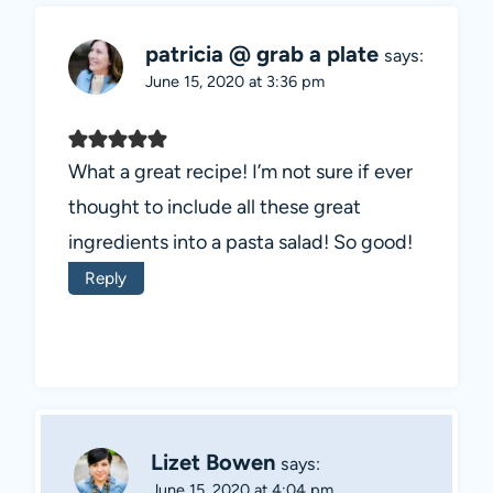
patricia @ grab a plate
says:
June 15, 2020 at 3:36 pm
What a great recipe! I’m not sure if ever
thought to include all these great
ingredients into a pasta salad! So good!
Reply
Lizet Bowen
says:
June 15, 2020 at 4:04 pm