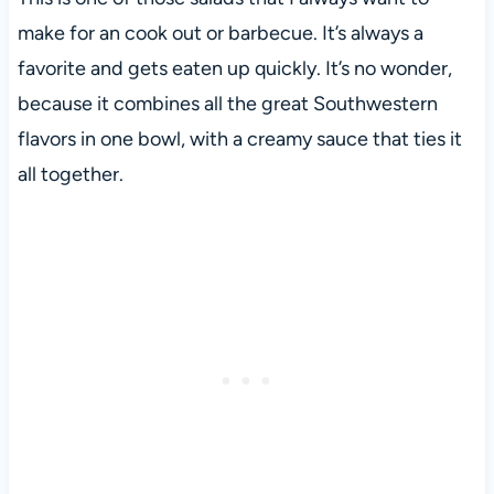
make for an cook out or barbecue. It’s always a
favorite and gets eaten up quickly. It’s no wonder,
because it combines all the great Southwestern
flavors in one bowl, with a creamy sauce that ties it
all together.