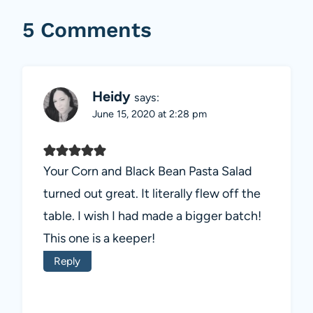
5 Comments
Heidy
says:
June 15, 2020 at 2:28 pm
Your Corn and Black Bean Pasta Salad
turned out great. It literally flew off the
table. I wish I had made a bigger batch!
This one is a keeper!
Reply