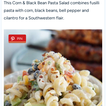
This Corn & Black Bean Pasta Salad combines fusilli
pasta with corn, black beans, bell pepper and
cilantro for a Southwestern flair.
PIN