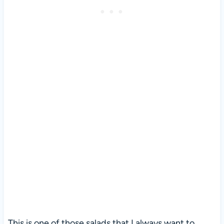
This is one of those salads that I always want to