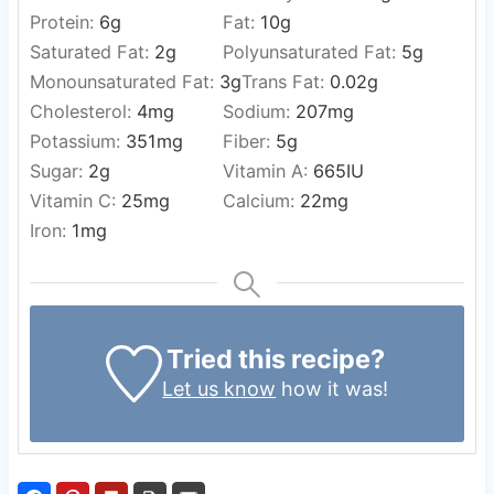
Protein:
6
g
Fat:
10
g
Saturated Fat:
2
g
Polyunsaturated Fat:
5
g
Monounsaturated Fat:
3
g
Trans Fat:
0.02
g
Cholesterol:
4
mg
Sodium:
207
mg
Potassium:
351
mg
Fiber:
5
g
Sugar:
2
g
Vitamin A:
665
IU
Vitamin C:
25
mg
Calcium:
22
mg
Iron:
1
mg
Tried this recipe?
Let us know
how it was!