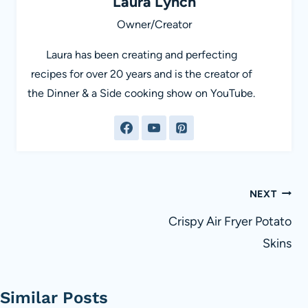
Laura Lynch
Owner/Creator
Laura has been creating and perfecting
recipes for over 20 years and is the creator of
the Dinner & a Side cooking show on YouTube.
Post
NEXT
navigation
Crispy Air Fryer Potato
Skins
Similar Posts