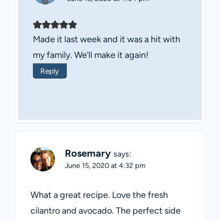
Made it last week and it was a hit with
my family. We’ll make it again!
Reply
Rosemary
says:
June 15, 2020 at 4:32 pm
What a great recipe. Love the fresh
cilantro and avocado. The perfect side