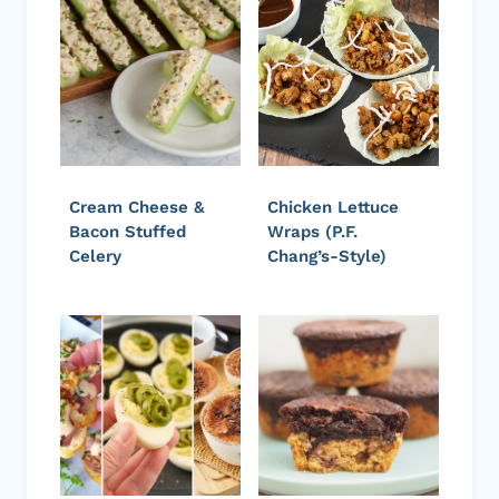
Cream Cheese &
Chicken Lettuce
Bacon Stuffed
Wraps (P.F.
Celery
Chang’s-Style)