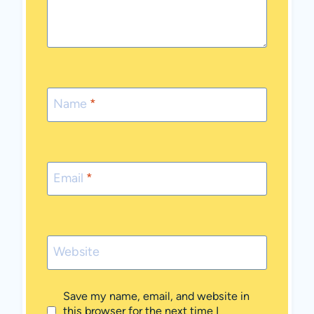
Name
*
Email
*
Website
Save my name, email, and website in
this browser for the next time I