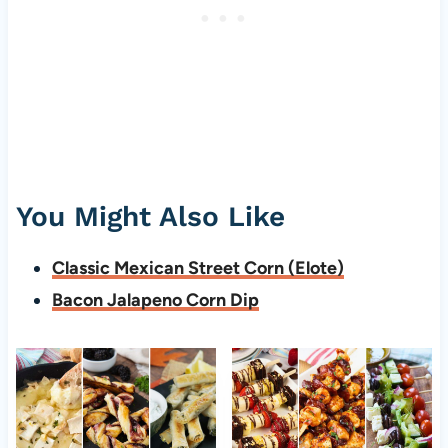
You Might Also Like
Classic Mexican Street Corn (Elote)
Bacon Jalapeno Corn Dip