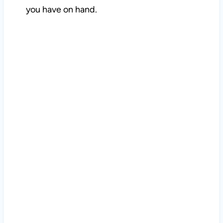
you have on hand.