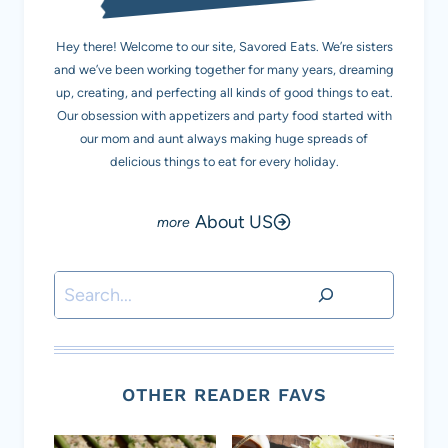
Hey there! Welcome to our site, Savored Eats. We’re sisters
and we’ve been working together for many years, dreaming
up, creating, and perfecting all kinds of good things to eat.
Our obsession with appetizers and party food started with
our mom and aunt always making huge spreads of
delicious things to eat for every holiday.
About US
Search
OTHER READER FAVS