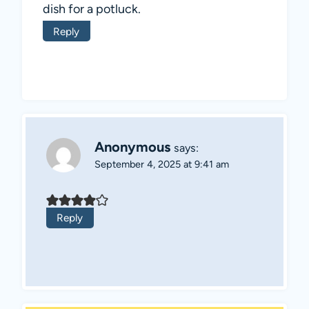
dish for a potluck.
Reply
Anonymous
says:
September 4, 2025 at 9:41 am
Reply