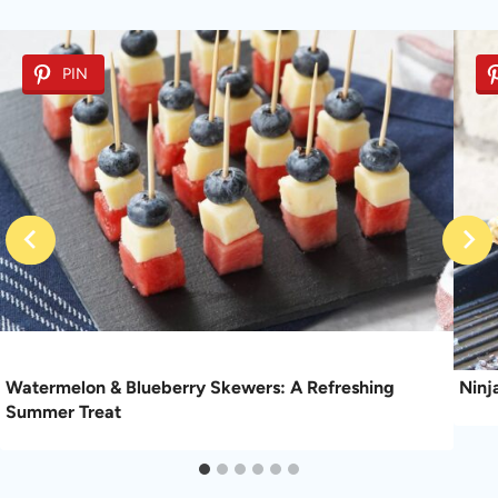
PIN
Watermelon & Blueberry Skewers: A Refreshing
Ninj
Summer Treat