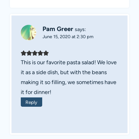
Pam Greer
says:
June 15, 2020 at 2:30 pm
This is our favorite pasta salad! We love
it as a side dish, but with the beans
making it so filling, we sometimes have
it for dinner!
Reply