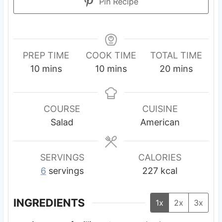
Pin Recipe
PREP TIME
COOK TIME
TOTAL TIME
m
m
m
10
mins
10
mins
20
mins
i
i
i
n
n
n
u
u
u
COURSE
CUISINE
t
t
t
Salad
American
e
e
e
s
s
s
SERVINGS
CALORIES
6
servings
227
kcal
INGREDIENTS
1x
2x
3x