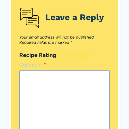
Leave a Reply
Your email address will not be published.
Required fields are marked
*
Recipe Rating
Comment
*