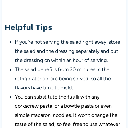
Helpful Tips
If you’re not serving the salad right away, store
the salad and the dressing separately and put
the dressing on within an hour of serving.
The salad benefits from 30 minutes in the
refrigerator before being served, so all the
flavors have time to meld.
You can substitute the fusilli with any
corkscrew pasta, or a bowtie pasta or even
simple macaroni noodles. It won’t change the
taste of the salad, so feel free to use whatever