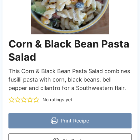
Corn & Black Bean Pasta
Salad
This Corn & Black Bean Pasta Salad combines
fusilli pasta with corn, black beans, bell
pepper and cilantro for a Southwestern flair.
No ratings yet
Print Recipe