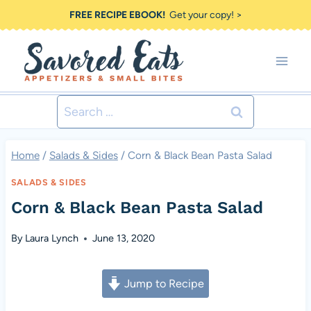
Skip
FREE RECIPE EBOOK!
Get your copy! >
to
content
Search
for:
Home
/
Salads & Sides
/
Corn & Black Bean Pasta Salad
SALADS & SIDES
Corn & Black Bean Pasta Salad
By
Laura Lynch
June 13, 2020
Jump to Recipe