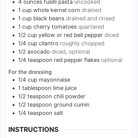
4
ounces
fusilli pasta
uncooked
1
cup
whole kernel corn
drained
1
cup
black beans
drained and rinsed
1
cup
cherry tomatoes
quartered
1/2
cup
yellow or red bell pepper
diced
1/4
cup
cilantro
roughly chopped
1/2
avocado
diced, optional
1/4
teaspoon
red pepper flakes
optional
For the dressing
1/4
cup
mayonnaise
1
tablespoon
lime juice
1/2
teaspoon
chili powder
1/2
teaspoon
ground cumin
1/4
teaspoon
salt
INSTRUCTIONS