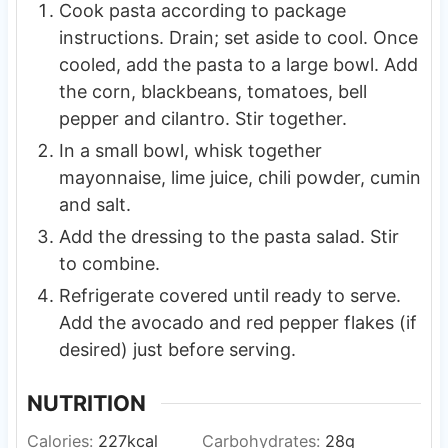
Cook pasta according to package
instructions. Drain; set aside to cool. Once
cooled, add the pasta to a large bowl. Add
the corn, blackbeans, tomatoes, bell
pepper and cilantro. Stir together.
In a small bowl, whisk together
mayonnaise, lime juice, chili powder, cumin
and salt.
Add the dressing to the pasta salad. Stir
to combine.
Refrigerate covered until ready to serve.
Add the avocado and red pepper flakes (if
desired) just before serving.
NUTRITION
Calories:
227
kcal
Carbohydrates:
28
g