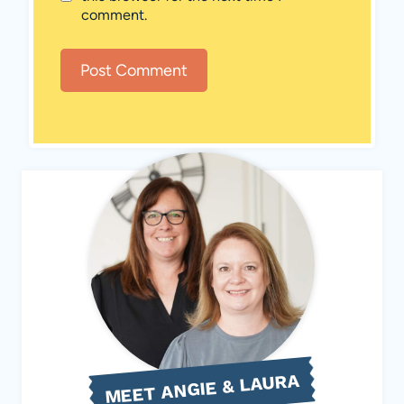
comment.
MEET ANGIE & LAURA