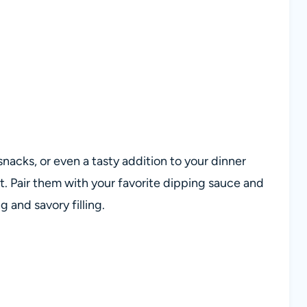
snacks, or even a tasty addition to your dinner
it. Pair them with your favorite dipping sauce and
g and savory filling.