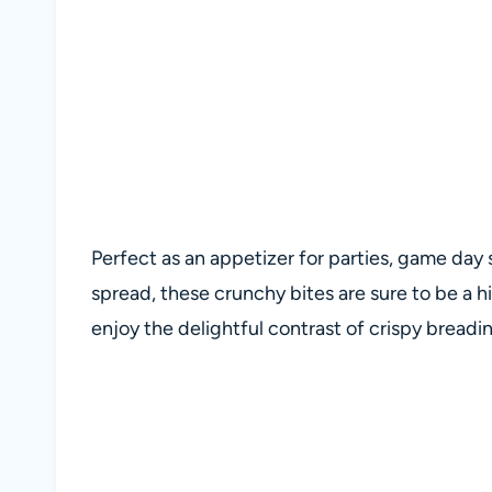
Perfect as an appetizer for parties, game day 
spread, these crunchy bites are sure to be a h
enjoy the delightful contrast of crispy breadin