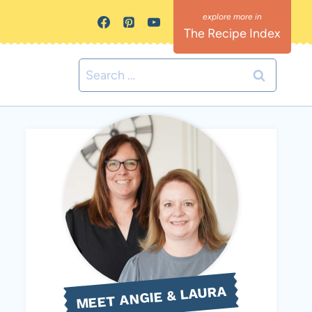
The Recipe Index
Search
for:
MEET ANGIE & LAURA