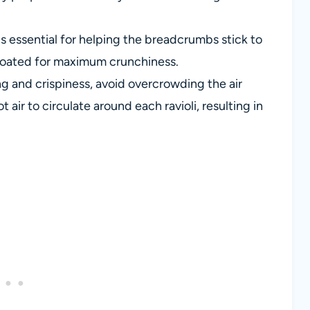
s essential for helping the breadcrumbs stick to
l-coated for maximum crunchiness.
g and crispiness, avoid overcrowding the air
 air to circulate around each ravioli, resulting in