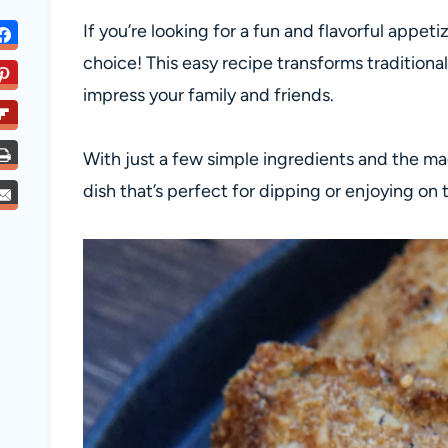
If you’re looking for a fun and flavorful appetize
choice! This easy recipe transforms traditional 
impress your family and friends.
With just a few simple ingredients and the magi
dish that’s perfect for dipping or enjoying on 