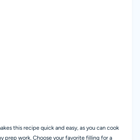
 makes this recipe quick and easy, as you can cook
 prep work. Choose your favorite filling for a