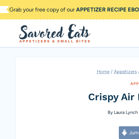
Skip
Grab your free copy of our
APPETIZER RECIPE EB
to
content
Home
/
Appetizers
APP
Crispy Air 
By
Laura Lynch
Jump