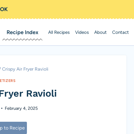
OOK
Recipe Index
All Recipes
Videos
About
Contact
/
Crispy Air Fryer Ravioli
ETIZERS
Fryer Ravioli
February 4, 2025
 to Recipe