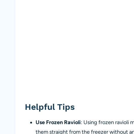
Helpful Tips
Use Frozen Ravioli
: Using frozen ravioli
them straight from the freezer without any