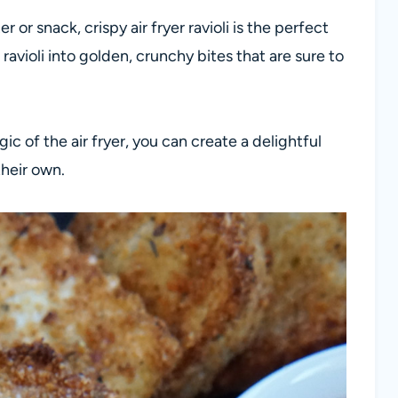
r or snack, crispy air fryer ravioli is the perfect
ravioli into golden, crunchy bites that are sure to
c of the air fryer, you can create a delightful
their own.