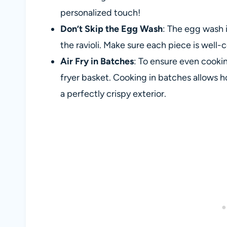
personalized touch!
Don’t Skip the Egg Wash
: The egg wash i
the ravioli. Make sure each piece is wel
Air Fry in Batches
: To ensure even cookin
fryer basket. Cooking in batches allows hot
a perfectly crispy exterior.