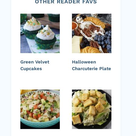
OTHER READER FAVS
Green Velvet
Halloween
Cupcakes
Charcuterie Plate