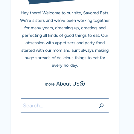
Hey there! Welcome to our site, Savored Eats.
We’re sisters and we’ve been working together
for many years, dreaming up, creating, and
perfecting all kinds of good things to eat. Our
obsession with appetizers and party food
started with our mom and aunt always making
huge spreads of delicious things to eat for
every holiday.
About US
Search