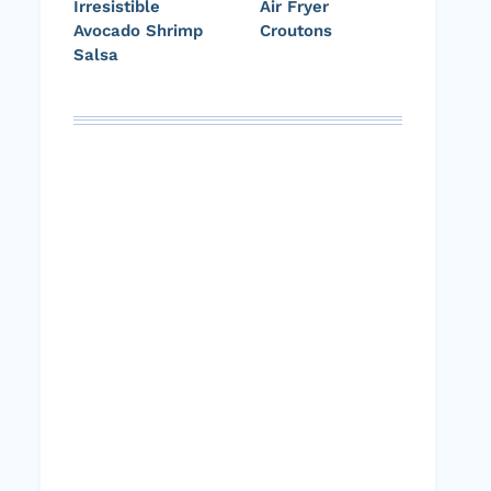
Irresistible
Air Fryer
Avocado Shrimp
Croutons
Salsa