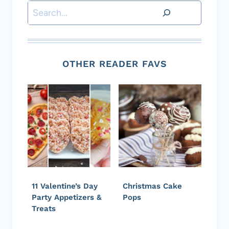
Search
OTHER READER FAVS
11 Valentine’s Day
Christmas Cake
Party Appetizers &
Pops
Treats