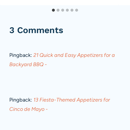
3 Comments
Pingback:
21 Quick and Easy Appetizers for a
Backyard BBQ -
Pingback:
13 Fiesta-Themed Appetizers for
Cinco de Mayo -