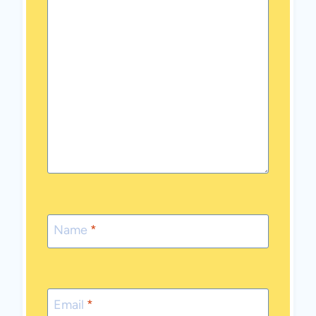
Name
*
Email
*