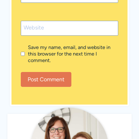
Website
Save my name, email, and website in
this browser for the next time I
comment.