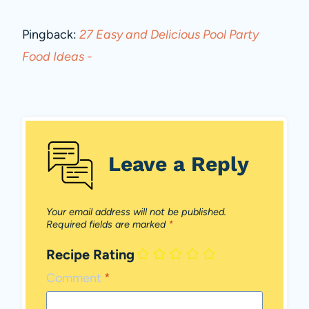
Pingback:
27 Easy and Delicious Pool Party
Food Ideas -
Leave a Reply
Your email address will not be published.
Required fields are marked
*
Recipe Rating
Comment
*