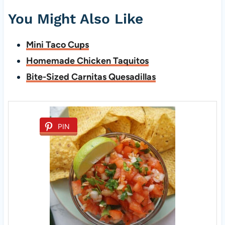
You Might Also Like
Mini Taco Cups
Homemade Chicken Taquitos
Bite-Sized Carnitas Quesadillas
PIN