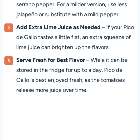
serrano pepper. For a milder version, use less
jalapeño or substitute with a mild pepper.
Add Extra Lime Juice as Needed
– If your Pico
de Gallo tastes a little flat, an extra squeeze of
lime juice can brighten up the flavors.
Serve Fresh for Best Flavor
– While it can be
stored in the fridge for up to a day, Pico de
Gallo is best enjoyed fresh, as the tomatoes
release more juice over time.