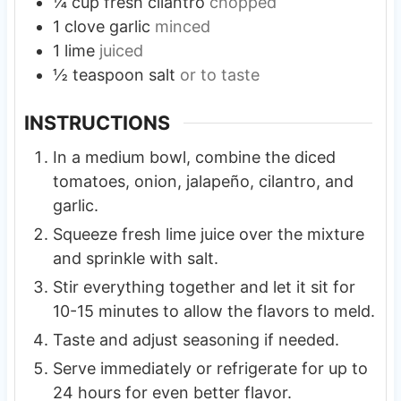
¼
cup
fresh cilantro
chopped
1
clove
garlic
minced
1
lime
juiced
½
teaspoon
salt
or to taste
INSTRUCTIONS
In a medium bowl, combine the diced
tomatoes, onion, jalapeño, cilantro, and
garlic.
Squeeze fresh lime juice over the mixture
and sprinkle with salt.
Stir everything together and let it sit for
10-15 minutes to allow the flavors to meld.
Taste and adjust seasoning if needed.
Serve immediately or refrigerate for up to
24 hours for even better flavor.