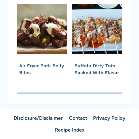
Air Fryer Pork Belly
Buffalo Dirty Tots
Bites
Packed With Flavor
Disclosure/Disclaimer
Contact
Privacy Policy
Recipe Index