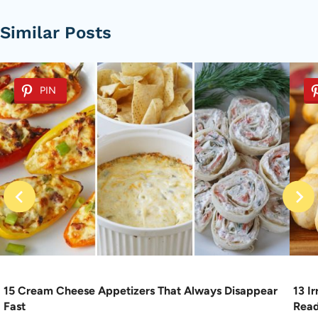
Similar Posts
PIN
15 Cream Cheese Appetizers That Always Disappear
13 I
Fast
Rea