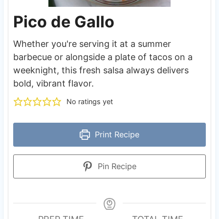
Pico de Gallo
Whether you're serving it at a summer
barbecue or alongside a plate of tacos on a
weeknight, this fresh salsa always delivers
bold, vibrant flavor.
No ratings yet
Print Recipe
Pin Recipe