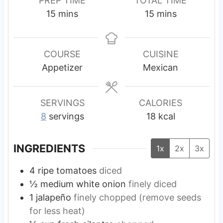
PREP TIME
TOTAL TIME
m
m
15
mins
15
mins
i
i
n
n
u
u
COURSE
CUISINE
t
t
Appetizer
Mexican
e
e
s
s
SERVINGS
CALORIES
8
servings
18
kcal
INGREDIENTS
1x
2x
3x
4
ripe tomatoes
diced
½
medium
white onion
finely diced
1
jalapeño
finely chopped (remove seeds
for less heat)