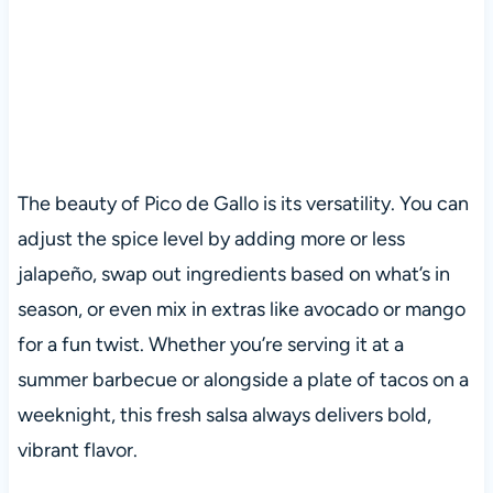
The beauty of Pico de Gallo is its versatility. You can
adjust the spice level by adding more or less
jalapeño, swap out ingredients based on what’s in
season, or even mix in extras like avocado or mango
for a fun twist. Whether you’re serving it at a
summer barbecue or alongside a plate of tacos on a
weeknight, this fresh salsa always delivers bold,
vibrant flavor.