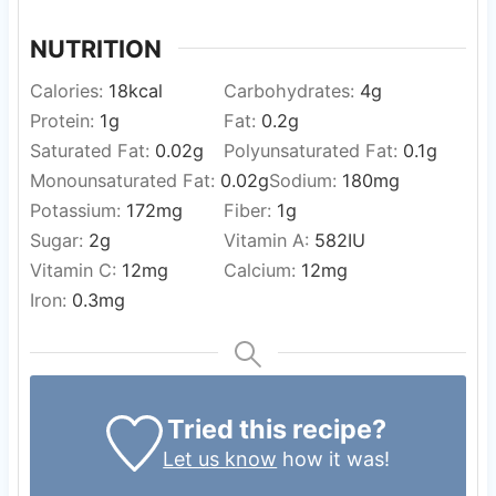
NUTRITION
Calories:
18
kcal
Carbohydrates:
4
g
Protein:
1
g
Fat:
0.2
g
Saturated Fat:
0.02
g
Polyunsaturated Fat:
0.1
g
Monounsaturated Fat:
0.02
g
Sodium:
180
mg
Potassium:
172
mg
Fiber:
1
g
Sugar:
2
g
Vitamin A:
582
IU
Vitamin C:
12
mg
Calcium:
12
mg
Iron:
0.3
mg
Tried this recipe?
Let us know
how it was!