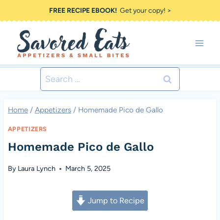
Skip
FREE RECIPE EBOOK!
Get your copy! >
to
content
Search
for:
Home
/
Appetizers
/
Homemade Pico de Gallo
APPETIZERS
Homemade Pico de Gallo
By
Laura Lynch
March 5, 2025
Jump to Recipe