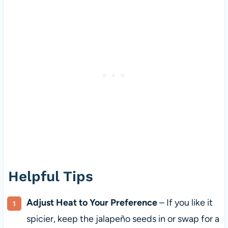
Helpful Tips
Adjust Heat to Your Preference
– If you like it
spicier, keep the jalapeño seeds in or swap for a