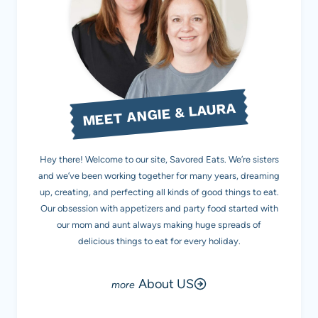
MEET ANGIE & LAURA
Hey there! Welcome to our site, Savored Eats. We’re sisters
and we’ve been working together for many years, dreaming
up, creating, and perfecting all kinds of good things to eat.
Our obsession with appetizers and party food started with
our mom and aunt always making huge spreads of
delicious things to eat for every holiday.
About US