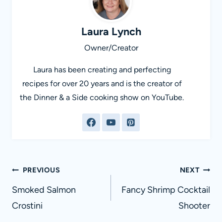
Laura Lynch
Owner/Creator
Laura has been creating and perfecting
recipes for over 20 years and is the creator of
the Dinner & a Side cooking show on YouTube.
Post
PREVIOUS
NEXT
navigation
Smoked Salmon
Fancy Shrimp Cocktail
Crostini
Shooter