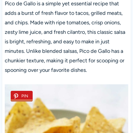
Pico de Gallo is a simple yet essential recipe that
adds a burst of fresh flavor to tacos, grilled meats,
and chips. Made with ripe tomatoes, crisp onions,
zesty lime juice, and fresh cilantro, this classic salsa
is bright, refreshing, and easy to make in just
minutes. Unlike blended salsas, Pico de Gallo has a
chunkier texture, making it perfect for scooping or
spooning over your favorite dishes.
PIN