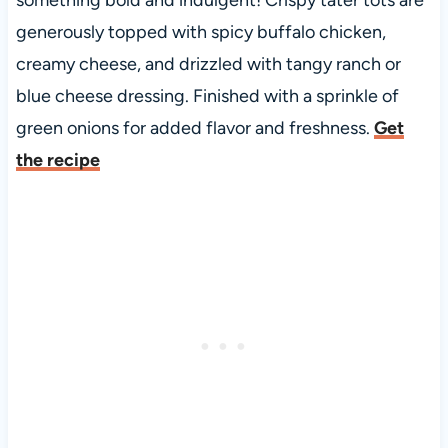
generously topped with spicy buffalo chicken,
creamy cheese, and drizzled with tangy ranch or
blue cheese dressing. Finished with a sprinkle of
green onions for added flavor and freshness.
Get
the recipe