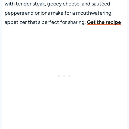
with tender steak, gooey cheese, and sautéed
peppers and onions make for a mouthwatering
appetizer that’s perfect for sharing.
Get the recipe