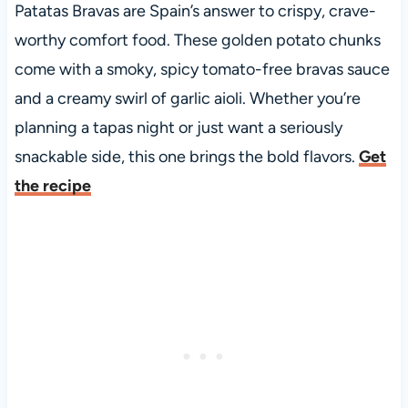
Patatas Bravas are Spain’s answer to crispy, crave-
worthy comfort food. These golden potato chunks
come with a smoky, spicy tomato-free bravas sauce
and a creamy swirl of garlic aioli. Whether you’re
planning a tapas night or just want a seriously
snackable side, this one brings the bold flavors.
Get
the recipe