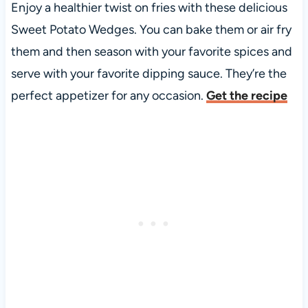
Enjoy a healthier twist on fries with these delicious
Sweet Potato Wedges. You can bake them or air fry
them and then season with your favorite spices and
serve with your favorite dipping sauce. They’re the
perfect appetizer for any occasion.
Get the recipe