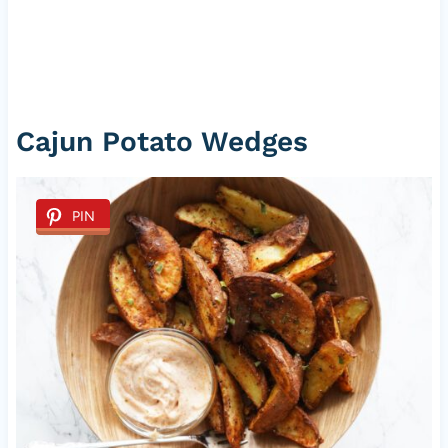
Cajun Potato Wedges
PIN