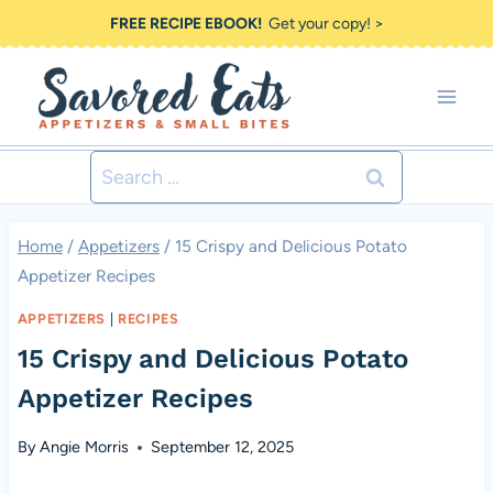
Skip
FREE RECIPE EBOOK!
Get your copy! >
to
content
Search
for:
Home
/
Appetizers
/
15 Crispy and Delicious Potato
Appetizer Recipes
APPETIZERS
|
RECIPES
15 Crispy and Delicious Potato
Appetizer Recipes
By
Angie Morris
September 12, 2025