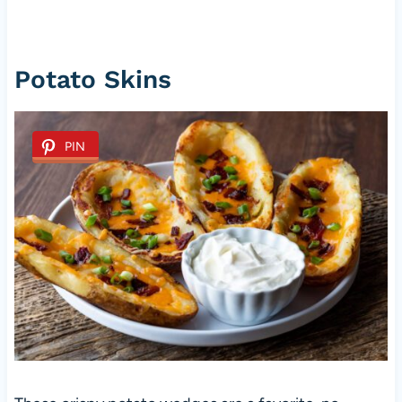
Potato Skins
PIN