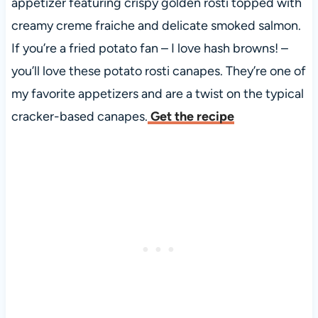
appetizer featuring crispy golden rosti topped with
creamy creme fraiche and delicate smoked salmon.
If you’re a fried potato fan – I love hash browns! –
you’ll love these potato rosti canapes. They’re one of
my favorite appetizers and are a twist on the typical
cracker-based canapes.
Get the recipe