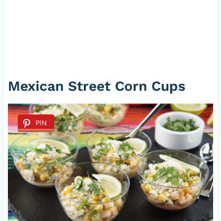
Mexican Street Corn Cups
PIN