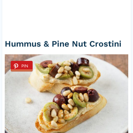
Hummus & Pine Nut Crostini
PIN