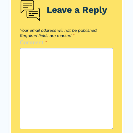
Leave a Reply
Your email address will not be published.
Required fields are marked
*
Comment
*