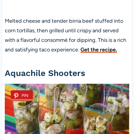
Melted cheese and tender birria beef stuffed into
corn tortillas, then grilled until crispy and served
with a flavorful consommé for dipping. This is a rich
and satisfying taco experience.
Get the recipe.
Aquachile Shooters
PIN