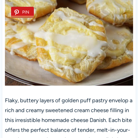
PIN
Flaky, buttery layers of golden puff pastry envelop a
rich and creamy sweetened cream cheese filling in
this irresistible homemade cheese Danish. Each bite
offers the perfect balance of tender, melt-in-your-