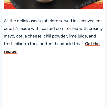
All the deliciousness of elote served in a convenient
cup. It’s made with roasted corn tossed with creamy
mayo, cotija cheese, chili powder, lime juice, and
fresh cilantro for a perfect handheld treat.
Get the
recipe.