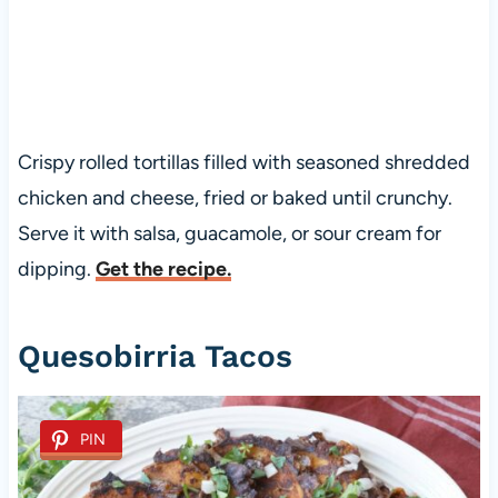
Crispy rolled tortillas filled with seasoned shredded
chicken and cheese, fried or baked until crunchy.
Serve it with salsa, guacamole, or sour cream for
dipping.
Get the recipe.
Quesobirria Tacos
PIN