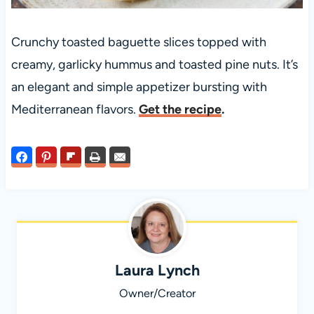
Crunchy toasted baguette slices topped with
creamy, garlicky hummus and toasted pine nuts. It’s
an elegant and simple appetizer bursting with
Mediterranean flavors.
Get the recipe
.
Laura Lynch
Owner/Creator