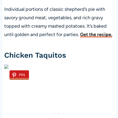
Individual portions of classic shepherd’s pie with
savory ground meat, vegetables, and rich gravy
topped with creamy mashed potatoes. It’s baked
until golden and perfect for parties.
Get the recipe.
Chicken Taquitos
PIN