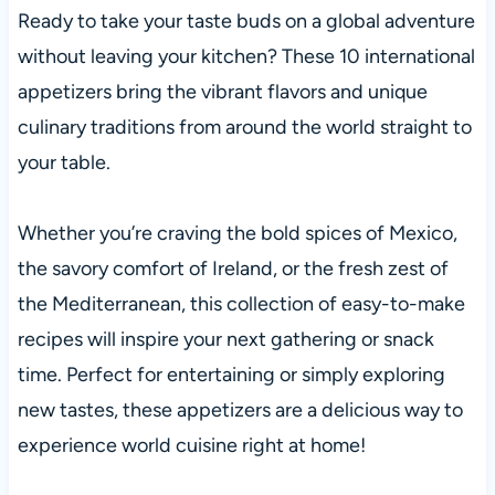
Ready to take your taste buds on a global adventure
without leaving your kitchen? These 10 international
appetizers bring the vibrant flavors and unique
culinary traditions from around the world straight to
your table.
Whether you’re craving the bold spices of Mexico,
the savory comfort of Ireland, or the fresh zest of
the Mediterranean, this collection of easy-to-make
recipes will inspire your next gathering or snack
time. Perfect for entertaining or simply exploring
new tastes, these appetizers are a delicious way to
experience world cuisine right at home!