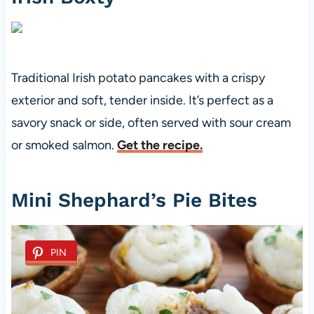
Traditional Irish potato pancakes with a crispy
exterior and soft, tender inside. It’s perfect as a
savory snack or side, often served with sour cream
or smoked salmon.
Get the recipe.
Mini Shephard’s Pie Bites
PIN