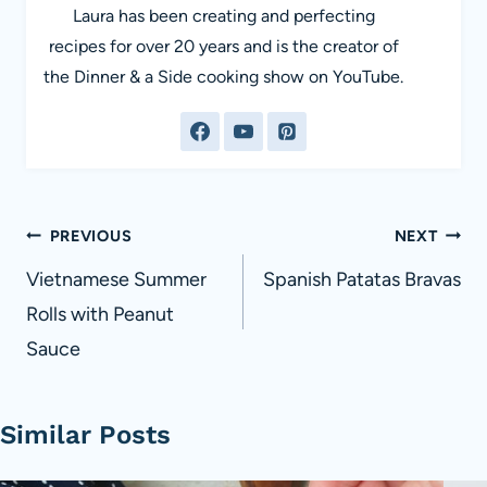
Laura has been creating and perfecting
recipes for over 20 years and is the creator of
the Dinner & a Side cooking show on YouTube.
Post
PREVIOUS
NEXT
navigation
Vietnamese Summer
Spanish Patatas Bravas
Rolls with Peanut
Sauce
Similar Posts