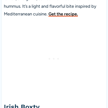
hummus. It’s a light and flavorful bite inspired by
Mediterranean cuisine.
Get the recipe.
Irish Boxty