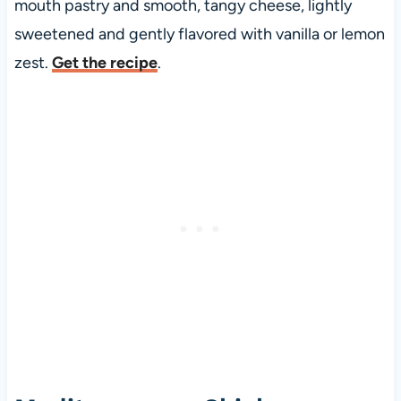
mouth pastry and smooth, tangy cheese, lightly
sweetened and gently flavored with vanilla or lemon
zest.
Get the recipe
.