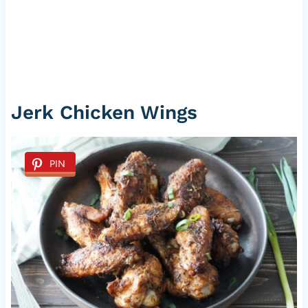
Jerk Chicken Wings
PIN