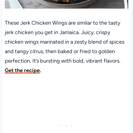
These Jerk Chicken Wings are similar to the tasty
jerk chicken you get in Jamaica. Juicy, crispy
chicken wings marinated in a zesty blend of spices
and tangy citrus, then baked or fried to golden
perfection. It’s bursting with bold, vibrant flavors.
Get the recipe
.