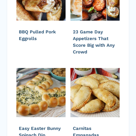
BBQ Pulled Pork
23 Game Day
Eggrolls
Appetizers That
Score Big with Any
Crowd
Easy Easter Bunny
Carnitas
Spinach Dip
Empanadas