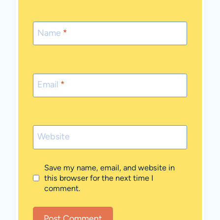
Name
*
Email
*
Website
Save my name, email, and website in
this browser for the next time I
comment.