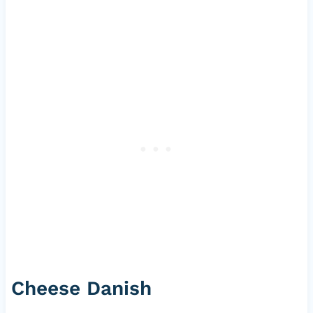
Cheese Danish