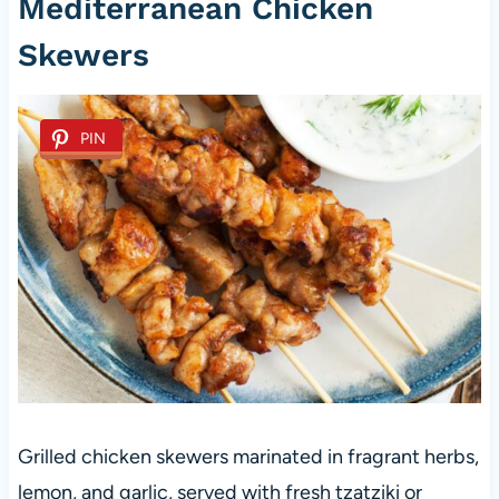
Mediterranean Chicken
Skewers
PIN
Grilled chicken skewers marinated in fragrant herbs,
lemon, and garlic, served with fresh tzatziki or