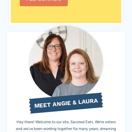
MEET ANGIE & LAURA
Hey there! Welcome to our site, Savored Eats. We’re sisters
and we’ve been working together for many years, dreaming