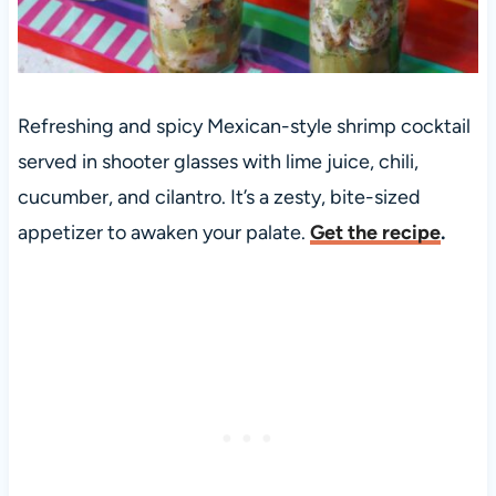
Refreshing and spicy Mexican-style shrimp cocktail
served in shooter glasses with lime juice, chili,
cucumber, and cilantro. It’s a zesty, bite-sized
appetizer to awaken your palate.
Get the recipe
.