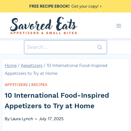
Skip
FREE RECIPE EBOOK!
Get your copy! >
to
content
Search
for:
Home
/
Appetizers
/
10 International Food-Inspired
Appetizers to Try at Home
APPETIZERS
|
RECIPES
10 International Food-Inspired
Appetizers to Try at Home
By
Laura Lynch
July 17, 2025