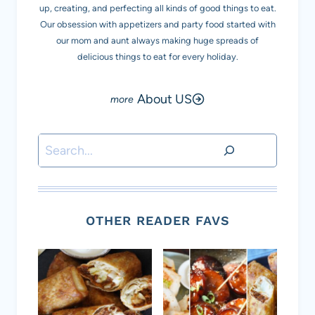
up, creating, and perfecting all kinds of good things to eat.
Our obsession with appetizers and party food started with
our mom and aunt always making huge spreads of
delicious things to eat for every holiday.
About US
Search
OTHER READER FAVS