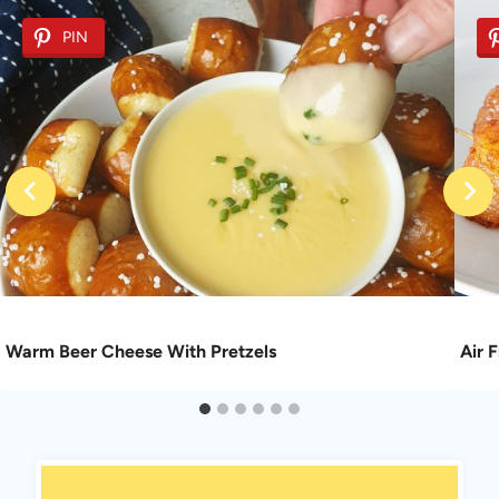
PIN
Warm Beer Cheese With Pretzels
Air 