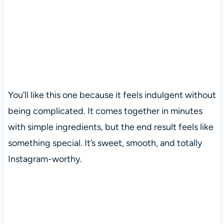
You’ll like this one because it feels indulgent without
being complicated. It comes together in minutes
with simple ingredients, but the end result feels like
something special. It’s sweet, smooth, and totally
Instagram-worthy.