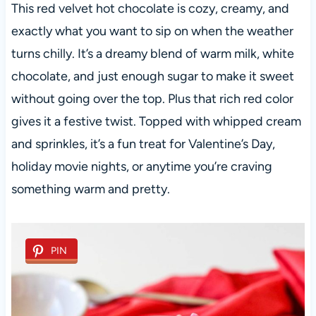
This red velvet hot chocolate is cozy, creamy, and
exactly what you want to sip on when the weather
turns chilly. It’s a dreamy blend of warm milk, white
chocolate, and just enough sugar to make it sweet
without going over the top. Plus that rich red color
gives it a festive twist. Topped with whipped cream
and sprinkles, it’s a fun treat for Valentine’s Day,
holiday movie nights, or anytime you’re craving
something warm and pretty.
PIN