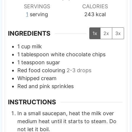
s
s
s
SERVINGS
CALORIES
1
serving
243
kcal
INGREDIENTS
1x
2x
3x
1
cup
milk
1
tablespoon
white chocolate chips
1
teaspoon
sugar
Red food colouring
2-3 drops
Whipped cream
Red and pink sprinkles
INSTRUCTIONS
In a small saucepan, heat the milk over
medium heat until it starts to steam. Do
not let it boil.