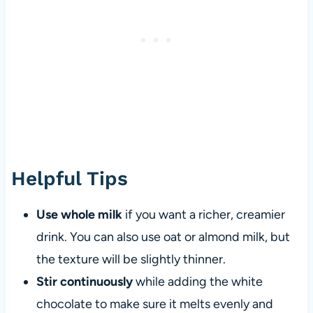
Helpful Tips
Use whole milk
if you want a richer, creamier
drink. You can also use oat or almond milk, but
the texture will be slightly thinner.
Stir continuously
while adding the white
chocolate to make sure it melts evenly and