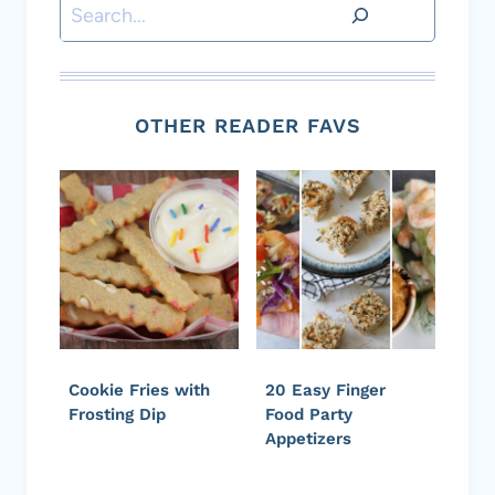
Search
OTHER READER FAVS
Cookie Fries with
20 Easy Finger
Frosting Dip
Food Party
Appetizers