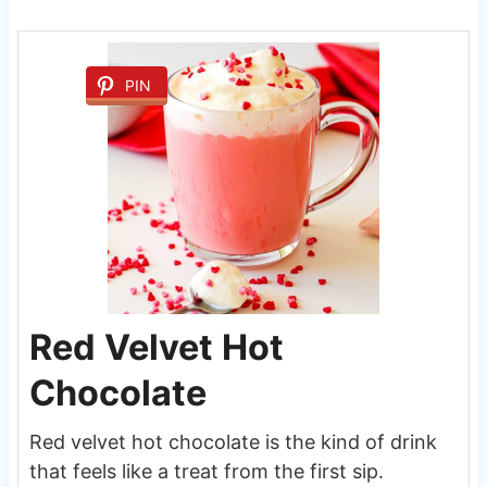
PIN
Red Velvet Hot
Chocolate
Red velvet hot chocolate is the kind of drink
that feels like a treat from the first sip.