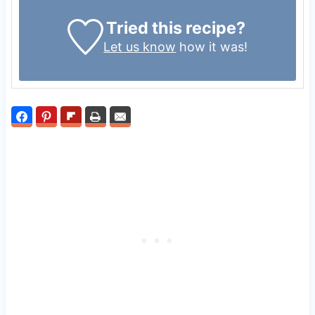
Tried this recipe?
Let us know
how it was!