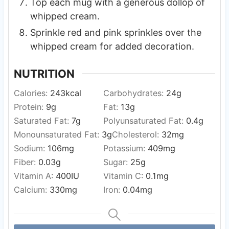
Top each mug with a generous dollop of
whipped cream.
Sprinkle red and pink sprinkles over the
whipped cream for added decoration.
NUTRITION
Calories:
243
kcal
Carbohydrates:
24
g
Protein:
9
g
Fat:
13
g
Saturated Fat:
7
g
Polyunsaturated Fat:
0.4
g
Monounsaturated Fat:
3
g
Cholesterol:
32
mg
Sodium:
106
mg
Potassium:
409
mg
Fiber:
0.03
g
Sugar:
25
g
Vitamin A:
400
IU
Vitamin C:
0.1
mg
Calcium:
330
mg
Iron:
0.04
mg