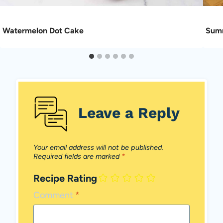
Watermelon Dot Cake
Summ
Leave a Reply
Your email address will not be published.
Required fields are marked
*
Recipe Rating
Comment
*