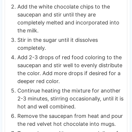
Add the white chocolate chips to the
saucepan and stir until they are
completely melted and incorporated into
the milk.
Stir in the sugar until it dissolves
completely.
Add 2-3 drops of red food coloring to the
saucepan and stir well to evenly distribute
the color. Add more drops if desired for a
deeper red color.
Continue heating the mixture for another
2-3 minutes, stirring occasionally, until it is
hot and well combined.
Remove the saucepan from heat and pour
the red velvet hot chocolate into mugs.