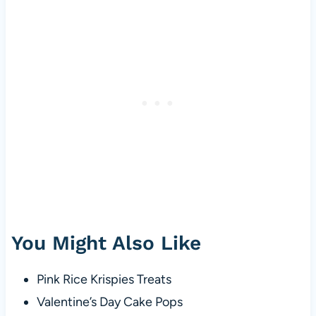
You Might Also Like
Pink Rice Krispies Treats
Valentine’s Day Cake Pops