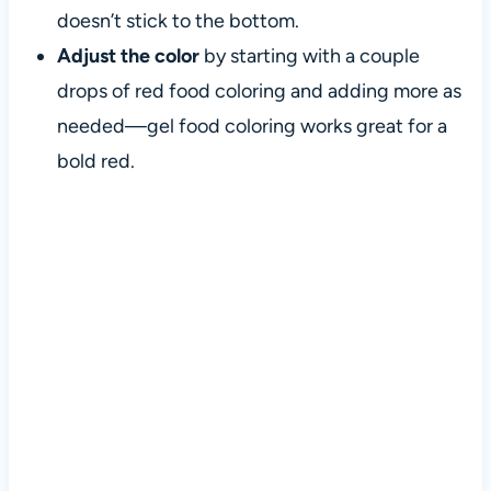
doesn’t stick to the bottom.
Adjust the color
by starting with a couple
drops of red food coloring and adding more as
needed—gel food coloring works great for a
bold red.