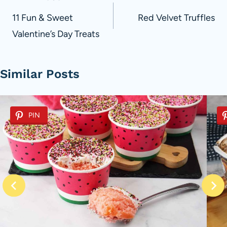
navigation
11 Fun & Sweet
Red Velvet Truffles
Valentine’s Day Treats
Similar Posts
PIN