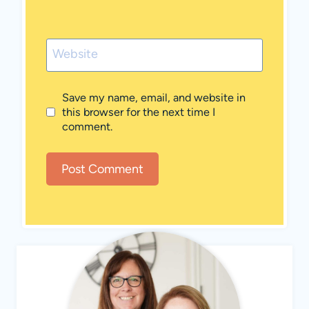
Website
Save my name, email, and website in
this browser for the next time I
comment.