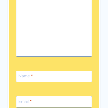
Name
*
Email
*