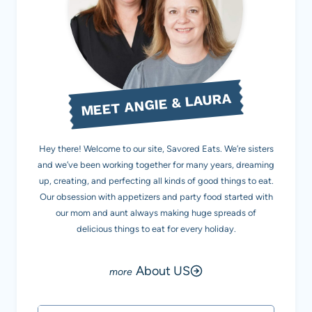
MEET ANGIE & LAURA
Hey there! Welcome to our site, Savored Eats. We’re sisters
and we’ve been working together for many years, dreaming
up, creating, and perfecting all kinds of good things to eat.
Our obsession with appetizers and party food started with
our mom and aunt always making huge spreads of
delicious things to eat for every holiday.
About US