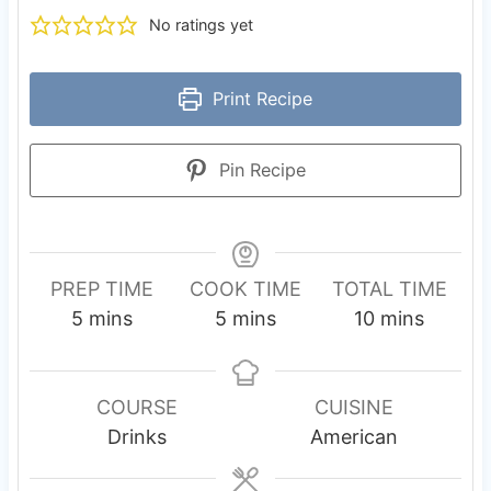
No ratings yet
Print Recipe
Pin Recipe
PREP TIME
COOK TIME
TOTAL TIME
m
m
m
5
mins
5
mins
10
mins
i
i
i
n
n
n
u
u
u
COURSE
CUISINE
t
t
t
Drinks
American
e
e
e