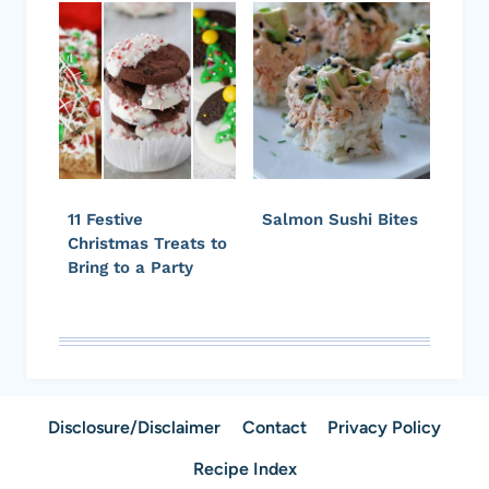
11 Festive
Salmon Sushi Bites
Christmas Treats to
Bring to a Party
Disclosure/Disclaimer
Contact
Privacy Policy
Recipe Index