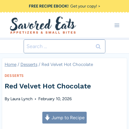
Skip
FREE RECIPE EBOOK!
Get your copy! >
to
content
Search
for:
Home
/
Desserts
/
Red Velvet Hot Chocolate
DESSERTS
Red Velvet Hot Chocolate
By
Laura Lynch
February 10, 2026
Jump to Recipe