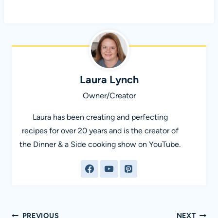
Laura Lynch
Owner/Creator
Laura has been creating and perfecting
recipes for over 20 years and is the creator of
the Dinner & a Side cooking show on YouTube.
Post
PREVIOUS
NEXT