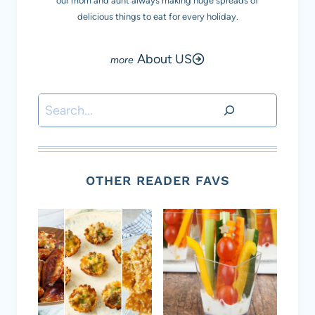
our mom and aunt always making huge spreads of
delicious things to eat for every holiday.
About US
Search
OTHER READER FAVS