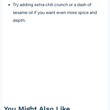
Try adding extra chili crunch or a dash of
sesame oil if you want even more spice and
depth.
You Might Also Like