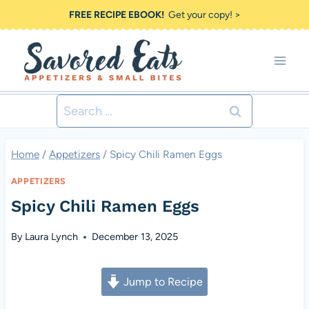
Skip
FREE RECIPE EBOOK!
Get your copy! >
to
content
Search
for:
Home
/
Appetizers
/
Spicy Chili Ramen Eggs
APPETIZERS
Spicy Chili Ramen Eggs
By
Laura Lynch
December 13, 2025
Jump to Recipe