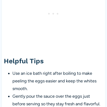
Helpful Tips
Use an ice bath right after boiling to make
peeling the eggs easier and keep the whites
smooth.
Gently pour the sauce over the eggs just
before serving so they stay fresh and flavorful.