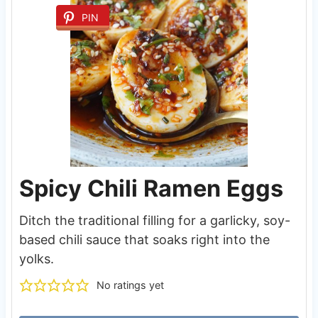
PIN
Spicy Chili Ramen Eggs
Ditch the traditional filling for a garlicky, soy-
based chili sauce that soaks right into the
yolks.
No ratings yet