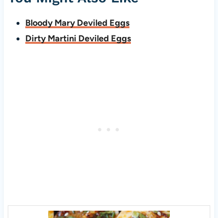
Bloody Mary Deviled Eggs
Dirty Martini Deviled Eggs