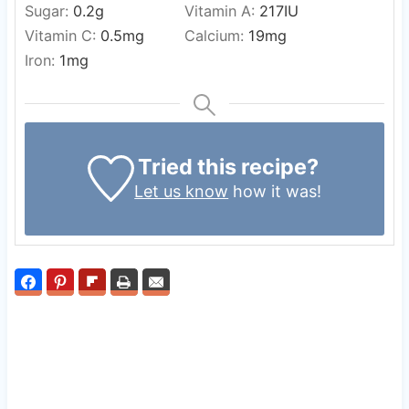
Sugar:
0.2
g
Vitamin A:
217
IU
Vitamin C:
0.5
mg
Calcium:
19
mg
Iron:
1
mg
Tried this recipe?
Let us know
how it was!