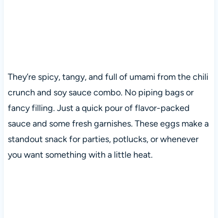
They’re spicy, tangy, and full of umami from the chili
crunch and soy sauce combo. No piping bags or
fancy filling. Just a quick pour of flavor-packed
sauce and some fresh garnishes. These eggs make a
standout snack for parties, potlucks, or whenever
you want something with a little heat.