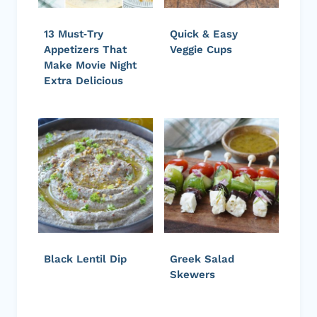
13 Must‑Try
Quick & Easy
Appetizers That
Veggie Cups
Make Movie Night
Extra Delicious
Black Lentil Dip
Greek Salad
Skewers