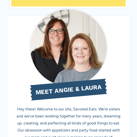
MEET ANGIE & LAURA
Hey there! Welcome to our site, Savored Eats. We’re sisters
and we’ve been working together for many years, dreaming
up, creating, and perfecting all kinds of good things to eat.
Our obsession with appetizers and party food started with