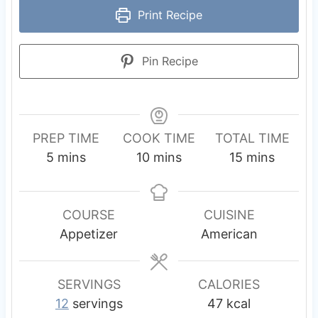
Print Recipe
Pin Recipe
PREP TIME
COOK TIME
TOTAL TIME
m
m
m
5
mins
10
mins
15
mins
i
i
i
n
n
n
u
u
u
COURSE
CUISINE
t
t
t
Appetizer
American
e
e
e
s
s
s
SERVINGS
CALORIES
12
servings
47
kcal