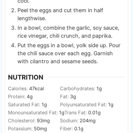
cool.
Peel the eggs and cut them in half
lengthwise.
In a bowl, combine the garlic, soy sauce,
rice vinegar, chili crunch, and paprika.
Put the eggs in a bowl, yolk side up. Pour
the chili sauce over each egg. Garnish
with cilantro and sesame seeds.
NUTRITION
Calories:
47
kcal
Carbohydrates:
1
g
Protein:
4
g
Fat:
3
g
Saturated Fat:
1
g
Polyunsaturated Fat:
1
g
Monounsaturated Fat:
1
g
Trans Fat:
0.01
g
Cholesterol:
93
mg
Sodium:
204
mg
Potassium:
50
mg
Fiber:
0.1
g