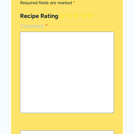
Required fields are marked
*
Recipe Rating
Comment
*