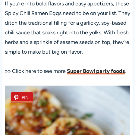
If you’re into bold flavors and easy appetizers, these
Spicy Chili Ramen Eggs need to be on your list. They
ditch the traditional filling for a garlicky, soy-based
chili sauce that soaks right into the yolks. With fresh
herbs and a sprinkle of sesame seeds on top, they’re
simple to make but big on flavor.
»» Click here to see more
Super Bowl party foods
.
PIN