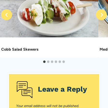
Cobb Salad Skewers
Medi
Leave a Reply
Your email address will not be published.