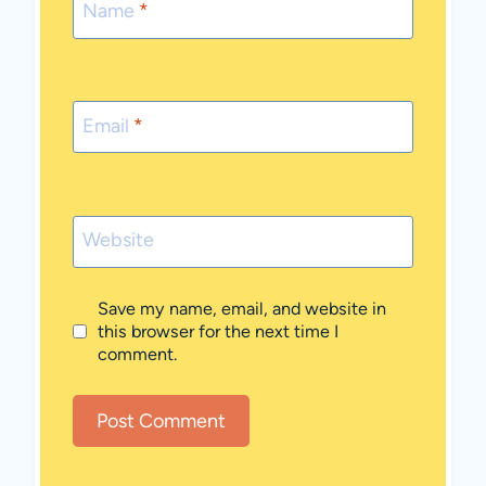
Name
*
Email
*
Website
Save my name, email, and website in
this browser for the next time I
comment.