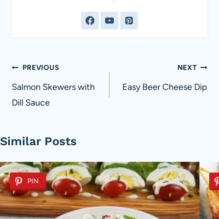
Post
PREVIOUS
NEXT
navigation
Salmon Skewers with
Easy Beer Cheese Dip
Dill Sauce
Similar Posts
PIN