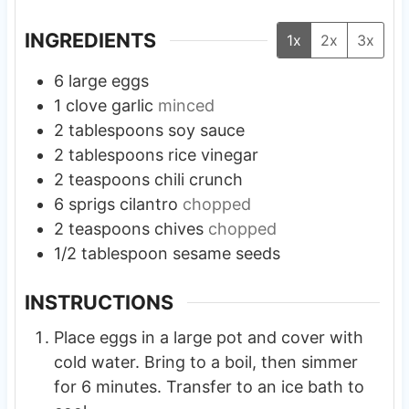
INGREDIENTS
1x
2x
3x
6
large
eggs
1
clove
garlic
minced
2
tablespoons
soy sauce
2
tablespoons
rice vinegar
2
teaspoons
chili crunch
6
sprigs
cilantro
chopped
2
teaspoons
chives
chopped
1/2
tablespoon
sesame seeds
INSTRUCTIONS
Place eggs in a large pot and cover with
cold water. Bring to a boil, then simmer
for 6 minutes. Transfer to an ice bath to