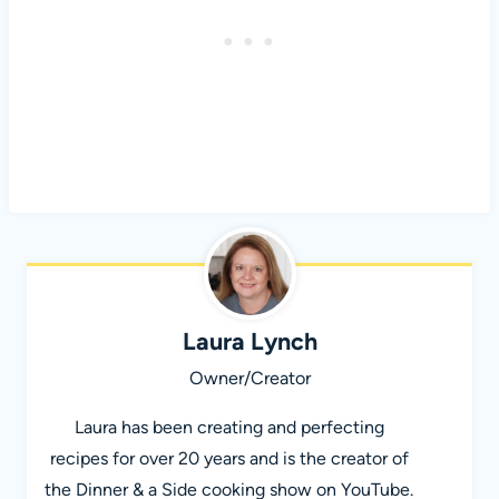
Laura Lynch
Owner/Creator
Laura has been creating and perfecting
recipes for over 20 years and is the creator of
the Dinner & a Side cooking show on YouTube.