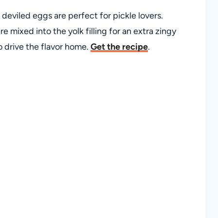
le deviled eggs are perfect for pickle lovers.
e mixed into the yolk filling for an extra zingy
to drive the flavor home.
Get the recipe
.