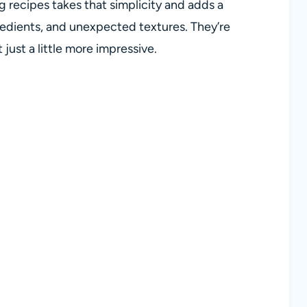
g recipes takes that simplicity and adds a
redients, and unexpected textures. They’re
ust a little more impressive.