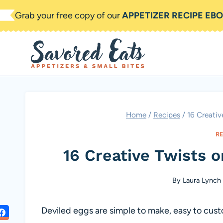
Skip
Grab your free copy of our
APPETIZER RECIPE EB
to
content
Home
/
Recipes
/
16 Creativ
R
16 Creative Twists o
By
Laura Lynch
Deviled eggs are simple to make, easy to custo