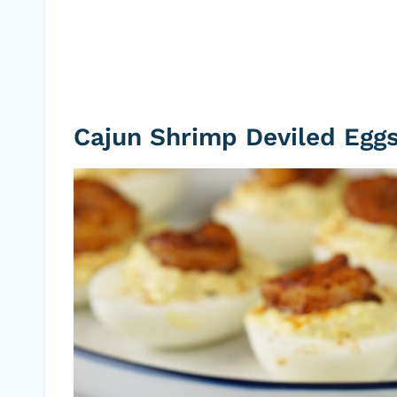
Cajun Shrimp Deviled Egg