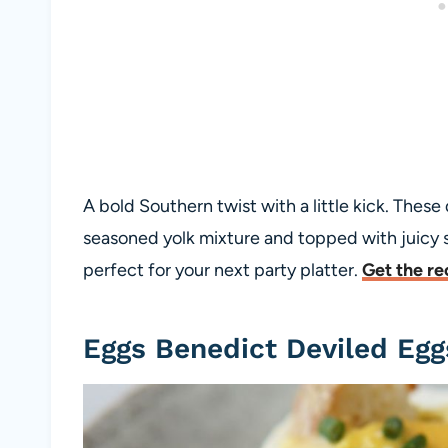
A bold Southern twist with a little kick. These
seasoned yolk mixture and topped with juicy s
perfect for your next party platter.
Get the re
Eggs Benedict Deviled Egg