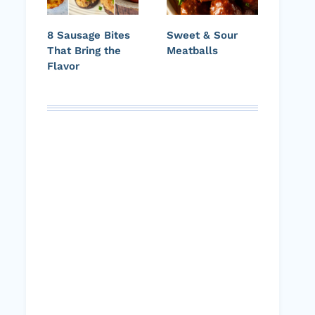
8 Sausage Bites
Sweet & Sour
That Bring the
Meatballs
Flavor