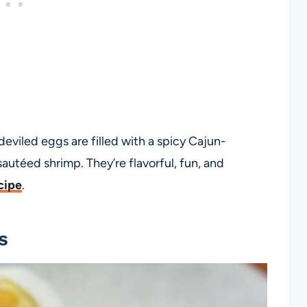
 deviled eggs are filled with a spicy Cajun-
autéed shrimp. They’re flavorful, fun, and
cipe
.
s