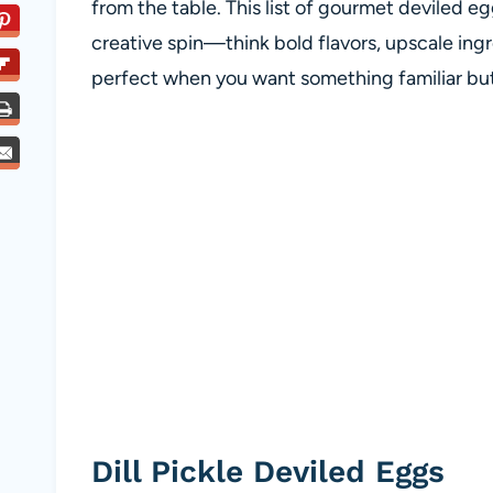
from the table. This list of gourmet deviled eg
creative spin—think bold flavors, upscale ing
perfect when you want something familiar but j
Dill Pickle Deviled Eggs