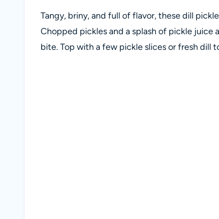
Tangy, briny, and full of flavor, these dill pick
Chopped pickles and a splash of pickle juice ar
bite. Top with a few pickle slices or fresh dill 