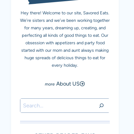
Hey there! Welcome to our site, Savored Eats.
We’re sisters and we’ve been working together
for many years, dreaming up, creating, and
perfecting all kinds of good things to eat. Our
obsession with appetizers and party food
started with our mom and aunt always making
huge spreads of delicious things to eat for
every holiday.
About US
Search