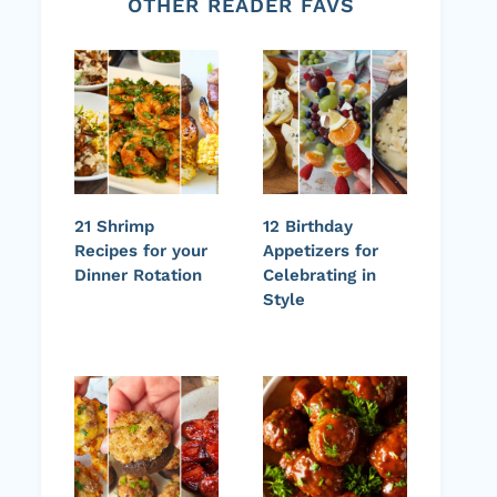
OTHER READER FAVS
21 Shrimp
12 Birthday
Recipes for your
Appetizers for
Dinner Rotation
Celebrating in
Style