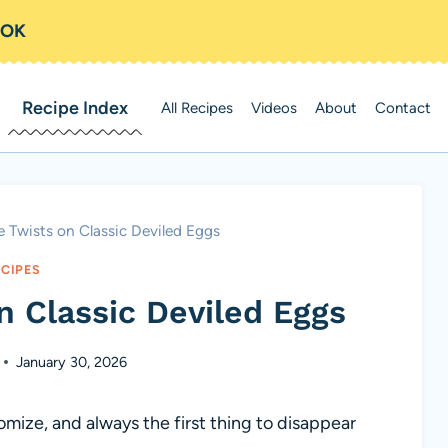
OOK
Recipe Index
All Recipes
Videos
About
Contact
e Twists on Classic Deviled Eggs
ECIPES
n Classic Deviled Eggs
January 30, 2026
mize, and always the first thing to disappear