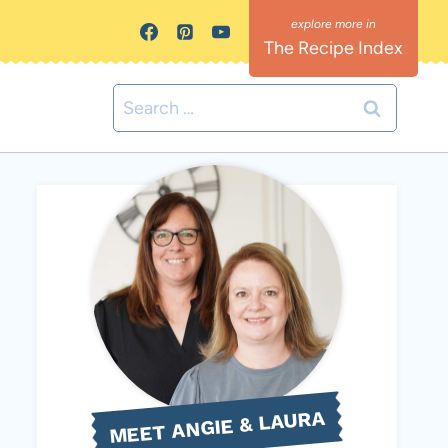
The Recipe Index
Search
for:
MEET ANGIE & LAURA