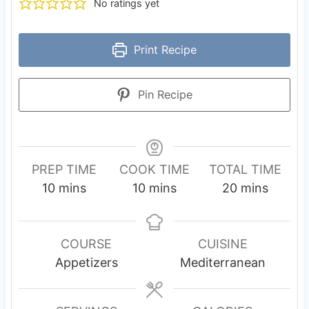
No ratings yet
Print Recipe
Pin Recipe
PREP TIME
COOK TIME
TOTAL TIME
m
m
m
10
mins
10
mins
20
mins
i
i
i
n
n
n
u
u
u
COURSE
CUISINE
t
t
t
Appetizers
Mediterranean
e
e
e
s
s
s