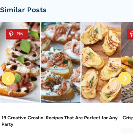
Similar Posts
PIN
19 Creative Crostini Recipes That Are Perfect for Any
Cris
Party