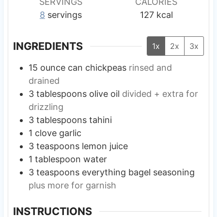
SERVINGS
CALORIES
8
servings
127
kcal
INGREDIENTS
1x
2x
3x
15
ounce
can chickpeas
rinsed and
drained
3
tablespoons
olive oil
divided + extra for
drizzling
3
tablespoons
tahini
1
clove
garlic
3
teaspoons
lemon juice
1
tablespoon
water
3
teaspoons
everything bagel seasoning
plus more for garnish
INSTRUCTIONS