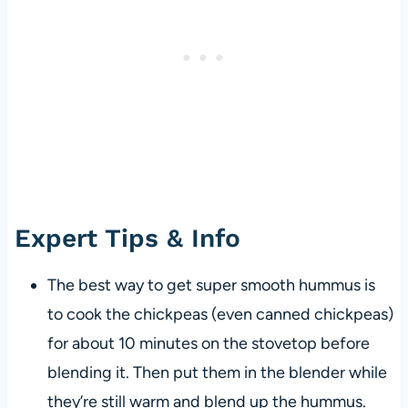
Expert Tips & Info
The best way to get super smooth hummus is
to cook the chickpeas (even canned chickpeas)
for about 10 minutes on the stovetop before
blending it. Then put them in the blender while
they’re still warm and blend up the hummus.