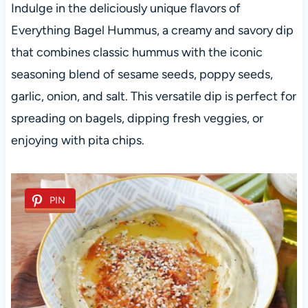
Indulge in the deliciously unique flavors of
Everything Bagel Hummus, a creamy and savory dip
that combines classic hummus with the iconic
seasoning blend of sesame seeds, poppy seeds,
garlic, onion, and salt. This versatile dip is perfect for
spreading on bagels, dipping fresh veggies, or
enjoying with pita chips.
PIN