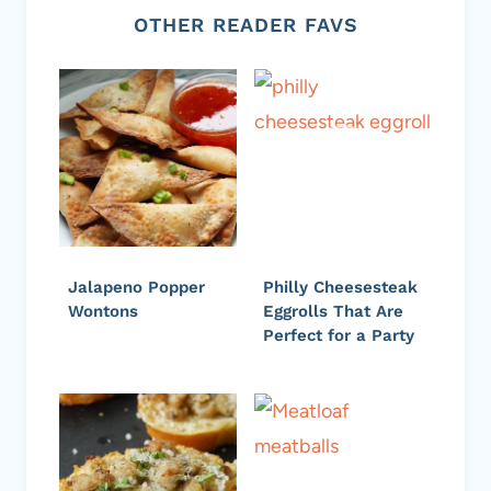
OTHER READER FAVS
Jalapeno Popper
Philly Cheesesteak
Wontons
Eggrolls That Are
Perfect for a Party