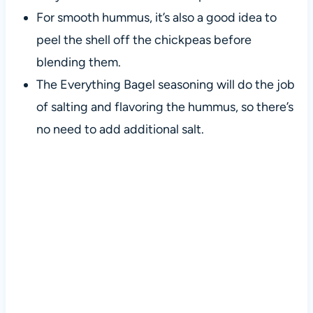
For smooth hummus, it’s also a good idea to
peel the shell off the chickpeas before
blending them.
The Everything Bagel seasoning will do the job
of salting and flavoring the hummus, so there’s
no need to add additional salt.