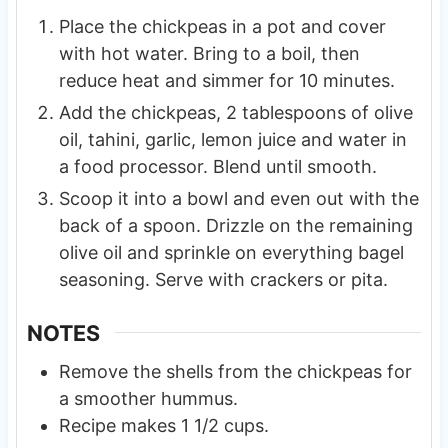
Place the chickpeas in a pot and cover
with hot water. Bring to a boil, then
reduce heat and simmer for 10 minutes.
Add the chickpeas, 2 tablespoons of olive
oil, tahini, garlic, lemon juice and water in
a food processor. Blend until smooth.
Scoop it into a bowl and even out with the
back of a spoon. Drizzle on the remaining
olive oil and sprinkle on everything bagel
seasoning. Serve with crackers or pita.
NOTES
Remove the shells from the chickpeas for
a smoother hummus.
Recipe makes 1 1/2 cups.