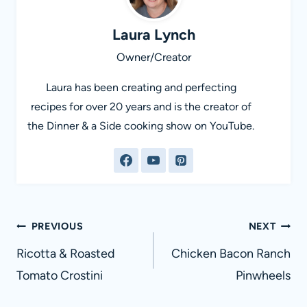
Laura Lynch
Owner/Creator
Laura has been creating and perfecting
recipes for over 20 years and is the creator of
the Dinner & a Side cooking show on YouTube.
Post
PREVIOUS
NEXT
navigation
Ricotta & Roasted
Chicken Bacon Ranch
Tomato Crostini
Pinwheels