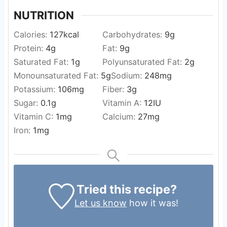
NUTRITION
Calories:
127
kcal
Carbohydrates:
9
g
Protein:
4
g
Fat:
9
g
Saturated Fat:
1
g
Polyunsaturated Fat:
2
g
Monounsaturated Fat:
5
g
Sodium:
248
mg
Potassium:
106
mg
Fiber:
3
g
Sugar:
0.1
g
Vitamin A:
12
IU
Vitamin C:
1
mg
Calcium:
27
mg
Iron:
1
mg
Tried this recipe?
Let us know
how it was!