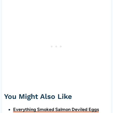
You Might Also Like
Everything Smoked Salmon Deviled Eggs