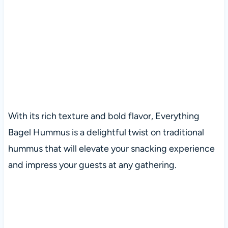
With its rich texture and bold flavor, Everything
Bagel Hummus is a delightful twist on traditional
hummus that will elevate your snacking experience
and impress your guests at any gathering.