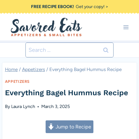
Skip
FREE RECIPE EBOOK!
Get your copy! >
to
content
Search
for:
Home
/
Appetizers
/
Everything Bagel Hummus Recipe
APPETIZERS
Everything Bagel Hummus Recipe
By
Laura Lynch
March 3, 2025
Jump to Recipe