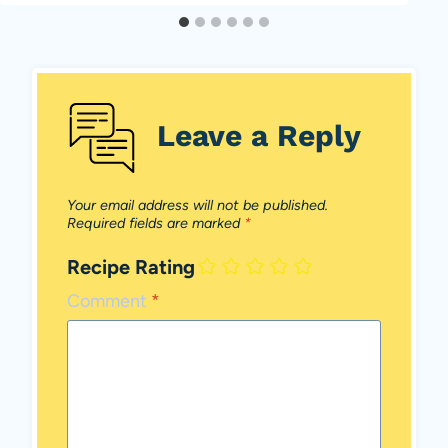
Leave a Reply
Your email address will not be published.
Required fields are marked
*
Recipe Rating
Comment
*