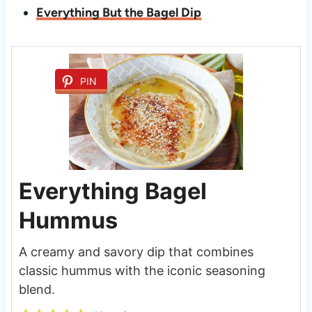
Everything But the Bagel Dip
PIN
Everything Bagel
Hummus
A creamy and savory dip that combines
classic hummus with the iconic seasoning
blend.