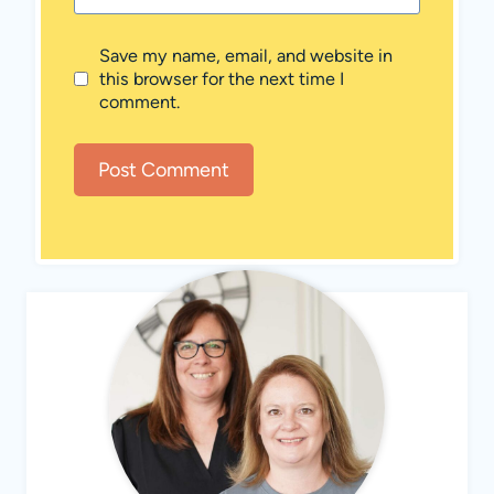
Save my name, email, and website in
this browser for the next time I
comment.