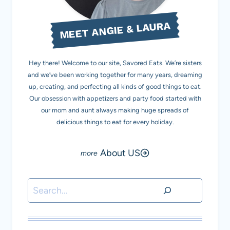
MEET ANGIE & LAURA
Hey there! Welcome to our site, Savored Eats. We’re sisters
and we’ve been working together for many years, dreaming
up, creating, and perfecting all kinds of good things to eat.
Our obsession with appetizers and party food started with
our mom and aunt always making huge spreads of
delicious things to eat for every holiday.
About US
Search