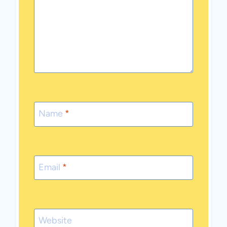
Name
*
Email
*
Website