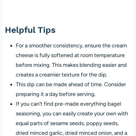
Helpful Tips
For a smoother consistency, ensure the cream
cheese is fully softened at room temperature
before mixing. This makes blending easier and
creates a creamier texture for the dip.
This dip can be made ahead of time. Consider
preparing it a day before serving.
If you can’t find pre-made everything bagel
seasoning, you can easily create your own with
equal parts of sesame seeds, poppy seeds,
dried minced garlic, dried minced onion, and a