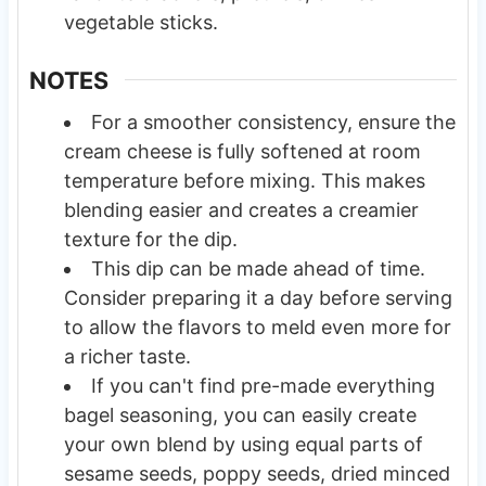
vegetable sticks.
NOTES
For a smoother consistency, ensure the
cream cheese is fully softened at room
temperature before mixing. This makes
blending easier and creates a creamier
texture for the dip.
This dip can be made ahead of time.
Consider preparing it a day before serving
to allow the flavors to meld even more for
a richer taste.
If you can't find pre-made everything
bagel seasoning, you can easily create
your own blend by using equal parts of
sesame seeds, poppy seeds, dried minced