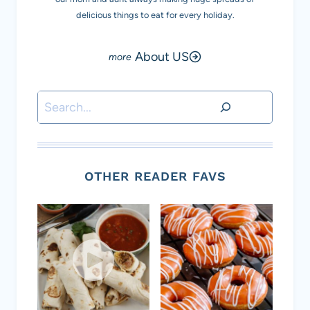
delicious things to eat for every holiday.
About US
Search
OTHER READER FAVS