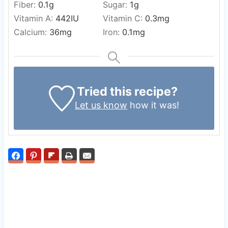
Fiber:
0.1
g
Sugar:
1
g
Vitamin A:
442
IU
Vitamin C:
0.3
mg
Calcium:
36
mg
Iron:
0.1
mg
Tried this recipe?
Let us know
how it was!