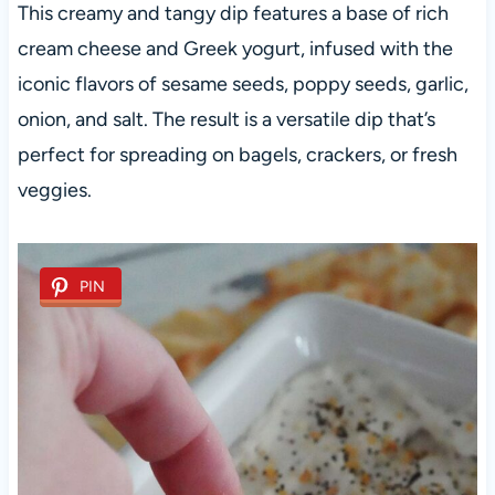
This creamy and tangy dip features a base of rich
cream cheese and Greek yogurt, infused with the
iconic flavors of sesame seeds, poppy seeds, garlic,
onion, and salt. The result is a versatile dip that’s
perfect for spreading on bagels, crackers, or fresh
veggies.
PIN