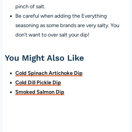
pinch of salt.
Be careful when adding the Everything
seasoning as some brands are very salty. You
don’t want to over salt your dip!
You Might Also Like
Cold Spinach Artichoke Dip
Cold Dill Pickle Dip
Smoked Salmon Dip