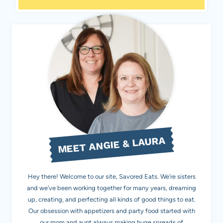
MEET ANGIE & LAURA
Hey there! Welcome to our site, Savored Eats. We’re sisters
and we’ve been working together for many years, dreaming
up, creating, and perfecting all kinds of good things to eat.
Our obsession with appetizers and party food started with
our mom and aunt always making huge spreads of