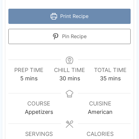
Print Recipe
Pin Recipe
PREP TIME
CHILL TIME
TOTAL TIME
m
m
m
5
mins
30
mins
35
mins
i
i
i
n
n
n
u
u
u
COURSE
CUISINE
t
t
t
Appetizers
American
e
e
e
s
s
s
SERVINGS
CALORIES