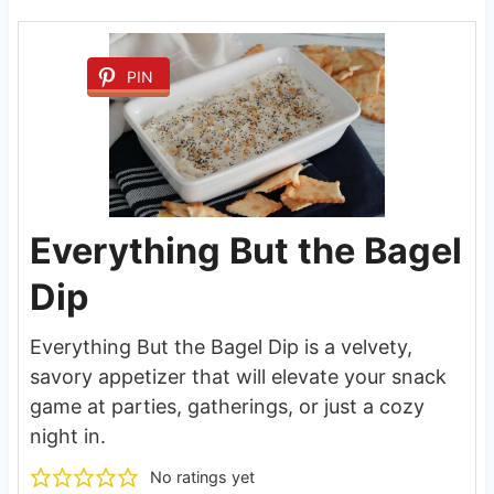
PIN
Everything But the Bagel
Dip
Everything But the Bagel Dip is a velvety,
savory appetizer that will elevate your snack
game at parties, gatherings, or just a cozy
night in.
No ratings yet