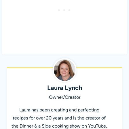
Laura Lynch
Owner/Creator
Laura has been creating and perfecting
recipes for over 20 years and is the creator of
the Dinner & a Side cooking show on YouTube.