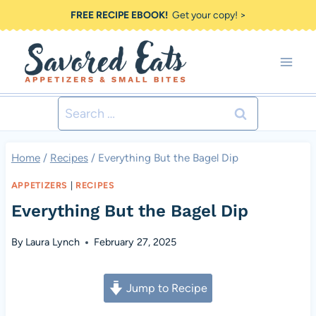
Skip
FREE RECIPE EBOOK!
Get your copy! >
to
content
Search
for:
Home
/
Recipes
/
Everything But the Bagel Dip
APPETIZERS
|
RECIPES
Everything But the Bagel Dip
By
Laura Lynch
February 27, 2025
Jump to Recipe