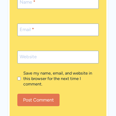
Name
*
Email
*
Website
Save my name, email, and website in
this browser for the next time I
comment.