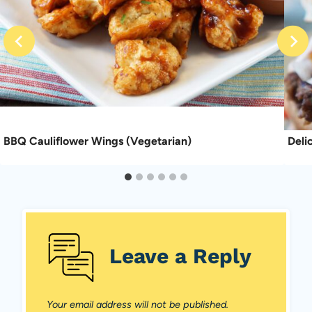
BBQ Cauliflower Wings (Vegetarian)
Deli
Leave a Reply
Your email address will not be published.