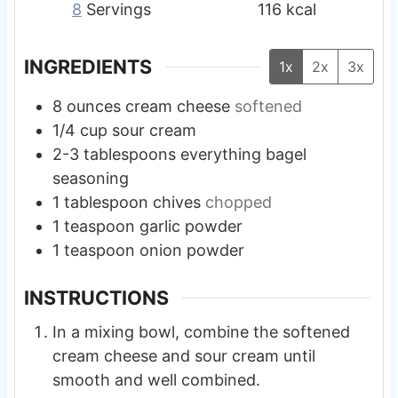
8
Servings
116
kcal
INGREDIENTS
1x
2x
3x
8
ounces
cream cheese
softened
1/4
cup
sour cream
2-3
tablespoons
everything bagel
seasoning
1
tablespoon
chives
chopped
1
teaspoon
garlic powder
1
teaspoon
onion powder
INSTRUCTIONS
In a mixing bowl, combine the softened
cream cheese and sour cream until
smooth and well combined.