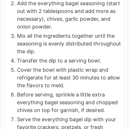
Add the everything bagel seasoning (start
out with 2 tablespoons and add more as
necessary), chives, garlic powder, and
onion powder.
Mix all the ingredients together until the
seasoning is evenly distributed throughout
the dip.
Transfer the dip to a serving bowl.
Cover the bowl with plastic wrap and
refrigerate for at least 30 minutes to allow
the flavors to meld.
Before serving, sprinkle a little extra
everything bagel seasoning and chopped
chives on top for garnish, if desired.
Serve the everything bagel dip with your
favorite crackers, pretzels, or fresh