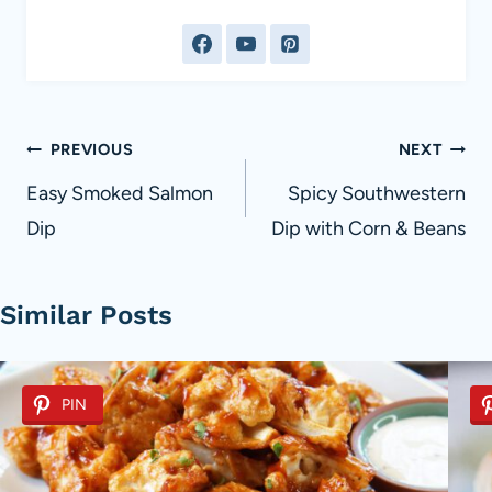
Post
PREVIOUS
NEXT
navigation
Easy Smoked Salmon
Spicy Southwestern
Dip
Dip with Corn & Beans
Similar Posts
PIN