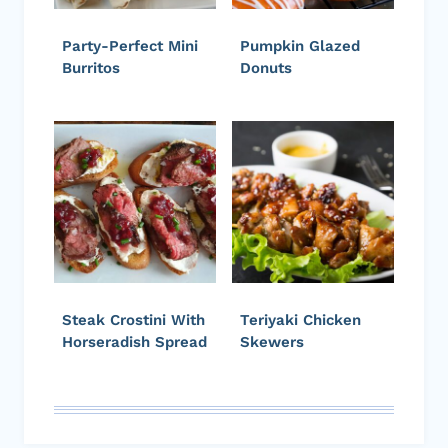
Party-Perfect Mini
Pumpkin Glazed
Burritos
Donuts
Steak Crostini With
Teriyaki Chicken
Horseradish Spread
Skewers