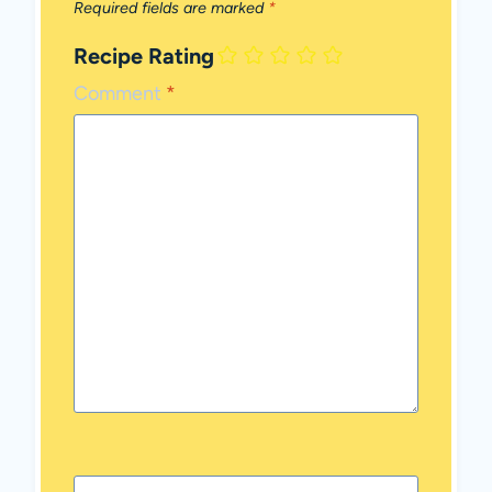
Required fields are marked
*
Recipe Rating
Comment
*