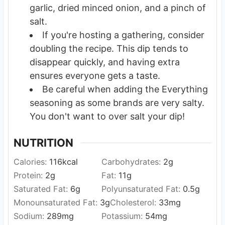
garlic, dried minced onion, and a pinch of
salt.
If you're hosting a gathering, consider
doubling the recipe. This dip tends to
disappear quickly, and having extra
ensures everyone gets a taste.
Be careful when adding the Everything
seasoning as some brands are very salty.
You don't want to over salt your dip!
NUTRITION
Calories:
116
kcal
Carbohydrates:
2
g
Protein:
2
g
Fat:
11
g
Saturated Fat:
6
g
Polyunsaturated Fat:
0.5
g
Monounsaturated Fat:
3
g
Cholesterol:
33
mg
Sodium:
289
mg
Potassium:
54
mg