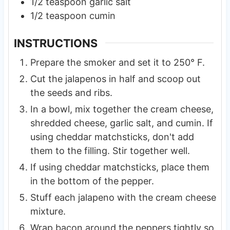
1/2
teaspoon
garlic salt
1/2
teaspoon
cumin
INSTRUCTIONS
Prepare the smoker and set it to 250° F.
Cut the jalapenos in half and scoop out
the seeds and ribs.
In a bowl, mix together the cream cheese,
shredded cheese, garlic salt, and cumin. If
using cheddar matchsticks, don't add
them to the filling. Stir together well.
If using cheddar matchsticks, place them
in the bottom of the pepper.
Stuff each jalapeno with the cream cheese
mixture.
Wrap bacon around the peppers tightly so