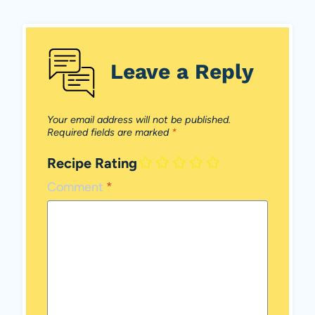
Leave a Reply
Your email address will not be published.
Required fields are marked
*
Recipe Rating
Comment
*