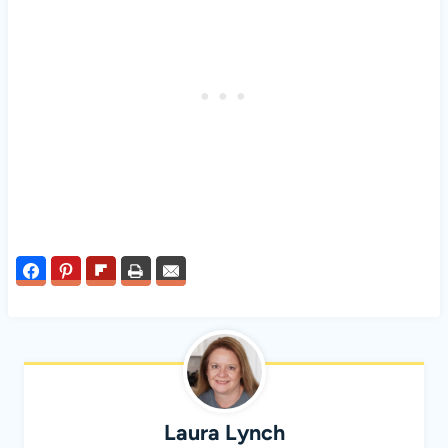
Laura Lynch