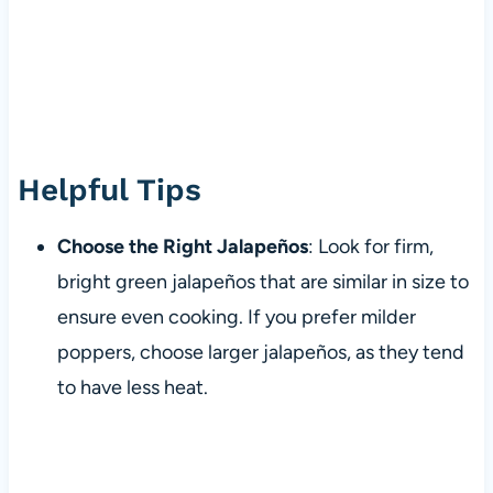
Helpful Tips
Choose the Right Jalapeños
: Look for firm,
bright green jalapeños that are similar in size to
ensure even cooking. If you prefer milder
poppers, choose larger jalapeños, as they tend
to have less heat.