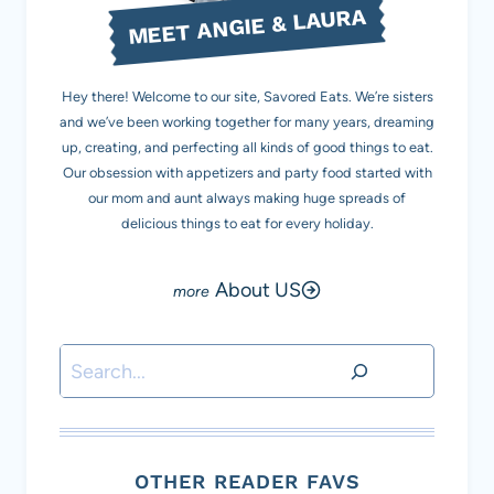
MEET ANGIE & LAURA
Hey there! Welcome to our site, Savored Eats. We’re sisters
and we’ve been working together for many years, dreaming
up, creating, and perfecting all kinds of good things to eat.
Our obsession with appetizers and party food started with
our mom and aunt always making huge spreads of
delicious things to eat for every holiday.
About US
Search
OTHER READER FAVS