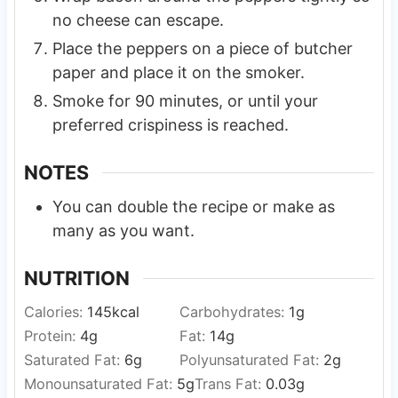
no cheese can escape.
Place the peppers on a piece of butcher
paper and place it on the smoker.
Smoke for 90 minutes, or until your
preferred crispiness is reached.
NOTES
You can double the recipe or make as
many as you want.
NUTRITION
Calories:
145
kcal
Carbohydrates:
1
g
Protein:
4
g
Fat:
14
g
Saturated Fat:
6
g
Polyunsaturated Fat:
2
g
Monounsaturated Fat:
5
g
Trans Fat:
0.03
g