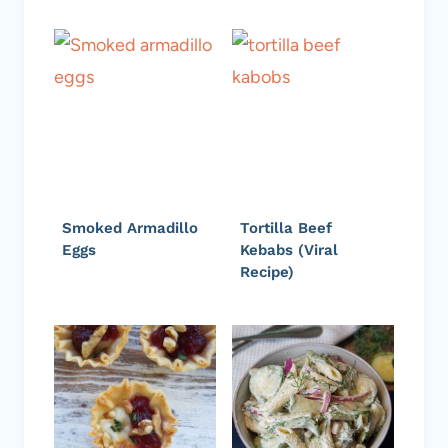
Smoked Armadillo
Tortilla Beef
Eggs
Kebabs (Viral
Recipe)