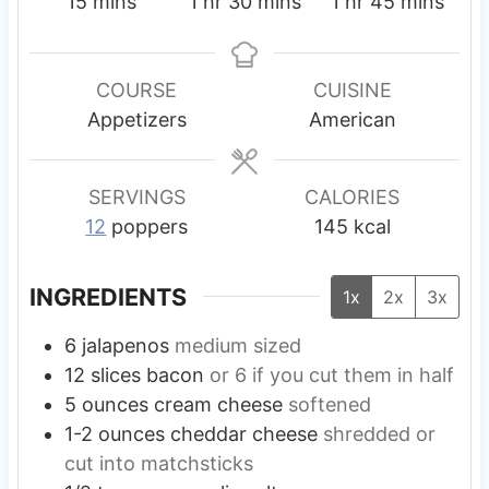
m
h
m
h
m
15
mins
1
hr
30
mins
1
hr
45
mins
i
o
i
o
i
n
u
n
u
n
u
r
u
r
u
COURSE
CUISINE
t
t
t
Appetizers
American
e
e
e
s
s
s
SERVINGS
CALORIES
12
poppers
145
kcal
INGREDIENTS
1x
2x
3x
6
jalapenos
medium sized
12
slices
bacon
or 6 if you cut them in half
5
ounces
cream cheese
softened
1-2
ounces
cheddar cheese
shredded or
cut into matchsticks