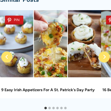
PIN
9 Easy Irish Appetizers For A St. Patrick’s Day Party
16 B