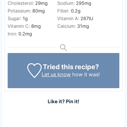
Cholesterol:
29
mg
Sodium:
295
mg
Potassium:
80
mg
Fiber:
0.2
g
Sugar:
1
g
Vitamin A:
267
IU
Vitamin C:
8
mg
Calcium:
31
mg
Iron:
0.2
mg
Tried this recipe?
Let us know
how it was!
Like it? Pin it!