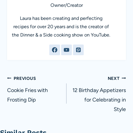
Owner/Creator
Laura has been creating and perfecting
recipes for over 20 years and is the creator of
the Dinner & a Side cooking show on YouTube.
Post
PREVIOUS
NEXT
navigation
Cookie Fries with
12 Birthday Appetizers
Frosting Dip
for Celebrating in
Style
Similar Posts