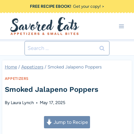
Skip
FREE RECIPE EBOOK!
Get your copy! >
to
content
Search
for:
Home
/
Appetizers
/
Smoked Jalapeno Poppers
APPETIZERS
Smoked Jalapeno Poppers
By
Laura Lynch
May 17, 2025
Jump to Recipe