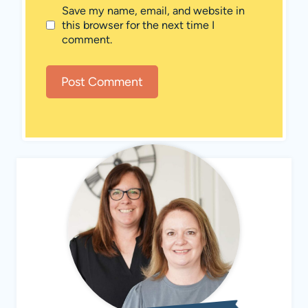
Save my name, email, and website in
this browser for the next time I
comment.