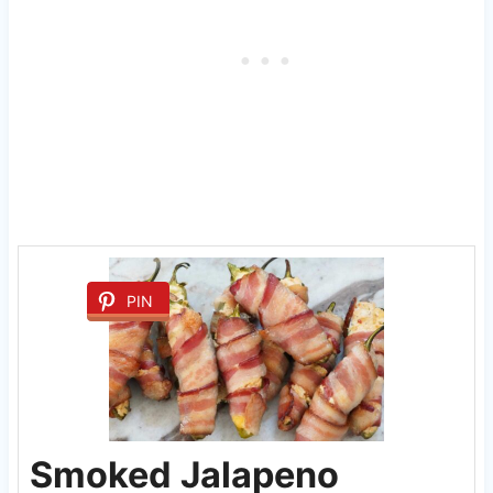
PIN
Smoked Jalapeno