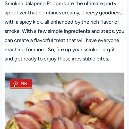
Smoked Jalapeño Poppers are the ultimate party
appetizer that combines creamy, cheesy goodness
with a spicy kick, all enhanced by the rich flavor of
smoke. With a few simple ingredients and steps, you
can create a flavorful treat that will have everyone
reaching for more. So, fire up your smoker or grill,
and get ready to enjoy these irresistible bites.
PIN