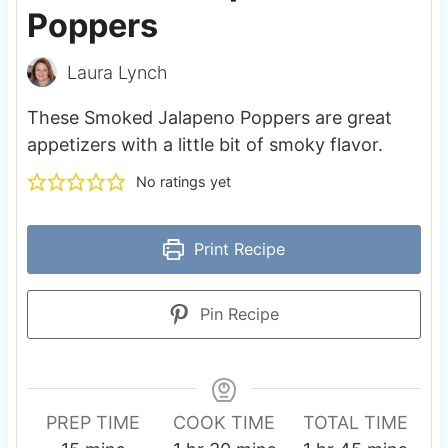
Poppers
Laura Lynch
These Smoked Jalapeno Poppers are great
appetizers with a little bit of smoky flavor.
No ratings yet
Print Recipe
Pin Recipe
PREP TIME
COOK TIME
TOTAL TIME