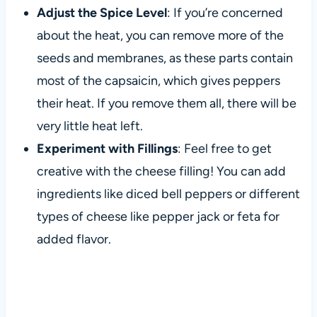
Adjust the Spice Level
: If you’re concerned
about the heat, you can remove more of the
seeds and membranes, as these parts contain
most of the capsaicin, which gives peppers
their heat. If you remove them all, there will be
very little heat left.
Experiment with Fillings
: Feel free to get
creative with the cheese filling! You can add
ingredients like diced bell peppers or different
types of cheese like pepper jack or feta for
added flavor.