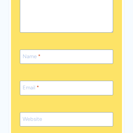
Name
*
Email
*
Website