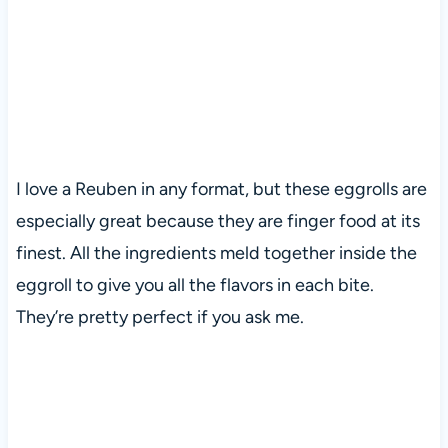
I love a Reuben in any format, but these eggrolls are
especially great because they are finger food at its
finest. All the ingredients meld together inside the
eggroll to give you all the flavors in each bite.
They’re pretty perfect if you ask me.