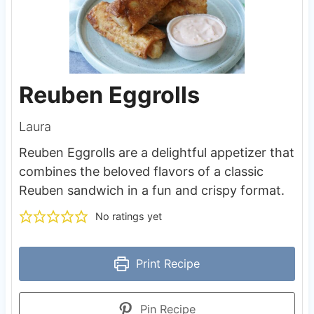
Reuben Eggrolls
Laura
Reuben Eggrolls are a delightful appetizer that
combines the beloved flavors of a classic
Reuben sandwich in a fun and crispy format.
No ratings yet
Print Recipe
Pin Recipe