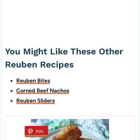
You Might Like These Other
Reuben Recipes
Reuben Bites
Corned Beef Nachos
Reuben Sliders
PIN