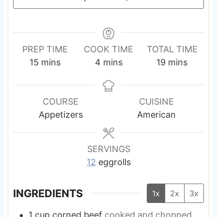
PREP TIME
COOK TIME
TOTAL TIME
m
m
m
15
mins
4
mins
19
mins
i
i
i
n
n
n
u
u
u
COURSE
CUISINE
t
t
t
Appetizers
American
e
e
e
s
s
s
SERVINGS
12
eggrolls
INGREDIENTS
1x
2x
3x
1
cup
corned beef
cooked and chopped