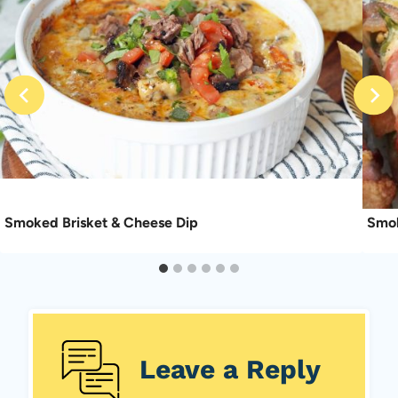
Smoked Brisket & Cheese Dip
Smok
Leave a Reply