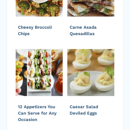
Cheesy Broccoli
Carne Asada
Chips
Quesadillas
12 Appetizers You
Caesar Salad
Can Serve for Any
Deviled Eggs
Occasion