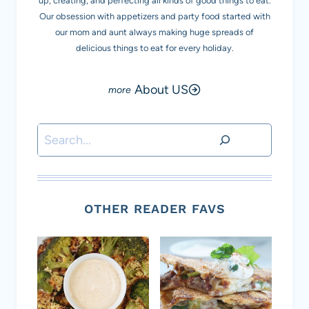
up, creating, and perfecting all kinds of good things to eat.
Our obsession with appetizers and party food started with
our mom and aunt always making huge spreads of
delicious things to eat for every holiday.
About US
Search
OTHER READER FAVS