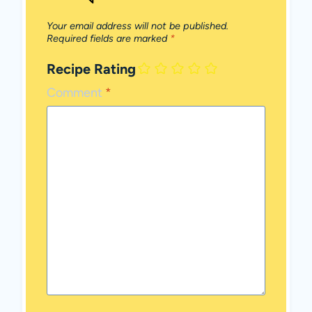
Your email address will not be published.
Required fields are marked
*
Recipe Rating
Comment
*