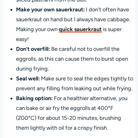
Make your own sauerkraut:
I don’t often have
sauerkraut on hand but I always have cabbage.
Making your own
quick sauerkraut
is super
easy!
Don’t overfill:
Be careful not to overfill the
eggrolls, as this can cause them to burst open
during frying.
Seal well:
Make sure to seal the edges tightly to
prevent any filling from leaking out while frying.
Baking option:
For a healthier alternative, you
can bake or air fry the eggrolls at 400°F
(200°C) for about 15-20 minutes, brushing
them lightly with oil for a crispy finish.