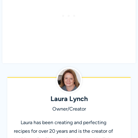
Laura Lynch
Owner/Creator
Laura has been creating and perfecting
recipes for over 20 years and is the creator of