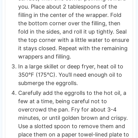
you. Place about 2 tablespoons of the
filling in the center of the wrapper. Fold
the bottom corner over the filling, then
fold in the sides, and roll it up tightly. Seal
the top corner with a little water to ensure
it stays closed. Repeat with the remaining
wrappers and filling.
In a large skillet or deep fryer, heat oil to
350°F (175°C). You’ll need enough oil to
submerge the eggrolls.
Carefully add the eggrolls to the hot oil, a
few at a time, being careful not to
overcrowd the pan. Fry for about 3-4
minutes, or until golden brown and crispy.
Use a slotted spoon to remove them and
place them on a paper towel-lined plate to