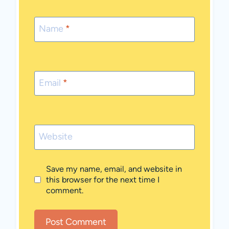
Name
*
Email
*
Website
Save my name, email, and website in
this browser for the next time I
comment.