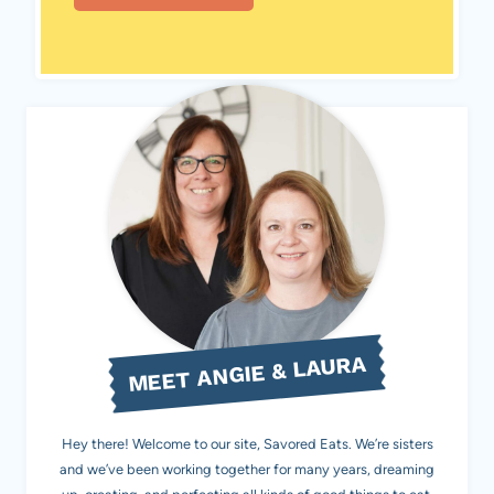
MEET ANGIE & LAURA
Hey there! Welcome to our site, Savored Eats. We’re sisters
and we’ve been working together for many years, dreaming