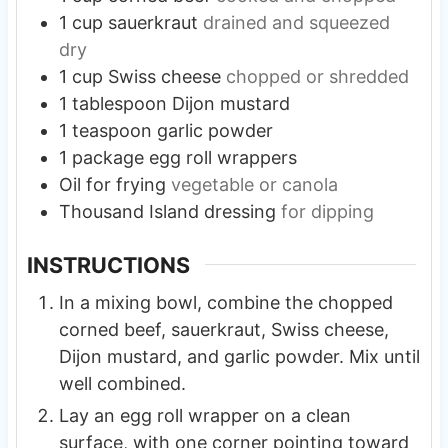
1
cup
sauerkraut
drained and squeezed
dry
1
cup
Swiss cheese
chopped or shredded
1
tablespoon
Dijon mustard
1
teaspoon
garlic powder
1
package egg roll wrappers
Oil for frying
vegetable or canola
Thousand Island dressing
for dipping
INSTRUCTIONS
In a mixing bowl, combine the chopped
corned beef, sauerkraut, Swiss cheese,
Dijon mustard, and garlic powder. Mix until
well combined.
Lay an egg roll wrapper on a clean
surface, with one corner pointing toward