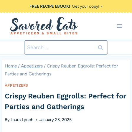
Skip
FREE RECIPE EBOOK!
Get your copy! >
to
content
Search
for:
Home
/
Appetizers
/
Crispy Reuben Eggrolls: Perfect for
Parties and Gatherings
APPETIZERS
Crispy Reuben Eggrolls: Perfect for
Parties and Gatherings
By
Laura Lynch
January 23, 2025