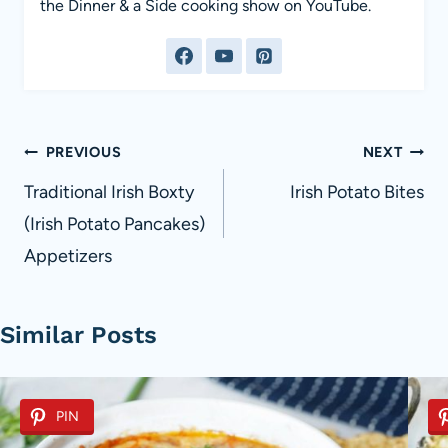
the Dinner & a Side cooking show on YouTube.
Post
PREVIOUS
NEXT
navigation
Traditional Irish Boxty
Irish Potato Bites
(Irish Potato Pancakes)
Appetizers
Similar Posts
PIN