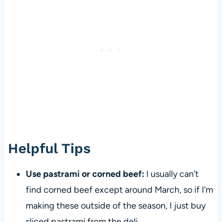
Helpful Tips
Use pastrami or corned beef:
I usually can’t
find corned beef except around March, so if I’m
making these outside of the season, I just buy
sliced pastrami from the deli.