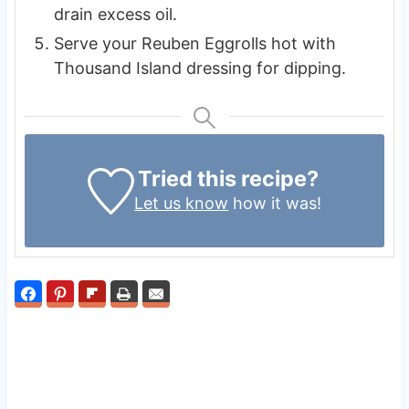
drain excess oil.
Serve your Reuben Eggrolls hot with
Thousand Island dressing for dipping.
Tried this recipe?
Let us know
how it was!