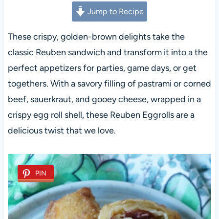
Jump to Recipe
These crispy, golden-brown delights take the
classic Reuben sandwich and transform it into a the
perfect appetizers for parties, game days, or get
togethers. With a savory filling of pastrami or corned
beef, sauerkraut, and gooey cheese, wrapped in a
crispy egg roll shell, these Reuben Eggrolls are a
delicious twist that we love.
PIN