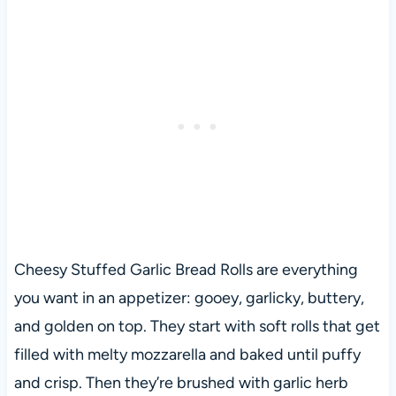
Cheesy Stuffed Garlic Bread Rolls are everything
you want in an appetizer: gooey, garlicky, buttery,
and golden on top. They start with soft rolls that get
filled with melty mozzarella and baked until puffy
and crisp. Then they’re brushed with garlic herb