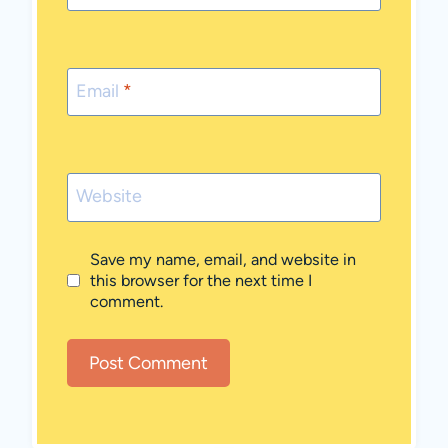
Email
*
Website
Save my name, email, and website in
this browser for the next time I
comment.