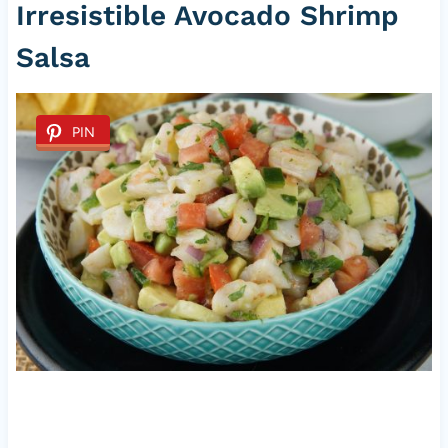
Irresistible Avocado Shrimp
Salsa
PIN