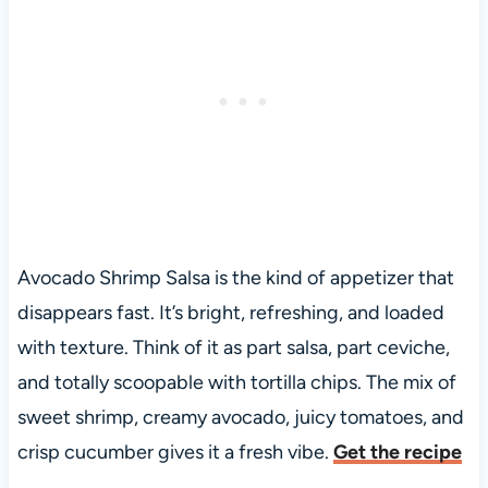
Avocado Shrimp Salsa is the kind of appetizer that
disappears fast. It’s bright, refreshing, and loaded
with texture. Think of it as part salsa, part ceviche,
and totally scoopable with tortilla chips. The mix of
sweet shrimp, creamy avocado, juicy tomatoes, and
crisp cucumber gives it a fresh vibe.
Get the recipe