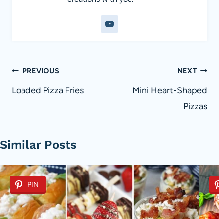
Post
PREVIOUS
NEXT
navigation
Loaded Pizza Fries
Mini Heart-Shaped
Pizzas
Similar Posts
PIN