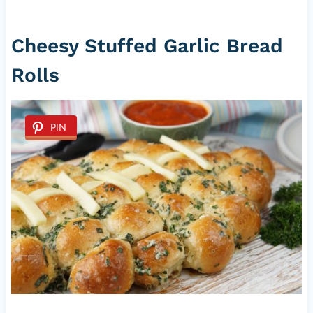
Cheesy Stuffed Garlic Bread
Rolls
PIN