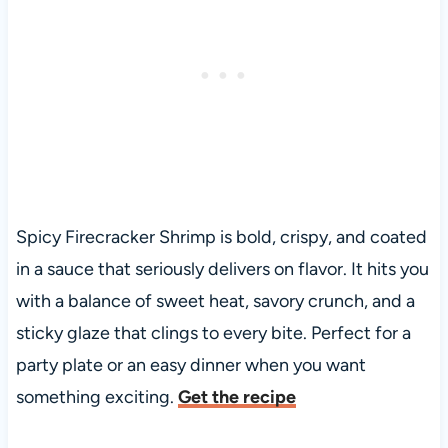
Spicy Firecracker Shrimp is bold, crispy, and coated
in a sauce that seriously delivers on flavor. It hits you
with a balance of sweet heat, savory crunch, and a
sticky glaze that clings to every bite. Perfect for a
party plate or an easy dinner when you want
something exciting.
Get the recipe