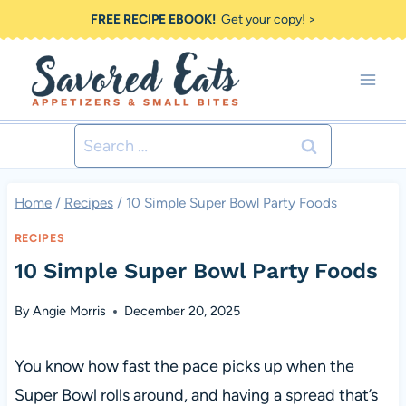
Skip
FREE RECIPE EBOOK!
Get your copy! >
to
content
Search
for:
Home
/
Recipes
/
10 Simple Super Bowl Party Foods
RECIPES
10 Simple Super Bowl Party Foods
By
Angie Morris
December 20, 2025
You know how fast the pace picks up when the
Super Bowl rolls around, and having a spread that’s