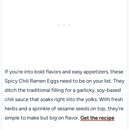
If you’re into bold flavors and easy appetizers, these
Spicy Chili Ramen Eggs need to be on your list. They
ditch the traditional filling for a garlicky, soy-based
chili sauce that soaks right into the yolks. With fresh
herbs and a sprinkle of sesame seeds on top, they’re
simple to make but big on flavor.
Get the recipe