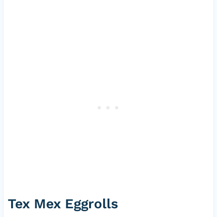
Tex Mex Eggrolls