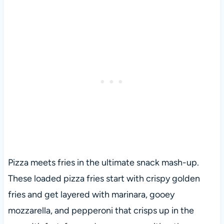
Pizza meets fries in the ultimate snack mash-up.
These loaded pizza fries start with crispy golden
fries and get layered with marinara, gooey
mozzarella, and pepperoni that crisps up in the