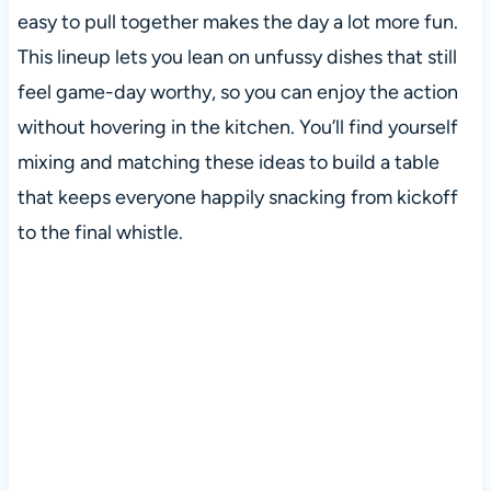
easy to pull together makes the day a lot more fun.
This lineup lets you lean on unfussy dishes that still
feel game-day worthy, so you can enjoy the action
without hovering in the kitchen. You’ll find yourself
mixing and matching these ideas to build a table
that keeps everyone happily snacking from kickoff
to the final whistle.