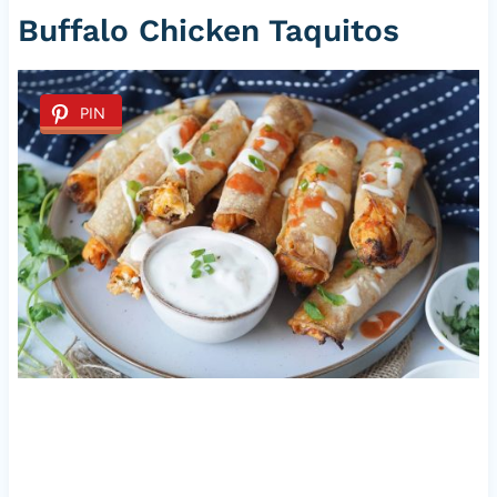
Buffalo Chicken Taquitos
PIN