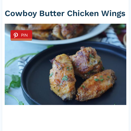
Cowboy Butter Chicken Wings
PIN