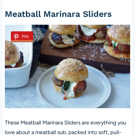
Meatball Marinara Sliders
PIN
These Meatball Marinara Sliders are everything you
love about a meatball sub, packed into soft, pull-