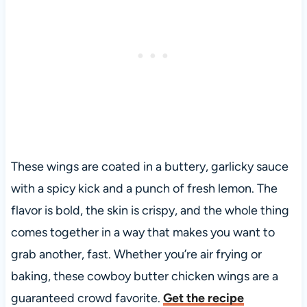
These wings are coated in a buttery, garlicky sauce
with a spicy kick and a punch of fresh lemon. The
flavor is bold, the skin is crispy, and the whole thing
comes together in a way that makes you want to
grab another, fast. Whether you’re air frying or
baking, these cowboy butter chicken wings are a
guaranteed crowd favorite.
Get the recipe