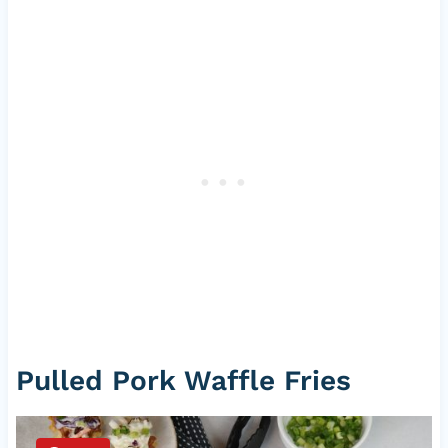
Pulled Pork Waffle Fries