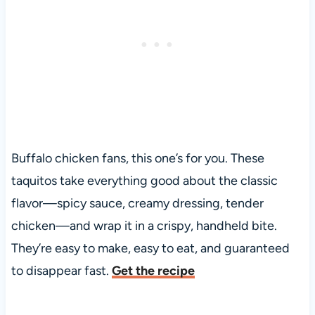
Buffalo chicken fans, this one’s for you. These
taquitos take everything good about the classic
flavor—spicy sauce, creamy dressing, tender
chicken—and wrap it in a crispy, handheld bite.
They’re easy to make, easy to eat, and guaranteed
to disappear fast.
Get the recipe