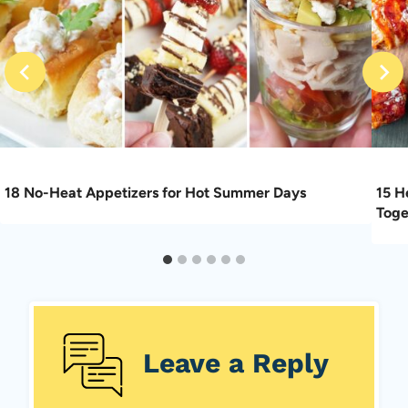
18 No-Heat Appetizers for Hot Summer Days
15 H
Toge
Leave a Reply