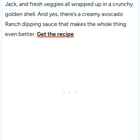
Jack, and fresh veggies all wrapped up in a crunchy
golden shell. And yes, there’s a creamy avocado
Ranch dipping sauce that makes the whole thing
even better.
Get the recipe