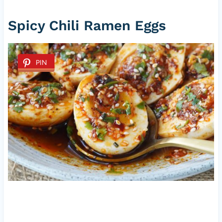
Spicy Chili Ramen Eggs
PIN