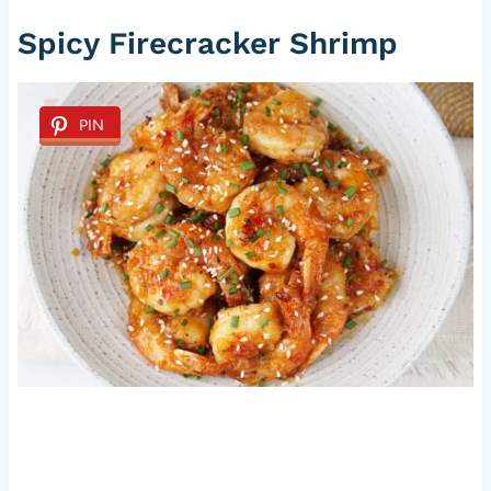
Spicy Firecracker Shrimp
PIN