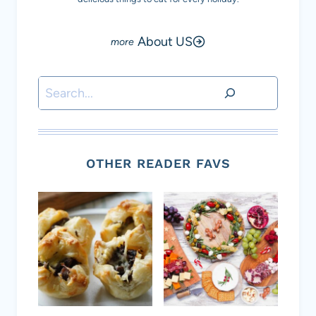
About US
Search
OTHER READER FAVS