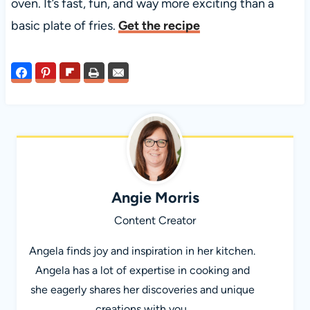
oven. It’s fast, fun, and way more exciting than a
basic plate of fries.
Get the recipe
Angie Morris
Content Creator
Angela finds joy and inspiration in her kitchen.
Angela has a lot of expertise in cooking and
she eagerly shares her discoveries and unique
creations with you.