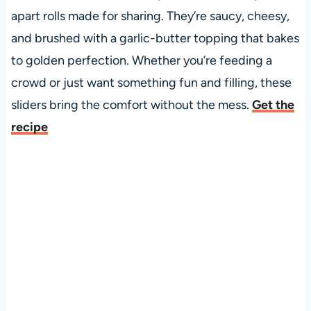
apart rolls made for sharing. They’re saucy, cheesy,
and brushed with a garlic-butter topping that bakes
to golden perfection. Whether you’re feeding a
crowd or just want something fun and filling, these
sliders bring the comfort without the mess.
Get the
recipe