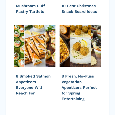
Mushroom Puff
10 Best Christmas
Pastry Tartlets
Snack Board Ideas
8 Smoked Salmon
8 Fresh, No-Fuss
Appetizers
Vegetarian
Everyone Will
Appetizers Perfect
Reach For
for Spring
Entertaining