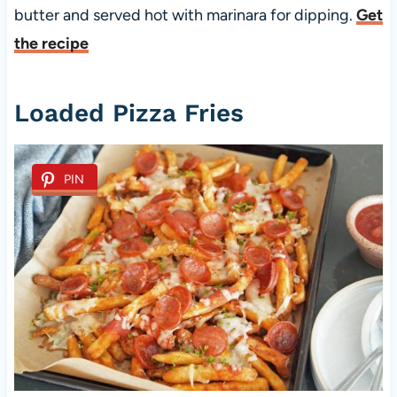
butter and served hot with marinara for dipping.
Get
the recipe
Loaded Pizza Fries
PIN