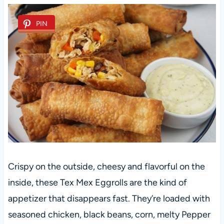
PIN
Crispy on the outside, cheesy and flavorful on the
inside, these Tex Mex Eggrolls are the kind of
appetizer that disappears fast. They’re loaded with
seasoned chicken, black beans, corn, melty Pepper