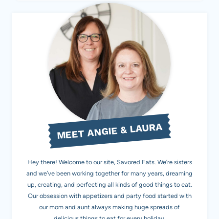
MEET ANGIE & LAURA
Hey there! Welcome to our site, Savored Eats. We’re sisters
and we’ve been working together for many years, dreaming
up, creating, and perfecting all kinds of good things to eat.
Our obsession with appetizers and party food started with
our mom and aunt always making huge spreads of
delicious things to eat for every holiday.