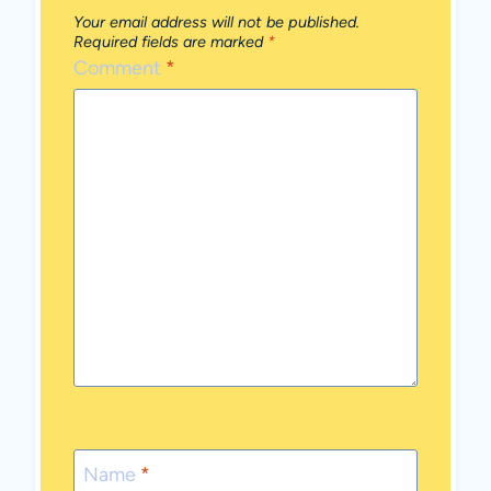
Your email address will not be published.
Required fields are marked
*
Comment
*
Name
*