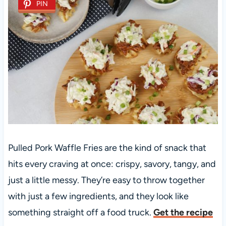
PIN
Pulled Pork Waffle Fries are the kind of snack that
hits every craving at once: crispy, savory, tangy, and
just a little messy. They’re easy to throw together
with just a few ingredients, and they look like
something straight off a food truck.
Get the recipe