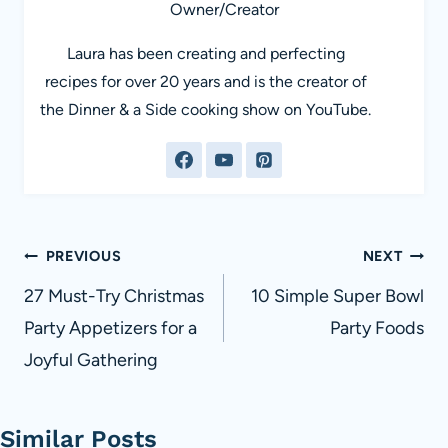
Owner/Creator
Laura has been creating and perfecting
recipes for over 20 years and is the creator of
the Dinner & a Side cooking show on YouTube.
Post
PREVIOUS
NEXT
navigation
27 Must-Try Christmas
10 Simple Super Bowl
Party Appetizers for a
Party Foods
Joyful Gathering
Similar Posts