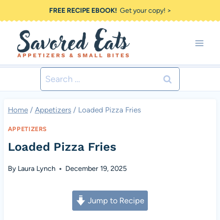
Skip
FREE RECIPE EBOOK!
Get your copy! >
to
content
Search
for:
Home
/
Appetizers
/
Loaded Pizza Fries
APPETIZERS
Loaded Pizza Fries
By
Laura Lynch
December 19, 2025
Jump to Recipe