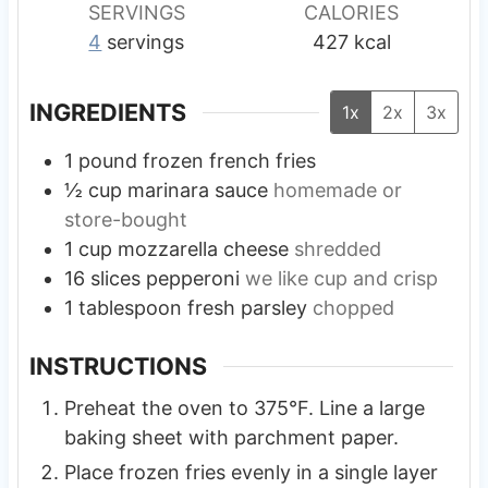
SERVINGS
CALORIES
4
servings
427
kcal
INGREDIENTS
1x
2x
3x
1
pound
frozen french fries
½
cup
marinara sauce
homemade or
store-bought
1
cup
mozzarella cheese
shredded
16
slices
pepperoni
we like cup and crisp
1
tablespoon
fresh parsley
chopped
INSTRUCTIONS
Preheat the oven to 375°F. Line a large
baking sheet with parchment paper.
Place frozen fries evenly in a single layer