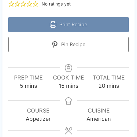
No ratings yet
Print Recipe
Pin Recipe
PREP TIME
COOK TIME
TOTAL TIME
m
m
m
5
mins
15
mins
20
mins
i
i
i
n
n
n
u
u
u
COURSE
CUISINE
t
t
t
Appetizer
American
e
e
e
s
s
s