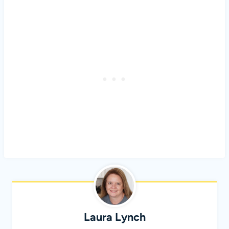
Laura Lynch