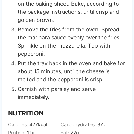
on the baking sheet. Bake, according to
the package instructions, until crisp and
golden brown.
Remove the fries from the oven. Spread
the marinara sauce evenly over the fries.
Sprinkle on the mozzarella. Top with
pepperoni.
Put the tray back in the oven and bake for
about 15 minutes, until the cheese is
melted and the pepperoni is crisp.
Garnish with parsley and serve
immediately.
NUTRITION
Calories:
427
kcal
Carbohydrates:
37
g
Protein:
11
g
Fat:
27
g