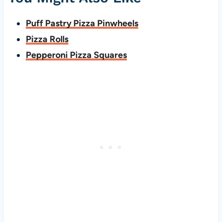
Puff Pastry Pizza Pinwheels
Pizza Rolls
Pepperoni Pizza Squares