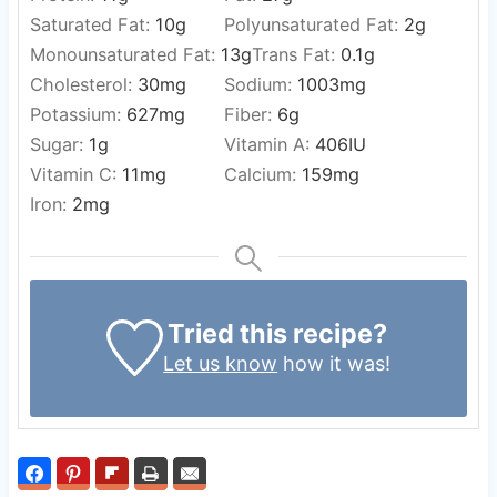
Saturated Fat:
10
g
Polyunsaturated Fat:
2
g
Monounsaturated Fat:
13
g
Trans Fat:
0.1
g
Cholesterol:
30
mg
Sodium:
1003
mg
Potassium:
627
mg
Fiber:
6
g
Sugar:
1
g
Vitamin A:
406
IU
Vitamin C:
11
mg
Calcium:
159
mg
Iron:
2
mg
Tried this recipe?
Let us know
how it was!