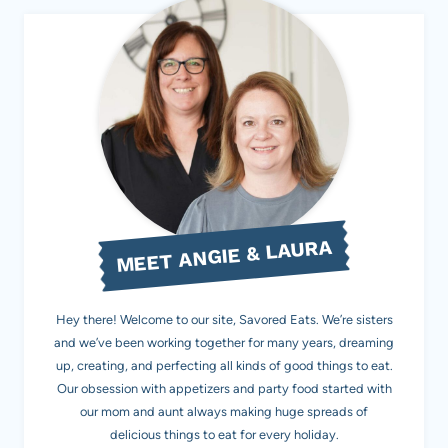
MEET ANGIE & LAURA
Hey there! Welcome to our site, Savored Eats. We’re sisters
and we’ve been working together for many years, dreaming
up, creating, and perfecting all kinds of good things to eat.
Our obsession with appetizers and party food started with
our mom and aunt always making huge spreads of
delicious things to eat for every holiday.