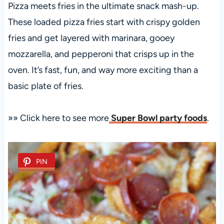
Pizza meets fries in the ultimate snack mash-up.
These loaded pizza fries start with crispy golden
fries and get layered with marinara, gooey
mozzarella, and pepperoni that crisps up in the
oven. It’s fast, fun, and way more exciting than a
basic plate of fries.
»» Click here to see more
Super Bowl party foods
.
PIN