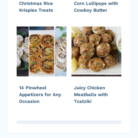
Christmas Rice
Corn Lollipops with
Krispies Treats
Cowboy Butter
14 Pinwheel
Juicy Chicken
Appetizers for Any
Meatballs with
Occasion
Tzatziki