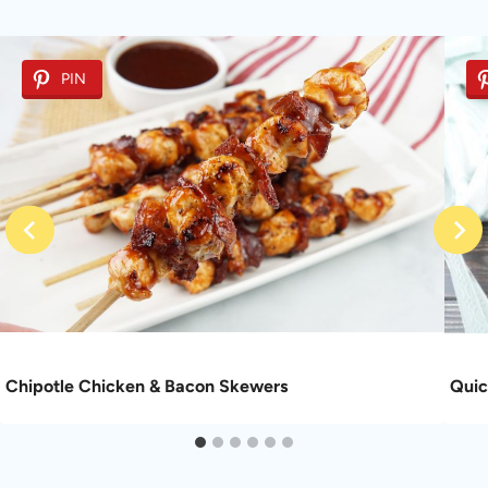
PIN
Chipotle Chicken & Bacon Skewers
Quic