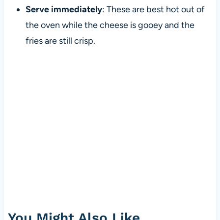
Serve immediately
: These are best hot out of
the oven while the cheese is gooey and the
fries are still crisp.
You Might Also Like