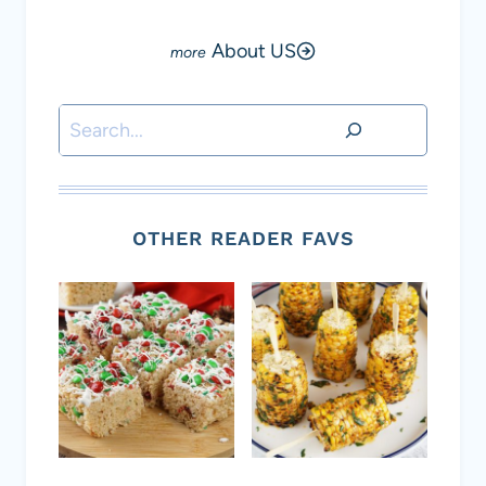
About US
Search
OTHER READER FAVS