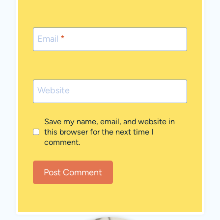
Email
*
Website
Save my name, email, and website in
this browser for the next time I
comment.