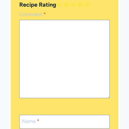
Recipe Rating
Comment
*
Name
*