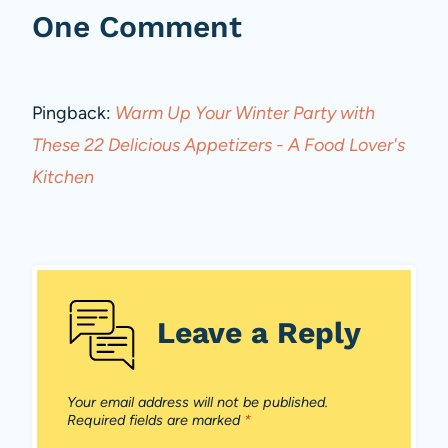
One Comment
Pingback:
Warm Up Your Winter Party with
These 22 Delicious Appetizers - A Food Lover's
Kitchen
Leave a Reply
Your email address will not be published.
Required fields are marked
*