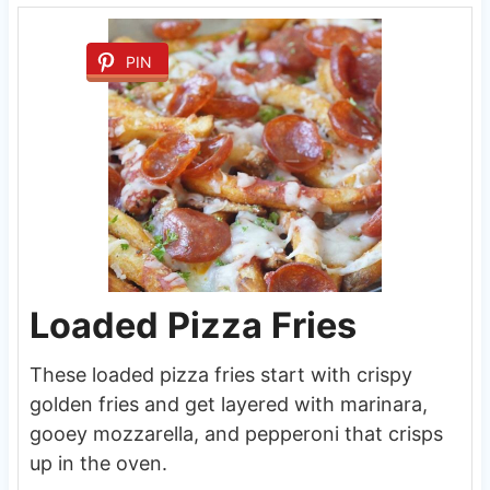
PIN
Loaded Pizza Fries
These loaded pizza fries start with crispy
golden fries and get layered with marinara,
gooey mozzarella, and pepperoni that crisps
up in the oven.