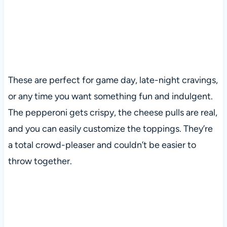
These are perfect for game day, late-night cravings,
or any time you want something fun and indulgent.
The pepperoni gets crispy, the cheese pulls are real,
and you can easily customize the toppings. They’re
a total crowd-pleaser and couldn’t be easier to
throw together.