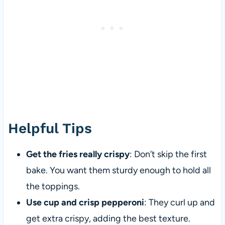
Helpful Tips
Get the fries really crispy
: Don’t skip the first
bake. You want them sturdy enough to hold all
the toppings.
Use cup and crisp pepperoni
: They curl up and
get extra crispy, adding the best texture.