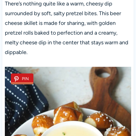
There’s nothing quite like a warm, cheesy dip
surrounded by soft, salty pretzel bites. This beer
cheese skillet is made for sharing, with golden
pretzel rolls baked to perfection and a creamy,
melty cheese dip in the center that stays warm and
dippable.
PIN