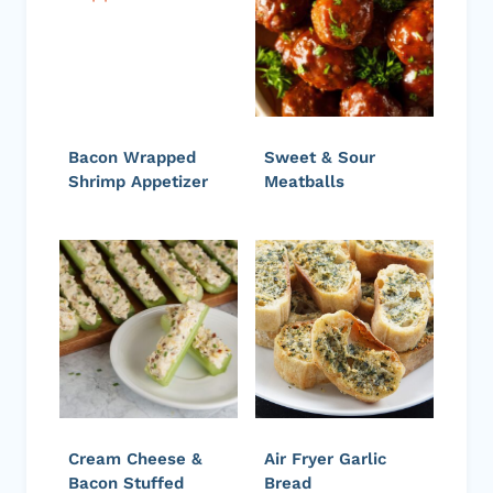
Bacon Wrapped
Sweet & Sour
Shrimp Appetizer
Meatballs
Cream Cheese &
Air Fryer Garlic
Bacon Stuffed
Bread