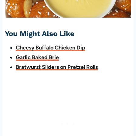
You Might Also Like
Cheesy Buffalo Chicken Dip
Garlic Baked Brie
Bratwurst Sliders on Pretzel Rolls