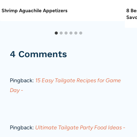
Shrimp Aguachile Appetizers
8 Be
Savo
4 Comments
Pingback:
15 Easy Tailgate Recipes for Game
Day -
Pingback:
Ultimate Tailgate Party Food Ideas -