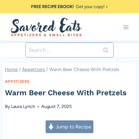
Skip
FREE RECIPE EBOOK!
Get your copy! >
to
content
Search
for:
Home
/
Appetizers
/
Warm Beer Cheese With Pretzels
APPETIZERS
Warm Beer Cheese With Pretzels
By
Laura Lynch
August 7, 2025
Jump to Recipe