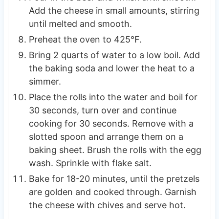
Add the cheese in small amounts, stirring
until melted and smooth.
Preheat the oven to 425°F.
Bring 2 quarts of water to a low boil. Add
the baking soda and lower the heat to a
simmer.
Place the rolls into the water and boil for
30 seconds, turn over and continue
cooking for 30 seconds. Remove with a
slotted spoon and arrange them on a
baking sheet. Brush the rolls with the egg
wash. Sprinkle with flake salt.
Bake for 18-20 minutes, until the pretzels
are golden and cooked through. Garnish
the cheese with chives and serve hot.