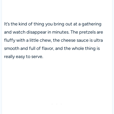
It’s the kind of thing you bring out at a gathering
and watch disappear in minutes. The pretzels are
fluffy with a little chew, the cheese sauce is ultra
smooth and full of flavor, and the whole thing is
really easy to serve.