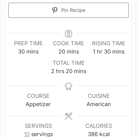
Pin Recipe
PREP TIME
COOK TIME
RISING TIME
m
m
h
m
30
mins
20
mins
1
hr
30
mins
i
i
o
i
TOTAL TIME
n
n
u
n
h
m
2
hrs
20
mins
u
u
r
u
o
i
t
t
t
u
n
e
e
e
r
u
COURSE
CUISINE
s
s
s
s
t
Appetizer
American
e
s
SERVINGS
CALORIES
10
servings
386
kcal