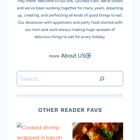
Hey there! Welcome to our site, Savored Eats. We’re sisters
and we’ve been working together for many years, dreaming
up, creating, and perfecting all kinds of good things to eat.
Our obsession with appetizers and party food started with
our mom and aunt always making huge spreads of
delicious things to eat for every holiday.
About US
Search
OTHER READER FAVS