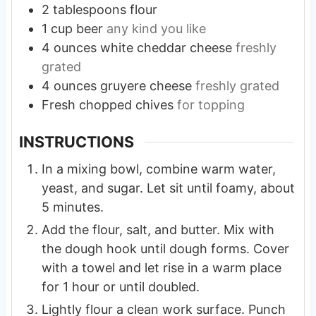
2
tablespoons
flour
1
cup
beer
any kind you like
4
ounces
white cheddar cheese
freshly
grated
4
ounces
gruyere cheese
freshly grated
Fresh chopped chives
for topping
INSTRUCTIONS
In a mixing bowl, combine warm water,
yeast, and sugar. Let sit until foamy, about
5 minutes.
Add the flour, salt, and butter. Mix with
the dough hook until dough forms. Cover
with a towel and let rise in a warm place
for 1 hour or until doubled.
Lightly flour a clean work surface. Punch