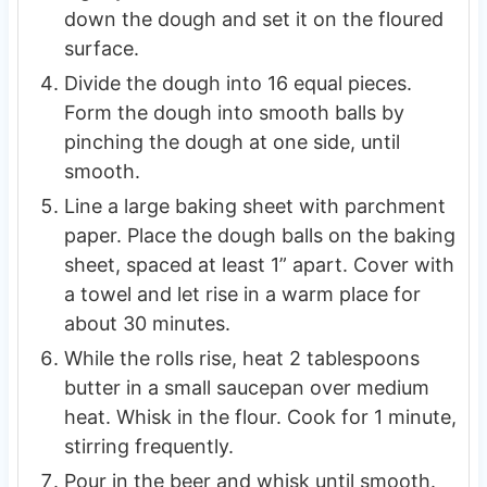
down the dough and set it on the floured
surface.
Divide the dough into 16 equal pieces.
Form the dough into smooth balls by
pinching the dough at one side, until
smooth.
Line a large baking sheet with parchment
paper. Place the dough balls on the baking
sheet, spaced at least 1” apart. Cover with
a towel and let rise in a warm place for
about 30 minutes.
While the rolls rise, heat 2 tablespoons
butter in a small saucepan over medium
heat. Whisk in the flour. Cook for 1 minute,
stirring frequently.
Pour in the beer and whisk until smooth.