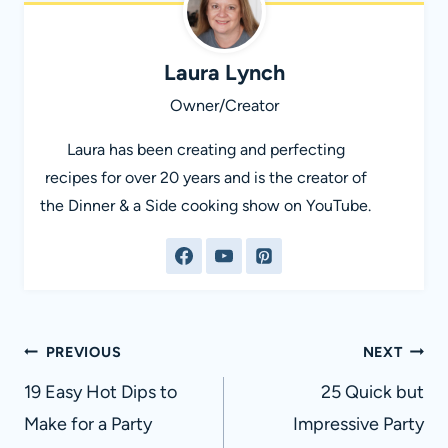
Laura Lynch
Owner/Creator
Laura has been creating and perfecting
recipes for over 20 years and is the creator of
the Dinner & a Side cooking show on YouTube.
Post
PREVIOUS
NEXT
navigation
19 Easy Hot Dips to
25 Quick but
Make for a Party
Impressive Party