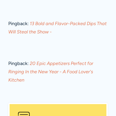
Pingback:
13 Bold and Flavor-Packed Dips That
Will Steal the Show -
Pingback:
20 Epic Appetizers Perfect for
Ringing In the New Year - A Food Lover's
Kitchen