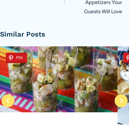
Appetizers Your
Guests Will Love
Similar Posts
PIN