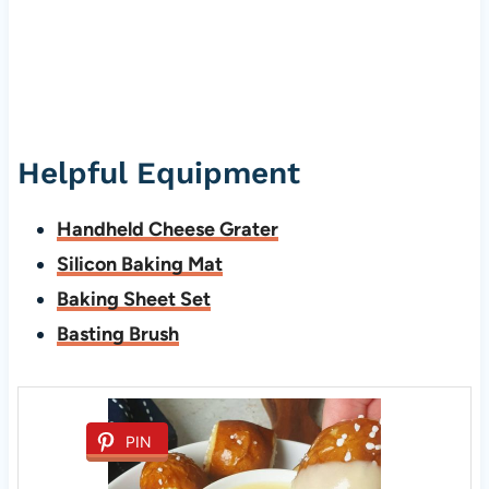
Helpful Equipment
Handheld Cheese Grater
Silicon Baking Mat
Baking Sheet Set
Basting Brush
PIN