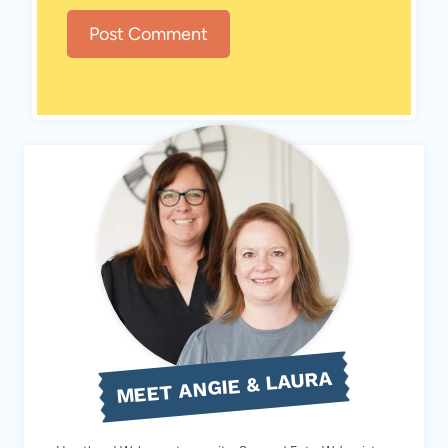
MEET ANGIE & LAURA