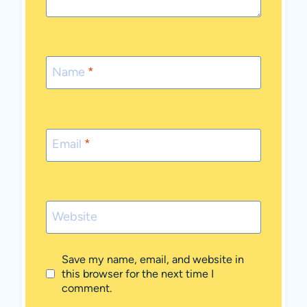
Name
*
Email
*
Website
Save my name, email, and website in
this browser for the next time I
comment.