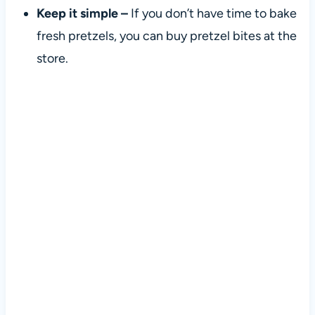
Keep it simple –
If you don’t have time to bake
fresh pretzels, you can buy pretzel bites at the
store.