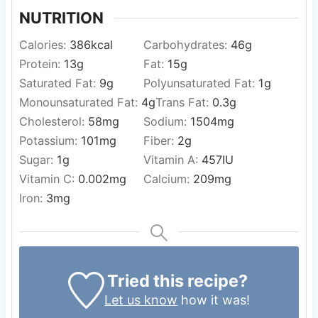
NUTRITION
Calories:
386
kcal
Carbohydrates:
46
g
Protein:
13
g
Fat:
15
g
Saturated Fat:
9
g
Polyunsaturated Fat:
1
g
Monounsaturated Fat:
4
g
Trans Fat:
0.3
g
Cholesterol:
58
mg
Sodium:
1504
mg
Potassium:
101
mg
Fiber:
2
g
Sugar:
1
g
Vitamin A:
457
IU
Vitamin C:
0.002
mg
Calcium:
209
mg
Iron:
3
mg
Tried this recipe?
Let us know
how it was!