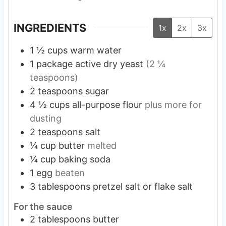
INGREDIENTS
1x
2x
3x
1 ½
cups
warm water
1
package
active dry yeast
(2 ¼
teaspoons)
2
teaspoons
sugar
4 ½
cups
all-purpose flour
plus more for
dusting
2
teaspoons
salt
¼
cup
butter
melted
¼
cup
baking soda
1
egg
beaten
3
tablespoons
pretzel salt or flake salt
For the sauce
2
tablespoons
butter