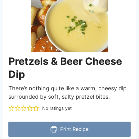
Pretzels & Beer Cheese
Dip
There’s nothing quite like a warm, cheesy dip
surrounded by soft, salty pretzel bites.
No ratings yet
Print Recipe