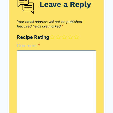
Leave a Reply
Your email address will not be published.
Required fields are marked
*
Recipe Rating
Comment
*