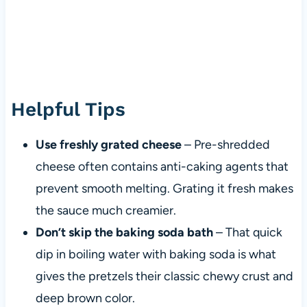
Helpful Tips
Use freshly grated cheese
– Pre-shredded
cheese often contains anti-caking agents that
prevent smooth melting. Grating it fresh makes
the sauce much creamier.
Don’t skip the baking soda bath
– That quick
dip in boiling water with baking soda is what
gives the pretzels their classic chewy crust and
deep brown color.