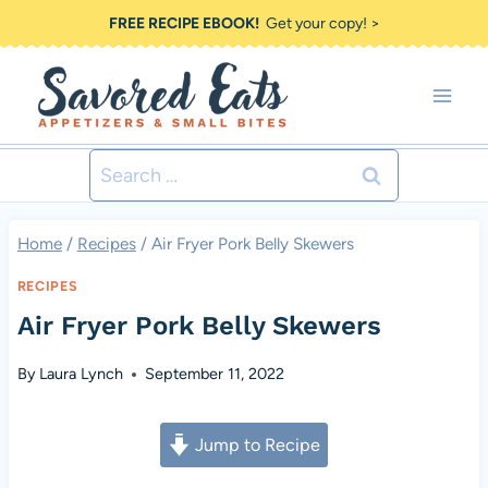
Skip
FREE RECIPE EBOOK!
Get your copy! >
to
content
Search
for:
Home
/
Recipes
/
Air Fryer Pork Belly Skewers
RECIPES
Air Fryer Pork Belly Skewers
By
Laura Lynch
September 11, 2022
Jump to Recipe