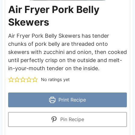
Air Fryer Pork Belly
Skewers
Air Fryer Pork Belly Skewers has tender
chunks of pork belly are threaded onto
skewers with zucchini and onion, then cooked
until perfectly crisp on the outside and melt-
in-your-mouth tender on the inside.
No ratings yet
Print Recipe
Pin Recipe