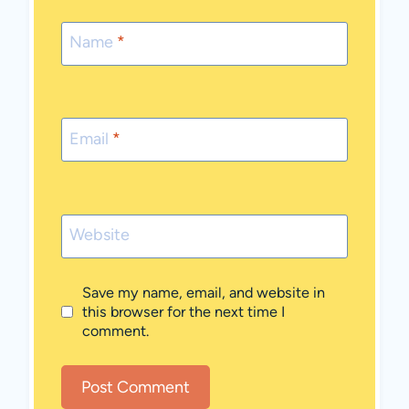
Name
*
Email
*
Website
Save my name, email, and website in
this browser for the next time I
comment.