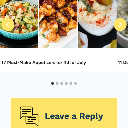
17 Must-Make Appetizers for 4th of July
11 D
Leave a Reply