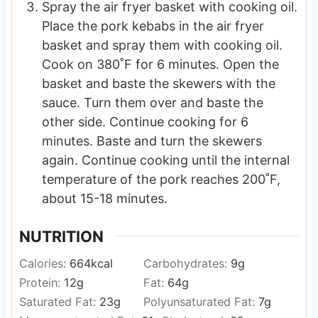
Spray the air fryer basket with cooking oil.
Place the pork kebabs in the air fryer
basket and spray them with cooking oil.
Cook on 380˚F for 6 minutes. Open the
basket and baste the skewers with the
sauce. Turn them over and baste the
other side. Continue cooking for 6
minutes. Baste and turn the skewers
again. Continue cooking until the internal
temperature of the pork reaches 200˚F,
about 15-18 minutes.
NUTRITION
Calories:
664
kcal
Carbohydrates:
9
g
Protein:
12
g
Fat:
64
g
Saturated Fat:
23
g
Polyunsaturated Fat:
7
g