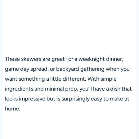
These skewers are great for a weeknight dinner,
game day spread, or backyard gathering when you
want something a little different. With simple
ingredients and minimal prep, you’ll have a dish that
looks impressive but is surprisingly easy to make at
home.