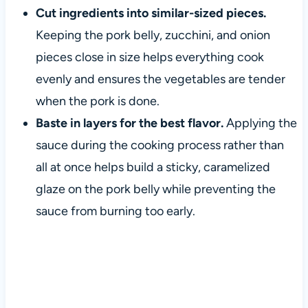
Cut ingredients into similar-sized pieces.
Keeping the pork belly, zucchini, and onion
pieces close in size helps everything cook
evenly and ensures the vegetables are tender
when the pork is done.
Baste in layers for the best flavor.
Applying the
sauce during the cooking process rather than
all at once helps build a sticky, caramelized
glaze on the pork belly while preventing the
sauce from burning too early.