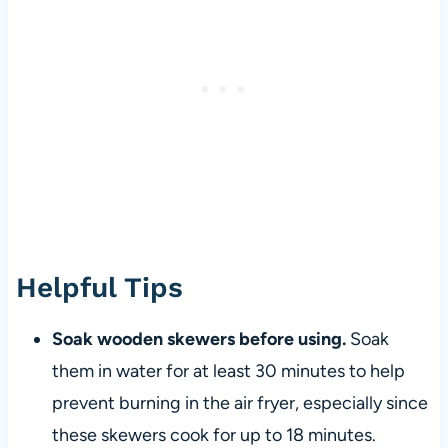
Helpful Tips
Soak wooden skewers before using.
Soak
them in water for at least 30 minutes to help
prevent burning in the air fryer, especially since
these skewers cook for up to 18 minutes.