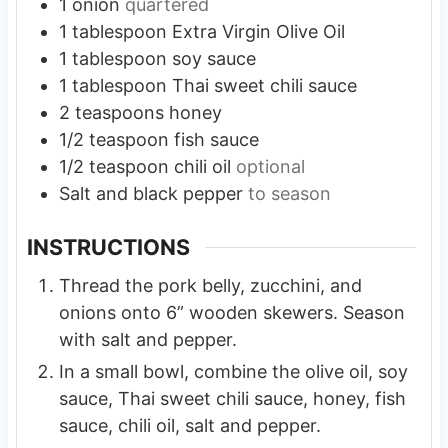
1
onion
quartered
1
tablespoon
Extra Virgin Olive Oil
1
tablespoon
soy sauce
1
tablespoon
Thai sweet chili sauce
2
teaspoons
honey
1/2
teaspoon
fish sauce
1/2
teaspoon
chili oil
optional
Salt and black pepper
to season
INSTRUCTIONS
Thread the pork belly, zucchini, and
onions onto 6” wooden skewers. Season
with salt and pepper.
In a small bowl, combine the olive oil, soy
sauce, Thai sweet chili sauce, honey, fish
sauce, chili oil, salt and pepper.