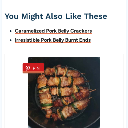
You Might Also Like These
Caramelized Pork Belly Crackers
Irresistible Pork Belly Burnt Ends
PIN