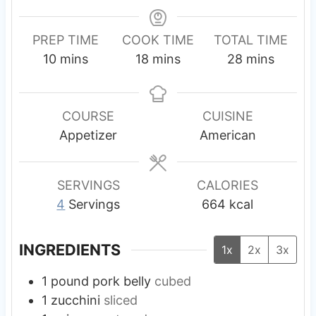
PREP TIME
COOK TIME
TOTAL TIME
m
m
m
10
mins
18
mins
28
mins
i
i
i
n
n
n
u
u
u
COURSE
CUISINE
t
t
t
Appetizer
American
e
e
e
s
s
s
SERVINGS
CALORIES
4
Servings
664
kcal
INGREDIENTS
1x
2x
3x
1
pound
pork belly
cubed
1
zucchini
sliced