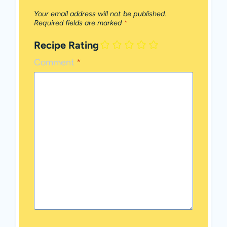
Your email address will not be published.
Required fields are marked
*
Recipe Rating
Comment
*