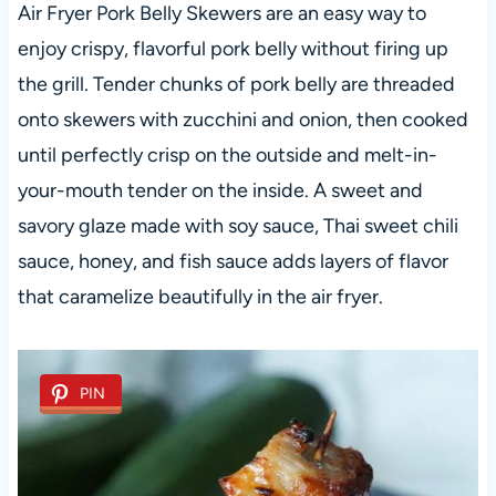
Air Fryer Pork Belly Skewers are an easy way to
enjoy crispy, flavorful pork belly without firing up
the grill. Tender chunks of pork belly are threaded
onto skewers with zucchini and onion, then cooked
until perfectly crisp on the outside and melt-in-
your-mouth tender on the inside. A sweet and
savory glaze made with soy sauce, Thai sweet chili
sauce, honey, and fish sauce adds layers of flavor
that caramelize beautifully in the air fryer.
PIN