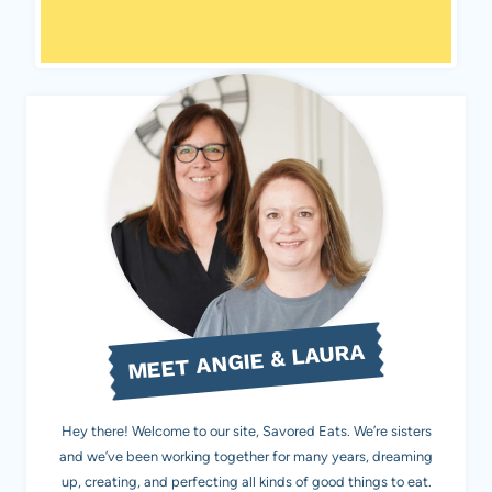
MEET ANGIE & LAURA
Hey there! Welcome to our site, Savored Eats. We’re sisters
and we’ve been working together for many years, dreaming
up, creating, and perfecting all kinds of good things to eat.