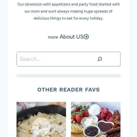
Our obsession with appetizers and party food started with
our mom and aunt always making huge spreads of
delicious things to eat for every holiday.
About US
Search
OTHER READER FAVS