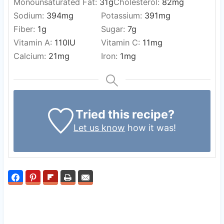
Monounsaturated Fat:
31
g
Cholesterol:
82
mg
Sodium:
394
mg
Potassium:
391
mg
Fiber:
1
g
Sugar:
7
g
Vitamin A:
110
IU
Vitamin C:
11
mg
Calcium:
21
mg
Iron:
1
mg
Tried this recipe?
Let us know
how it was!