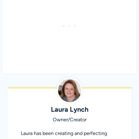
Laura Lynch
Owner/Creator
Laura has been creating and perfecting