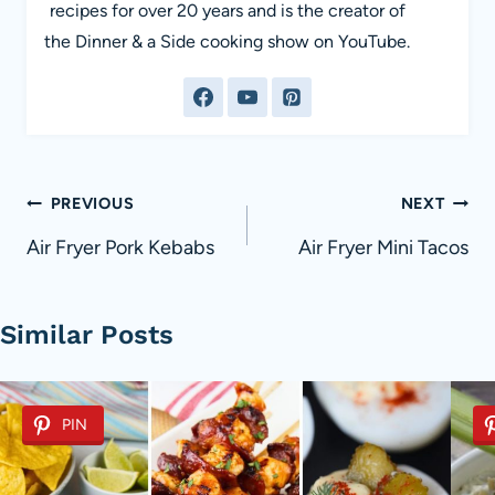
recipes for over 20 years and is the creator of
the Dinner & a Side cooking show on YouTube.
Post
PREVIOUS
NEXT
navigation
Air Fryer Pork Kebabs
Air Fryer Mini Tacos
Similar Posts
PIN