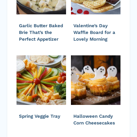
Garlic Butter Baked
Valentine’s Day
Brie That’s the
Waffle Board for a
Perfect Appetizer
Lovely Morning
Spring Veggie Tray
Halloween Candy
Corn Cheesecakes