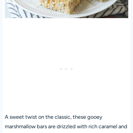
A sweet twist on the classic, these gooey
marshmallow bars are drizzled with rich caramel and