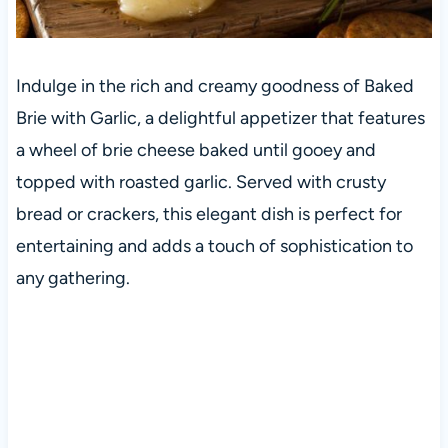
Indulge in the rich and creamy goodness of Baked
Brie with Garlic, a delightful appetizer that features
a wheel of brie cheese baked until gooey and
topped with roasted garlic. Served with crusty
bread or crackers, this elegant dish is perfect for
entertaining and adds a touch of sophistication to
any gathering.