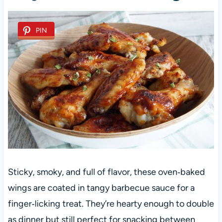
PIN
Sticky, smoky, and full of flavor, these oven‑baked
wings are coated in tangy barbecue sauce for a
finger‑licking treat. They’re hearty enough to double
as dinner but still perfect for snacking between