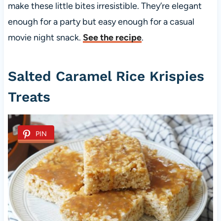
make these little bites irresistible. They’re elegant
enough for a party but easy enough for a casual
movie night snack.
See the recipe
.
Salted Caramel Rice Krispies
Treats
PIN