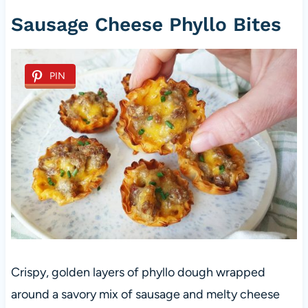
Sausage Cheese Phyllo Bites
PIN
Crispy, golden layers of phyllo dough wrapped
around a savory mix of sausage and melty cheese