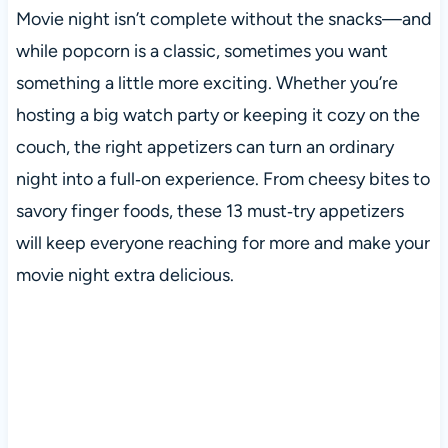
Movie night isn’t complete without the snacks—and
while popcorn is a classic, sometimes you want
something a little more exciting. Whether you’re
hosting a big watch party or keeping it cozy on the
couch, the right appetizers can turn an ordinary
night into a full‑on experience. From cheesy bites to
savory finger foods, these 13 must‑try appetizers
will keep everyone reaching for more and make your
movie night extra delicious.