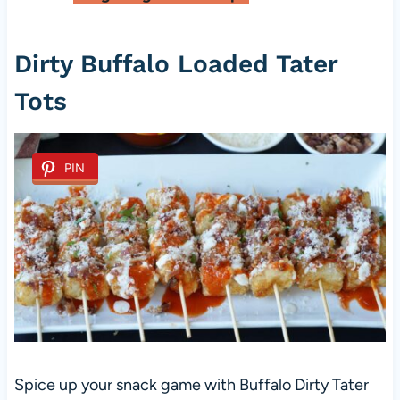
Dirty Buffalo Loaded Tater
Tots
PIN
Spice up your snack game with Buffalo Dirty Tater