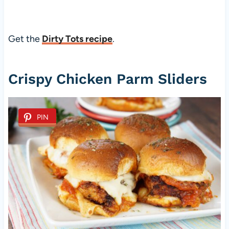
Get the
Dirty Tots recipe
.
Crispy Chicken Parm Sliders
PIN