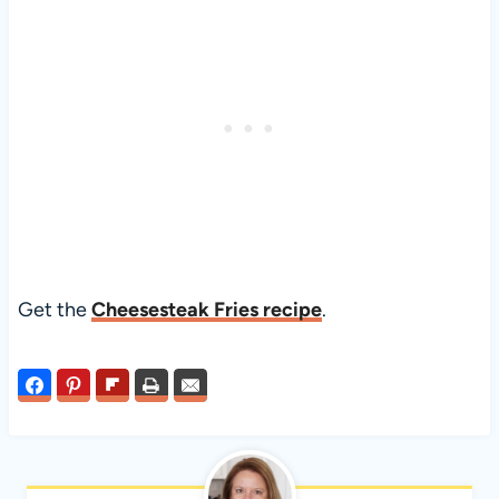
Get the
Cheesesteak Fries recipe
.