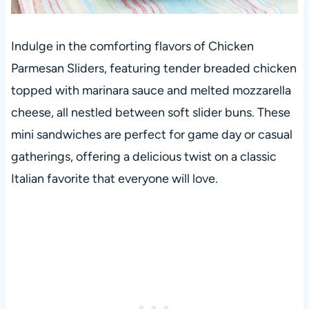
Indulge in the comforting flavors of Chicken
Parmesan Sliders, featuring tender breaded chicken
topped with marinara sauce and melted mozzarella
cheese, all nestled between soft slider buns. These
mini sandwiches are perfect for game day or casual
gatherings, offering a delicious twist on a classic
Italian favorite that everyone will love.