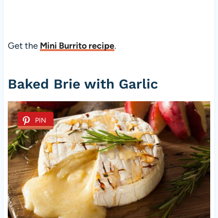
Get the
Mini Burrito recipe
.
Baked Brie with Garlic
PIN