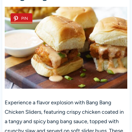
PIN
Experience a flavor explosion with Bang Bang
Chicken Sliders, featuring crispy chicken coated in
a tangy and spicy bang bang sauce, topped with
crunchy slaw and served on soft slider buns. These