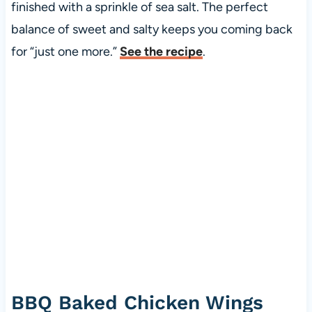
finished with a sprinkle of sea salt. The perfect
balance of sweet and salty keeps you coming back
for “just one more.”
See the recipe
.
BBQ Baked Chicken Wings