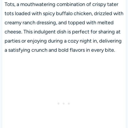
Tots, a mouthwatering combination of crispy tater
tots loaded with spicy buffalo chicken, drizzled with
creamy ranch dressing, and topped with melted
cheese. This indulgent dish is perfect for sharing at
parties or enjoying during a cozy night in, delivering
a satisfying crunch and bold flavors in every bite.