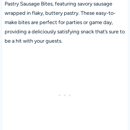
Pastry Sausage Bites, featuring savory sausage
wrapped in flaky, buttery pastry. These easy-to-
make bites are perfect for parties or game day,
providing a deliciously satisfying snack that’s sure to
be a hit with your guests.