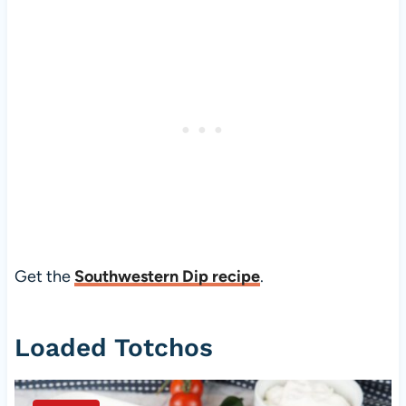
Get the
Southwestern Dip recipe
.
Loaded Totchos