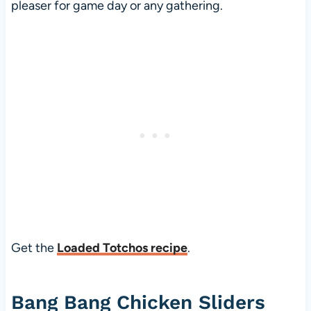
pleaser for game day or any gathering.
Get the
Loaded Totchos recipe
.
Bang Bang Chicken Sliders