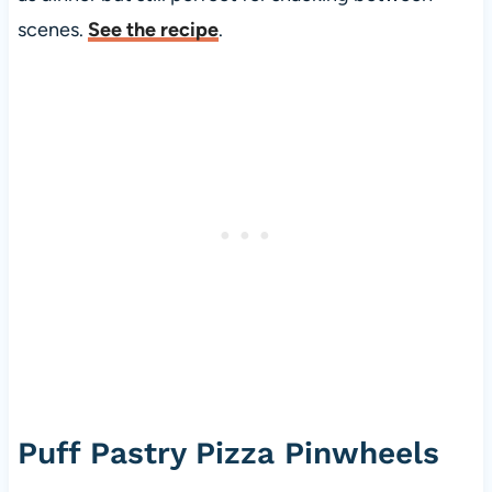
scenes.
See the recipe
.
Puff Pastry Pizza Pinwheels