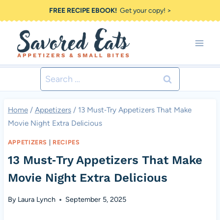
Skip
FREE RECIPE EBOOK!
Get your copy! >
to
content
Search
for:
Home
/
Appetizers
/
13 Must‑Try Appetizers That Make
Movie Night Extra Delicious
APPETIZERS
|
RECIPES
13 Must‑Try Appetizers That Make
Movie Night Extra Delicious
By
Laura Lynch
September 5, 2025