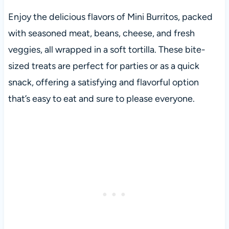
Enjoy the delicious flavors of Mini Burritos, packed
with seasoned meat, beans, cheese, and fresh
veggies, all wrapped in a soft tortilla. These bite-
sized treats are perfect for parties or as a quick
snack, offering a satisfying and flavorful option
that’s easy to eat and sure to please everyone.