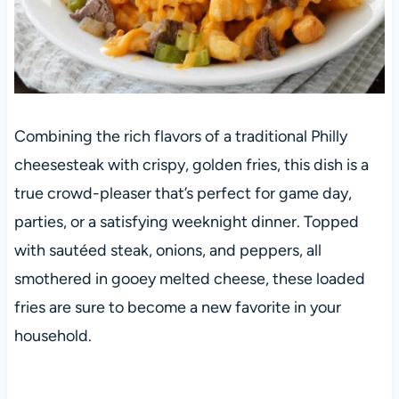
Combining the rich flavors of a traditional Philly
cheesesteak with crispy, golden fries, this dish is a
true crowd-pleaser that’s perfect for game day,
parties, or a satisfying weeknight dinner. Topped
with sautéed steak, onions, and peppers, all
smothered in gooey melted cheese, these loaded
fries are sure to become a new favorite in your
household.