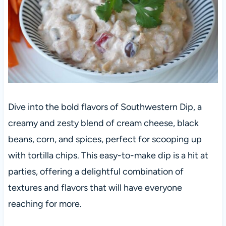
Dive into the bold flavors of Southwestern Dip, a
creamy and zesty blend of cream cheese, black
beans, corn, and spices, perfect for scooping up
with tortilla chips. This easy-to-make dip is a hit at
parties, offering a delightful combination of
textures and flavors that will have everyone
reaching for more.