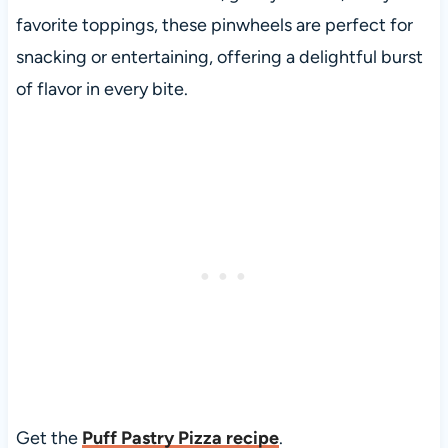
favorite toppings, these pinwheels are perfect for
snacking or entertaining, offering a delightful burst
of flavor in every bite.
Get the
Puff Pastry Pizza recipe
.