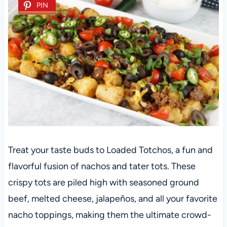
PIN
Treat your taste buds to Loaded Totchos, a fun and
flavorful fusion of nachos and tater tots. These
crispy tots are piled high with seasoned ground
beef, melted cheese, jalapeños, and all your favorite
nacho toppings, making them the ultimate crowd-