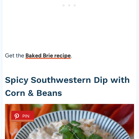
Get the
Baked Brie recipe
.
Spicy Southwestern Dip with
Corn & Beans
PIN