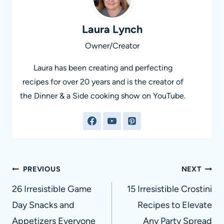
Laura Lynch
Owner/Creator
Laura has been creating and perfecting
recipes for over 20 years and is the creator of
the Dinner & a Side cooking show on YouTube.
Post
PREVIOUS
NEXT
navigation
26 Irresistible Game
15 Irresistible Crostini
Day Snacks and
Recipes to Elevate
Appetizers Everyone
Any Party Spread