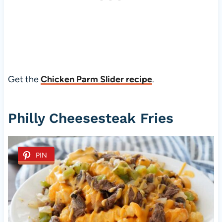
Get the
Chicken Parm Slider recipe
.
Philly Cheesesteak Fries
PIN