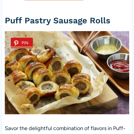
Puff Pastry Sausage Rolls
PIN
Savor the delightful combination of flavors in Puff-