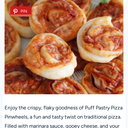
PIN
Enjoy the crispy, flaky goodness of Puff Pastry Pizza
Pinwheels, a fun and tasty twist on traditional pizza.
Filled with marinara sauce, gooey cheese, and your