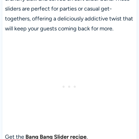
sliders are perfect for parties or casual get-
togethers, offering a deliciously addictive twist that
will keep your guests coming back for more.
Get the
Bang Bang Slider recipe
.