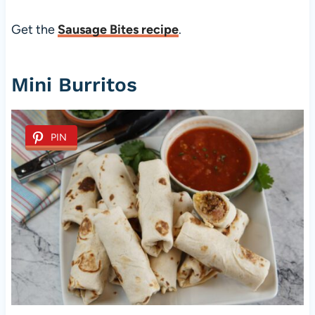
Get the
Sausage Bites recipe
.
Mini Burritos
PIN