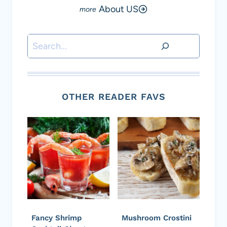
About US
Search
OTHER READER FAVS
Fancy Shrimp
Mushroom Crostini