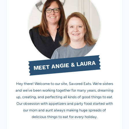
MEET ANGIE & LAURA
Hey there! Welcome to our site, Savored Eats. We’re sisters
and we’ve been working together for many years, dreaming
up, creating, and perfecting all kinds of good things to eat.
Our obsession with appetizers and party food started with
our mom and aunt always making huge spreads of
delicious things to eat for every holiday.