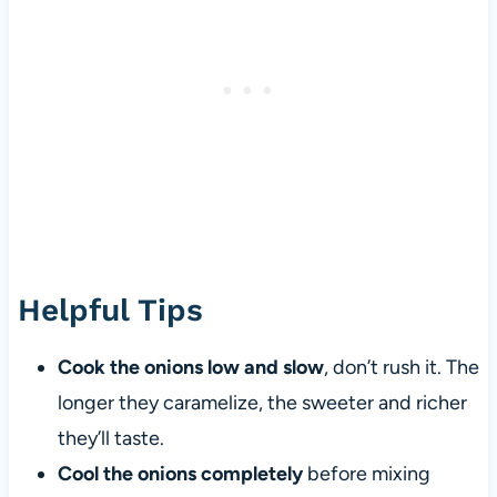
Helpful Tips
Cook the onions low and slow
, don’t rush it. The
longer they caramelize, the sweeter and richer
they’ll taste.
Cool the onions completely
before mixing