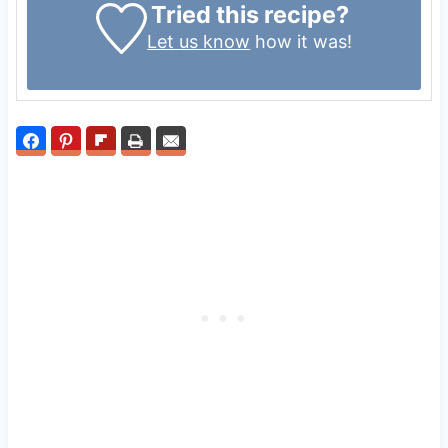
Tried this recipe?
Let us know
how it was!