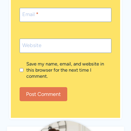
Email
*
Website
Save my name, email, and website in
this browser for the next time I
comment.