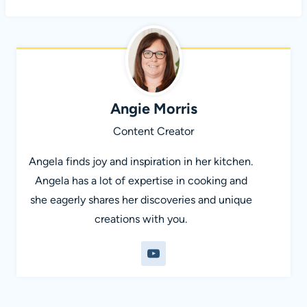
Angie Morris
Content Creator
Angela finds joy and inspiration in her kitchen.
Angela has a lot of expertise in cooking and
she eagerly shares her discoveries and unique
creations with you.