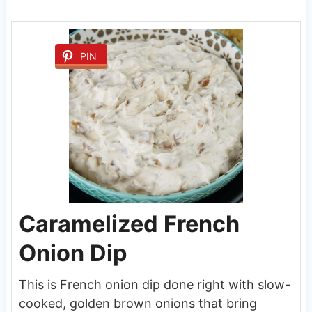
PIN
Caramelized French
Onion Dip
This is French onion dip done right with slow-
cooked, golden brown onions that bring