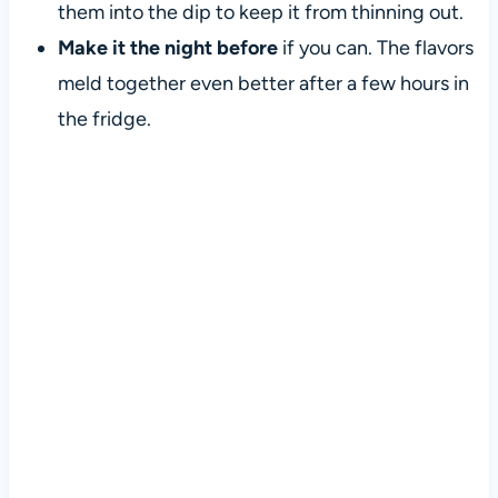
them into the dip to keep it from thinning out.
Make it the night before
if you can. The flavors
meld together even better after a few hours in
the fridge.