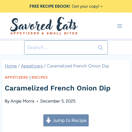
Skip
FREE RECIPE EBOOK!
Get your copy! >
to
content
Search
for:
Home
/
Appetizers
/
Caramelized French Onion Dip
APPETIZERS
|
RECIPES
Caramelized French Onion Dip
By
Angie Morris
December 5, 2025
Jump to Recipe