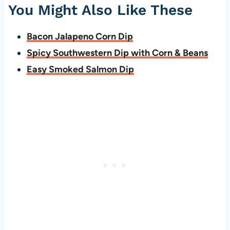
You Might Also Like These
Bacon Jalapeno Corn Dip
Spicy Southwestern Dip with Corn & Beans
Easy Smoked Salmon Dip