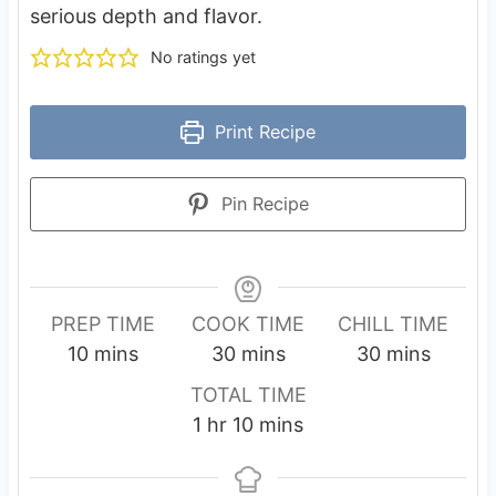
serious depth and flavor.
No ratings yet
Print Recipe
Pin Recipe
PREP TIME
COOK TIME
CHILL TIME
m
m
m
10
mins
30
mins
30
mins
i
i
i
TOTAL TIME
n
n
n
h
m
1
hr
10
mins
u
u
u
o
i
t
t
t
u
n