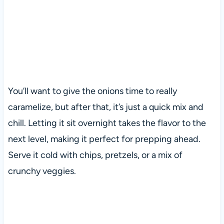
You’ll want to give the onions time to really
caramelize, but after that, it’s just a quick mix and
chill. Letting it sit overnight takes the flavor to the
next level, making it perfect for prepping ahead.
Serve it cold with chips, pretzels, or a mix of
crunchy veggies.