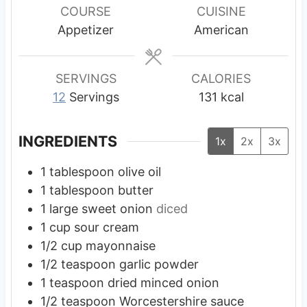
e
e
e
r
u
COURSE
CUISINE
s
s
s
t
Appetizer
American
e
s
SERVINGS
CALORIES
12
Servings
131
kcal
INGREDIENTS
1x
2x
3x
1
tablespoon
olive oil
1
tablespoon
butter
1
large
sweet onion
diced
1
cup
sour cream
1/2
cup
mayonnaise
1/2
teaspoon
garlic powder
1
teaspoon
dried minced onion
1/2
teaspoon
Worcestershire sauce