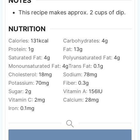
NOTES
This recipe makes approx. 2 cups of dip.
NUTRITION
Calories:
131
kcal
Carbohydrates:
4
g
Protein:
1
g
Fat:
13
g
Saturated Fat:
4
g
Polyunsaturated Fat:
4
g
Monounsaturated Fat:
4
g
Trans Fat:
0.1
g
Cholesterol:
18
mg
Sodium:
78
mg
Potassium:
70
mg
Fiber:
0.3
g
Sugar:
2
g
Vitamin A:
156
IU
Vitamin C:
2
mg
Calcium:
28
mg
Iron:
0.1
mg