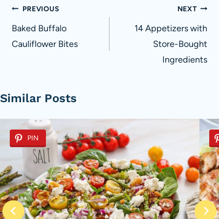
Post
PREVIOUS
NEXT
navigation
Baked Buffalo
14 Appetizers with
Cauliflower Bites
Store-Bought
Ingredients
Similar Posts
PIN