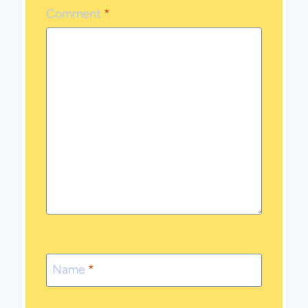
Comment
*
Name
*