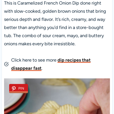
This is Caramelized French Onion Dip done right
with slow-cooked, golden brown onions that bring
serious depth and flavor. It’s rich, creamy, and way
better than anything you’d find in a store-bought
tub. The combo of sour cream, mayo, and buttery
onions makes every bite irresistible.
Click here to see more
dip recipes that
disappear fast
.
PIN