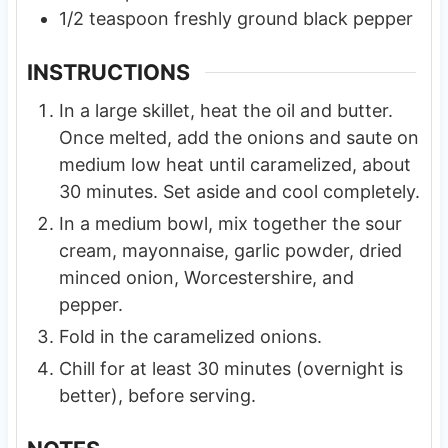
1/2
teaspoon
freshly ground black pepper
INSTRUCTIONS
In a large skillet, heat the oil and butter.
Once melted, add the onions and saute on
medium low heat until caramelized, about
30 minutes. Set aside and cool completely.
In a medium bowl, mix together the sour
cream, mayonnaise, garlic powder, dried
minced onion, Worcestershire, and
pepper.
Fold in the caramelized onions.
Chill for at least 30 minutes (overnight is
better), before serving.