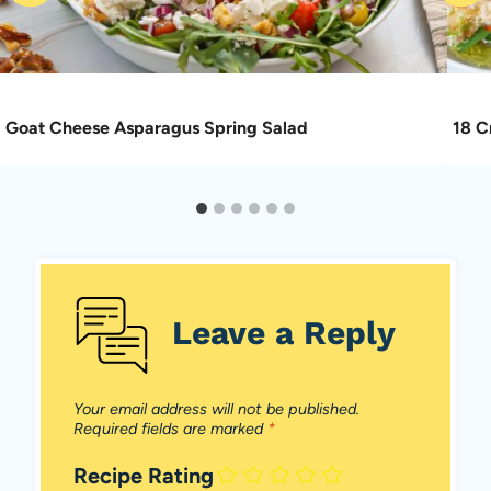
Goat Cheese Asparagus Spring Salad
18 C
Leave a Reply
Your email address will not be published.
Required fields are marked
*
Recipe Rating