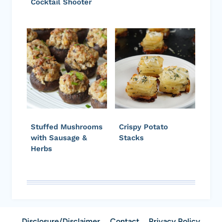
Cocktail Shooter
Stuffed Mushrooms
Crispy Potato
with Sausage &
Stacks
Herbs
Disclosure/Disclaimer
Contact
Privacy Policy