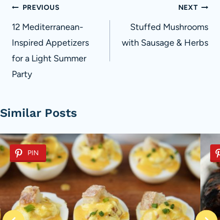
Post
PREVIOUS
NEXT
navigation
12 Mediterranean-
Stuffed Mushrooms
Inspired Appetizers
with Sausage & Herbs
for a Light Summer
Party
Similar Posts
PIN