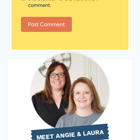
comment.
MEET ANGIE & LAURA