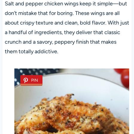
Salt and pepper chicken wings keep it simple—but
don’t mistake that for boring. These wings are all
about crispy texture and clean, bold flavor. With just
a handful of ingredients, they deliver that classic
crunch and a savory, peppery finish that makes
them totally addictive.
PIN