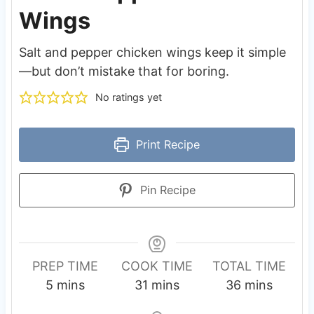
Wings
Salt and pepper chicken wings keep it simple
—but don’t mistake that for boring.
No ratings yet
Print Recipe
Pin Recipe
PREP TIME
COOK TIME
TOTAL TIME
m
m
m
5
mins
31
mins
36
mins
i
i
i