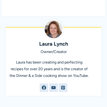
Laura Lynch
Owner/Creator
Laura has been creating and perfecting
recipes for over 20 years and is the creator of
the Dinner & a Side cooking show on YouTube.