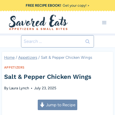
Skip
FREE RECIPE EBOOK!
Get your copy! >
to
content
Search
for:
Home
/
Appetizers
/
Salt & Pepper Chicken Wings
APPETIZERS
Salt & Pepper Chicken Wings
By
Laura Lynch
July 23, 2025
Jump to Recipe