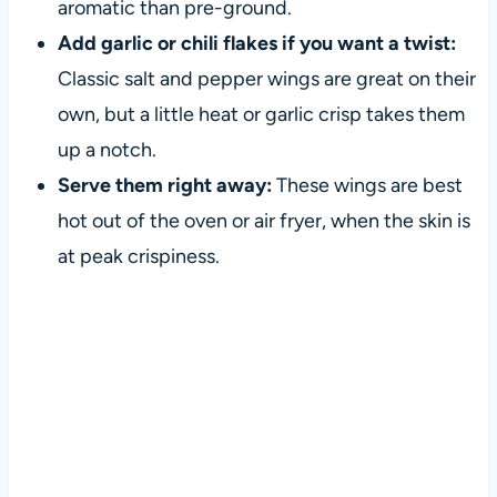
aromatic than pre-ground.
Add garlic or chili flakes if you want a twist:
Classic salt and pepper wings are great on their
own, but a little heat or garlic crisp takes them
up a notch.
Serve them right away:
These wings are best
hot out of the oven or air fryer, when the skin is
at peak crispiness.