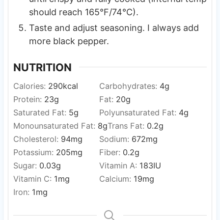
should reach 165°F/74°C).
Taste and adjust seasoning. I always add
more black pepper.
NUTRITION
Calories:
290
kcal
Carbohydrates:
4
g
Protein:
23
g
Fat:
20
g
Saturated Fat:
5
g
Polyunsaturated Fat:
4
g
Monounsaturated Fat:
8
g
Trans Fat:
0.2
g
Cholesterol:
94
mg
Sodium:
672
mg
Potassium:
205
mg
Fiber:
0.2
g
Sugar:
0.03
g
Vitamin A:
183
IU
Vitamin C:
1
mg
Calcium:
19
mg
Iron:
1
mg