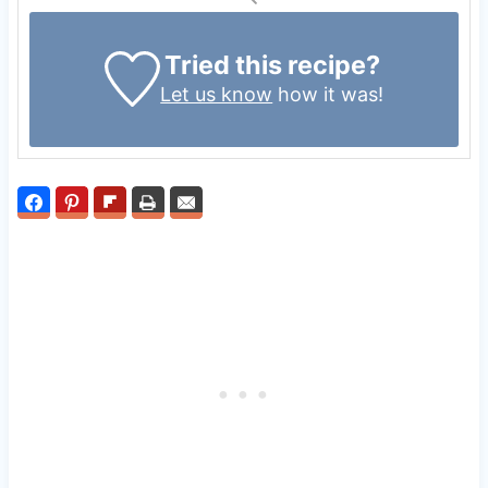
Tried this recipe?
Let us know
how it was!