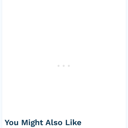
You Might Also Like