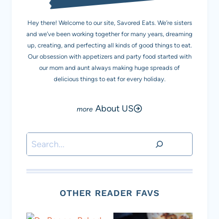
Hey there! Welcome to our site, Savored Eats. We’re sisters
and we’ve been working together for many years, dreaming
up, creating, and perfecting all kinds of good things to eat.
Our obsession with appetizers and party food started with
our mom and aunt always making huge spreads of
delicious things to eat for every holiday.
About US
Search
OTHER READER FAVS