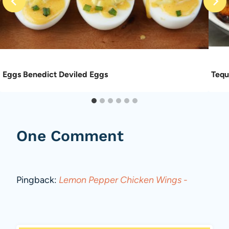
Eggs Benedict Deviled Eggs
Tequ
One Comment
Pingback:
Lemon Pepper Chicken Wings -