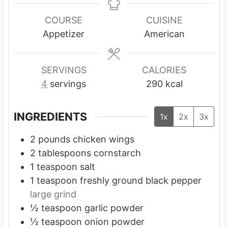
n
n
n
u
u
u
COURSE
CUISINE
t
t
t
Appetizer
American
e
e
e
s
s
s
SERVINGS
CALORIES
4
servings
290
kcal
INGREDIENTS
1x
2x
3x
2
pounds
chicken wings
2
tablespoons
cornstarch
1
teaspoon
salt
1
teaspoon
freshly ground black pepper
large grind
½
teaspoon
garlic powder
½
teaspoon
onion powder