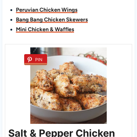
Peruvian Chicken Wings
Bang Bang Chicken Skewers
Mini Chicken & Waffles
PIN
Salt & Pepper Chicken