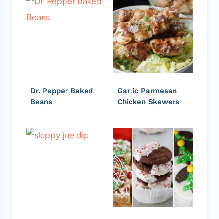
Dr. Pepper Baked
Garlic Parmesan
Beans
Chicken Skewers