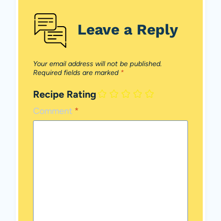
Leave a Reply
Your email address will not be published.
Required fields are marked
*
Recipe Rating
Comment
*