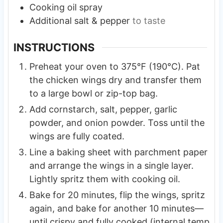
Cooking oil spray
Additional salt & pepper
to taste
INSTRUCTIONS
Preheat your oven to 375°F (190°C). Pat
the chicken wings dry and transfer them
to a large bowl or zip-top bag.
Add cornstarch, salt, pepper, garlic
powder, and onion powder. Toss until the
wings are fully coated.
Line a baking sheet with parchment paper
and arrange the wings in a single layer.
Lightly spritz them with cooking oil.
Bake for 20 minutes, flip the wings, spritz
again, and bake for another 10 minutes—
until crispy and fully cooked (internal temp