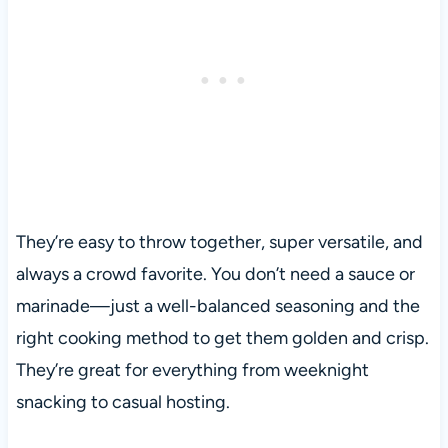
They’re easy to throw together, super versatile, and
always a crowd favorite. You don’t need a sauce or
marinade—just a well-balanced seasoning and the
right cooking method to get them golden and crisp.
They’re great for everything from weeknight
snacking to casual hosting.