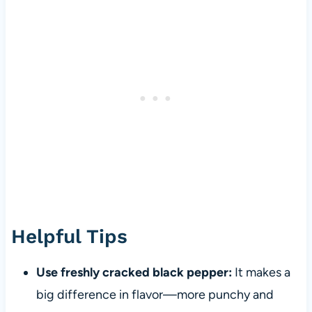
Helpful Tips
Use freshly cracked black pepper:
It makes a
big difference in flavor—more punchy and