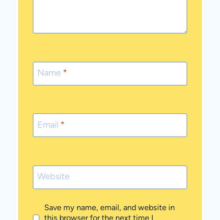
Name
*
Email
*
Website
Save my name, email, and website in
this browser for the next time I