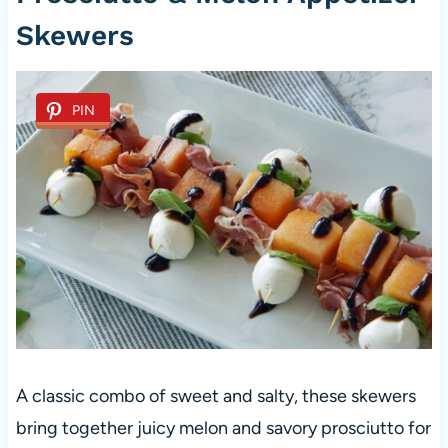
Skewers
PIN
A classic combo of sweet and salty, these skewers
bring together juicy melon and savory prosciutto for