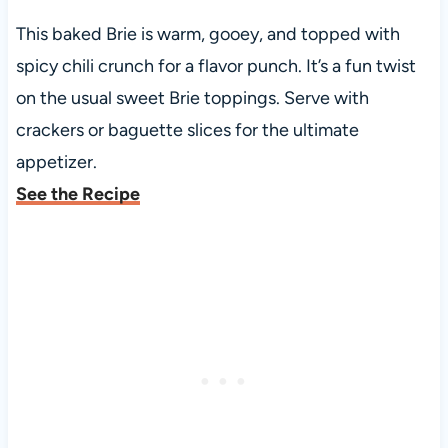
This baked Brie is warm, gooey, and topped with
spicy chili crunch for a flavor punch. It’s a fun twist
on the usual sweet Brie toppings. Serve with
crackers or baguette slices for the ultimate
appetizer.
See the Recipe