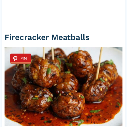
Firecracker Meatballs
PIN