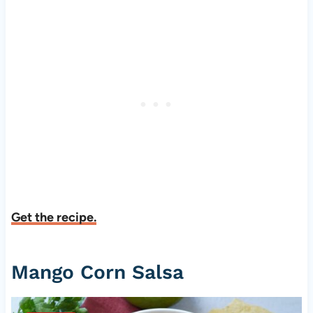
Get the recipe.
Mango Corn Salsa