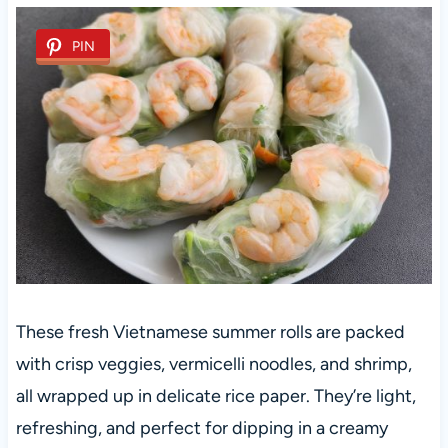
PIN
These fresh Vietnamese summer rolls are packed
with crisp veggies, vermicelli noodles, and shrimp,
all wrapped up in delicate rice paper. They’re light,
refreshing, and perfect for dipping in a creamy