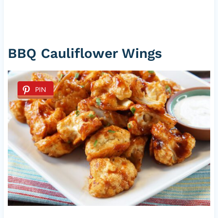
BBQ Cauliflower Wings
PIN