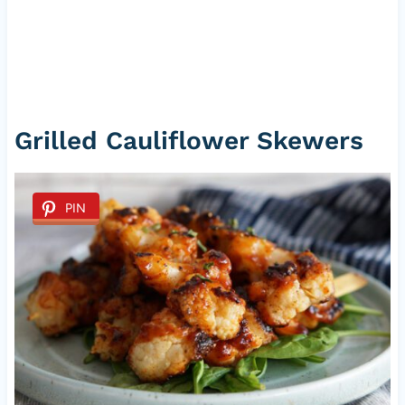
Grilled Cauliflower Skewers
PIN