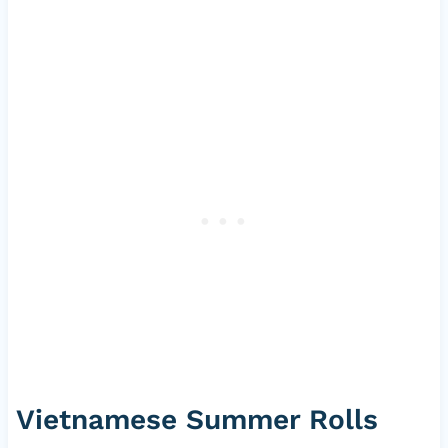
Vietnamese Summer Rolls