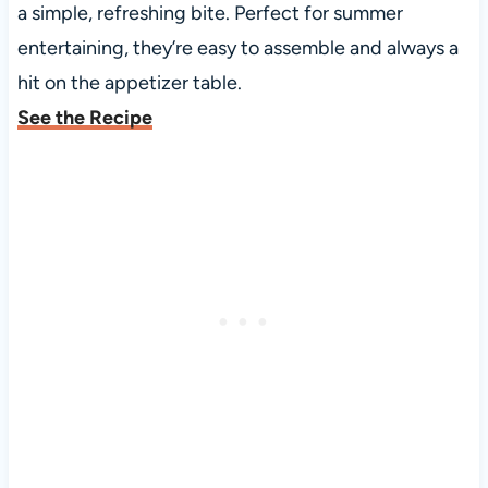
a simple, refreshing bite. Perfect for summer
entertaining, they’re easy to assemble and always a
hit on the appetizer table.
See the Recipe