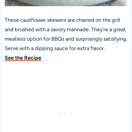
These cauliflower skewers are charred on the grill
and brushed with a savory marinade. They’re a great
meatless option for BBQs and surprisingly satisfying.
Serve with a dipping sauce for extra flavor.
See the Recipe