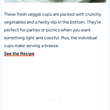
These fresh veggie cups are packed with crunchy
vegetables and a herby dip in the bottom. They’re
perfect for parties or picnics when you want
something light and colorful. Plus, the individual
cups make serving a breeze.
See the Recipe