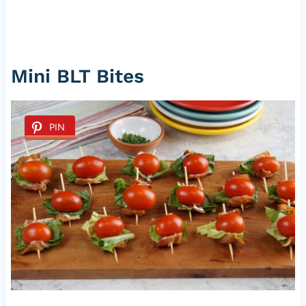
Mini BLT Bites
PIN