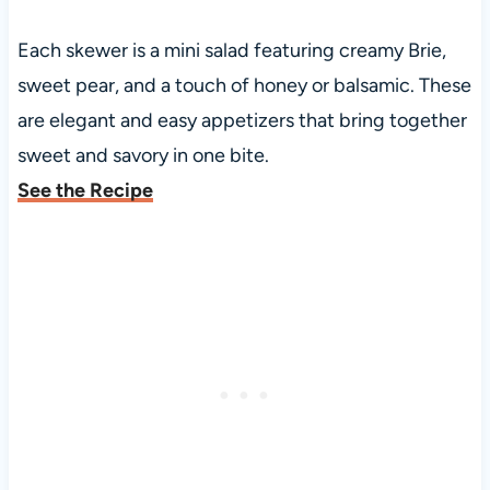
Each skewer is a mini salad featuring creamy Brie,
sweet pear, and a touch of honey or balsamic. These
are elegant and easy appetizers that bring together
sweet and savory in one bite.
See the Recipe