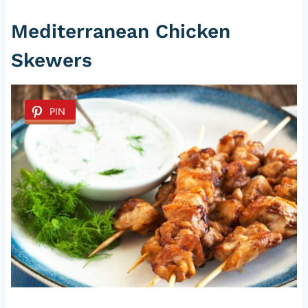
Mediterranean Chicken
Skewers
PIN