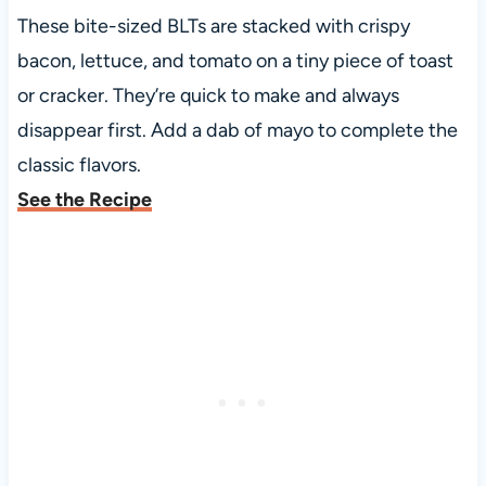
These bite-sized BLTs are stacked with crispy
bacon, lettuce, and tomato on a tiny piece of toast
or cracker. They’re quick to make and always
disappear first. Add a dab of mayo to complete the
classic flavors.
See the Recipe