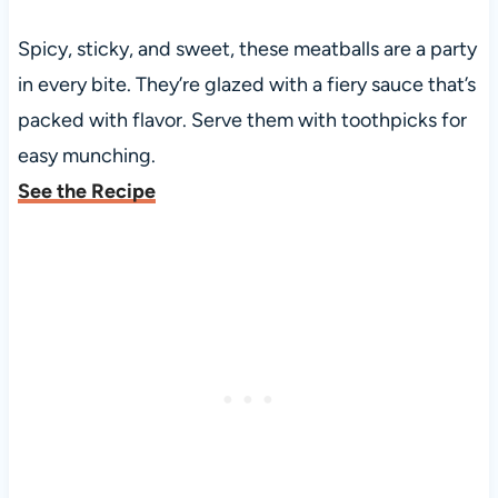
Spicy, sticky, and sweet, these meatballs are a party
in every bite. They’re glazed with a fiery sauce that’s
packed with flavor. Serve them with toothpicks for
easy munching.
See the Recipe