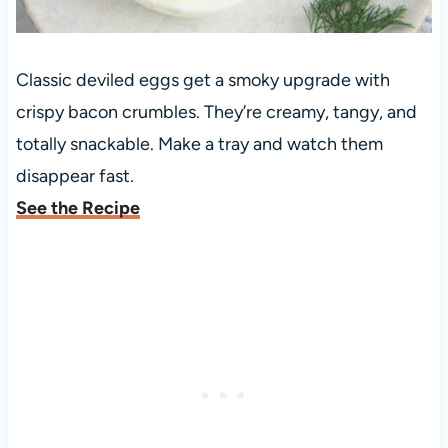
Classic deviled eggs get a smoky upgrade with
crispy bacon crumbles. They’re creamy, tangy, and
totally snackable. Make a tray and watch them
disappear fast.
See the Recipe