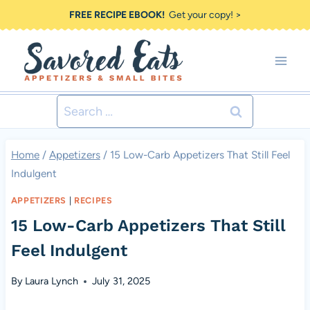
Skip
FREE RECIPE EBOOK!
Get your copy! >
to
content
Search
for:
Home
/
Appetizers
/
15 Low-Carb Appetizers That Still Feel
Indulgent
APPETIZERS
|
RECIPES
15 Low-Carb Appetizers That Still
Feel Indulgent
By
Laura Lynch
July 31, 2025