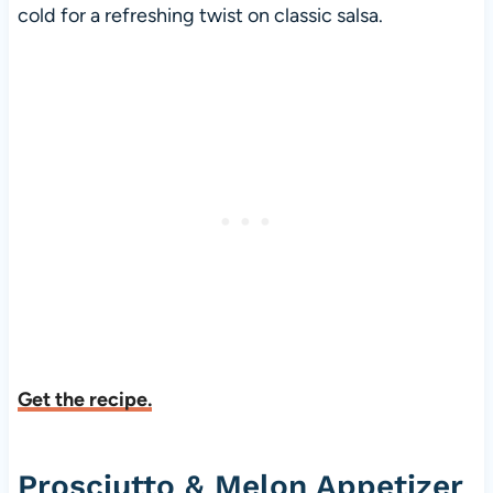
cold for a refreshing twist on classic salsa.
Get the recipe.
Prosciutto & Melon Appetizer