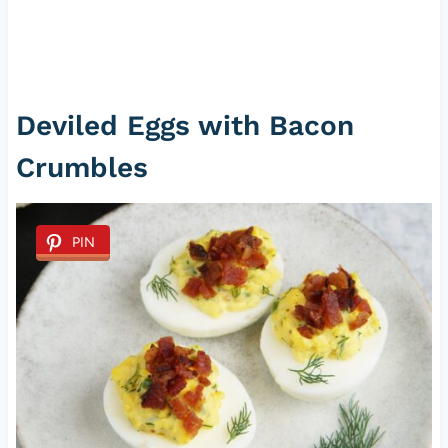
Deviled Eggs with Bacon
Crumbles
PIN