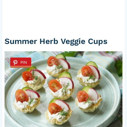
Summer Herb Veggie Cups
PIN