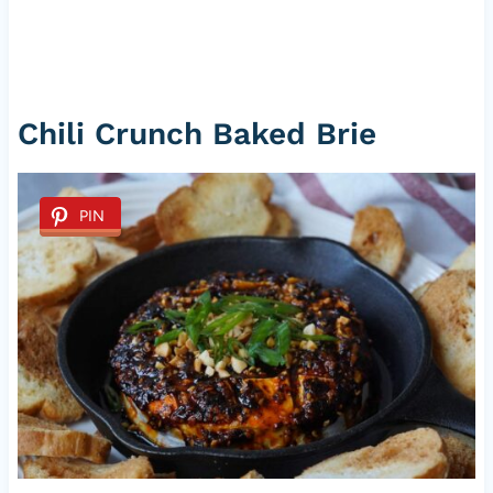
Chili Crunch Baked Brie
PIN