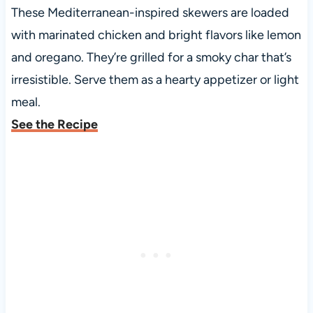
These Mediterranean-inspired skewers are loaded
with marinated chicken and bright flavors like lemon
and oregano. They’re grilled for a smoky char that’s
irresistible. Serve them as a hearty appetizer or light
meal.
See the Recipe