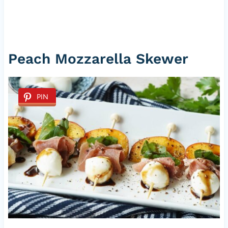
Peach Mozzarella Skewer
PIN