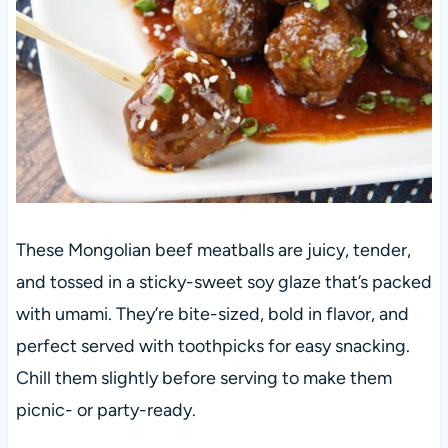
These Mongolian beef meatballs are juicy, tender,
and tossed in a sticky-sweet soy glaze that’s packed
with umami. They’re bite-sized, bold in flavor, and
perfect served with toothpicks for easy snacking.
Chill them slightly before serving to make them
picnic- or party-ready.