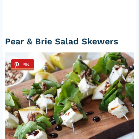
Pear & Brie Salad Skewers
PIN