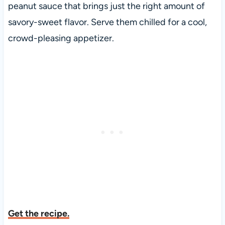
peanut sauce that brings just the right amount of
savory-sweet flavor. Serve them chilled for a cool,
crowd-pleasing appetizer.
Get the recipe.