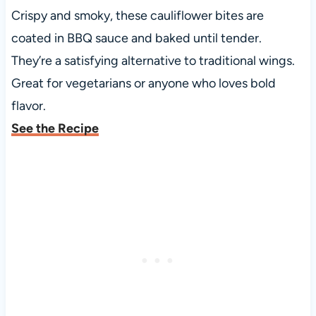
Crispy and smoky, these cauliflower bites are
coated in BBQ sauce and baked until tender.
They’re a satisfying alternative to traditional wings.
Great for vegetarians or anyone who loves bold
flavor.
See the Recipe