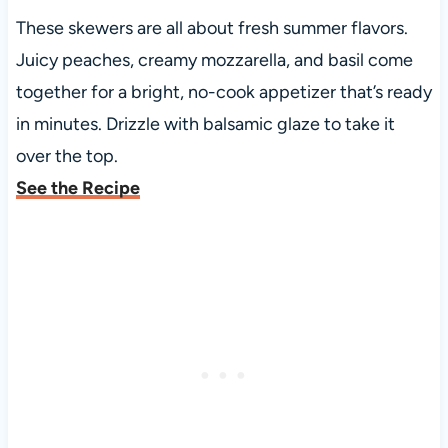
These skewers are all about fresh summer flavors.
Juicy peaches, creamy mozzarella, and basil come
together for a bright, no-cook appetizer that’s ready
in minutes. Drizzle with balsamic glaze to take it
over the top.
See the Recipe