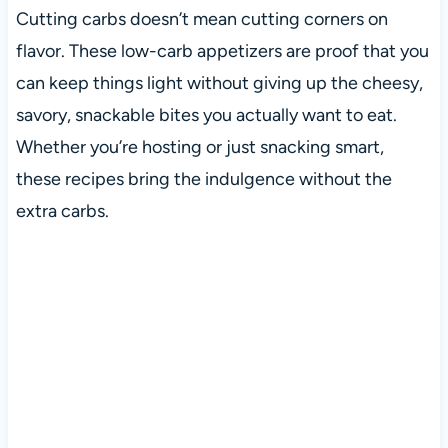
Cutting carbs doesn’t mean cutting corners on
flavor. These low-carb appetizers are proof that you
can keep things light without giving up the cheesy,
savory, snackable bites you actually want to eat.
Whether you’re hosting or just snacking smart,
these recipes bring the indulgence without the
extra carbs.