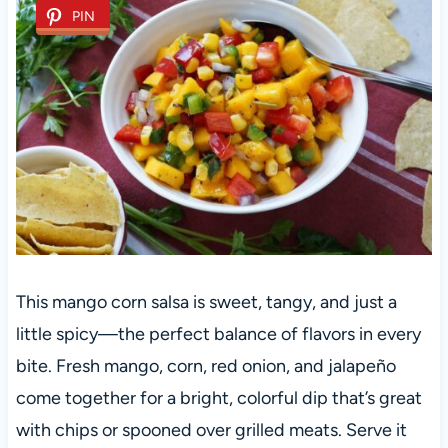
PIN
This mango corn salsa is sweet, tangy, and just a
little spicy—the perfect balance of flavors in every
bite. Fresh mango, corn, red onion, and jalapeño
come together for a bright, colorful dip that’s great
with chips or spooned over grilled meats. Serve it