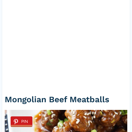
Mongolian Beef Meatballs
PIN