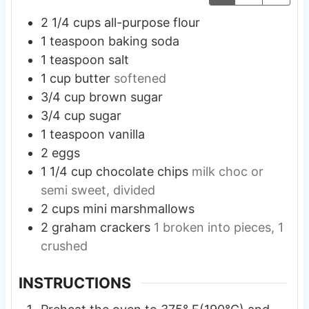
2 1/4
cups
all-purpose flour
1
teaspoon
baking soda
1
teaspoon
salt
1
cup
butter
softened
3/4
cup
brown sugar
3/4
cup
sugar
1
teaspoon
vanilla
2
eggs
1 1/4
cup
chocolate chips
milk choc or
semi sweet, divided
2
cups
mini marshmallows
2
graham crackers
1 broken into pieces, 1
crushed
INSTRUCTIONS