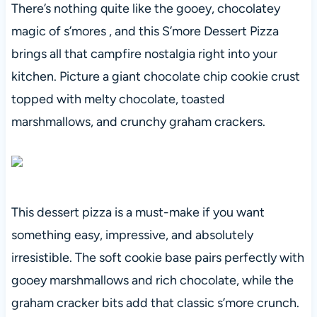
There’s nothing quite like the gooey, chocolatey
magic of s’mores , and this S’more Dessert Pizza
brings all that campfire nostalgia right into your
kitchen. Picture a giant chocolate chip cookie crust
topped with melty chocolate, toasted
marshmallows, and crunchy graham crackers.
This dessert pizza is a must-make if you want
something easy, impressive, and absolutely
irresistible. The soft cookie base pairs perfectly with
gooey marshmallows and rich chocolate, while the
graham cracker bits add that classic s’more crunch.