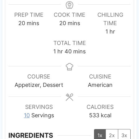
PREP TIME
COOK TIME
CHILLING
m
m
20
mins
20
mins
TIME
i
i
h
1
hr
n
n
o
TOTAL TIME
u
u
u
h
m
1
hr
40
mins
t
t
r
o
i
e
e
u
n
s
s
r
u
COURSE
CUISINE
t
Appetizer, Dessert
American
e
s
SERVINGS
CALORIES
10
Servings
533
kcal
INGREDIENTS
1x
2x
3x