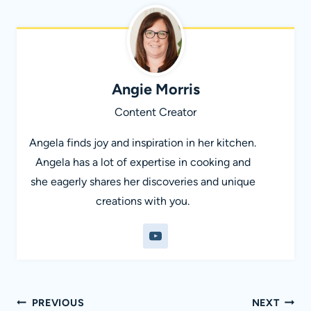
Angie Morris
Content Creator
Angela finds joy and inspiration in her kitchen.
Angela has a lot of expertise in cooking and
she eagerly shares her discoveries and unique
creations with you.
Post
PREVIOUS
NEXT