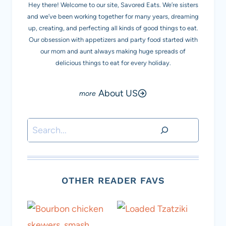
Hey there! Welcome to our site, Savored Eats. We’re sisters
and we’ve been working together for many years, dreaming
up, creating, and perfecting all kinds of good things to eat.
Our obsession with appetizers and party food started with
our mom and aunt always making huge spreads of
delicious things to eat for every holiday.
About US
Search
OTHER READER FAVS