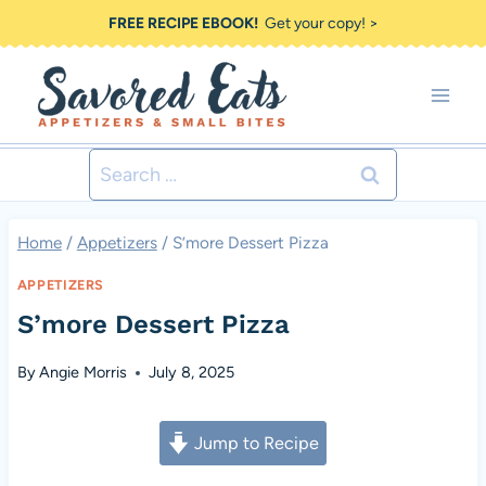
Skip
FREE RECIPE EBOOK!
Get your copy! >
to
content
Search
for:
Home
/
Appetizers
/
S’more Dessert Pizza
APPETIZERS
S’more Dessert Pizza
By
Angie Morris
July 8, 2025
Jump to Recipe