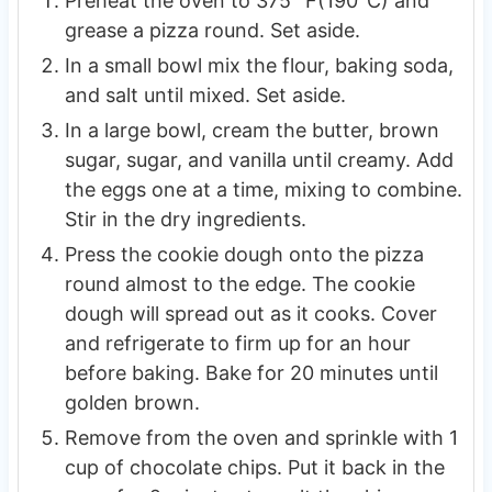
Preheat the oven to 375° F(190°C) and
grease a pizza round. Set aside.
In a small bowl mix the flour, baking soda,
and salt until mixed. Set aside.
In a large bowl, cream the butter, brown
sugar, sugar, and vanilla until creamy. Add
the eggs one at a time, mixing to combine.
Stir in the dry ingredients.
Press the cookie dough onto the pizza
round almost to the edge. The cookie
dough will spread out as it cooks. Cover
and refrigerate to firm up for an hour
before baking. Bake for 20 minutes until
golden brown.
Remove from the oven and sprinkle with 1
cup of chocolate chips. Put it back in the