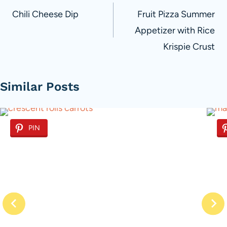
navigation
Chili Cheese Dip
Fruit Pizza Summer
Appetizer with Rice
Krispie Crust
Similar Posts
PIN