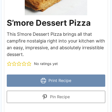
S’more Dessert Pizza
This S’more Dessert Pizza brings all that
campfire nostalgia right into your kitchen with
an easy, impressive, and absolutely irresistible
dessert.
No ratings yet
Print Recipe
Pin Recipe