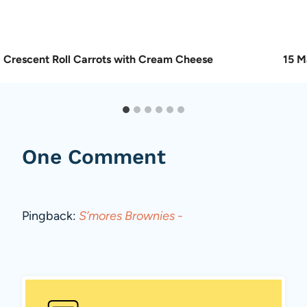
Crescent Roll Carrots with Cream Cheese
15 M
One Comment
Pingback:
S’mores Brownies -