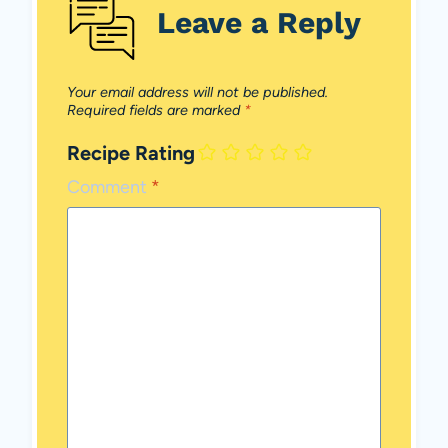
Leave a Reply
Your email address will not be published.
Required fields are marked
*
Recipe Rating
Comment
*