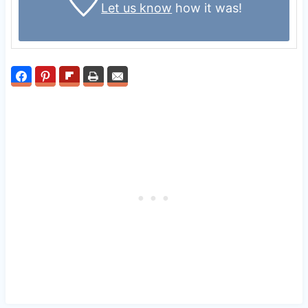
Let us know
how it was!