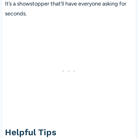
It’s a showstopper that’ll have everyone asking for
seconds.
Helpful Tips