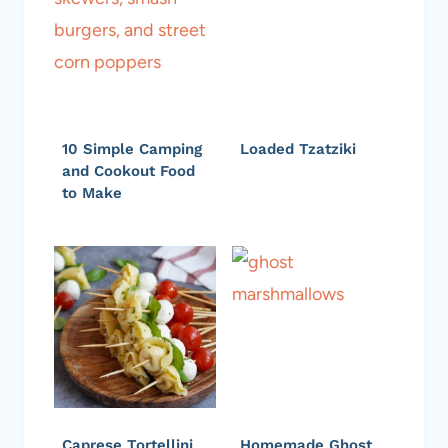
10 Simple Camping
Loaded Tzatziki
and Cookout Food
to Make
Caprese Tortellini
Homemade Ghost