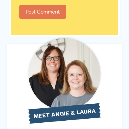
MEET ANGIE & LAURA