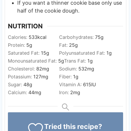
If you want a thinner cookie base only use
half of the cookie dough.
NUTRITION
Calories:
533
kcal
Carbohydrates:
75
g
Protein:
5
g
Fat:
25
g
Saturated Fat:
15
g
Polyunsaturated Fat:
1
g
Monounsaturated Fat:
5
g
Trans Fat:
1
g
Cholesterol:
82
mg
Sodium:
532
mg
Potassium:
127
mg
Fiber:
1
g
Sugar:
48
g
Vitamin A:
615
IU
Calcium:
44
mg
Iron:
2
mg
Tried this recipe?