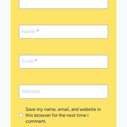
Name
*
Email
*
Website
Save my name, email, and website in
this browser for the next time I
comment.