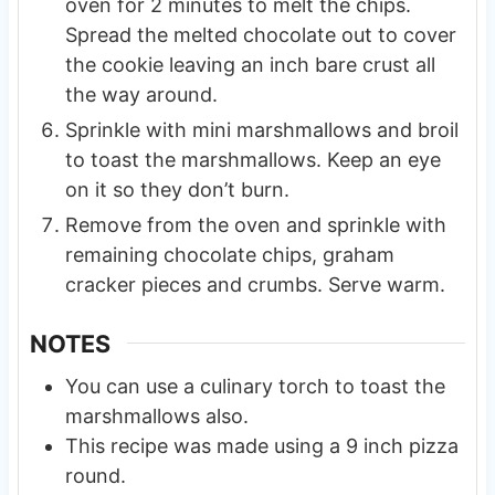
oven for 2 minutes to melt the chips.
Spread the melted chocolate out to cover
the cookie leaving an inch bare crust all
the way around.
Sprinkle with mini marshmallows and broil
to toast the marshmallows. Keep an eye
on it so they don’t burn.
Remove from the oven and sprinkle with
remaining chocolate chips, graham
cracker pieces and crumbs. Serve warm.
NOTES
You can use a culinary torch to toast the
marshmallows also.
This recipe was made using a 9 inch pizza
round.