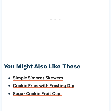
You Might Also Like These
Simple S’mores Skewers
Cookie Fries with Frosting Dip
Sugar Cookie Fruit Cups