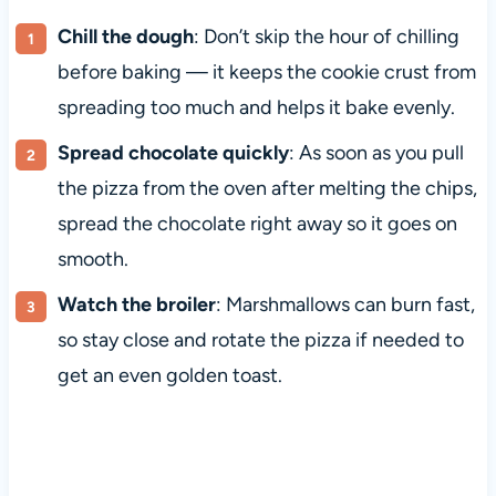
Chill the dough
: Don’t skip the hour of chilling
before baking — it keeps the cookie crust from
spreading too much and helps it bake evenly.
Spread chocolate quickly
: As soon as you pull
the pizza from the oven after melting the chips,
spread the chocolate right away so it goes on
smooth.
Watch the broiler
: Marshmallows can burn fast,
so stay close and rotate the pizza if needed to
get an even golden toast.