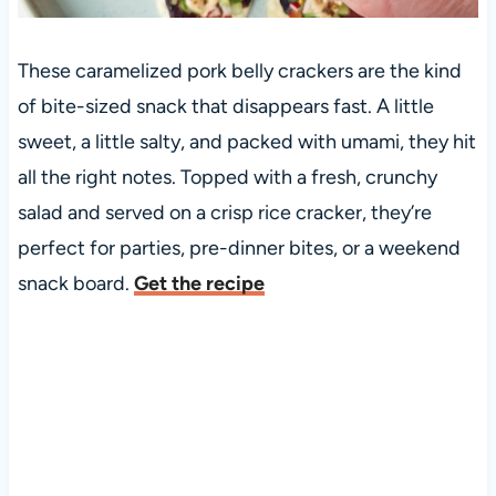
These caramelized pork belly crackers are the kind
of bite-sized snack that disappears fast. A little
sweet, a little salty, and packed with umami, they hit
all the right notes. Topped with a fresh, crunchy
salad and served on a crisp rice cracker, they’re
perfect for parties, pre-dinner bites, or a weekend
snack board.
Get the recipe