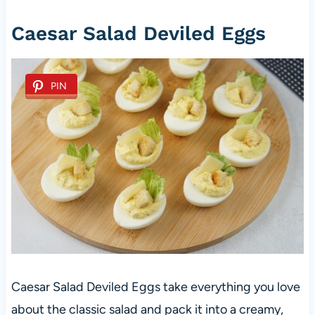
Caesar Salad Deviled Eggs
PIN
Caesar Salad Deviled Eggs take everything you love
about the classic salad and pack it into a creamy,