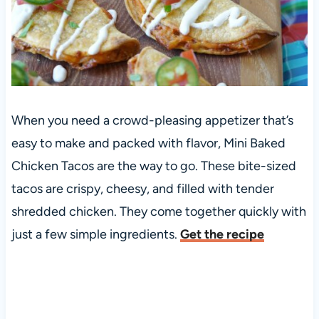
When you need a crowd-pleasing appetizer that’s
easy to make and packed with flavor, Mini Baked
Chicken Tacos are the way to go. These bite-sized
tacos are crispy, cheesy, and filled with tender
shredded chicken. They come together quickly with
just a few simple ingredients.
Get the recipe