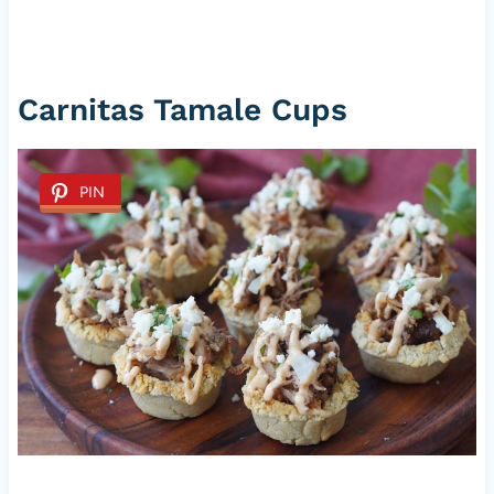
Carnitas Tamale Cups
PIN