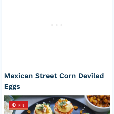
Mexican Street Corn Deviled
Eggs
PIN