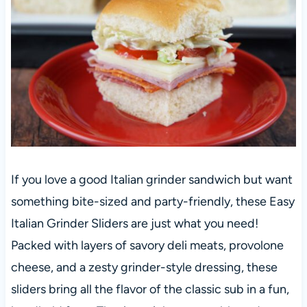
If you love a good Italian grinder sandwich but want
something bite-sized and party-friendly, these Easy
Italian Grinder Sliders are just what you need!
Packed with layers of savory deli meats, provolone
cheese, and a zesty grinder-style dressing, these
sliders bring all the flavor of the classic sub in a fun,