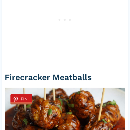
Firecracker Meatballs
PIN