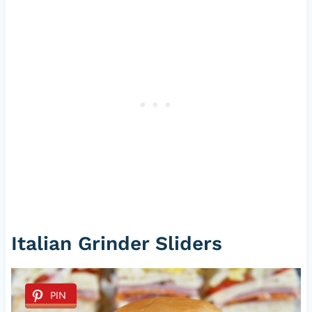
Italian Grinder Sliders
PIN