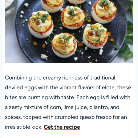
Combining the creamy richness of traditional
deviled eggs with the vibrant flavors of elote, these
bites are bursting with taste. Each egg is filled with
a zesty mixture of corn, lime juice, cilantro, and
spices, topped with crumbled queso fresco for an
irresistible kick.
Get the recipe