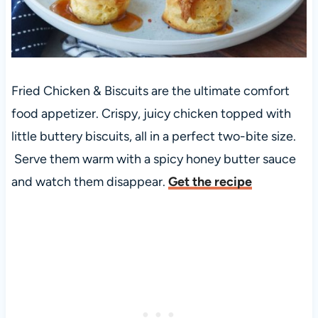
Fried Chicken & Biscuits are the ultimate comfort
food appetizer. Crispy, juicy chicken topped with
little buttery biscuits, all in a perfect two-bite size.
Serve them warm with a spicy honey butter sauce
and watch them disappear.
Get the recipe