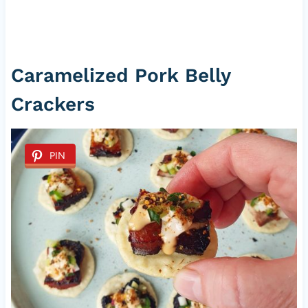
Caramelized Pork Belly
Crackers
PIN