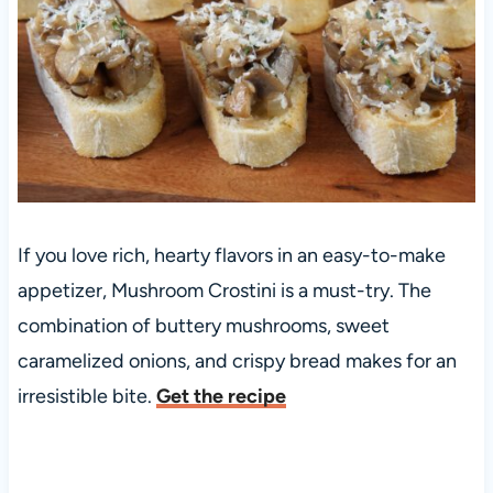
If you love rich, hearty flavors in an easy-to-make
appetizer, Mushroom Crostini is a must-try. The
combination of buttery mushrooms, sweet
caramelized onions, and crispy bread makes for an
irresistible bite.
Get the recipe