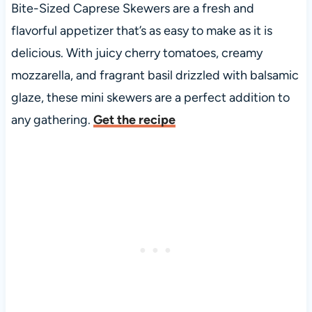
Bite-Sized Caprese Skewers are a fresh and
flavorful appetizer that’s as easy to make as it is
delicious. With juicy cherry tomatoes, creamy
mozzarella, and fragrant basil drizzled with balsamic
glaze, these mini skewers are a perfect addition to
any gathering.
Get the recipe