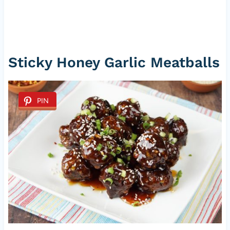
Sticky Honey Garlic Meatballs
PIN