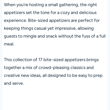
When you’re hosting a small gathering, the right
appetizers set the tone for a cozy and delicious
experience. Bite-sized appetizers are perfect for
keeping things casual yet impressive, allowing
guests to mingle and snack without the fuss of a full
meal.
This collection of 17 bite-sized appetizers brings
together a mix of crowd-pleasing classics and
creative new ideas, all designed to be easy to prep
and serve.