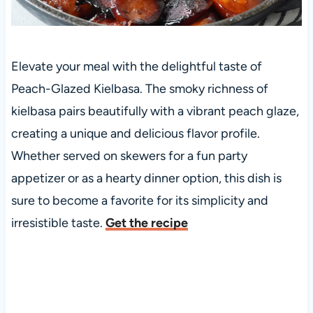
Elevate your meal with the delightful taste of
Peach-Glazed Kielbasa. The smoky richness of
kielbasa pairs beautifully with a vibrant peach glaze,
creating a unique and delicious flavor profile.
Whether served on skewers for a fun party
appetizer or as a hearty dinner option, this dish is
sure to become a favorite for its simplicity and
irresistible taste.
Get the recipe