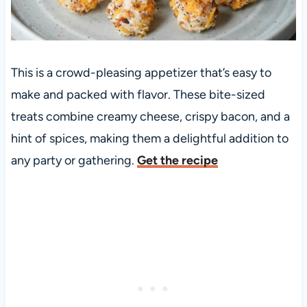
This is a crowd-pleasing appetizer that’s easy to
make and packed with flavor. These bite-sized
treats combine creamy cheese, crispy bacon, and a
hint of spices, making them a delightful addition to
any party or gathering.
Get the recipe