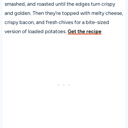
smashed, and roasted until the edges turn crispy
and golden. Then they’re topped with melty cheese,
crispy bacon, and fresh chives for a bite-sized
version of loaded potatoes.
Get the recipe