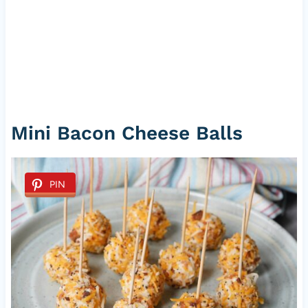
Mini Bacon Cheese Balls
PIN