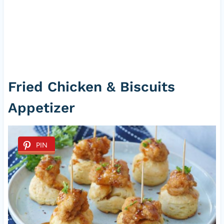
Fried Chicken & Biscuits
Appetizer
PIN