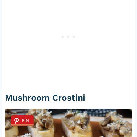
Mushroom Crostini
PIN