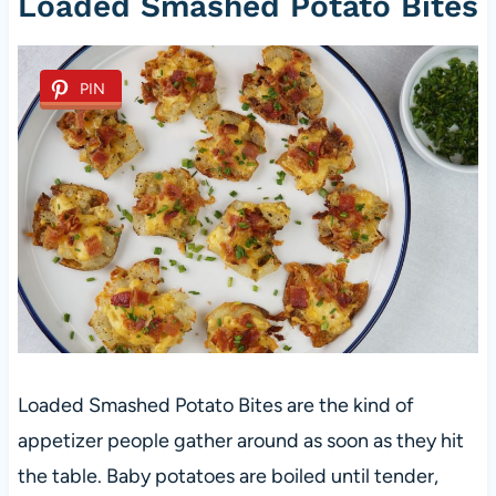
Loaded Smashed Potato Bites
PIN
Loaded Smashed Potato Bites are the kind of
appetizer people gather around as soon as they hit
the table. Baby potatoes are boiled until tender,