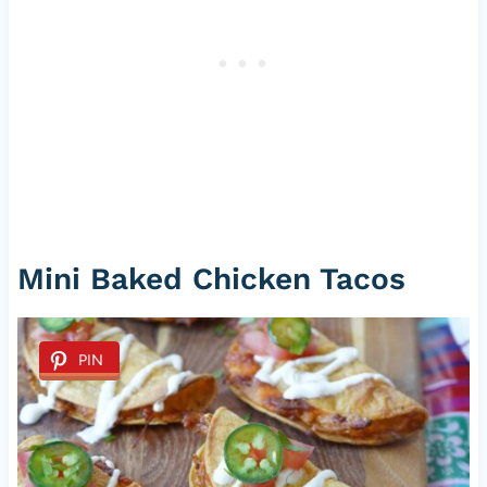
Mini Baked Chicken Tacos
PIN