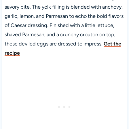
savory bite. The yolk filling is blended with anchovy,
garlic, lemon, and Parmesan to echo the bold flavors
of Caesar dressing. Finished with a little lettuce,
shaved Parmesan, and a crunchy crouton on top,
these deviled eggs are dressed to impress.
Get the
recipe