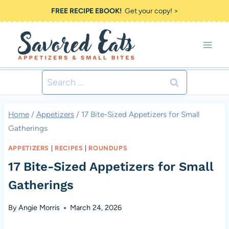
Skip
FREE RECIPE EBOOK!
Get your copy! >
to
content
Search
for:
Home
/
Appetizers
/
17 Bite-Sized Appetizers for Small
Gatherings
APPETIZERS
|
RECIPES
|
ROUNDUPS
17 Bite-Sized Appetizers for Small
Gatherings
By
Angie Morris
March 24, 2026