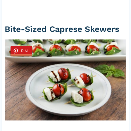
Bite-Sized Caprese Skewers
PIN