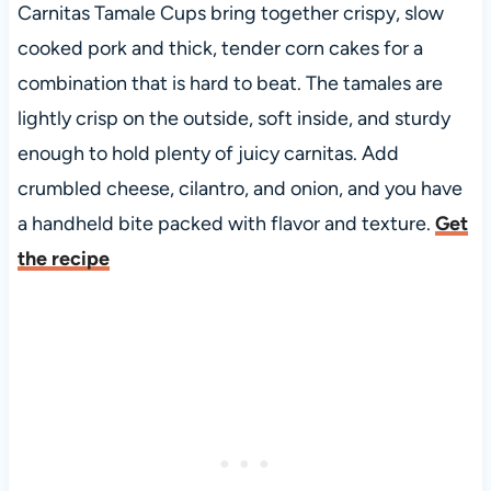
Carnitas Tamale Cups bring together crispy, slow
cooked pork and thick, tender corn cakes for a
combination that is hard to beat. The tamales are
lightly crisp on the outside, soft inside, and sturdy
enough to hold plenty of juicy carnitas. Add
crumbled cheese, cilantro, and onion, and you have
a handheld bite packed with flavor and texture.
Get
the recipe