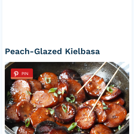
Peach-Glazed Kielbasa
PIN