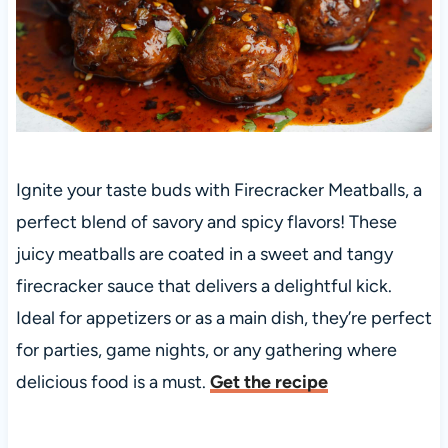
Ignite your taste buds with Firecracker Meatballs, a
perfect blend of savory and spicy flavors! These
juicy meatballs are coated in a sweet and tangy
firecracker sauce that delivers a delightful kick.
Ideal for appetizers or as a main dish, they’re perfect
for parties, game nights, or any gathering where
delicious food is a must.
Get the recipe