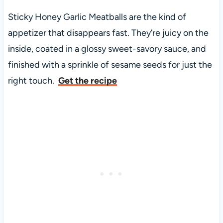
Sticky Honey Garlic Meatballs are the kind of
appetizer that disappears fast. They’re juicy on the
inside, coated in a glossy sweet-savory sauce, and
finished with a sprinkle of sesame seeds for just the
right touch.
Get the recipe