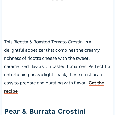
This Ricotta & Roasted Tomato Crostini is a
delightful appetizer that combines the creamy
richness of ricotta cheese with the sweet,
caramelized flavors of roasted tomatoes. Perfect for
entertaining or as a light snack, these crostini are
easy to prepare and bursting with flavor.
Get the
recipe
Pear & Burrata Crostini