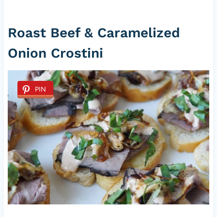
Roast Beef & Caramelized
Onion Crostini
PIN