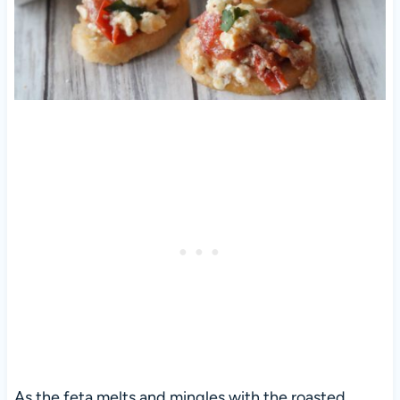
As the feta melts and mingles with the roasted