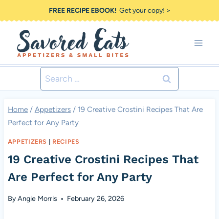
Skip
FREE RECIPE EBOOK!
Get your copy! >
to
content
Search
for:
Home
/
Appetizers
/
19 Creative Crostini Recipes That Are
Perfect for Any Party
APPETIZERS
|
RECIPES
19 Creative Crostini Recipes That
Are Perfect for Any Party
By
Angie Morris
February 26, 2026