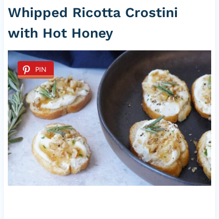
Whipped Ricotta Crostini
with Hot Honey
PIN