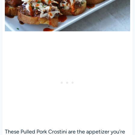
These Pulled Pork Crostini are the appetizer you’re