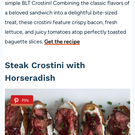
simple BLT Crostini! Combining the classic flavors of
a beloved sandwich into a delightful bite-sized
treat, these crostini feature crispy bacon, fresh
lettuce, and juicy tomatoes atop perfectly toasted
baguette slices.
Get the recipe
Steak Crostini with
Horseradish
PIN