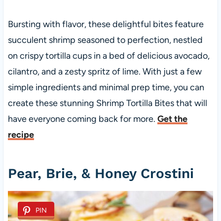
Bursting with flavor, these delightful bites feature
succulent shrimp seasoned to perfection, nestled
on crispy tortilla cups in a bed of delicious avocado,
cilantro, and a zesty spritz of lime. With just a few
simple ingredients and minimal prep time, you can
create these stunning Shrimp Tortilla Bites that will
have everyone coming back for more.
Get the
recipe
Pear, Brie, & Honey Crostini
PIN