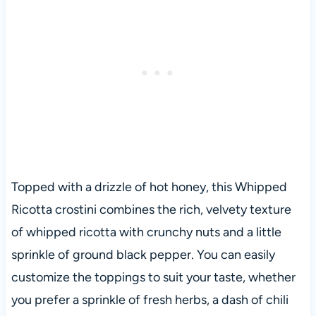
Topped with a drizzle of hot honey, this Whipped
Ricotta crostini combines the rich, velvety texture
of whipped ricotta with crunchy nuts and a little
sprinkle of ground black pepper. You can easily
customize the toppings to suit your taste, whether
you prefer a sprinkle of fresh herbs, a dash of chili