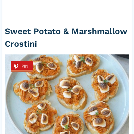
Sweet Potato & Marshmallow
Crostini
PIN