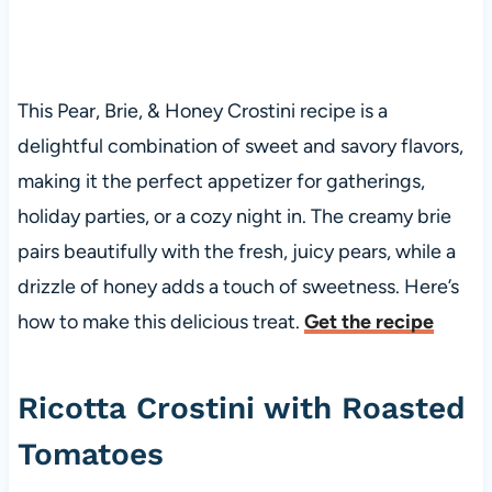
This Pear, Brie, & Honey Crostini recipe is a
delightful combination of sweet and savory flavors,
making it the perfect appetizer for gatherings,
holiday parties, or a cozy night in. The creamy brie
pairs beautifully with the fresh, juicy pears, while a
drizzle of honey adds a touch of sweetness. Here’s
how to make this delicious treat.
Get the recipe
Ricotta Crostini with Roasted
Tomatoes