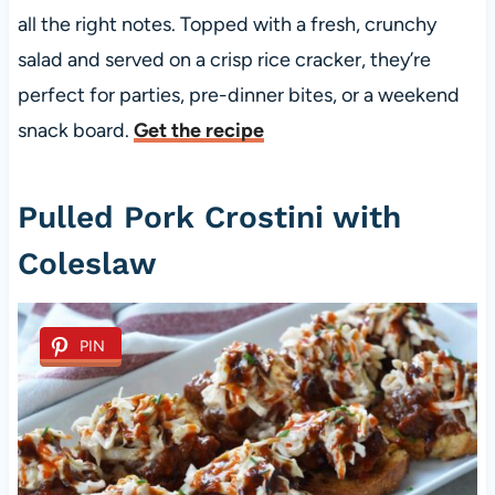
all the right notes. Topped with a fresh, crunchy
salad and served on a crisp rice cracker, they’re
perfect for parties, pre-dinner bites, or a weekend
snack board.
Get the recipe
Pulled Pork Crostini with
Coleslaw
PIN