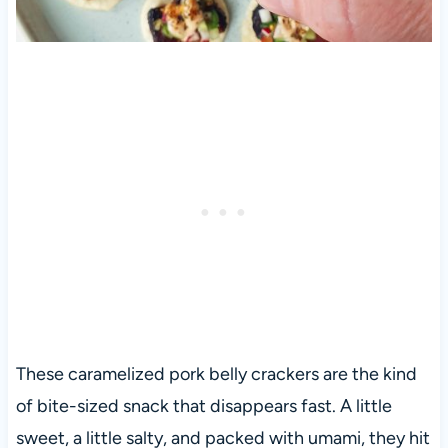
These caramelized pork belly crackers are the kind
of bite-sized snack that disappears fast. A little
sweet, a little salty, and packed with umami, they hit