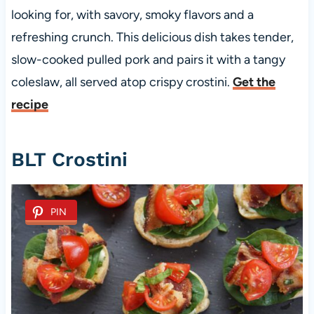
looking for, with savory, smoky flavors and a
refreshing crunch. This delicious dish takes tender,
slow-cooked pulled pork and pairs it with a tangy
coleslaw, all served atop crispy crostini.
Get the
recipe
BLT Crostini
PIN