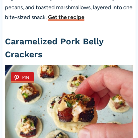
pecans, and toasted marshmallows, layered into one
bite-sized snack.
Get the recipe
Caramelized Pork Belly
Crackers
PIN