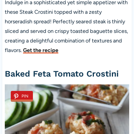
Indulge in a sophisticated yet simple appetizer with
these Steak Crostini topped with a zesty
horseradish spread! Perfectly seared steak is thinly
sliced and served on crispy toasted baguette slices,
creating a delightful combination of textures and
flavors.
Get the recipe
Baked Feta Tomato Crostini
PIN