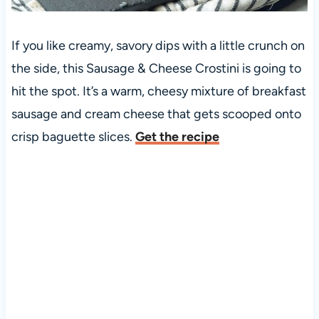
If you like creamy, savory dips with a little crunch on
the side, this Sausage & Cheese Crostini is going to
hit the spot. It’s a warm, cheesy mixture of breakfast
sausage and cream cheese that gets scooped onto
crisp baguette slices.
Get the recipe