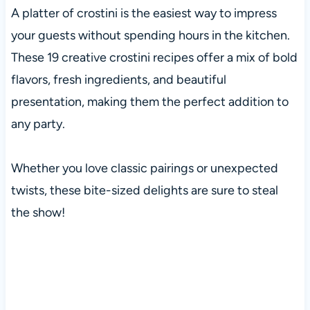
A platter of crostini is the easiest way to impress
your guests without spending hours in the kitchen.
These 19 creative crostini recipes offer a mix of bold
flavors, fresh ingredients, and beautiful
presentation, making them the perfect addition to
any party.
Whether you love classic pairings or unexpected
twists, these bite-sized delights are sure to steal
the show!