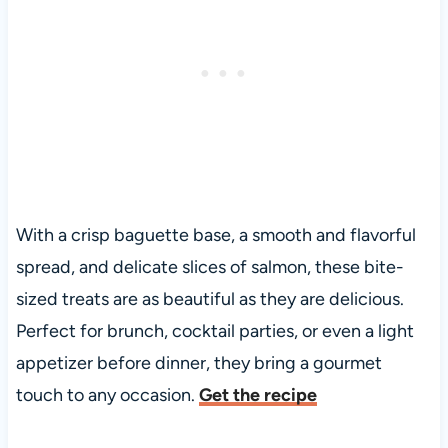
With a crisp baguette base, a smooth and flavorful
spread, and delicate slices of salmon, these bite-
sized treats are as beautiful as they are delicious.
Perfect for brunch, cocktail parties, or even a light
appetizer before dinner, they bring a gourmet
touch to any occasion.
Get the recipe