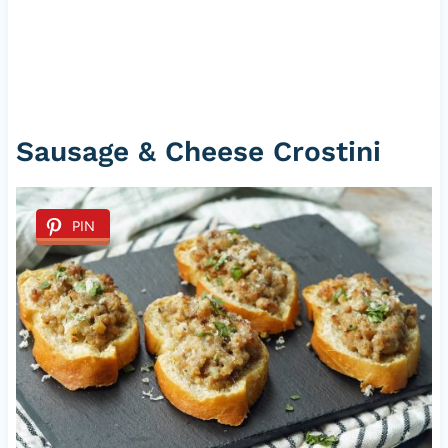
Sausage & Cheese Crostini
PIN