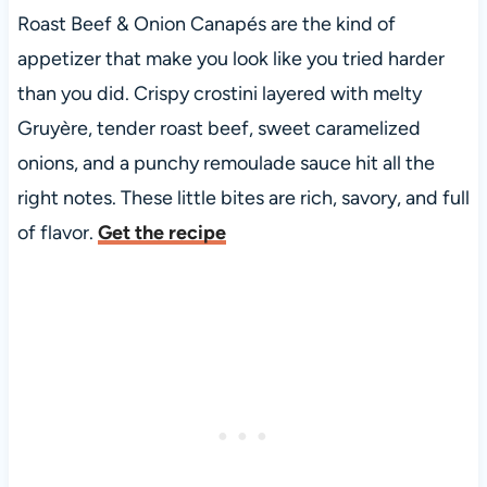
Roast Beef & Onion Canapés are the kind of
appetizer that make you look like you tried harder
than you did. Crispy crostini layered with melty
Gruyère, tender roast beef, sweet caramelized
onions, and a punchy remoulade sauce hit all the
right notes. These little bites are rich, savory, and full
of flavor.
Get the recipe