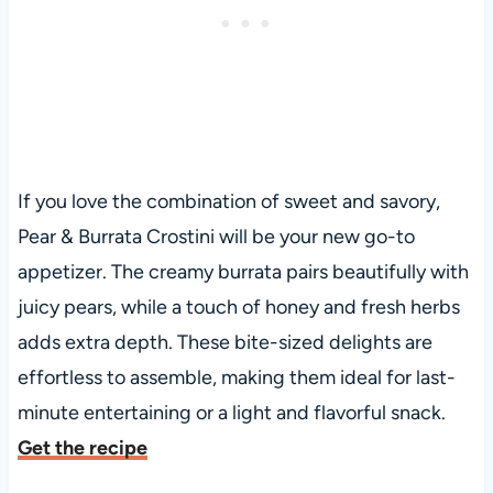
If you love the combination of sweet and savory,
Pear & Burrata Crostini will be your new go-to
appetizer. The creamy burrata pairs beautifully with
juicy pears, while a touch of honey and fresh herbs
adds extra depth. These bite-sized delights are
effortless to assemble, making them ideal for last-
minute entertaining or a light and flavorful snack.
Get the recipe