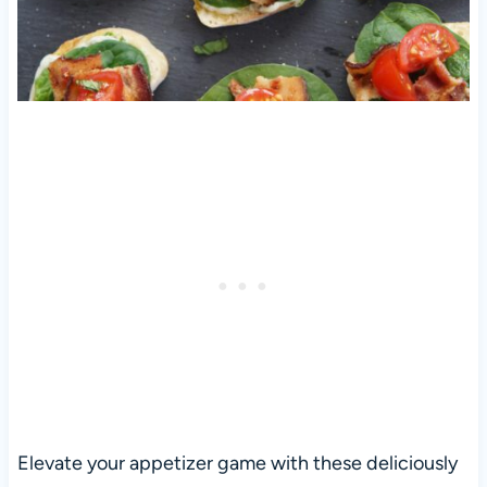
Elevate your appetizer game with these deliciously