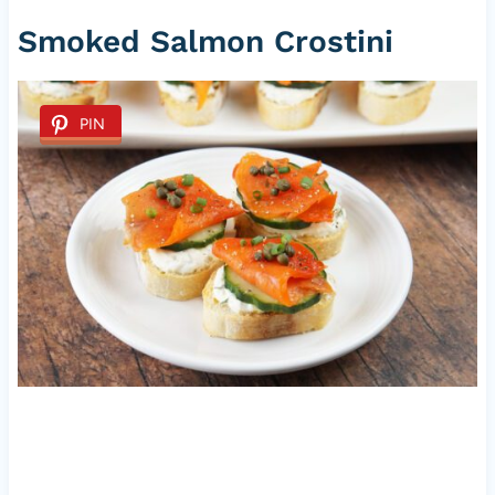
Smoked Salmon Crostini
PIN