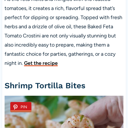
tomatoes, it creates a rich, flavorful spread that’s
perfect for dipping or spreading. Topped with fresh
herbs and a drizzle of olive oil, these Baked Feta
Tomato Crostini are not only visually stunning but
also incredibly easy to prepare, making them a
fantastic choice for parties, gatherings, or a cozy
night in.
Get the recipe
Shrimp Tortilla Bites
PIN