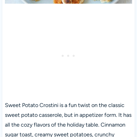
Sweet Potato Crostini is a fun twist on the classic
sweet potato casserole, but in appetizer form. It has
all the cozy flavors of the holiday table. Cinnamon
sugar toast, creamy sweet potatoes, crunchy