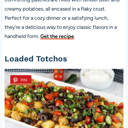
creamy potatoes, all encased in a flaky crust.
Perfect for a cozy dinner or a satisfying lunch,
they’re a delicious way to enjoy classic flavors in a
handheld form.
Get the recipe
.
Loaded Totchos
PIN