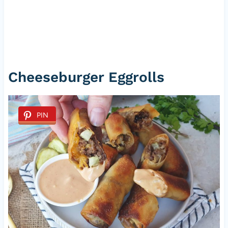
Cheeseburger Eggrolls
PIN