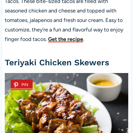
Tacos. These bite-sized tacos are filled with
seasoned chicken and cheese and topped with
tomatoes, jalapenos and fresh sour cream. Easy to
customize, they’re a fun and flavorful way to enjoy
finger food tacos.
Get the recipe
.
Teriyaki Chicken Skewers
PIN