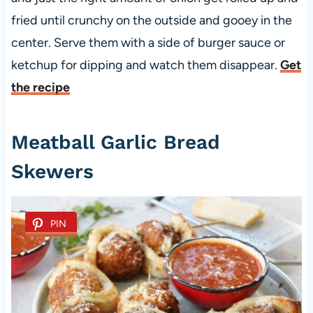
fried until crunchy on the outside and gooey in the
center. Serve them with a side of burger sauce or
ketchup for dipping and watch them disappear.
Get
the recipe
Meatball Garlic Bread
Skewers
PIN