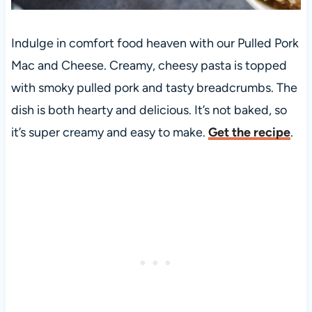
Indulge in comfort food heaven with our Pulled Pork
Mac and Cheese. Creamy, cheesy pasta is topped
with smoky pulled pork and tasty breadcrumbs. The
dish is both hearty and delicious. It’s not baked, so
it’s super creamy and easy to make.
Get the recipe
.