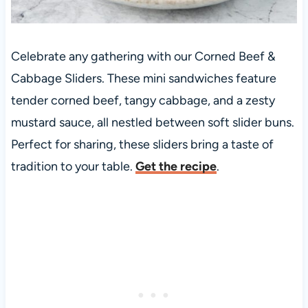
Celebrate any gathering with our Corned Beef &
Cabbage Sliders. These mini sandwiches feature
tender corned beef, tangy cabbage, and a zesty
mustard sauce, all nestled between soft slider buns.
Perfect for sharing, these sliders bring a taste of
tradition to your table.
Get the recipe
.