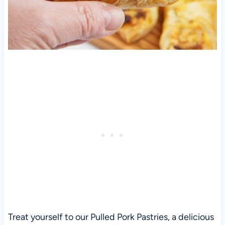
Treat yourself to our Pulled Pork Pastries, a delicious