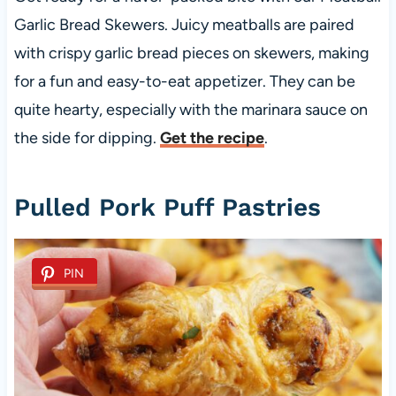
Garlic Bread Skewers. Juicy meatballs are paired
with crispy garlic bread pieces on skewers, making
for a fun and easy-to-eat appetizer. They can be
quite hearty, especially with the marinara sauce on
the side for dipping.
Get the recipe
.
Pulled Pork Puff Pastries
PIN