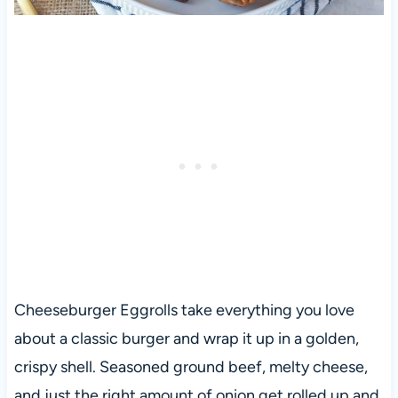
Cheeseburger Eggrolls take everything you love
about a classic burger and wrap it up in a golden,
crispy shell. Seasoned ground beef, melty cheese,
and just the right amount of onion get rolled up and