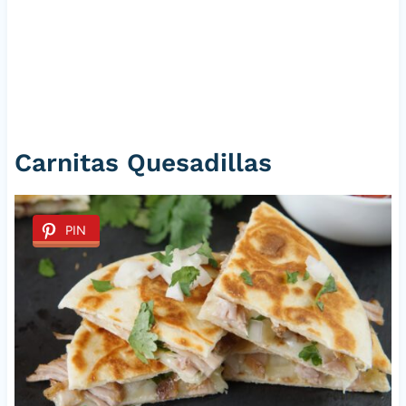
Carnitas Quesadillas
PIN