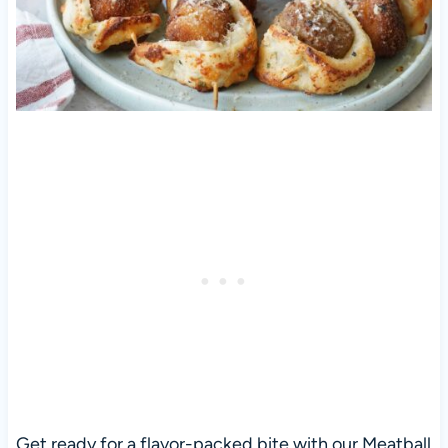
Get ready for a flavor-packed bite with our Meatball