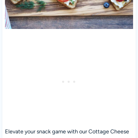
Elevate your snack game with our Cottage Cheese