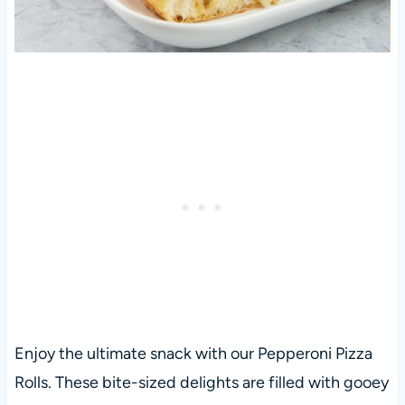
Enjoy the ultimate snack with our Pepperoni Pizza
Rolls. These bite-sized delights are filled with gooey