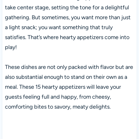
take center stage, setting the tone for a delightful
gathering. But sometimes, you want more than just
a light snack; you want something that truly
satisfies. That’s where hearty appetizers come into
play!
These dishes are not only packed with flavor but are
also substantial enough to stand on their own as a
meal. These 15 hearty appetizers will leave your
guests feeling full and happy, from cheesy,
comforting bites to savory, meaty delights.