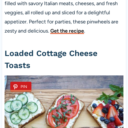
filled with savory Italian meats, cheeses, and fresh
veggies, all rolled up and sliced for a delightful
appetizer. Perfect for parties, these pinwheels are
zesty and delicious.
Get the recipe
.
Loaded Cottage Cheese
Toasts
PIN