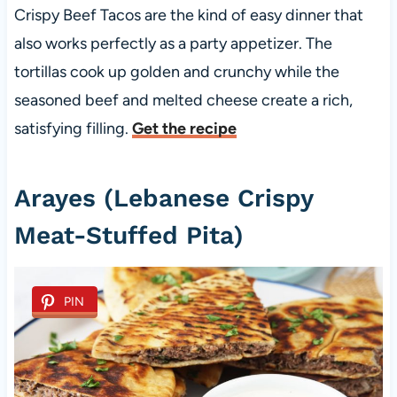
Crispy Beef Tacos are the kind of easy dinner that
also works perfectly as a party appetizer. The
tortillas cook up golden and crunchy while the
seasoned beef and melted cheese create a rich,
satisfying filling.
Get the recipe
Arayes (Lebanese Crispy
Meat-Stuffed Pita)
PIN