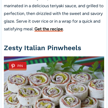
marinated in a delicious teriyaki sauce, and grilled to
perfection, then drizzled with the sweet and savory
glaze. Serve it over rice or in a wrap for a quick and
satisfying meal.
Get the recipe
.
Zesty Italian Pinwheels
PIN