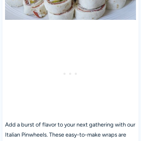
Add a burst of flavor to your next gathering with our
Italian Pinwheels. These easy-to-make wraps are