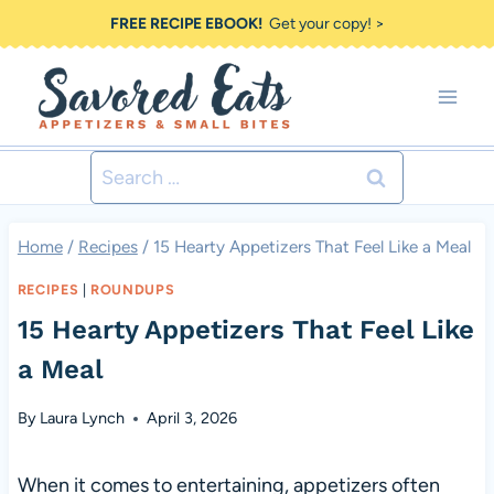
Skip
FREE RECIPE EBOOK!
Get your copy! >
to
content
Search
for:
Home
/
Recipes
/
15 Hearty Appetizers That Feel Like a Meal
RECIPES
|
ROUNDUPS
15 Hearty Appetizers That Feel Like
a Meal
By
Laura Lynch
April 3, 2026
When it comes to entertaining, appetizers often