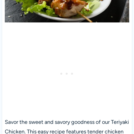
Savor the sweet and savory goodness of our Teriyaki
Chicken. This easy recipe features tender chicken