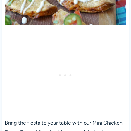
Bring the fiesta to your table with our Mini Chicken