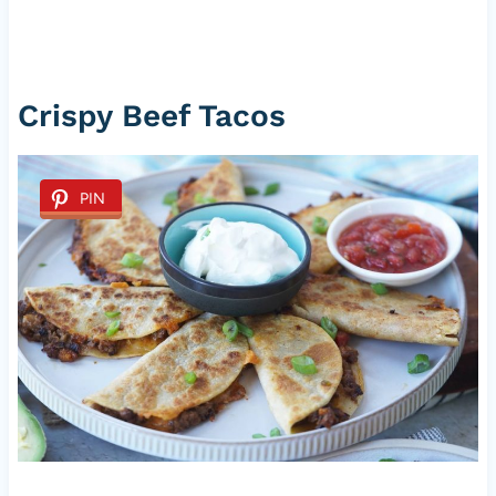
Crispy Beef Tacos
PIN