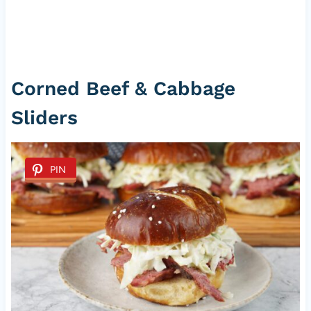
Corned Beef & Cabbage
Sliders
PIN