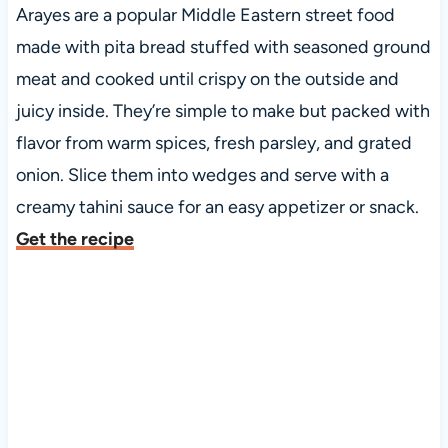
Arayes are a popular Middle Eastern street food
made with pita bread stuffed with seasoned ground
meat and cooked until crispy on the outside and
juicy inside. They’re simple to make but packed with
flavor from warm spices, fresh parsley, and grated
onion. Slice them into wedges and serve with a
creamy tahini sauce for an easy appetizer or snack.
Get the recipe