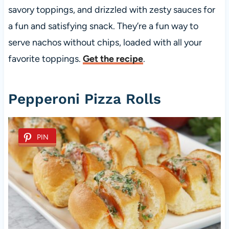
savory toppings, and drizzled with zesty sauces for
a fun and satisfying snack. They’re a fun way to
serve nachos without chips, loaded with all your
favorite toppings.
Get the recipe
.
Pepperoni Pizza Rolls
PIN