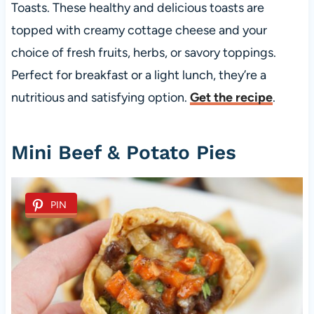
Toasts. These healthy and delicious toasts are
topped with creamy cottage cheese and your
choice of fresh fruits, herbs, or savory toppings.
Perfect for breakfast or a light lunch, they’re a
nutritious and satisfying option.
Get the recipe
.
Mini Beef & Potato Pies
PIN