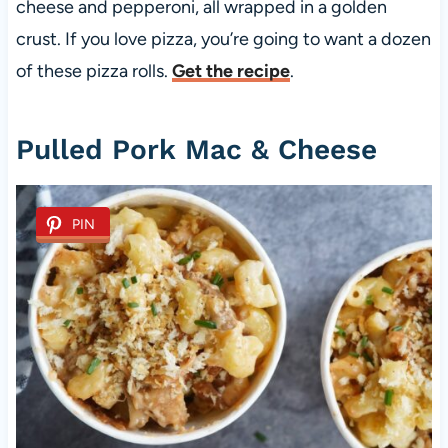
cheese and pepperoni, all wrapped in a golden
crust. If you love pizza, you’re going to want a dozen
of these pizza rolls.
Get the recipe
.
Pulled Pork Mac & Cheese
PIN