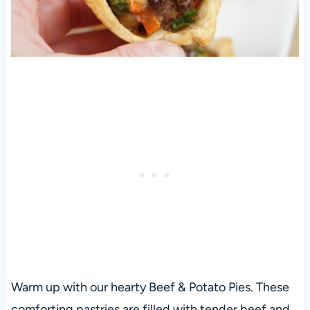
Warm up with our hearty Beef & Potato Pies. These
comforting pastries are filled with tender beef and