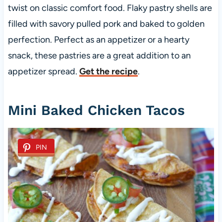
twist on classic comfort food. Flaky pastry shells are
filled with savory pulled pork and baked to golden
perfection. Perfect as an appetizer or a hearty
snack, these pastries are a great addition to an
appetizer spread.
Get the recipe
.
Mini Baked Chicken Tacos
PIN