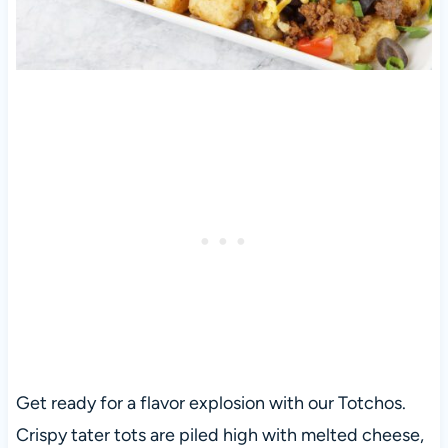
Get ready for a flavor explosion with our Totchos.
Crispy tater tots are piled high with melted cheese,