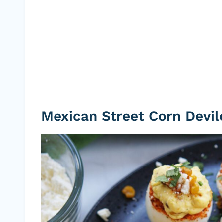
Mexican Street Corn Devil