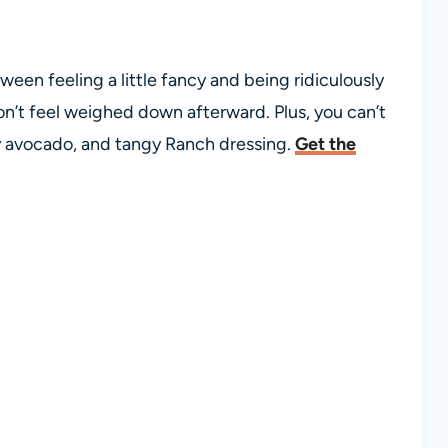
een feeling a little fancy and being ridiculously
on’t feel weighed down afterward. Plus, you can’t
y avocado, and tangy Ranch dressing.
Get the