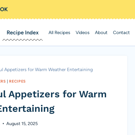
OOK
Recipe Index
All Recipes
Videos
About
Contact
ful Appetizers for Warm Weather Entertaining
ERS
|
RECIPES
ul Appetizers for Warm
ntertaining
s
August 15, 2025