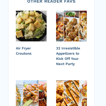
OTHER READER FAVS
Air Fryer
32 Irresistible
Croutons
Appetizers to
Kick Off Your
Next Party