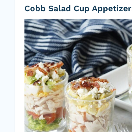
Cobb Salad Cup Appetizer