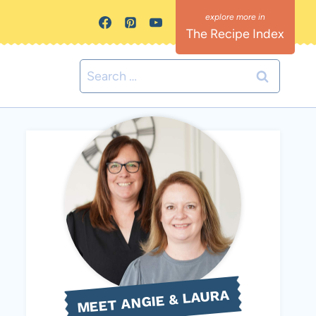
The Recipe Index
Search
for:
MEET ANGIE & LAURA