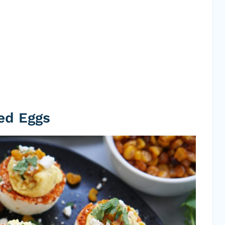
ed Eggs