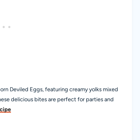
orn Deviled Eggs, featuring creamy yolks mixed
hese delicious bites are perfect for parties and
ecipe