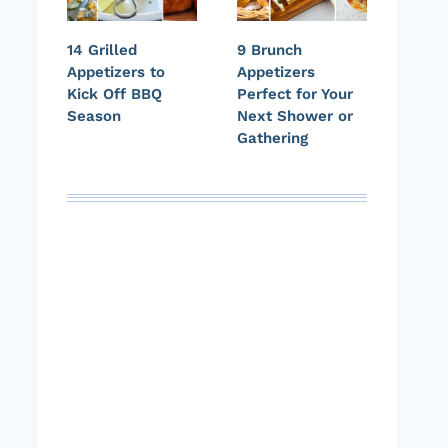
14 Grilled
9 Brunch
Appetizers to
Appetizers
Kick Off BBQ
Perfect for Your
Season
Next Shower or
Gathering