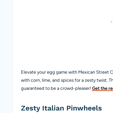
Elevate your egg game with Mexican Street C
with corn, lime, and spices for a zesty twist. T
guaranteed to be a crowd-pleaser!
Get the r
Zesty Italian Pinwheels