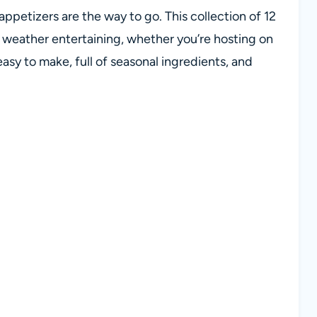
ppetizers are the way to go. This collection of 12
m weather entertaining, whether you’re hosting on
easy to make, full of seasonal ingredients, and