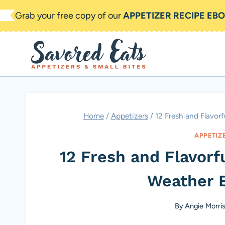
Skip
Grab your free copy of our
APPETIZER RECIPE EB
to
content
Home
/
Appetizers
/
12 Fresh and Flavor
APPETIZ
12 Fresh and Flavorf
Weather E
By
Angie Morri