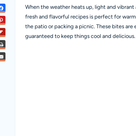
When the weather heats up, light and vibrant a
fresh and flavorful recipes is perfect for war
the patio or packing a picnic. These bites are 
guaranteed to keep things cool and delicious.