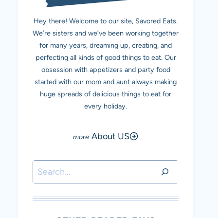
Hey there! Welcome to our site, Savored Eats.
We’re sisters and we’ve been working together
for many years, dreaming up, creating, and
perfecting all kinds of good things to eat. Our
obsession with appetizers and party food
started with our mom and aunt always making
huge spreads of delicious things to eat for
every holiday.
About US
Search