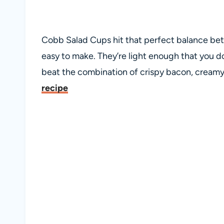
Cobb Salad Cups hit that perfect balance betw
easy to make. They’re light enough that you d
beat the combination of crispy bacon, cream
recipe